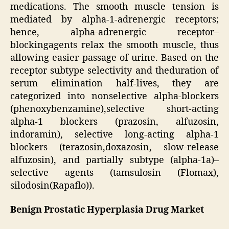
medications. The smooth muscle tension is
mediated by alpha-1-adrenergic receptors;
hence, alpha-adrenergic receptor–
blockingagents relax the smooth muscle, thus
allowing easier passage of urine. Based on the
receptor subtype selectivity and theduration of
serum elimination half-lives, they are
categorized into nonselective alpha-blockers
(phenoxybenzamine),selective short-acting
alpha-1 blockers (prazosin, alfuzosin,
indoramin), selective long-acting alpha-1
blockers (terazosin,doxazosin, slow-release
alfuzosin), and partially subtype (alpha-1a)–
selective agents (tamsulosin (Flomax),
silodosin(Rapaflo)).
Benign Prostatic Hyperplasia Drug Market