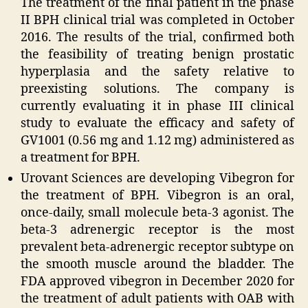
The treatment of the final patient in the phase
II BPH clinical trial was completed in October
2016. The results of the trial, confirmed both
the feasibility of treating benign prostatic
hyperplasia and the safety relative to
preexisting solutions. The company is
currently evaluating it in phase III clinical
study to evaluate the efficacy and safety of
GV1001 (0.56 mg and 1.12 mg) administered as
a treatment for BPH.
Urovant Sciences are developing Vibegron for
the treatment of BPH. Vibegron is an oral,
once-daily, small molecule beta-3 agonist. The
beta-3 adrenergic receptor is the most
prevalent beta-adrenergic receptor subtype on
the smooth muscle around the bladder. The
FDA approved vibegron in December 2020 for
the treatment of adult patients with OAB with