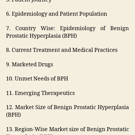
6. Epidemiology and Patient Population
7. Country Wise: Epidemiology of Benign
Prostatic Hyperplasia (BPH)
8. Current Treatment and Medical Practices
9. Marketed Drugs
10. Unmet Needs of BPH
11. Emerging Therapeutics
12. Market Size of Benign Prostatic Hyperplasia
(BPH)
13. Region-Wise Market size of Benign Prostatic