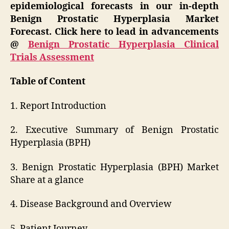
epidemiological forecasts in our in-depth
Benign Prostatic Hyperplasia Market
Forecast. Click here to lead in advancements
@
Benign Prostatic Hyperplasia Clinical
Trials Assessment
Table of Content
1. Report Introduction
2. Executive Summary of Benign Prostatic
Hyperplasia (BPH)
3. Benign Prostatic Hyperplasia (BPH) Market
Share at a glance
4. Disease Background and Overview
5. Patient Journey