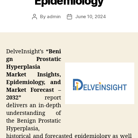
Epidemiology
By
admin
June 10, 2024
Post
Post
author
date
DelveInsight’s
“Beni
gn Prostatic
Hyperplasia
Market Insights,
Epidemiology, and
Market Forecast –
2032”
report
delivers an in-depth
understanding of
the Benign Prostatic
Hyperplasia,
historical and forecasted epidemiology as well