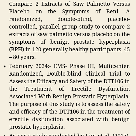
Compare 2 Extracts of Saw Palmetto Versus
Placebo on the Symptoms of Beni. A
randomized, double-blind, placebo-
controlled, parallel group study to compare 2
extracts of saw palmetto versus placebo on the
symptoms of benign prostate hyperplasia
(BPH) in 120 generally healthy participants, 45
– 80 years.
February 2024:- EMS- Phase III, Multicenter,
Randomized, Double-blind Clinical Trial to
Assess the Efficacy and Safety of the DTT106 in
the Treatment of Erectile Dysfunction
Associated With Benign Prostatic Hyperplasia.
The purpose of this study is to assess the safety
and efficacy of the DTT106 in the treatment of
erectile dysfunction associated with benign
prostatic hyperplasia.