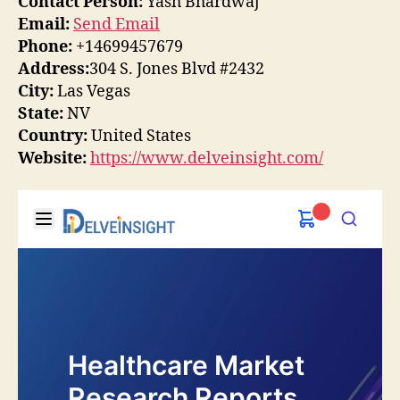
Contact Person:
Yash Bhardwaj
Email:
Send Email
Phone:
+14699457679
Address:
304 S. Jones Blvd #2432
City:
Las Vegas
State:
NV
Country:
United States
Website:
https://www.delveinsight.com/