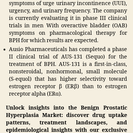
symptoms of urge urinary incontinence (UUI),
urgency, and urinary frequency. The company
is currently evaluating it in phase III clinical
trials in men With overactive bladder (OAB)
symptoms on pharmacological therapy for
BPH for which results are expected.
Ausio Pharmaceuticals has completed a phase
II clinical trial of AUS-131 (Sequo) for the
treatment of BPH. AUS-131 is a first-in-class,
nonsteroidal, nonhormonal, small molecule
(S-equol) that has higher selectivity toward
estrogen receptor β (ERβ) than to estrogen
receptor alpha (ERα).
Unlock insights into the Benign Prostatic
Hyperplasia Market: discover drug uptake
patterns, treatment landscapes, and
epidemiological insights with our exclusive