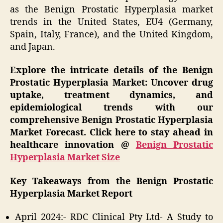
as the Benign Prostatic Hyperplasia market
trends in the United States, EU4 (Germany,
Spain, Italy, France), and the United Kingdom,
and Japan.
Explore the intricate details of the Benign
Prostatic Hyperplasia Market: Uncover drug
uptake, treatment dynamics, and
epidemiological trends with our
comprehensive Benign Prostatic Hyperplasia
Market Forecast. Click here to stay ahead in
healthcare innovation @
Benign Prostatic
Hyperplasia Market Size
Key Takeaways from the Benign Prostatic
Hyperplasia Market Report
April 2024:- RDC Clinical Pty Ltd- A Study to