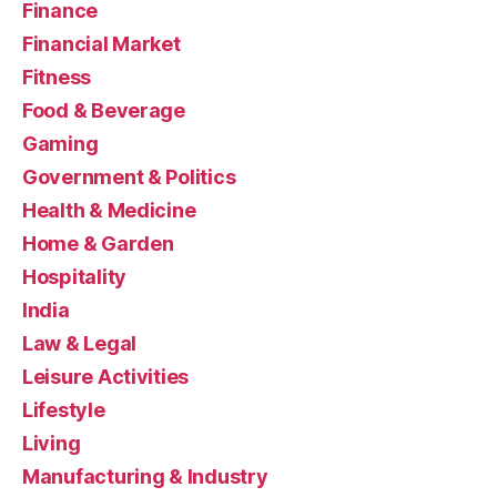
Finance
Financial Market
Fitness
Food & Beverage
Gaming
Government & Politics
Health & Medicine
Home & Garden
Hospitality
India
Law & Legal
Leisure Activities
Lifestyle
Living
Manufacturing & Industry