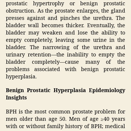
prostatic hypertrophy or benign prostatic
obstruction. As the prostate enlarges, the gland
presses against and pinches the urethra. The
bladder wall becomes thicker. Eventually, the
bladder may weaken and lose the ability to
empty completely, leaving some urine in the
bladder. The narrowing of the urethra and
urinary retention—the inability to empty the
bladder completely—cause many of the
problems associated with benign prostatic
hyperplasia.
Benign Prostatic Hyperplasia Epidemiology
Insights
BPH is the most common prostate problem for
men older than age 50. Men of age ≥40 years
with or without family history of BPH; medical