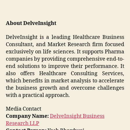
About DelveInsight
DelveInsight is a leading Healthcare Business
Consultant, and Market Research firm focused
exclusively on life sciences. It supports Pharma
companies by providing comprehensive end-to-
end solutions to improve their performance. It
also offers Healthcare Consulting Services,
which benefits in market analysis to accelerate
the business growth and overcome challenges
with a practical approach.
Media Contact
Company Name:
DelveInsight Business
Research LLP