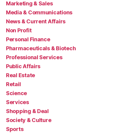
Marketing & Sales
Media & Communications
News & Current Affairs
Non Profit
Personal Finance
Pharmaceuticals & Biotech
Professional Services
Public Affairs
Real Estate
Retail
Science
Services
Shopping & Deal
Society & Culture
Sports