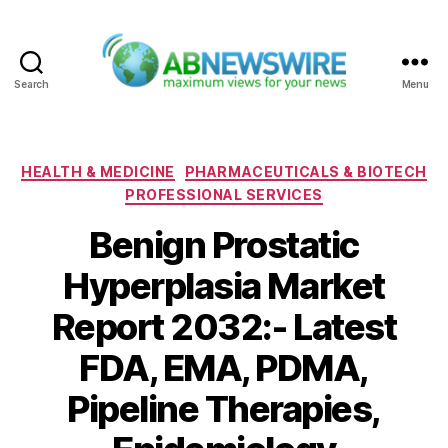
Search
Menu
ABNewswire
Categories
HEALTH & MEDICINE
PHARMACEUTICALS & BIOTECH
PROFESSIONAL SERVICES
Benign Prostatic
Hyperplasia Market
Report 2032:- Latest
FDA, EMA, PDMA,
Pipeline Therapies,