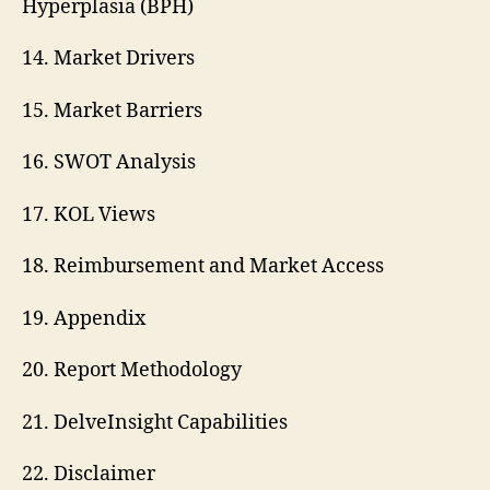
Hyperplasia (BPH)
14. Market Drivers
15. Market Barriers
16. SWOT Analysis
17. KOL Views
18. Reimbursement and Market Access
19. Appendix
20. Report Methodology
21. DelveInsight Capabilities
22. Disclaimer