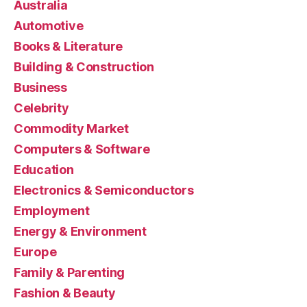
Australia
Automotive
Books & Literature
Building & Construction
Business
Celebrity
Commodity Market
Computers & Software
Education
Electronics & Semiconductors
Employment
Energy & Environment
Europe
Family & Parenting
Fashion & Beauty