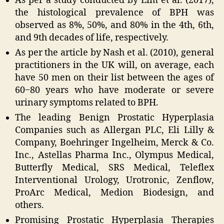
As per a study conducted by Lim et al. (2017),
the histological prevalence of BPH was
observed as 8%, 50%, and 80% in the 4th, 6th,
and 9th decades of life, respectively.
As per the article by Nash et al. (2010), general
practitioners in the UK will, on average, each
have 50 men on their list between the ages of
60‒80 years who have moderate or severe
urinary symptoms related to BPH.
The leading Benign Prostatic Hyperplasia
Companies such as Allergan PLC, Eli Lilly &
Company, Boehringer Ingelheim, Merck & Co.
Inc., Astellas Pharma Inc., Olympus Medical,
Butterfly Medical, SRS Medical, Teleflex
Interventional Urology, Urotronic, Zenflow,
ProArc Medical, Medion Biodesign, and
others.
Promising Prostatic Hyperplasia Therapies