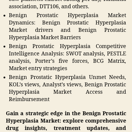
association, DTT106, and others.
Benign Prostatic Hyperplasia Market
Dynamics: Benign Prostatic Hyperplasia
Market drivers and Benign Prostatic
Hyperplasia Market Barriers
Benign Prostatic Hyperplasia Competitive
Intelligence Analysis: SWOT analysis, PESTLE
analysis, Porter’s five forces, BCG Matrix,
Market entry strategies
Benign Prostatic Hyperplasia Unmet Needs,
KOL’s views, Analyst’s views, Benign Prostatic
Hyperplasia Market Access and
Reimbursement
Gain a strategic edge in the Benign Prostatic
Hyperplasia Market: explore comprehensive
drug insights, treatment updates, and