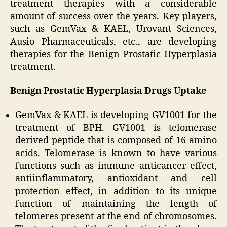
treatment therapies with a considerable
amount of success over the years. Key players,
such as GemVax & KAEL, Urovant Sciences,
Ausio Pharmaceuticals, etc., are developing
therapies for the Benign Prostatic Hyperplasia
treatment.
Benign Prostatic Hyperplasia Drugs Uptake
GemVax & KAEL is developing GV1001 for the
treatment of BPH. GV1001 is telomerase
derived peptide that is composed of 16 amino
acids. Telomerase is known to have various
functions such as immune anticancer effect,
antiinflammatory, antioxidant and cell
protection effect, in addition to its unique
function of maintaining the length of
telomeres present at the end of chromosomes.