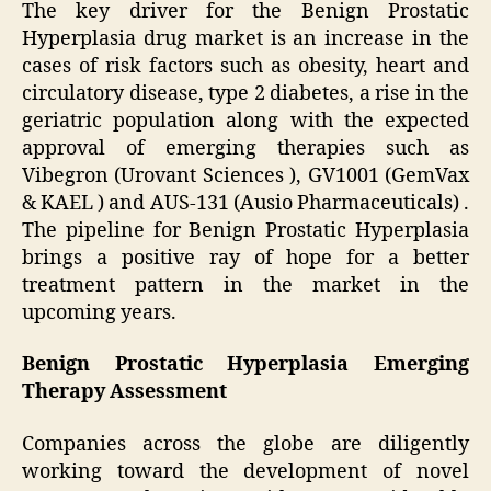
The key driver for the Benign Prostatic
Hyperplasia drug market is an increase in the
cases of risk factors such as obesity, heart and
circulatory disease, type 2 diabetes, a rise in the
geriatric population along with the expected
approval of emerging therapies such as
Vibegron (Urovant Sciences ), GV1001 (GemVax
& KAEL ) and AUS-131 (Ausio Pharmaceuticals) .
The pipeline for Benign Prostatic Hyperplasia
brings a positive ray of hope for a better
treatment pattern in the market in the
upcoming years.
Benign Prostatic Hyperplasia Emerging
Therapy Assessment
Companies across the globe are diligently
working toward the development of novel