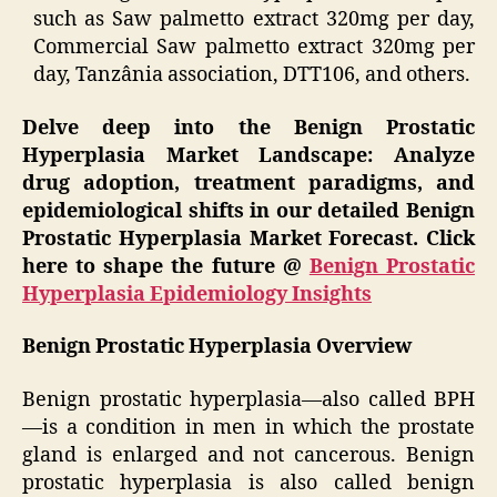
such as Saw palmetto extract 320mg per day,
Commercial Saw palmetto extract 320mg per
day, Tanzânia association, DTT106, and others.
Delve deep into the Benign Prostatic
Hyperplasia Market Landscape: Analyze
drug adoption, treatment paradigms, and
epidemiological shifts in our detailed Benign
Prostatic Hyperplasia Market Forecast. Click
here to shape the future @
Benign Prostatic
Hyperplasia Epidemiology Insights
Benign Prostatic Hyperplasia Overview
Benign prostatic hyperplasia—also called BPH
—is a condition in men in which the prostate
gland is enlarged and not cancerous. Benign
prostatic hyperplasia is also called benign