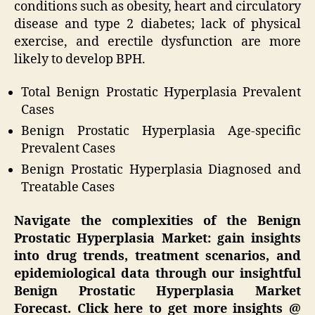
conditions such as obesity, heart and circulatory
disease and type 2 diabetes; lack of physical
exercise, and erectile dysfunction are more
likely to develop BPH.
Total Benign Prostatic Hyperplasia Prevalent
Cases
Benign Prostatic Hyperplasia Age-specific
Prevalent Cases
Benign Prostatic Hyperplasia Diagnosed and
Treatable Cases
Navigate the complexities of the Benign
Prostatic Hyperplasia Market: gain insights
into drug trends, treatment scenarios, and
epidemiological data through our insightful
Benign Prostatic Hyperplasia Market
Forecast. Click here to get more insights @