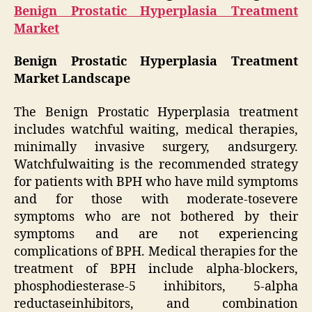
Benign Prostatic Hyperplasia Treatment
Market
Benign Prostatic Hyperplasia Treatment
Market Landscape
The Benign Prostatic Hyperplasia treatment
includes watchful waiting, medical therapies,
minimally invasive surgery, andsurgery.
Watchfulwaiting is the recommended strategy
for patients with BPH who have mild symptoms
and for those with moderate-tosevere
symptoms who are not bothered by their
symptoms and are not experiencing
complications of BPH. Medical therapies for the
treatment of BPH include alpha-blockers,
phosphodiesterase-5 inhibitors, 5-alpha
reductaseinhibitors, and combination