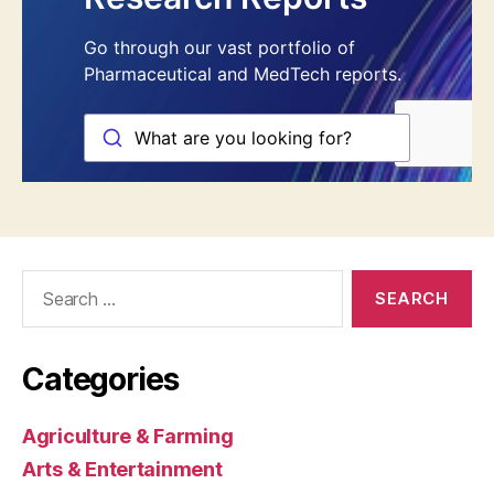
Search
for:
Categories
Agriculture & Farming
Arts & Entertainment