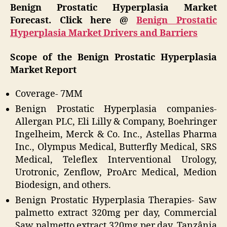
Benign Prostatic Hyperplasia Market
Forecast. Click here @
Benign Prostatic
Hyperplasia Market Drivers and Barriers
Scope of the Benign Prostatic Hyperplasia
Market Report
Coverage- 7MM
Benign Prostatic Hyperplasia companies-
Allergan PLC, Eli Lilly & Company, Boehringer
Ingelheim, Merck & Co. Inc., Astellas Pharma
Inc., Olympus Medical, Butterfly Medical, SRS
Medical, Teleflex Interventional Urology,
Urotronic, Zenflow, ProArc Medical, Medion
Biodesign, and others.
Benign Prostatic Hyperplasia Therapies- Saw
palmetto extract 320mg per day, Commercial
Saw palmetto extract 320mg per day, Tanzânia