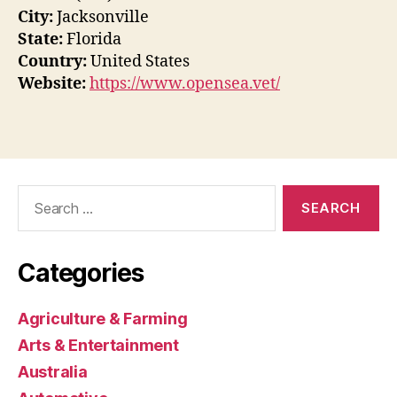
City:
Jacksonville
State:
Florida
Country:
United States
Website:
https://www.opensea.vet/
Search
for:
Categories
Agriculture & Farming
Arts & Entertainment
Australia