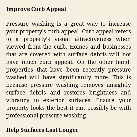
Improve Curb Appeal
Pressure washing is a great way to increase
your property’s curb appeal. Curb appeal refers
to a property’s visual attractiveness when
viewed from the curb. Homes and businesses
that are covered with surface debris will not
have much curb appeal. On the other hand,
properties that have been recently pressure
washed will have significantly more. This is
because pressure washing removes unsightly
surface debris and restores brightness and
vibrancy to exterior surfaces. Ensure your
property looks the best it can possibly be with
professional pressure washing.
Help Surfaces Last Longer