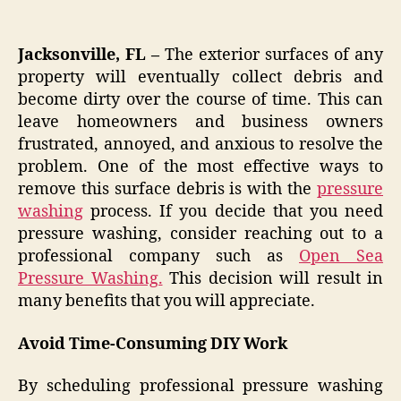
Jacksonville, FL –
The exterior surfaces of any
property will eventually collect debris and
become dirty over the course of time. This can
leave homeowners and business owners
frustrated, annoyed, and anxious to resolve the
problem. One of the most effective ways to
remove this surface debris is with the
pressure
washing
process. If you decide that you need
pressure washing, consider reaching out to a
professional company such as
Open Sea
Pressure Washing.
This decision will result in
many benefits that you will appreciate.
Avoid Time-Consuming DIY Work
By scheduling professional pressure washing