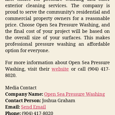
exterior cleaning services. The company is
proud to serve the community’s residential and
commercial property owners for a reasonable
price. Choose Open Sea Pressure Washing, and
the final cost of your project will be based on
the overall size of your surfaces. This makes
professional pressure washing an affordable
option for everyone.
For more information about Open Sea Pressure
Washing, visit their
website
or call (904) 417-
8020.
Media Contact
Company Name:
Open Sea Pressure Washing
Contact Person:
Joshua Graham
Email:
Send Email
Phone:
(904) 417-8020