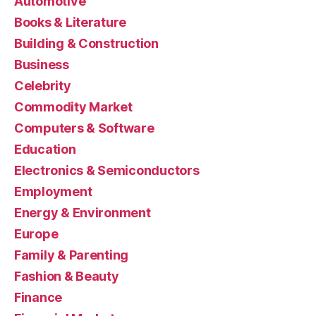
Automotive
Books & Literature
Building & Construction
Business
Celebrity
Commodity Market
Computers & Software
Education
Electronics & Semiconductors
Employment
Energy & Environment
Europe
Family & Parenting
Fashion & Beauty
Finance