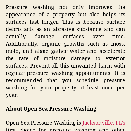
Pressure washing not only improves the
appearance of a property but also helps its
surfaces last longer. This is because surface
debris acts as an abrasive substance and can
actually damage surfaces over time.
Additionally, organic growths such as moss,
mold, and algae gather water and accelerate
the rate of moisture damage to exterior
surfaces. Prevent all this unwanted harm with
regular pressure washing appointments. It is
recommended that you schedule pressure
washing for your property at least once per
year.
About Open Sea Pressure Washing
Open Sea Pressure Washing is
Jacksonville, FL’s
first choice for pressure washing and other