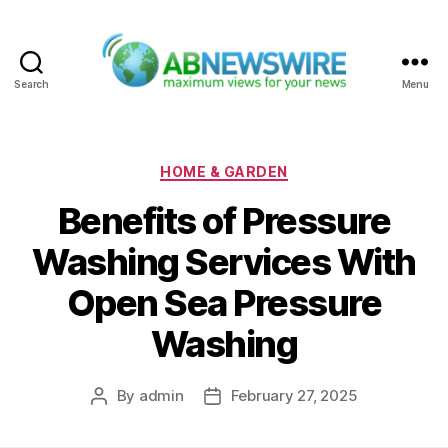
Search
Menu
ABNewswire
Categories
HOME & GARDEN
Benefits of Pressure
Washing Services With
Open Sea Pressure
Washing
By
admin
February 27, 2025
Post
Post
author
date