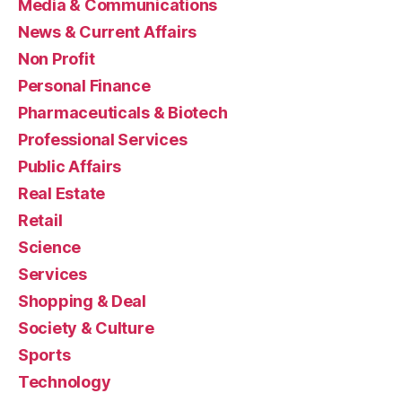
Media & Communications
News & Current Affairs
Non Profit
Personal Finance
Pharmaceuticals & Biotech
Professional Services
Public Affairs
Real Estate
Retail
Science
Services
Shopping & Deal
Society & Culture
Sports
Technology