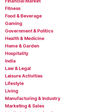
Financial Market
Fitness
Food & Beverage
Gaming
Government & Politics
Health & Medicine
Home & Garden
Hospitality
India
Law & Legal
Leisure Activities
Lifestyle
Living
Manufacturing & Industry
Marketing & Sales