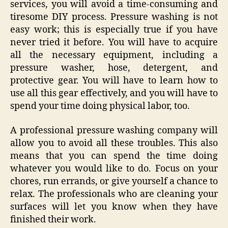
services, you will avoid a time-consuming and
tiresome DIY process. Pressure washing is not
easy work; this is especially true if you have
never tried it before. You will have to acquire
all the necessary equipment, including a
pressure washer, hose, detergent, and
protective gear. You will have to learn how to
use all this gear effectively, and you will have to
spend your time doing physical labor, too.
A professional pressure washing company will
allow you to avoid all these troubles. This also
means that you can spend the time doing
whatever you would like to do. Focus on your
chores, run errands, or give yourself a chance to
relax. The professionals who are cleaning your
surfaces will let you know when they have
finished their work.