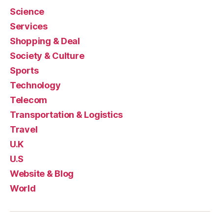
Science
Services
Shopping & Deal
Society & Culture
Sports
Technology
Telecom
Transportation & Logistics
Travel
U.K
U.S
Website & Blog
World