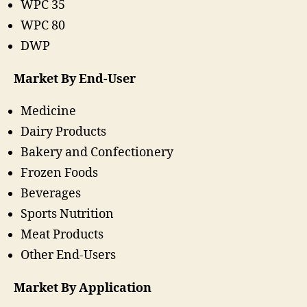
WPC 35
WPC 80
DWP
Market By End-User
Medicine
Dairy Products
Bakery and Confectionery
Frozen Foods
Beverages
Sports Nutrition
Meat Products
Other End-Users
Market By Application