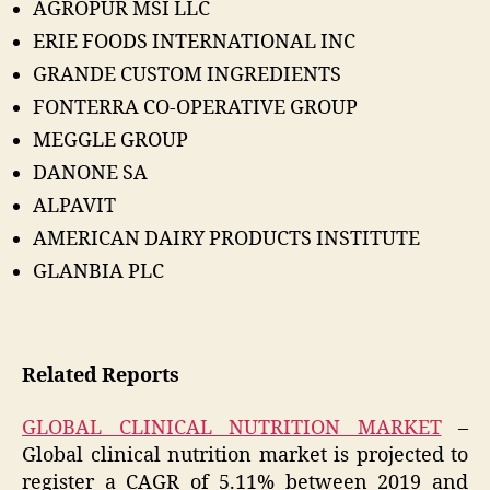
AGROPUR MSI LLC
ERIE FOODS INTERNATIONAL INC
GRANDE CUSTOM INGREDIENTS
FONTERRA CO-OPERATIVE GROUP
MEGGLE GROUP
DANONE SA
ALPAVIT
AMERICAN DAIRY PRODUCTS INSTITUTE
GLANBIA PLC
Related Reports
GLOBAL CLINICAL NUTRITION MARKET
–
Global clinical nutrition market is projected to
register a CAGR of 5.11% between 2019 and