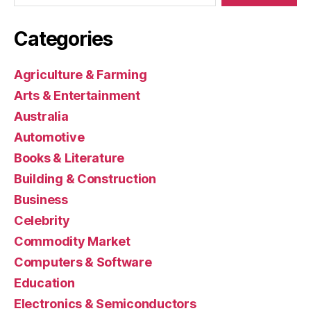
Categories
Agriculture & Farming
Arts & Entertainment
Australia
Automotive
Books & Literature
Building & Construction
Business
Celebrity
Commodity Market
Computers & Software
Education
Electronics & Semiconductors