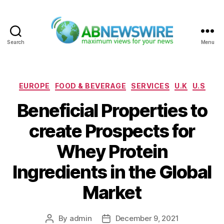
Search
Menu
ABNewswire
Categories
EUROPE
FOOD & BEVERAGE
SERVICES
U.K
U.S
Beneficial Properties to
create Prospects for
Whey Protein
Ingredients in the Global
Market
By
admin
December 9, 2021
Post
Post