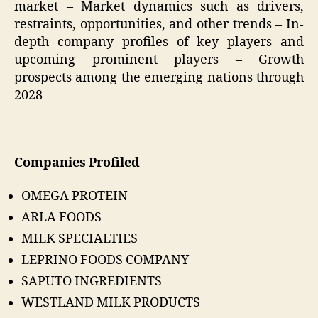
market – Market dynamics such as drivers,
restraints, opportunities, and other trends – In-
depth company profiles of key players and
upcoming prominent players – Growth
prospects among the emerging nations through
2028
Companies Profiled
OMEGA PROTEIN
ARLA FOODS
MILK SPECIALTIES
LEPRINO FOODS COMPANY
SAPUTO INGREDIENTS
WESTLAND MILK PRODUCTS