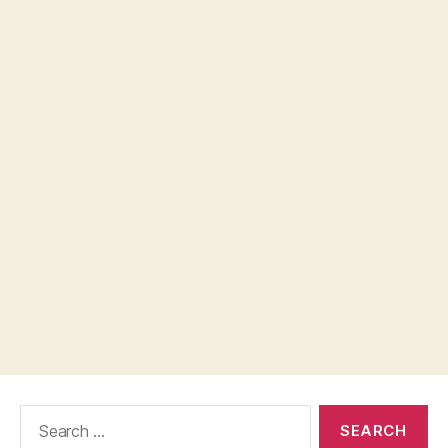
Search
for: