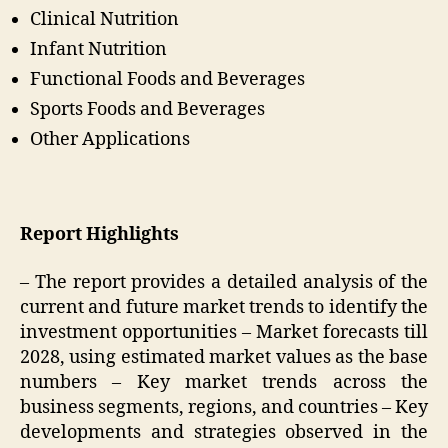
Clinical Nutrition
Infant Nutrition
Functional Foods and Beverages
Sports Foods and Beverages
Other Applications
Report Highlights
– The report provides a detailed analysis of the
current and future market trends to identify the
investment opportunities – Market forecasts till
2028, using estimated market values as the base
numbers – Key market trends across the
business segments, regions, and countries – Key
developments and strategies observed in the