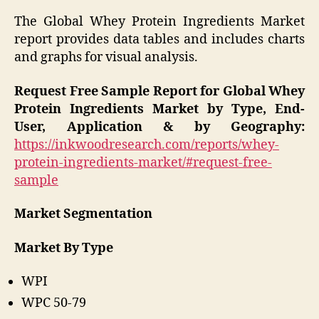
The Global Whey Protein Ingredients Market
report provides data tables and includes charts
and graphs for visual analysis.
Request Free Sample Report for Global Whey
Protein Ingredients Market by Type, End-
User, Application & by Geography:
https://inkwoodresearch.com/reports/whey-
protein-ingredients-market/#request-free-
sample
Market Segmentation
Market By Type
WPI
WPC 50-79