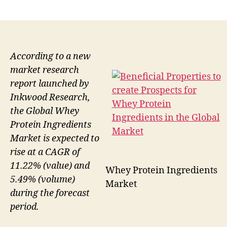
author
date
According to a new
market research
report launched by
Inkwood Research,
the Global Whey
Protein Ingredients
Market is expected to
rise at a CAGR of
11.22% (value) and
Whey Protein Ingredients
5.49% (volume)
Market
during the forecast
period.