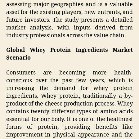
assessing major geographies and is a valuable
asset for the existing players, new entrants, and
future investors. The study presents a detailed
market analysis, with inputs derived from
industry professionals across the value chain.
Global Whey Protein Ingredients Market
Scenario
Consumers are becoming more health-
conscious over the past few years, which is
increasing the demand for whey protein
ingredients. Whey protein, traditionally a by-
product of the cheese production process. Whey
contains twenty different types of amino acids
essential for our body. It is one of the healthiest
forms of protein, providing benefits like
improvement in physical appearance and the