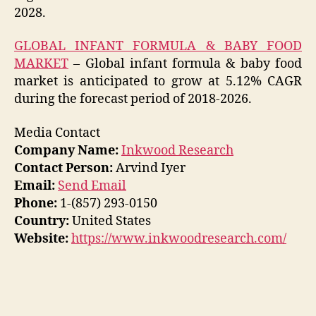
2028.
GLOBAL INFANT FORMULA & BABY FOOD
MARKET
– Global infant formula & baby food
market is anticipated to grow at 5.12% CAGR
during the forecast period of 2018-2026.
Media Contact
Company Name:
Inkwood Research
Contact Person:
Arvind Iyer
Email:
Send Email
Phone:
1-(857) 293-0150
Country:
United States
Website:
https://www.inkwoodresearch.com/