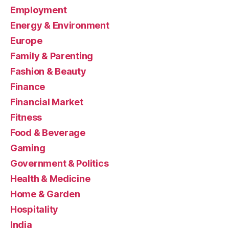
Employment
Energy & Environment
Europe
Family & Parenting
Fashion & Beauty
Finance
Financial Market
Fitness
Food & Beverage
Gaming
Government & Politics
Health & Medicine
Home & Garden
Hospitality
India