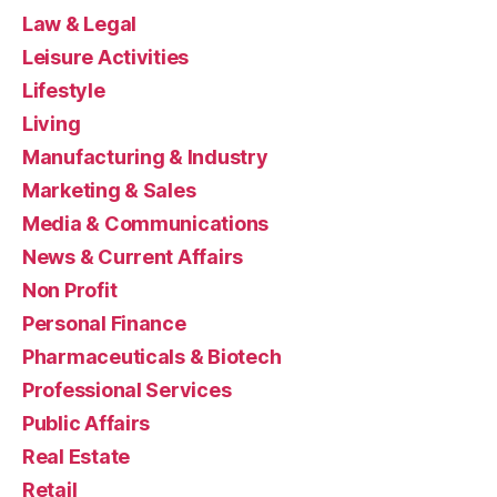
Law & Legal
Leisure Activities
Lifestyle
Living
Manufacturing & Industry
Marketing & Sales
Media & Communications
News & Current Affairs
Non Profit
Personal Finance
Pharmaceuticals & Biotech
Professional Services
Public Affairs
Real Estate
Retail