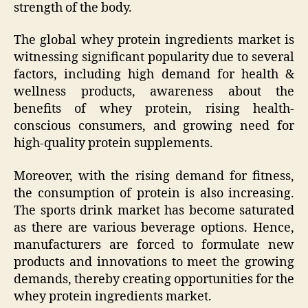
strength of the body.
The global whey protein ingredients market is
witnessing significant popularity due to several
factors, including high demand for health &
wellness products, awareness about the
benefits of whey protein, rising health-
conscious consumers, and growing need for
high-quality protein supplements.
Moreover, with the rising demand for fitness,
the consumption of protein is also increasing.
The sports drink market has become saturated
as there are various beverage options. Hence,
manufacturers are forced to formulate new
products and innovations to meet the growing
demands, thereby creating opportunities for the
whey protein ingredients market.