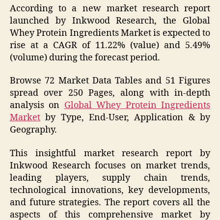
According to a new market research report
launched by Inkwood Research, the Global
Whey Protein Ingredients Market is expected to
rise at a CAGR of 11.22% (value) and 5.49%
(volume) during the forecast period.
Browse 72 Market Data Tables and 51 Figures
spread over 250 Pages, along with in-depth
analysis on
Global Whey Protein Ingredients
Market
by Type, End-User, Application & by
Geography.
This insightful market research report by
Inkwood Research focuses on market trends,
leading players, supply chain trends,
technological innovations, key developments,
and future strategies. The report covers all the
aspects of this comprehensive market by