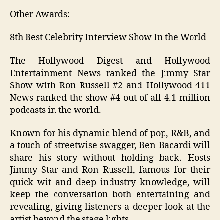
Other Awards:
8th Best Celebrity Interview Show In the World
The Hollywood Digest and Hollywood
Entertainment News ranked the Jimmy Star
Show with Ron Russell #2 and Hollywood 411
News ranked the show #4 out of all 4.1 million
podcasts in the world.
Known for his dynamic blend of pop, R&B, and
a touch of streetwise swagger, Ben Bacardi will
share his story without holding back. Hosts
Jimmy Star and Ron Russell, famous for their
quick wit and deep industry knowledge, will
keep the conversation both entertaining and
revealing, giving listeners a deeper look at the
artist beyond the stage lights.