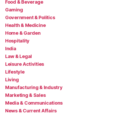
Food & Beverage
Gaming
Government & Politics
Health & Medicine
Home & Garden
Hospitality
India
Law & Legal
Leisure Activities
Lifestyle
Living
Manufacturing & Industry
Marketing & Sales
Media & Communications
News & Current Affairs