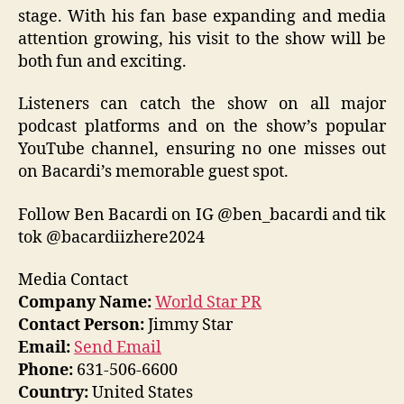
stage. With his fan base expanding and media
attention growing, his visit to the show will be
both fun and exciting.
Listeners can catch the show on all major
podcast platforms and on the show’s popular
YouTube channel, ensuring no one misses out
on Bacardi’s memorable guest spot.
Follow Ben Bacardi on IG @ben_bacardi and tik
tok @bacardiizhere2024
Media Contact
Company Name:
World Star PR
Contact Person:
Jimmy Star
Email:
Send Email
Phone:
631-506-6600
Country:
United States