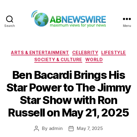
Search
Menu
ABNewswire
Categories
ARTS & ENTERTAINMENT
CELEBRITY
LIFESTYLE
SOCIETY & CULTURE
WORLD
Ben Bacardi Brings His
Star Power to The Jimmy
Star Show with Ron
Russell on May 21, 2025
By
admin
May 7, 2025
Post
Post
author
date