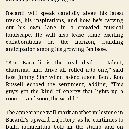
Bacardi will speak candidly about his latest
tracks, his inspirations, and how he’s carving
out his own lane in a crowded musical
landscape. He will also tease some exciting
collaborations on the horizon, building
anticipation among his growing fan base.
“Ben Bacardi is the real deal — talent,
charisma, and drive all rolled into one,” said
host Jimmy Star when asked about Ben.. Ron
Russell echoed the sentiment, adding, “This
guy’s got the kind of energy that lights up a
room — and soon, the world.”
The appearance will mark another milestone in
Bacardi’s upward trajectory, as he continues to
build momentum both in the studio and on