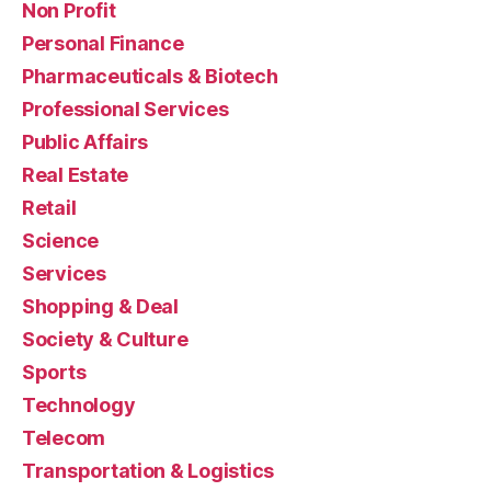
Non Profit
Personal Finance
Pharmaceuticals & Biotech
Professional Services
Public Affairs
Real Estate
Retail
Science
Services
Shopping & Deal
Society & Culture
Sports
Technology
Telecom
Transportation & Logistics