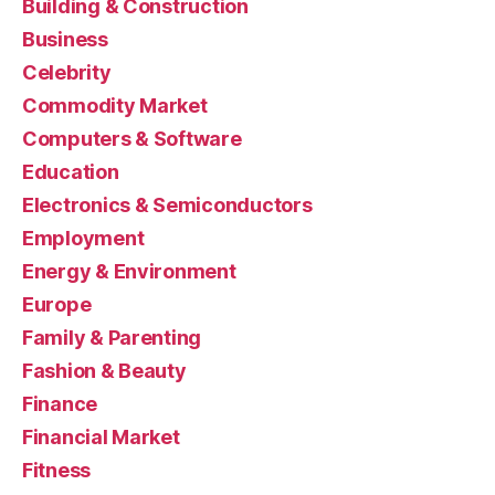
Building & Construction
Business
Celebrity
Commodity Market
Computers & Software
Education
Electronics & Semiconductors
Employment
Energy & Environment
Europe
Family & Parenting
Fashion & Beauty
Finance
Financial Market
Fitness