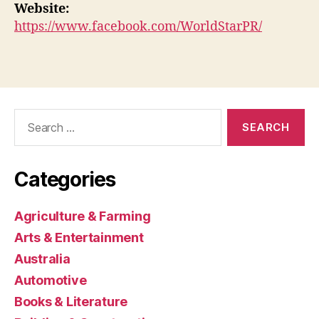
Website:
https://www.facebook.com/WorldStarPR/
Search
for:
Categories
Agriculture & Farming
Arts & Entertainment
Australia
Automotive
Books & Literature