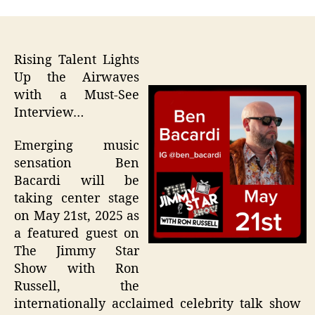
Rising Talent Lights
Up the Airwaves
with a Must-See
Interview…
Emerging music
sensation Ben
Bacardi will be
taking center stage
on May 21st, 2025 as
a featured guest on
The Jimmy Star
Show with Ron
Russell, the
internationally acclaimed celebrity talk show