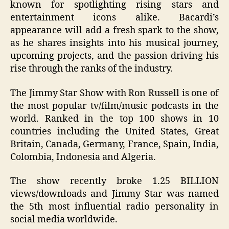
known for spotlighting rising stars and
entertainment icons alike. Bacardi’s
appearance will add a fresh spark to the show,
as he shares insights into his musical journey,
upcoming projects, and the passion driving his
rise through the ranks of the industry.
The Jimmy Star Show with Ron Russell is one of
the most popular tv/film/music podcasts in the
world. Ranked in the top 100 shows in 10
countries including the United States, Great
Britain, Canada, Germany, France, Spain, India,
Colombia, Indonesia and Algeria.
The show recently broke 1.25 BILLION
views/downloads and Jimmy Star was named
the 5th most influential radio personality in
social media worldwide.