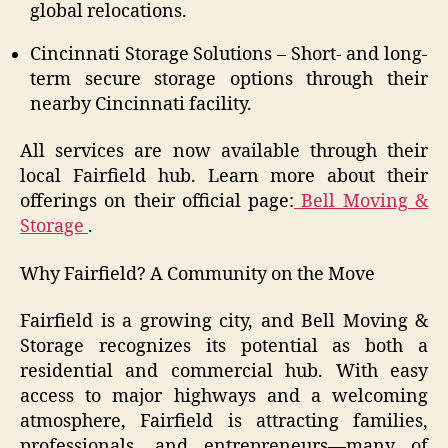
global relocations.
Cincinnati Storage Solutions – Short- and long-
term secure storage options through their
nearby Cincinnati facility.
All services are now available through their
local Fairfield hub. Learn more about their
offerings on their official page:
Bell Moving &
Storage
.
Why Fairfield? A Community on the Move
Fairfield is a growing city, and Bell Moving &
Storage recognizes its potential as both a
residential and commercial hub. With easy
access to major highways and a welcoming
atmosphere, Fairfield is attracting families,
professionals, and entrepreneurs—many of