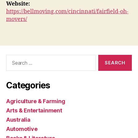
Website:
https://bellmoving.com/cincinnati/fairfield-oh-
movers/
Search
for:
Categories
Agriculture & Farming
Arts & Entertainment
Australia
Automotive