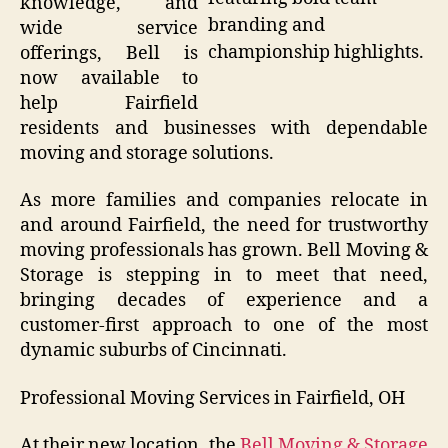
knowledge, and
branding and
wide service
championship highlights.
offerings, Bell is
now available to
help Fairfield
residents and businesses with dependable
moving and storage solutions.
As more families and companies relocate in
and around Fairfield, the need for trustworthy
moving professionals has grown. Bell Moving &
Storage is stepping in to meet that need,
bringing decades of experience and a
customer-first approach to one of the most
dynamic suburbs of Cincinnati.
Professional Moving Services in Fairfield, OH
At their new location, the
Bell Moving & Storage