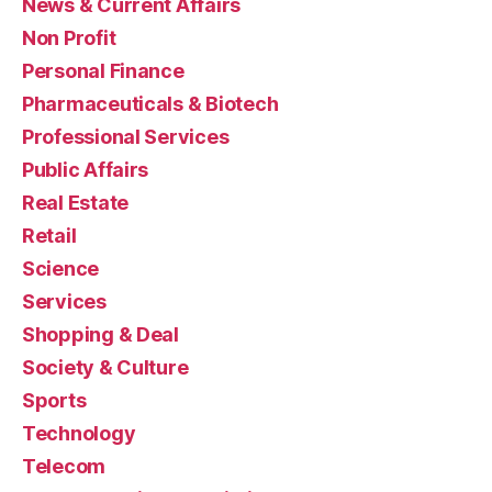
News & Current Affairs
Non Profit
Personal Finance
Pharmaceuticals & Biotech
Professional Services
Public Affairs
Real Estate
Retail
Science
Services
Shopping & Deal
Society & Culture
Sports
Technology
Telecom