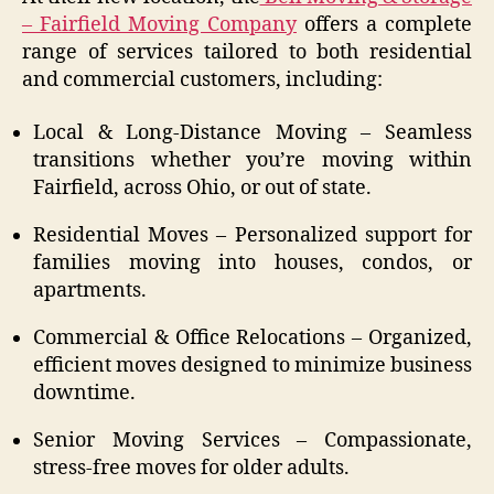
– Fairfield Moving Company
offers a complete
range of services tailored to both residential
and commercial customers, including:
Local & Long-Distance Moving – Seamless
transitions whether you’re moving within
Fairfield, across Ohio, or out of state.
Residential Moves – Personalized support for
families moving into houses, condos, or
apartments.
Commercial & Office Relocations – Organized,
efficient moves designed to minimize business
downtime.
Senior Moving Services – Compassionate,
stress-free moves for older adults.