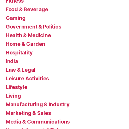
Fitness
Food & Beverage
Gaming
Government & Politics
Health & Medicine
Home & Garden
Hospitality
India
Law & Legal
Leisure Activities
Lifestyle
Living
Manufacturing & Industry
Marketing & Sales
Media & Communications