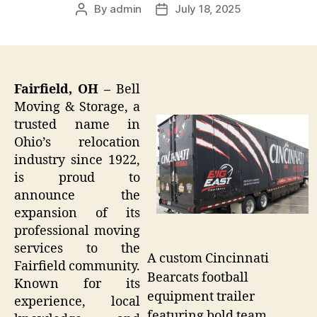
By
admin
July 18, 2025
Post
Post
author
date
Fairfield, OH –
Bell
Moving & Storage, a
trusted name in
Ohio’s relocation
industry since 1922,
is proud to
announce the
expansion of its
professional moving
services to the
A custom Cincinnati
Fairfield community.
Bearcats football
Known for its
equipment trailer
experience, local
featuring bold team