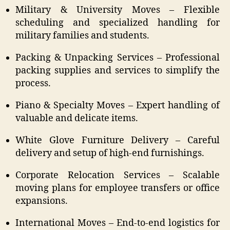
Military & University Moves – Flexible
scheduling and specialized handling for
military families and students.
Packing & Unpacking Services – Professional
packing supplies and services to simplify the
process.
Piano & Specialty Moves – Expert handling of
valuable and delicate items.
White Glove Furniture Delivery – Careful
delivery and setup of high-end furnishings.
Corporate Relocation Services – Scalable
moving plans for employee transfers or office
expansions.
International Moves – End-to-end logistics for