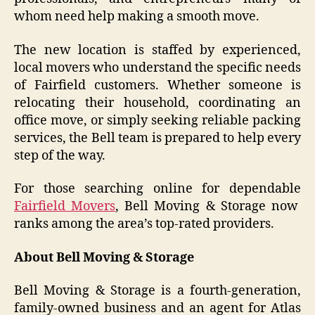
whom need help making a smooth move.
The new location is staffed by experienced,
local movers who understand the specific needs
of Fairfield customers. Whether someone is
relocating their household, coordinating an
office move, or simply seeking reliable packing
services, the Bell team is prepared to help every
step of the way.
For those searching online for dependable
Fairfield Movers
, Bell Moving & Storage now
ranks among the area’s top-rated providers.
About Bell Moving & Storage
Bell Moving & Storage is a fourth-generation,
family-owned business and an agent for Atlas