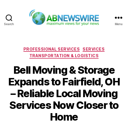
Search
Menu
ABNewswire
Categories
PROFESSIONAL SERVICES
SERVICES
TRANSPORTATION & LOGISTICS
Bell Moving & Storage
Expands to Fairfield, OH
– Reliable Local Moving
Services Now Closer to
Home