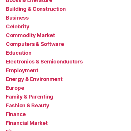
Books & Literature
Building & Construction
Business
Celebrity
Commodity Market
Computers & Software
Education
Electronics & Semiconductors
Employment
Energy & Environment
Europe
Family & Parenting
Fashion & Beauty
Finance
Financial Market