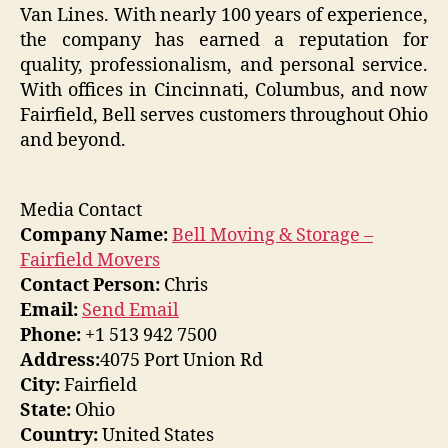
Van Lines. With nearly 100 years of experience,
the company has earned a reputation for
quality, professionalism, and personal service.
With offices in Cincinnati, Columbus, and now
Fairfield, Bell serves customers throughout Ohio
and beyond.
Media Contact
Company Name:
Bell Moving & Storage –
Fairfield Movers
Contact Person:
Chris
Email:
Send Email
Phone:
+1 513 942 7500
Address:
4075 Port Union Rd
City:
Fairfield
State:
Ohio
Country:
United States