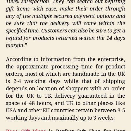
100% satisfaction. They can search out befitting
gift items with ease, make their order through
any of the multiple secured payment options and
be sure that the delivery will come within the
specified time. Customers can also be sure to get a
refund for products returned within the 14 days
margin
.”
According to information from the enterprise,
the approximate processing time for product
orders, most of which are handmade in the UK
is 2-4 working days while that of shipping
depends on location of shoppers with an order
for the UK to UK delivery guaranteed in the
space of 48 hours, and UK to other places like
USA and other EU countries certain between 3-5
working days and maximally up to 3 weeks.