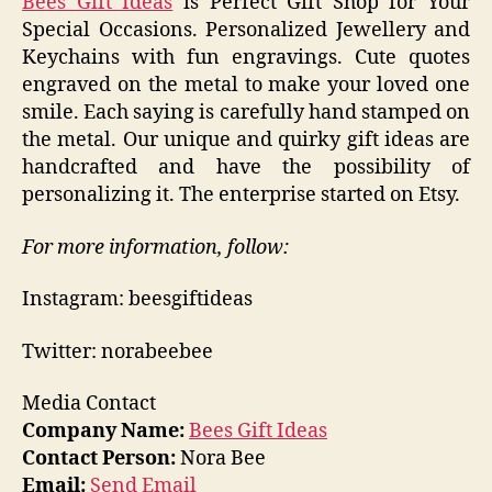
Bees Gift Ideas
is Perfect Gift Shop for Your
Special Occasions. Personalized Jewellery and
Keychains with fun engravings. Cute quotes
engraved on the metal to make your loved one
smile. Each saying is carefully hand stamped on
the metal. Our unique and quirky gift ideas are
handcrafted and have the possibility of
personalizing it. The enterprise started on Etsy.
For more information, follow:
Instagram: beesgiftideas
Twitter: norabeebee
Media Contact
Company Name:
Bees Gift Ideas
Contact Person:
Nora Bee
Email:
Send Email