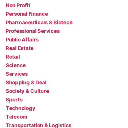
Non Profit
Personal Finance
Pharmaceuticals & Biotech
Professional Services
Public Affairs
Real Estate
Retail
Science
Services
Shopping & Deal
Society & Culture
Sports
Technology
Telecom
Transportation & Logistics