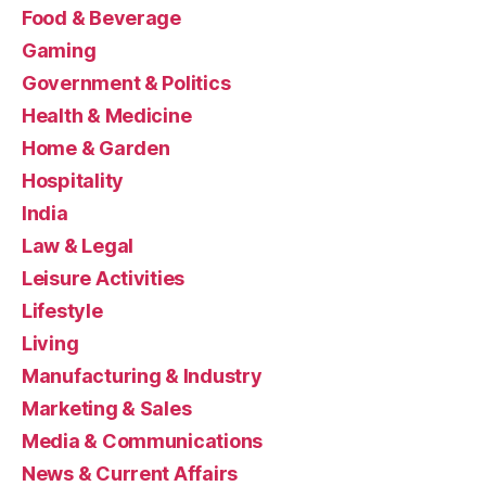
Food & Beverage
Gaming
Government & Politics
Health & Medicine
Home & Garden
Hospitality
India
Law & Legal
Leisure Activities
Lifestyle
Living
Manufacturing & Industry
Marketing & Sales
Media & Communications
News & Current Affairs