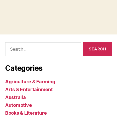
Search
for:
Categories
Agriculture & Farming
Arts & Entertainment
Australia
Automotive
Books & Literature