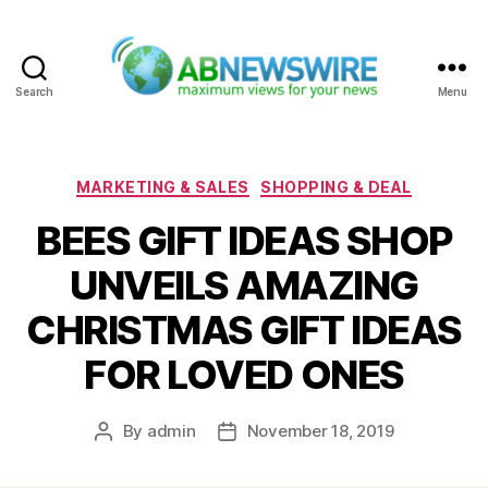
Search
Menu
ABNewswire
Categories
MARKETING & SALES
SHOPPING & DEAL
BEES GIFT IDEAS SHOP
UNVEILS AMAZING
CHRISTMAS GIFT IDEAS
FOR LOVED ONES
By
admin
November 18, 2019
Post
Post
author
date