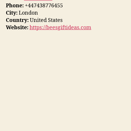
Phone:
+447438776455
City:
London
Country:
United States
Website:
https://beesgiftideas.com