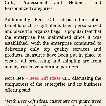
Gifts, Professional and Hobbies, and
Personalized categories.
Additionally, Bees Gift Ideas offers other
benefits such as gift items been personalized
and placed in organza bags – a popular feat that
the enterprise has maintained since it was
established. With the enterprise committed to
delivering only top quality services and
products, measures have been put in place to
ensure all processing and shipping are from
and by trusted vendors and partners.
Nora Bee –
Bees Gift Ideas
CEO discussing the
uniqueness of the enterprise and its business
offering said:
“
With Bees Gift Ideas, customers are guaranteed