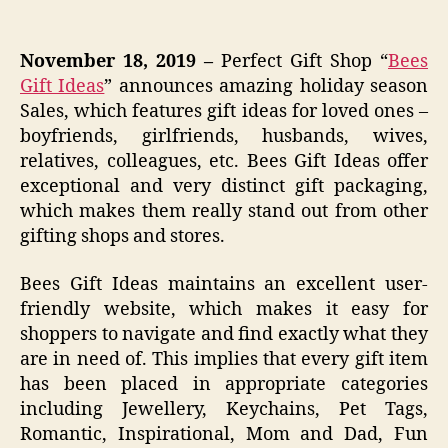
November 18, 2019 –
Perfect Gift Shop “
Bees
Gift Ideas
” announces amazing holiday season
Sales, which features gift ideas for loved ones –
boyfriends, girlfriends, husbands, wives,
relatives, colleagues, etc. Bees Gift Ideas offer
exceptional and very distinct gift packaging,
which makes them really stand out from other
gifting shops and stores.
Bees Gift Ideas maintains an excellent user-
friendly website, which makes it easy for
shoppers to navigate and find exactly what they
are in need of. This implies that every gift item
has been placed in appropriate categories
including Jewellery, Keychains, Pet Tags,
Romantic, Inspirational, Mom and Dad, Fun