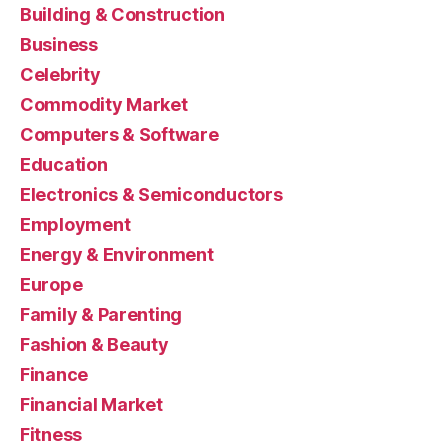
Building & Construction
Business
Celebrity
Commodity Market
Computers & Software
Education
Electronics & Semiconductors
Employment
Energy & Environment
Europe
Family & Parenting
Fashion & Beauty
Finance
Financial Market
Fitness