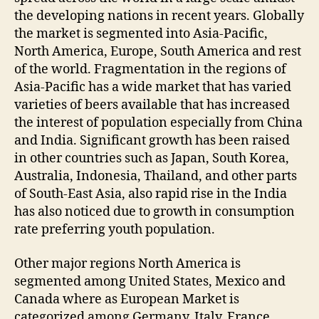
the developing nations in recent years. Globally
the market is segmented into Asia-Pacific,
North America, Europe, South America and rest
of the world. Fragmentation in the regions of
Asia-Pacific has a wide market that has varied
varieties of beers available that has increased
the interest of population especially from China
and India. Significant growth has been raised
in other countries such as Japan, South Korea,
Australia, Indonesia, Thailand, and other parts
of South-East Asia, also rapid rise in the India
has also noticed due to growth in consumption
rate preferring youth population.
Other major regions North America is
segmented among United States, Mexico and
Canada where as European Market is
categorized among Germany, Italy, France,