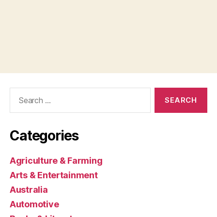
Search
for:
Categories
Agriculture & Farming
Arts & Entertainment
Australia
Automotive