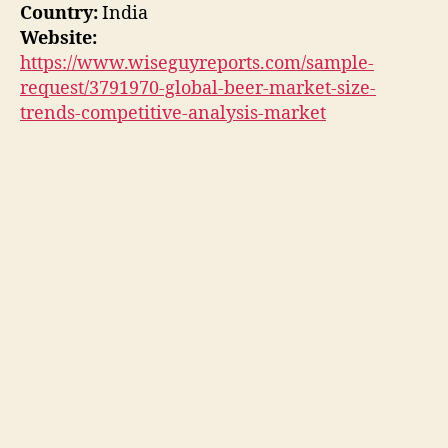
Country:
India
Website:
https://www.wiseguyreports.com/sample-
request/3791970-global-beer-market-size-
trends-competitive-analysis-market