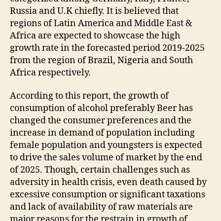
Russia and U.K chiefly. It is believed that
regions of Latin America and Middle East &
Africa are expected to showcase the high
growth rate in the forecasted period 2019-2025
from the region of Brazil, Nigeria and South
Africa respectively.
According to this report, the growth of
consumption of alcohol preferably Beer has
changed the consumer preferences and the
increase in demand of population including
female population and youngsters is expected
to drive the sales volume of market by the end
of 2025. Though, certain challenges such as
adversity in health crisis, even death caused by
excessive consumption or significant taxations
and lack of availability of raw materials are
major reasons for the restrain in growth of