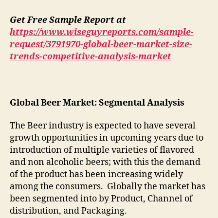
Get Free Sample Report at
https://www.wiseguyreports.com/sample-
request/3791970-global-beer-market-size-
trends-competitive-analysis-market
Global Beer Market: Segmental Analysis
The Beer industry is expected to have several
growth opportunities in upcoming years due to
introduction of multiple varieties of flavored
and non alcoholic beers; with this the demand
of the product has been increasing widely
among the consumers. Globally the market has
been segmented into by Product, Channel of
distribution, and Packaging.