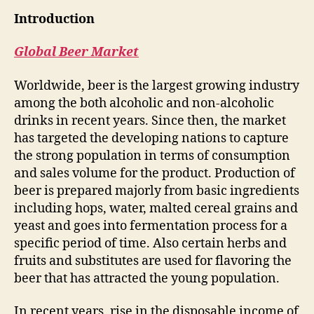
Introduction
Global Beer Market
Worldwide, beer is the largest growing industry
among the both alcoholic and non-alcoholic
drinks in recent years. Since then, the market
has targeted the developing nations to capture
the strong population in terms of consumption
and sales volume for the product. Production of
beer is prepared majorly from basic ingredients
including hops, water, malted cereal grains and
yeast and goes into fermentation process for a
specific period of time. Also certain herbs and
fruits and substitutes are used for flavoring the
beer that has attracted the young population.
In recent years, rise in the disposable income of