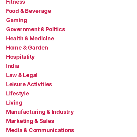
Fitness
Food & Beverage
Gaming
Government & Politics
Health & Medicine
Home & Garden
Hospitality
India
Law & Legal
Leisure Activities
Lifestyle
Living
Manufacturing & Industry
Marketing & Sales
Media & Communications