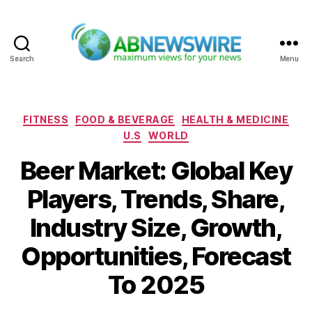
Search
Menu
ABNewswire
Categories
FITNESS
FOOD & BEVERAGE
HEALTH & MEDICINE
U.S
WORLD
Beer Market: Global Key
Players, Trends, Share,
Industry Size, Growth,
Opportunities, Forecast
To 2025