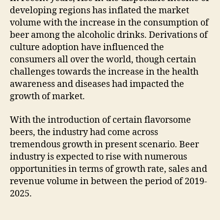
developing regions has inflated the market
volume with the increase in the consumption of
beer among the alcoholic drinks. Derivations of
culture adoption have influenced the
consumers all over the world, though certain
challenges towards the increase in the health
awareness and diseases had impacted the
growth of market.
With the introduction of certain flavorsome
beers, the industry had come across
tremendous growth in present scenario. Beer
industry is expected to rise with numerous
opportunities in terms of growth rate, sales and
revenue volume in between the period of 2019-
2025.