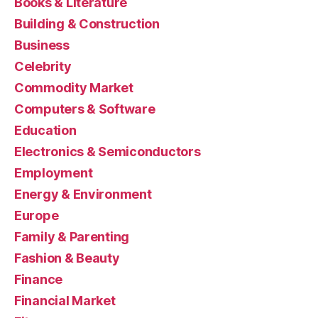
Books & Literature
Building & Construction
Business
Celebrity
Commodity Market
Computers & Software
Education
Electronics & Semiconductors
Employment
Energy & Environment
Europe
Family & Parenting
Fashion & Beauty
Finance
Financial Market