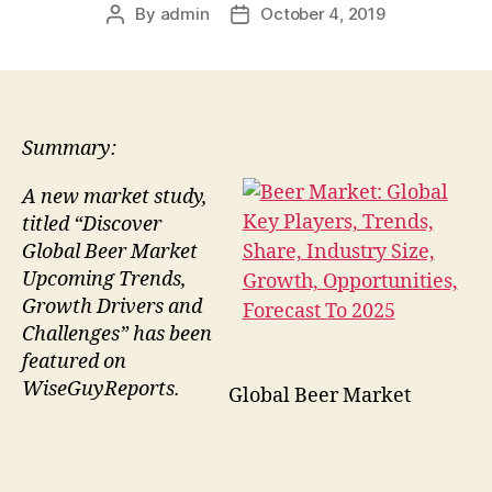
By
admin
October 4, 2019
Post
Post
author
date
Summary:
A new market study,
titled “Discover
Global Beer Market
Upcoming Trends,
Growth Drivers and
Challenges” has been
featured on
WiseGuyReports.
Global Beer Market