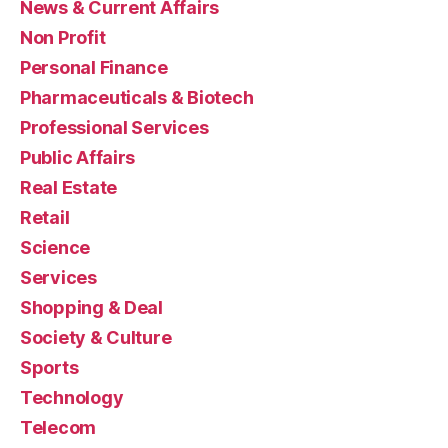
News & Current Affairs
Non Profit
Personal Finance
Pharmaceuticals & Biotech
Professional Services
Public Affairs
Real Estate
Retail
Science
Services
Shopping & Deal
Society & Culture
Sports
Technology
Telecom