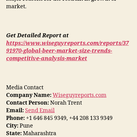
market.
Get Detailed Report at
https://www.wiseguyreports.com/reports/37
91970-global-beer-market-size-trends-
competitive-analysis-market
Media Contact
Company Name:
Wiseguyreports.com
Contact Person:
Norah Trent
Email:
Send Email
Phone:
+1 646 845 9349, +44 208 133 9349
City:
Pune
State:
Maharashtra