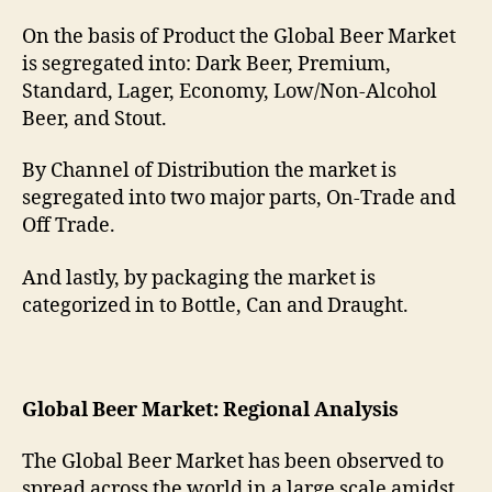
On the basis of Product the Global Beer Market
is segregated into: Dark Beer, Premium,
Standard, Lager, Economy, Low/Non-Alcohol
Beer, and Stout.
By Channel of Distribution the market is
segregated into two major parts, On-Trade and
Off Trade.
And lastly, by packaging the market is
categorized in to Bottle, Can and Draught.
Global Beer Market: Regional Analysis
The Global Beer Market has been observed to
spread across the world in a large scale amidst