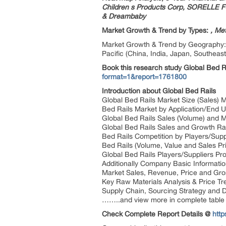
Children s Products Corp, SORELLE F
& Dreambaby
Market Growth & Trend by Types:
, Me
Market Growth & Trend by Geography: N
Pacific (China, India, Japan, Southeast
Book this research study Global Bed 
format=1&report=1761800
Introduction about Global Bed Rails
Global Bed Rails Market Size (Sales) 
Bed Rails Market by Application/End U
Global Bed Rails Sales (Volume) and 
Global Bed Rails Sales and Growth R
Bed Rails Competition by Players/Supp
Bed Rails (Volume, Value and Sales Pri
Global Bed Rails Players/Suppliers Pro
Additionally Company Basic Informatio
Market Sales, Revenue, Price and Gros
Key Raw Materials Analysis & Price Tr
Supply Chain, Sourcing Strategy and D
……..and view more in complete table 
Check Complete Report Details @
http