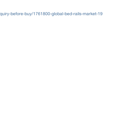
uiry-before-buy/1761800-global-bed-rails-market-19