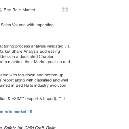
Bed Rails Market
he Sales Volume with Impacting
turing process analysis validated via
 Market Share Analysis addressing
dress in a dedicated Chapter
em maintain their Market position and
ulated with top-down and bottom-up
report along with classified and well
ined in Bed Rails industry evolution
on & EXIM** (Export & Import). ** If
d-rails-market-19
Safety 1st, Child Craft, Delta