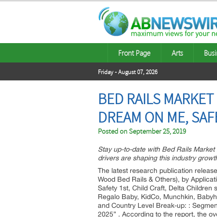
Front Page
Arts
Busi
Friday - August 07, 2026
BED RAILS MARKET
DREAM ON ME, SAF
Posted on
September 25, 2019
Stay up-to-date with Bed Rails Marke
drivers are shaping this industry growt
The latest research publication release
Wood Bed Rails & Others), by Applicat
Safety 1st, Child Craft, Delta Child
Regalo Baby, KidCo, Munchkin, Babyho
and Country Level Break-up: : Segmen
2025” . According to the report, the o