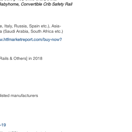
byhome, Convertible Crib Safety Rail
taly, Russia, Spain etc.), Asia-
a (Saudi Arabia, South Africa etc.)
ww.htfmarketreport.com/buy-now?
Rails & Others] in 2018
listed manufacturers
-19