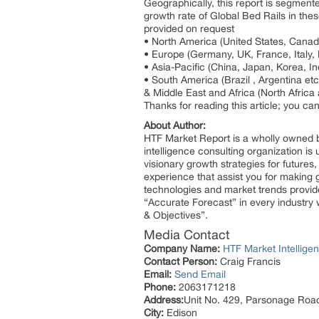
Geographically, this report is segment
growth rate of Global Bed Rails in thes
provided on request
• North America (United States, Cana
• Europe (Germany, UK, France, Italy,
• Asia-Pacific (China, Japan, Korea, In
• South America (Brazil , Argentina etc
& Middle East and Africa (North Afric
Thanks for reading this article; you ca
About Author:
HTF Market Report is a wholly owned b
intelligence consulting organization is
visionary growth strategies for futures
experience that assist you for making 
technologies and market trends provid
“Accurate Forecast” in every industry 
& Objectives”.
Media Contact
Company Name:
HTF Market Intelligen
Contact Person:
Craig Francis
Email:
Send Email
Phone:
2063171218
Address:
Unit No. 429, Parsonage Roa
City:
Edison