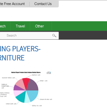
te Free Account
Contact Us
ech
Travel
Other
Post
ING PLAYERS-
navigation
URNITURE