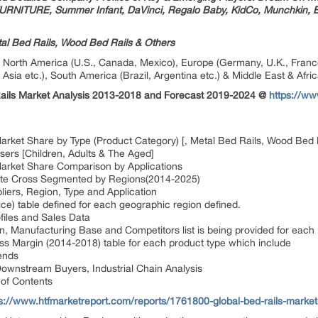
URNITURE, Summer Infant, DaVinci, Regalo Baby, KidCo, Munchkin, Ba
tal Bed Rails, Wood Bed Rails & Others
orth America (U.S., Canada, Mexico), Europe (Germany, U.K., France, I
 Asia etc.), South America (Brazil, Argentina etc.) & Middle East & Afric
Rails Market Analysis 2013-2018 and Forecast 2019-2024 @
https://w
Market Share by Type (Product Category) [, Metal Bed Rails, Wood Bed 
sers [Children, Adults & The Aged]
Market Share Comparison by Applications
ate Cross Segmented by Regions(2014-2025)
liers, Region, Type and Application
ce) table defined for each geographic region defined.
files and Sales Data
n, Manufacturing Base and Competitors list is being provided for each 
s Margin (2014-2018) table for each product type which include
ends
ownstream Buyers, Industrial Chain Analysis
of Contents
s://www.htfmarketreport.com/reports/1761800-global-bed-rails-market