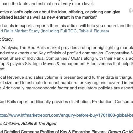
 base the facts and estimation at very micro level.
ive client’s opinion about the idea, offering, or pricing can give
blished leader as well as new entrant in the market”
d deals in exports imports then this article will help you understand t
Rails Market Study (Including Full TOC, Table & Figures)
t Study
.
nalysis; The Bed Rails market provides a chapter highlighting manufac
Industry experts and Key officials of profiled companies. Comparative
et Share of Individual Companies / OEMs along with their Rank is ad
p 3 players Strategic Moves & management Effectiveness that help th
et.
ical Revenue and sales volume is presented and further data is triang
 size and to estimate forecast numbers for key regions covered in the 
 Additionally macroeconomic factor and regulatory policies are ascerta
 Rails report additionally provides distribution, Production, Consumpti
ttps://www.htfmarketreport.com/enquiry-before-buy/1761800-global-be
s:
Children, Adults & The Aged
nd Detailed Company Profiles of Key & Emerging Players:
Dream On Me, 