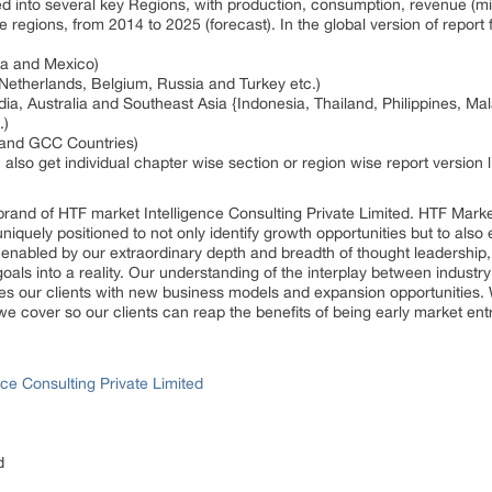
ed into several key Regions, with production, consumption, revenue (m
e regions, from 2014 to 2025 (forecast). In the global version of repor
da and Mexico)
 Netherlands, Belgium, Russia and Turkey etc.)
dia, Australia and Southeast Asia {Indonesia, Thailand, Philippines, Ma
.)
a and GCC Countries)
n also get individual chapter wise section or region wise report version
rand of HTF market Intelligence Consulting Private Limited. HTF Mark
 uniquely positioned to not only identify growth opportunities but to al
, enabled by our extraordinary depth and breadth of thought leadership,
goals into a reality. Our understanding of the interplay between indus
es our clients with new business models and expansion opportunities. 
we cover so our clients can reap the benefits of being early market en
ce Consulting Private Limited
d