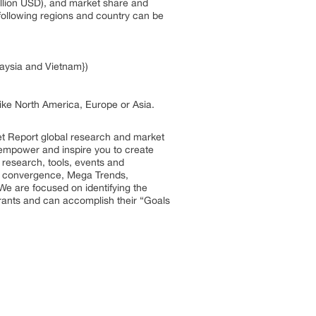
illion USD), and market share and
t following regions and country can be
laysia and Vietnam})
 like North America, Europe or Asia.
et Report global research and market
so empower and inspire you to create
 research, tools, events and
try convergence, Mega Trends,
We are focused on identifying the
trants and can accomplish their “Goals