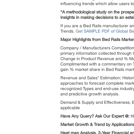
influencing trends which allow users to
“A methodological study on the prospect
insights in making decisions to an esta
If you are a Bed Rails manufacturer an
Trends.
Get SAMPLE PDF of Global Bed 
Major Highlights from Bed Rails Marke
Company / Manufacturers Competition A
primary information collected through 
Change in Product Revenue and % Mark
Complimented with a commentary on To
gain % market share in Bed Rails mark
Revenue and Sales* Estimation; Histor
approaches to forecast complete market
recognized Types and end-use industry.
and predictive growth analysis.
Demand & Supply and Effectiveness; Bed
applicable
Have Any Query? Ask Our Expert @:
h
Market Growth & Trend by Application
Heat map Analysis, 3-Year Financial a