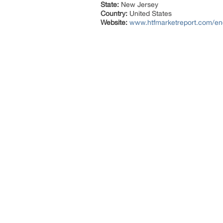
State:
New Jersey
Country:
United States
Website:
www.htfmarketreport.com/enq