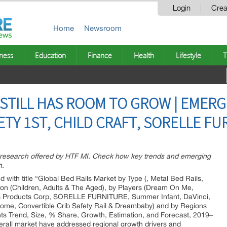
Login
Crea
Home
Newsroom
ness
Education
Finance
Health
Lifestyle
T
 STILL HAS ROOM TO GROW | EMERG
ETY 1ST, CHILD CRAFT, SORELLE F
t research offered by HTF MI. Check how key trends and emerging
h.
d with title “Global Bed Rails Market by Type (, Metal Bed Rails,
ion (Children, Adults & The Aged), by Players (Dream On Me,
ren s Products Corp, SORELLE FURNITURE, Summer Infant, DaVinci,
me, Convertible Crib Safety Rail & Dreambaby) and by Regions
ts Trend, Size, % Share, Growth, Estimation, and Forecast, 2019–
verall market have addressed regional growth drivers and