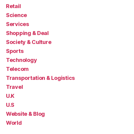
Retail
Science
Services
Shopping & Deal
Society & Culture
Sports
Technology
Telecom
Transportation & Logistics
Travel
U.K
U.S
Website & Blog
World