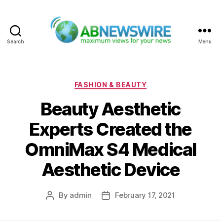
Search
Menu
ABNewswire
Categories
FASHION & BEAUTY
Beauty Aesthetic
Experts Created the
OmniMax S4 Medical
Aesthetic Device
By
admin
February 17, 2021
Post
Post
author
date