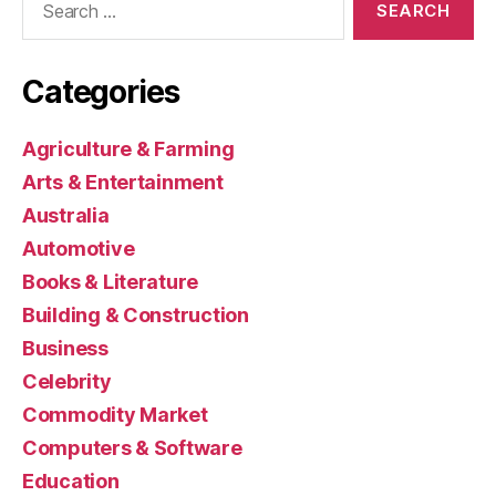
for:
Categories
Agriculture & Farming
Arts & Entertainment
Australia
Automotive
Books & Literature
Building & Construction
Business
Celebrity
Commodity Market
Computers & Software
Education