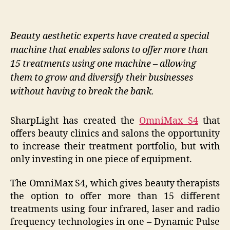
Beauty aesthetic experts have created a special
machine that enables salons to offer more than
15 treatments using one machine – allowing
them to grow and diversify their businesses
without having to break the bank.
SharpLight has created the
OmniMax S4
that
offers beauty clinics and salons the opportunity
to increase their treatment portfolio, but with
only investing in one piece of equipment.
The OmniMax S4, which gives beauty therapists
the option to offer more than 15 different
treatments using four infrared, laser and radio
frequency technologies in one – Dynamic Pulse