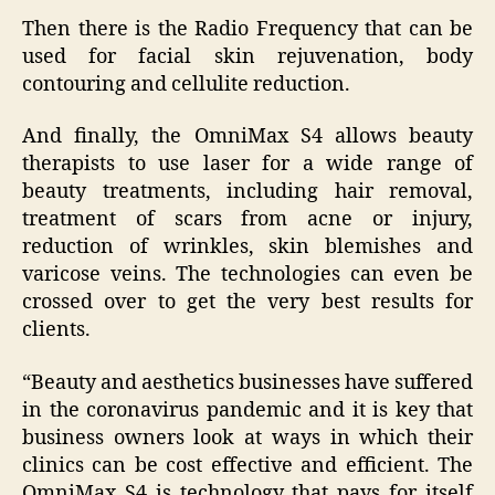
Then there is the Radio Frequency that can be
used for facial skin rejuvenation, body
contouring and cellulite reduction.
And finally, the OmniMax S4 allows beauty
therapists to use laser for a wide range of
beauty treatments, including hair removal,
treatment of scars from acne or injury,
reduction of wrinkles, skin blemishes and
varicose veins. The technologies can even be
crossed over to get the very best results for
clients.
“Beauty and aesthetics businesses have suffered
in the coronavirus pandemic and it is key that
business owners look at ways in which their
clinics can be cost effective and efficient. The
OmniMax S4 is technology that pays for itself