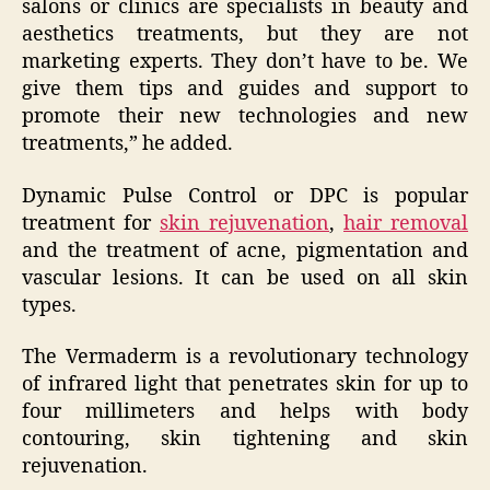
salons or clinics are specialists in beauty and
aesthetics treatments, but they are not
marketing experts. They don’t have to be. We
give them tips and guides and support to
promote their new technologies and new
treatments,” he added.
Dynamic Pulse Control or DPC is popular
treatment for
skin rejuvenation
,
hair removal
and the treatment of acne, pigmentation and
vascular lesions. It can be used on all skin
types.
The Vermaderm is a revolutionary technology
of infrared light that penetrates skin for up to
four millimeters and helps with body
contouring, skin tightening and skin
rejuvenation.