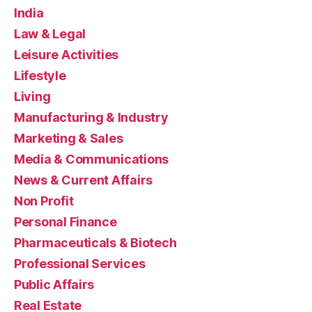
India
Law & Legal
Leisure Activities
Lifestyle
Living
Manufacturing & Industry
Marketing & Sales
Media & Communications
News & Current Affairs
Non Profit
Personal Finance
Pharmaceuticals & Biotech
Professional Services
Public Affairs
Real Estate