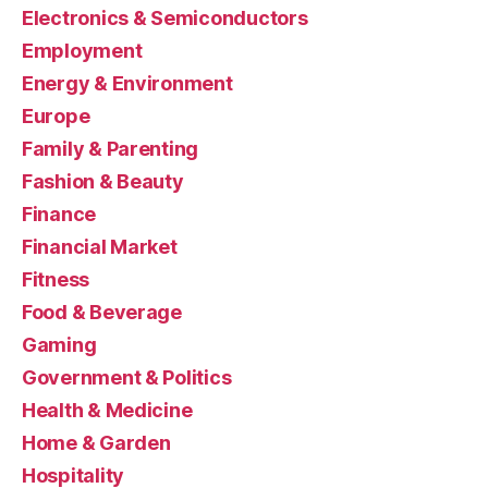
Electronics & Semiconductors
Employment
Energy & Environment
Europe
Family & Parenting
Fashion & Beauty
Finance
Financial Market
Fitness
Food & Beverage
Gaming
Government & Politics
Health & Medicine
Home & Garden
Hospitality