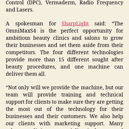
Control (DPC), Vermaderm, Radio Frequency
and Lasers.
A spokesman for
SharpLight
said: “The
OmniMaxS4 is the perfect opportunity for
ambitious beauty clinics and salons to grow
their businesses and set them aside from their
competitors. The four different technologies
provide more than 15 different sought after
beauty procedures, and one machine can
deliver them all.
“Not only will we provide the machine, but our
team will provide training and technical
support for clients to make sure they are getting
the most out of the technology for their
businesses and their customers. We also help
our clients with marketing support. Many