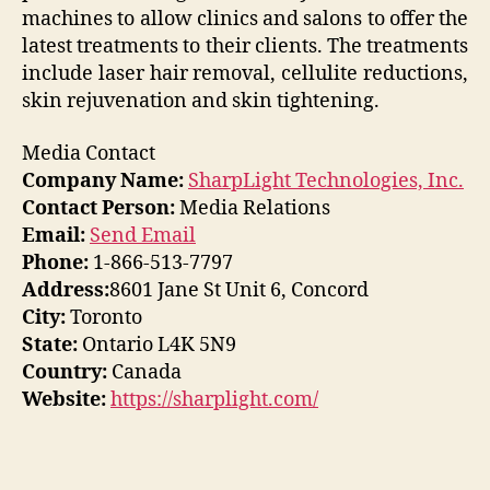
machines to allow clinics and salons to offer the
latest treatments to their clients. The treatments
include laser hair removal, cellulite reductions,
skin rejuvenation and skin tightening.
Media Contact
Company Name:
SharpLight Technologies, Inc.
Contact Person:
Media Relations
Email:
Send Email
Phone:
1-866-513-7797
Address:
8601 Jane St Unit 6, Concord
City:
Toronto
State:
Ontario L4K 5N9
Country:
Canada
Website:
https://sharplight.com/