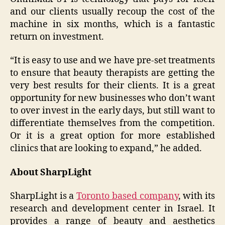
and our clients usually recoup the cost of the
machine in six months, which is a fantastic
return on investment.
“It is easy to use and we have pre-set treatments
to ensure that beauty therapists are getting the
very best results for their clients. It is a great
opportunity for new businesses who don’t want
to over invest in the early days, but still want to
differentiate themselves from the competition.
Or it is a great option for more established
clinics that are looking to expand,” he added.
About SharpLight
SharpLight is a
Toronto based company
, with its
research and development center in Israel. It
provides a range of beauty and aesthetics