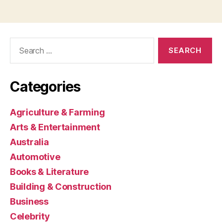
Search
for:
Categories
Agriculture & Farming
Arts & Entertainment
Australia
Automotive
Books & Literature
Building & Construction
Business
Celebrity