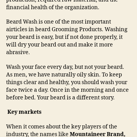
financial health of the organization.
Beard Wash is one of the most important
airticles in beard Grooming Products. Washing
your beard is easy, but if not done properly, it
will dry your beard out and make it more
abrasive.
Wash your face every day, but not your beard.
As men, we have naturally oily skin. To keep
things clear and healthy, you should wash your
face twice a day. Once in the morning and once
before bed. Your beard is a different story.
Key markets
When it comes about the key players of the
industry, the names like
Mountaineer Brand,