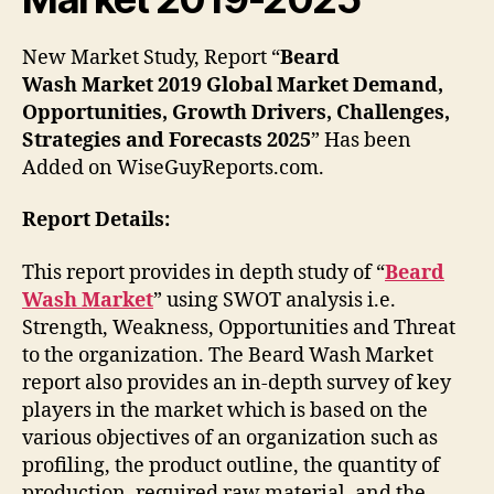
New Market Study, Report “
Beard
Wash
Market
2019 Global Market Demand,
Opportunities, Growth Drivers, Challenges,
Strategies and Forecasts 2025
” Has been
Added on WiseGuyReports.com.
Report Details:
This report provides in depth study of “
Beard
Wash Market
” using SWOT analysis i.e.
Strength, Weakness, Opportunities and Threat
to the organization. The Beard Wash Market
report also provides an in-depth survey of key
players in the market which is based on the
various objectives of an organization such as
profiling, the product outline, the quantity of
production, required raw material, and the