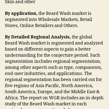
Skin and other
By application,
the Beard Wash market is
segmented into Wholesale Markets, Retail
Stores, Online Retailers and Others.
By Detailed Regional Analysis,
the global
Beard Wash market is segmented and analyzed
based on different aspects to gain a better
understanding for the conjecture period. Such
segmentation includes regional segmentation,
among other aspects such as type, components,
end-user industries, and applications. The
regional segmentation has been carried out for
five regions of Asia Pacific, North America,
South America, Europe, and the Middle East &
Africa. The report on WGR includes an in-depth
study of the Beard Wash market in each