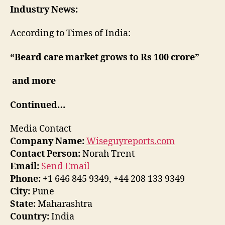
Industry News:
According to Times of India:
“Beard care market grows to Rs 100 crore”
and more
Continued…
Media Contact
Company Name:
Wiseguyreports.com
Contact Person:
Norah Trent
Email:
Send Email
Phone:
+1 646 845 9349, +44 208 133 9349
City:
Pune
State:
Maharashtra
Country:
India