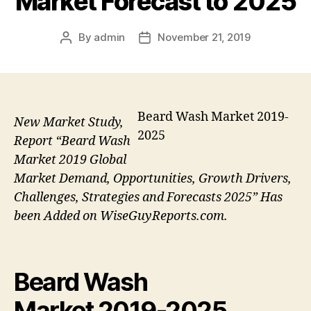
Market Forecast to 2025
By
admin
November 21, 2019
Post
Post
author
date
Beard Wash Market 2019-
New Market Study,
2025
Report “Beard Wash
Market 2019 Global
Market Demand, Opportunities, Growth Drivers,
Challenges, Strategies and Forecasts 2025” Has
been Added on WiseGuyReports.com.
Beard Wash
Market 2019-2025