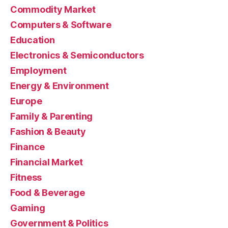
Commodity Market
Computers & Software
Education
Electronics & Semiconductors
Employment
Energy & Environment
Europe
Family & Parenting
Fashion & Beauty
Finance
Financial Market
Fitness
Food & Beverage
Gaming
Government & Politics