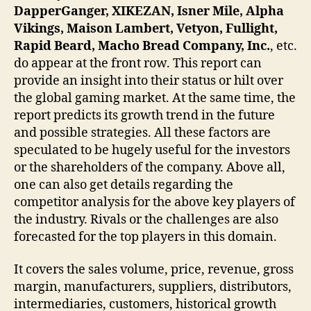
DapperGanger, XIKEZAN, Isner Mile, Alpha
Vikings, Maison Lambert, Vetyon, Fullight,
Rapid Beard, Macho Bread Company, Inc.
, etc.
do appear at the front row. This report can
provide an insight into their status or hilt over
the global gaming market. At the same time, the
report predicts its growth trend in the future
and possible strategies. All these factors are
speculated to be hugely useful for the investors
or the shareholders of the company. Above all,
one can also get details regarding the
competitor analysis for the above key players of
the industry. Rivals or the challenges are also
forecasted for the top players in this domain.
It covers the sales volume, price, revenue, gross
margin, manufacturers, suppliers, distributors,
intermediaries, customers, historical growth