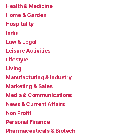
Health & Medicine
Home & Garden
Hospitality
India
Law & Legal
Leisure Activities
Lifestyle
Living
Manufacturing & Industry
Marketing & Sales
Media & Communications
News & Current Affairs
Non Profit
Personal Finance
Pharmaceuticals & Biotech