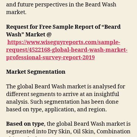
and future perspectives in the Beard Wash
market.
Request for Free Sample Report of “Beard
Wash” Market @
https://www.wiseguyreports.com/sample-
request/4522168-global-beard-wash-market-
professional-survey-report-2019
Market Segmentation
The global Beard Wash market is analysed for
different segments to arrive at an insightful
analysis. Such segmentation has been done
based on type, application, and region.
Based on type
, the global Beard Wash market is
segmented into Dry Skin, Oil Skin, Combination