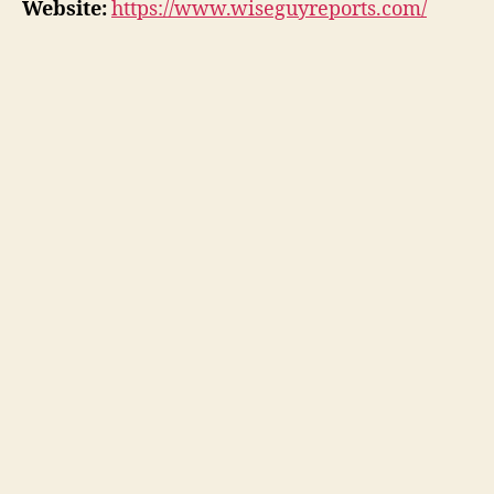
Website:
https://www.wiseguyreports.com/