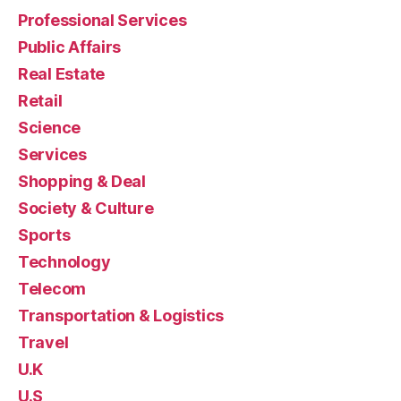
Professional Services
Public Affairs
Real Estate
Retail
Science
Services
Shopping & Deal
Society & Culture
Sports
Technology
Telecom
Transportation & Logistics
Travel
U.K
U.S