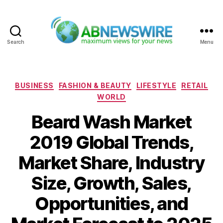
Search
Menu
ABNewswire
Categories
BUSINESS
FASHION & BEAUTY
LIFESTYLE
RETAIL
WORLD
Beard Wash Market
2019 Global Trends,
Market Share, Industry
Size, Growth, Sales,
Opportunities, and