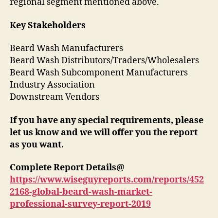
regional segment mentioned above.
Key Stakeholders
Beard Wash Manufacturers
Beard Wash Distributors/Traders/Wholesalers
Beard Wash Subcomponent Manufacturers
Industry Association
Downstream Vendors
If you have any special requirements, please
let us know and we will offer you the report
as you want.
Complete Report Details@
https://www.wiseguyreports.com/reports/452
2168-global-beard-wash-market-
professional-survey-report-2019