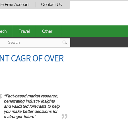
te Free Account
Contact Us
ech
Travel
Other
Post
NT CAGR OF OVER
navigation
“Fact-based market research,
penetrating industry insights
and validated forecasts to help
you make better decisions for
a stronger future”