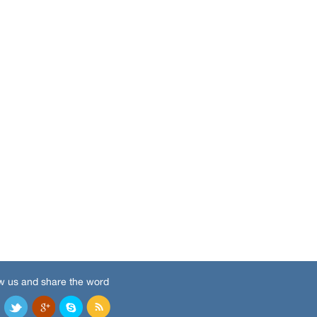
w us and share the word