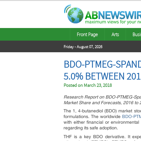
Front Page
Arts
Busi
Friday - August 07, 2026
BDO-PTMEG-SPANDE
5.0% BETWEEN 201
Posted on
March 23, 2018
Research Report on BDO-PTMEG-Spande
Market Share and Forecasts, 2016 to 
The 1, 4-butanediol (BDO) market sto
formulations. The worldwide
BDO-PTM
with either financial or environmental
regarding its safe adoption.
THF is a key BDO derivative. It exp