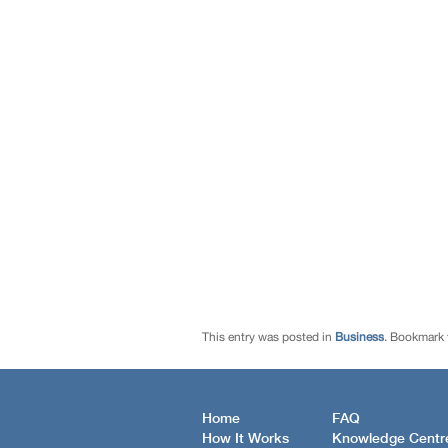
This entry was posted in
Business
. Bookmark
Home
FAQ
How It Works
Knowledge Centr