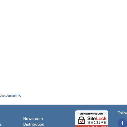
 the
permalink
.
Follo
Newsroom
e
Distribution