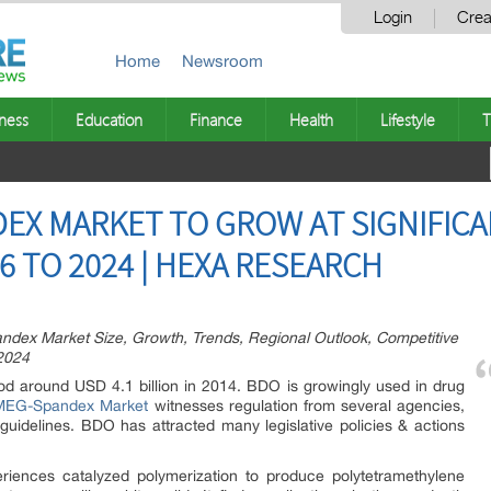
Login
Crea
Home
Newsroom
ness
Education
Finance
Health
Lifestyle
T
X MARKET TO GROW AT SIGNIFICA
6 TO 2024 | HEXA RESEARCH
x Market Size, Growth, Trends, Regional Outlook, Competitive
2024
od around USD 4.1 billion in 2014. BDO is growingly used in drug
EG-Spandex Market
witnesses regulation from several agencies,
 guidelines. BDO has attracted many legislative policies & actions
eriences catalyzed polymerization to produce polytetramethylene