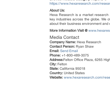
https://www.hexaresearch.com/resear
About Us:
Hexa Research is a market research an
key industries across the globe. We of
about their business environment and e
More Information Visit @
www.hexares
Media Contact
Company Name:
Hexa Research
Contact Person:
Ryan Shaw
Email:
Send Email
Phone:
+1-800-489-3075
Address:
Felton Office Plaza, 6265 Hi
City:
Felton
State:
California 95018
Country:
United States
Website:
www.hexaresearch.com/resear