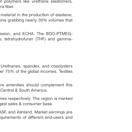
of polymers like urethane elastomers,
a fiber.
aterial in the production of elastene,
China grabbing nearly 30% volumes that
mission, and ECHA. The BDO-PTMEG-
es, tetrahydrofuran (THF) and gamma-
 Urethanes, spandex, and copolysters
r 75% of the global incomes. Textiles
are amenities should complement this
d Central & South America.
es respectively. The region is marked
rgest sales & consumer base.
SF, and Ashland. Market earnings are
equirements of different end-users and