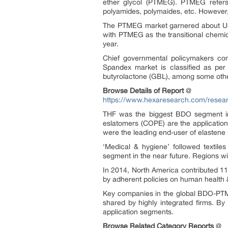
ether glycol (PTMEG). PTMEG refers t
polyamides, polymaides, etc. However,
The PTMEG market garnered about USD 2
with PTMEG as the transitional chemic
year.
Chief governmental policymakers 
Spandex market is classified as per
butyrolactone (GBL), among some oth
Browse Details of Report
@
https://www.hexaresearch.com/researc
THF was the biggest BDO segment in 
eslatomers (COPE) are the applicatio
were the leading end-user of elastene 
‘Medical & hygiene’ followed textil
segment in the near future. Regions wi
In 2014, North America contributed 1
by adherent policies on human health 
Key companies in the global BDO-PTM
shared by highly integrated firms. By
application segments.
Browse Related Category Reports
@