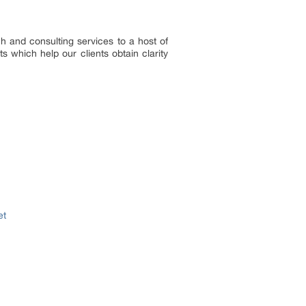
h and consulting services to a host of
s which help our clients obtain clarity
et