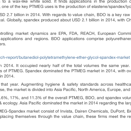
o a wax-like white solid. It finds applications in the production 
 one of the key PTMEG uses is the production of elastene/spandex/lycr
.7 billion in 2014. With regards to value chain, BDO is a key raw m
al. Globally, spandex produced about USD 2.1 billion in 2014, with 
controlling market dynamics are EPA, FDA, REACH, European Com
 applications and regions. BDO applications comprise polyurethan
ers.
h-report/butanediol-polytetramethylene-ether-glycol-spandex-market
2014. It occupied nearly half of the total volumes the same year.
ns of PTMEG. Spandex dominated the PTMEG market in 2014, with ove
in 2014.
es that year. Augmenting hygiene & safety standards across healthc
se, the market is divided into Asia Pacific, North America, Europe, an
1.6%, 17%, and 11.3% of the overall PTMEG, BDO, and spandex volum
& ecology. Asia Pacific dominated the market in 2014 regarding the la
EG-Spandex market consist of Invista, Dairen Chemicals, DuPont, BA
 placing themselves through the value chain, these firms meet the r