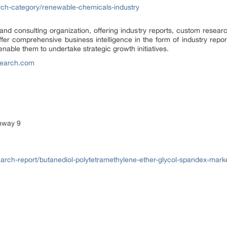
ch-category/renewable-chemicals-industry
d consulting organization, offering industry reports, custom researc
fer comprehensive business intelligence in the form of industry report
nable them to undertake strategic growth initiatives.
earch.com
ghway 9
ch-report/butanediol-polytetramethylene-ether-glycol-spandex-mark