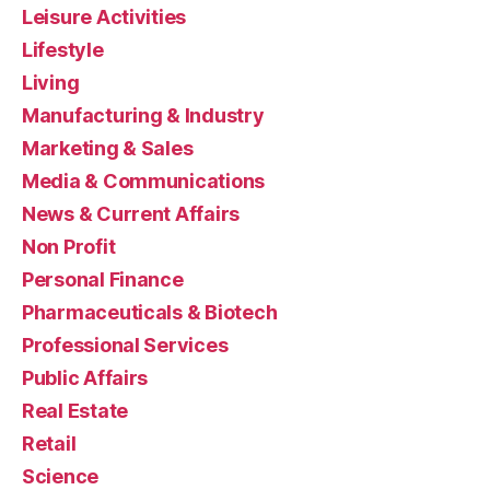
Leisure Activities
Lifestyle
Living
Manufacturing & Industry
Marketing & Sales
Media & Communications
News & Current Affairs
Non Profit
Personal Finance
Pharmaceuticals & Biotech
Professional Services
Public Affairs
Real Estate
Retail
Science