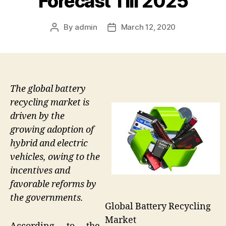
Forecast Till 2025
By
admin
March 12, 2020
Post
Post
author
date
The global battery
recycling market is
driven by the
growing adoption of
hybrid and electric
vehicles, owing to the
incentives and
favorable reforms by
the governments.
Global Battery Recycling
Market