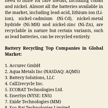
need to mine for rare metals, including cobalt
and nickel. Almost all the batteries available in
the market, including lead-acid, lithium-ion (Li-
ion), nickel-cadmium (Ni-Cd), nickel-metal
hydride (Ni-MH) and nickel-zinc (Ni-Zn), are
recyclable in nature but certain variants, such
as lead batteries, can be recycled entirely.
Battery Recycling Top Companies in Global
Market:
1. Accurec GmbH
2. Aqua Metals Inc (NASDAQ: AQMS)
3. Battery Solutions, LLC
4. Call2recycle Inc.
5. ECOBAT Technologies Ltd.
6. EnerSys (NYSE: ENS)
7. Exide Technologies (MM)
8. Eco-Bat Technologies Limited