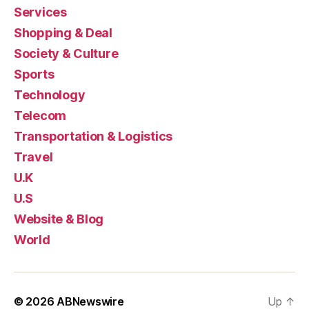
Services
Shopping & Deal
Society & Culture
Sports
Technology
Telecom
Transportation & Logistics
Travel
U.K
U.S
Website & Blog
World
© 2026
ABNewswire
Up
↑