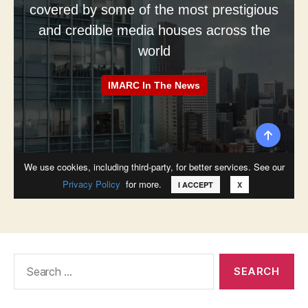
Search
for: