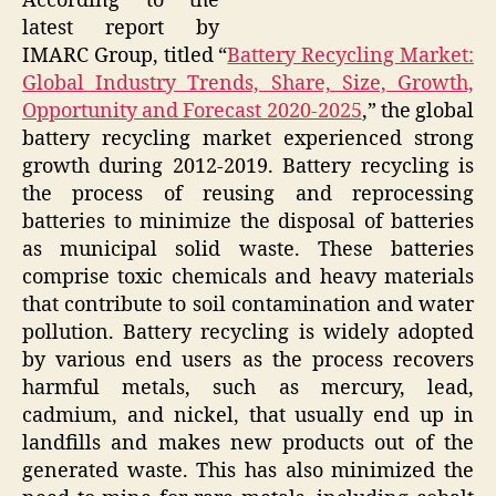
According to the
latest report by
IMARC Group, titled “
Battery Recycling Market:
Global Industry Trends, Share, Size, Growth,
Opportunity and Forecast 2020-2025
,” the global
battery recycling market experienced strong
growth during 2012-2019. Battery recycling is
the process of reusing and reprocessing
batteries to minimize the disposal of batteries
as municipal solid waste. These batteries
comprise toxic chemicals and heavy materials
that contribute to soil contamination and water
pollution. Battery recycling is widely adopted
by various end users as the process recovers
harmful metals, such as mercury, lead,
cadmium, and nickel, that usually end up in
landfills and makes new products out of the
generated waste. This has also minimized the