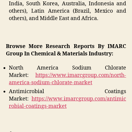
India, South Korea, Australia, Indonesia and
others), Latin America (Brazil, Mexico and
others), and Middle East and Africa.
Browse More Research Reports By IMARC
Group In Chemical & Materials Industry:
North America Sodium Chlorate
Market:
https://www.imarcgroup.com/north-
america-sodium-chlorate-market
Antimicrobial Coatings
Market:
https://www.imarcgroup.com/antimic
robial-coatings-market