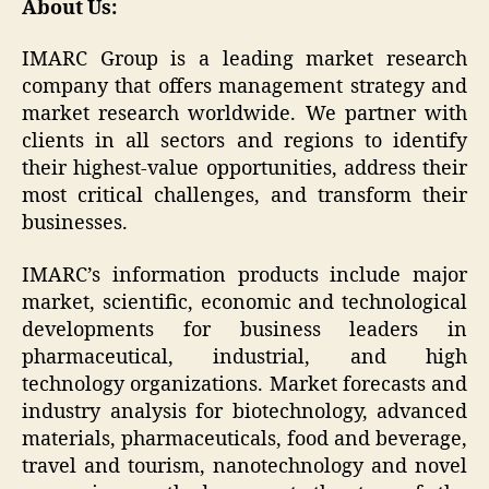
About Us:
IMARC Group is a leading market research
company that offers management strategy and
market research worldwide. We partner with
clients in all sectors and regions to identify
their highest-value opportunities, address their
most critical challenges, and transform their
businesses.
IMARC’s information products include major
market, scientific, economic and technological
developments for business leaders in
pharmaceutical, industrial, and high
technology organizations. Market forecasts and
industry analysis for biotechnology, advanced
materials, pharmaceuticals, food and beverage,
travel and tourism, nanotechnology and novel