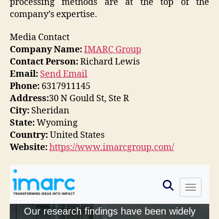
processing methods are at the top of the
company’s expertise.
Media Contact
Company Name:
IMARC Group
Contact Person:
Richard Lewis
Email:
Send Email
Phone:
6317911145
Address:
30 N Gould St, Ste R
City:
Sheridan
State:
Wyoming
Country:
United States
Website:
https://www.imarcgroup.com/