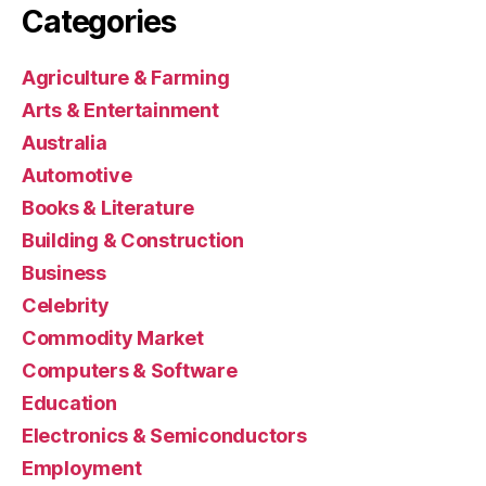
Categories
Agriculture & Farming
Arts & Entertainment
Australia
Automotive
Books & Literature
Building & Construction
Business
Celebrity
Commodity Market
Computers & Software
Education
Electronics & Semiconductors
Employment