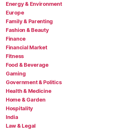
Energy & Environment
Europe
Family & Parenting
Fashion & Beauty
Finance
Financial Market
Fitness
Food & Beverage
Gaming
Government & Politics
Health & Medicine
Home & Garden
Hospitality
India
Law & Legal