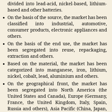
divided into lead-acid, nickel-based, lithium-
based and other batteries.
On the basis of the source, the market has been
classified into industrial, automotive,
consumer products, electronic appliances and
others.
On the basis of the end use, the market has
been segregated into reuse, repackaging,
extraction and others.
Based on the material, the market has been
categorized into manganese, iron, lithium,
nickel, cobalt, lead, aluminium and others.
On the geographical front, the market has
been segregated into North America (the
United States and Canada), Europe (Germany,
France, the United Kingdom, Italy, Spain,
Russia and others), Asia Pacific (China, Japan,