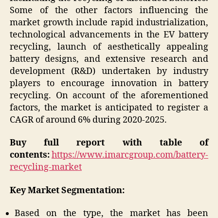
Some of the other factors influencing the
market growth include rapid industrialization,
technological advancements in the EV battery
recycling, launch of aesthetically appealing
battery designs, and extensive research and
development (R&D) undertaken by industry
players to encourage innovation in battery
recycling. On account of the aforementioned
factors, the market is anticipated to register a
CAGR of around 6% during 2020-2025.
Buy full report with table of
contents:
https://www.imarcgroup.com/battery-
recycling-market
Key Market Segmentation:
Based on the type, the market has been