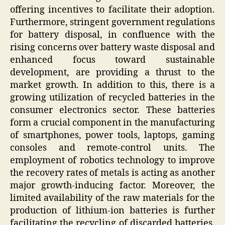
offering incentives to facilitate their adoption.
Furthermore, stringent government regulations
for battery disposal, in confluence with the
rising concerns over battery waste disposal and
enhanced focus toward sustainable
development, are providing a thrust to the
market growth. In addition to this, there is a
growing utilization of recycled batteries in the
consumer electronics sector. These batteries
form a crucial component in the manufacturing
of smartphones, power tools, laptops, gaming
consoles and remote-control units. The
employment of robotics technology to improve
the recovery rates of metals is acting as another
major growth-inducing factor. Moreover, the
limited availability of the raw materials for the
production of lithium-ion batteries is further
facilitating the recycling of discarded batteries.