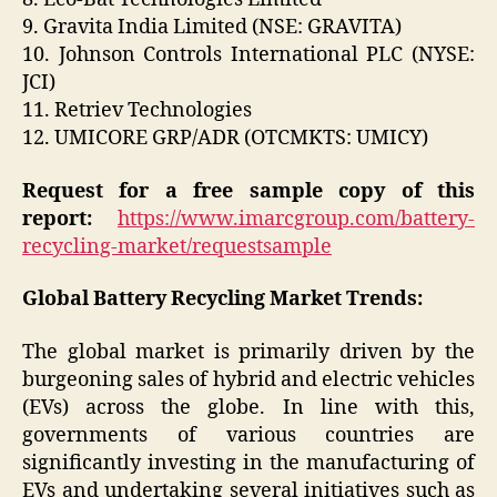
9. Gravita India Limited (NSE: GRAVITA)
10. Johnson Controls International PLC (NYSE:
JCI)
11. Retriev Technologies
12. UMICORE GRP/ADR (OTCMKTS: UMICY)
Request for a free sample copy of this
report:
https://www.imarcgroup.com/battery-
recycling-market/requestsample
Global Battery Recycling Market Trends:
The global market is primarily driven by the
burgeoning sales of hybrid and electric vehicles
(EVs) across the globe. In line with this,
governments of various countries are
significantly investing in the manufacturing of
EVs and undertaking several initiatives such as