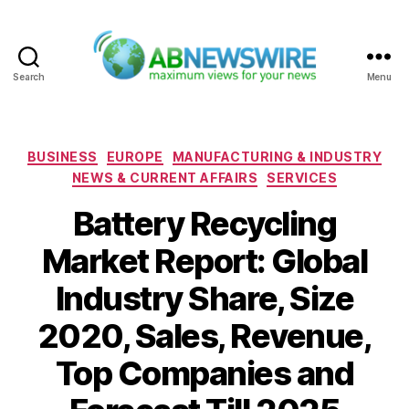
Search
Menu
ABNewswire
Categories
BUSINESS
EUROPE
MANUFACTURING & INDUSTRY
NEWS & CURRENT AFFAIRS
SERVICES
Battery Recycling
Market Report: Global
Industry Share, Size
2020, Sales, Revenue,
Top Companies and