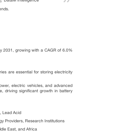
DataM Intelligence
ends.
n by 2031, growing with a CAGR of 6.0%
s are essential for storing electricity
 power, electric vehicles, and advanced
 driving significant growth in battery
m, Lead Acid
gy Providers, Research Institutions
dle East, and Africa