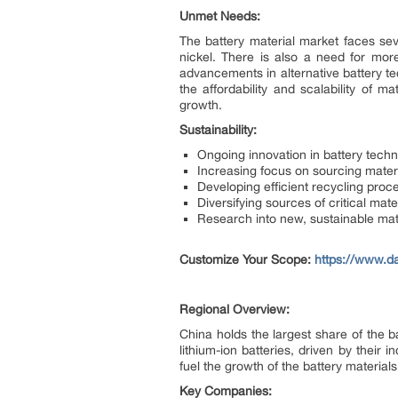
Unmet Needs:
The battery material market faces seve
nickel. There is also a need for mor
advancements in alternative battery t
the affordability and scalability of 
growth.
Sustainability:
Ongoing innovation in battery techn
Increasing focus on sourcing mater
Developing efficient recycling pro
Diversifying sources of critical mate
Research into new, sustainable mat
Customize Your Scope:
https://www.da
Regional Overview:
China holds the largest share of the b
lithium-ion batteries, driven by their
fuel the growth of the battery materials
Key Companies: