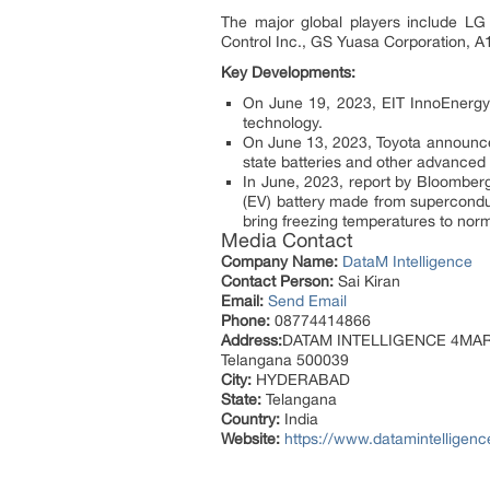
The major global players include L
Control Inc., GS Yuasa Corporation, 
Key Developments:
On June 19, 2023, EIT InnoEnergy
technology.
On June 13, 2023, Toyota announced 
state batteries and other advanced
In June, 2023, report by Bloomberg,
(EV) battery made from superconduct
bring freezing temperatures to norm
Media Contact
Company Name:
DataM Intelligence
Contact Person:
Sai Kiran
Email:
Send Email
Phone:
08774414866
Address:
DATAM INTELLIGENCE 4MARKET
Telangana 500039
City:
HYDERABAD
State:
Telangana
Country:
India
Website:
https://www.datamintelligenc