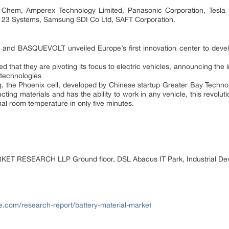
G Chem, Amperex Technology Limited, Panasonic Corporation, Tesl
A123 Systems, Samsung SDI Co Ltd, SAFT Corporation.
 and BASQUEVOLT unveiled Europe’s first innovation center to devel
that they are pivoting its focus to electric vehicles, announcing the i
 technologies
 the Phoenix cell, developed by Chinese startup Greater Bay Technology
ing materials and has the ability to work in any vehicle, this revoluti
al room temperature in only five minutes.
 RESEARCH LLP Ground floor, DSL Abacus IT Park, Industrial Dev
e.com/research-report/battery-material-market