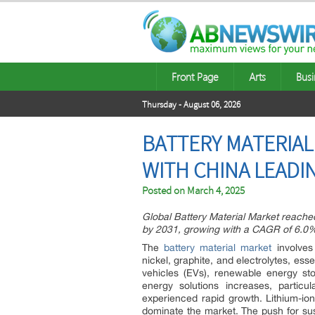
Front Page
Arts
Busi
Thursday - August 06, 2026
BATTERY MATERIAL
WITH CHINA LEADIN
Posted on
March 4, 2025
Global Battery Material Market reached
by 2031, growing with a CAGR of 6.0%
The
battery material market
involves 
nickel, graphite, and electrolytes, ess
vehicles (EVs), renewable energy st
energy solutions increases, particu
experienced rapid growth. Lithium-ion
dominate the market. The push for sus