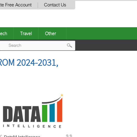
te Free Account
Contact Us
ech
Travel
Other
Post
OM 2024-2031,
navigation