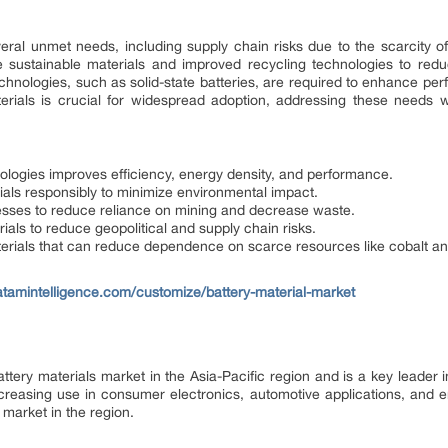
ral unmet needs, including supply chain risks due to the scarcity of 
e sustainable materials and improved recycling technologies to reduc
echnologies, such as solid-state batteries, are required to enhance pe
materials is crucial for widespread adoption, addressing these needs w
ologies improves efficiency, energy density, and performance.
ials responsibly to minimize environmental impact.
cesses to reduce reliance on mining and decrease waste.
rials to reduce geopolitical and supply chain risks.
erials that can reduce dependence on scarce resources like cobalt an
tamintelligence.com/customize/battery-material-market
attery materials market in the Asia-Pacific region and is a key leade
 increasing use in consumer electronics, automotive applications, and
 market in the region.