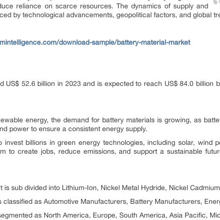
reduce reliance on scarce resources. The dynamics of supply and
ced by technological advancements, geopolitical factors, and global tr
mintelligence.com/download-sample/battery-material-market
d US$ 52.6 billion in 2023 and is expected to reach US$ 84.0 billio
newable energy, the demand for battery materials is growing, as batterie
ind power to ensure a consistent energy supply.
o invest billions in green energy technologies, including solar, wind
m to create jobs, reduce emissions, and support a sustainable future,
t is sub divided into Lithium-Ion, Nickel Metal Hydride, Nickel Cadmiu
s classified as Automotive Manufacturers, Battery Manufacturers, Ener
 segmented as North America, Europe, South America, Asia Pacific, Mid