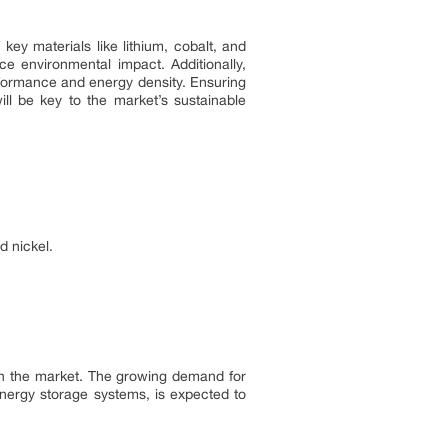
key materials like lithium, cobalt, and
e environmental impact. Additionally,
rformance and energy density. Ensuring
ill be key to the market’s sustainable
d nickel.
r in the market. The growing demand for
 energy storage systems, is expected to