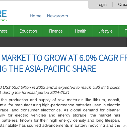
Login
Crea
Home
Newsroom
ness
Education
Finance
Health
Lifestyle
T
 MARKET TO GROW AT 6.0% CAGR FR
G THE ASIA-PACIFIC SHARE
 US$ 52.6 billion in 2023 and is expected to reach US$ 84.0 billion
 during the forecast period 2024-2031.
the production and supply of raw materials like lithium, cobalt,
ential for manufacturing high-performance batteries used in electric
orage, and consumer electronics. As global demand for cleaner
larly for electric vehicles and energy storage, the market has
 batteries, known for their high energy density and long lifespan,
tainability has spurred advancements in battery recycling and the