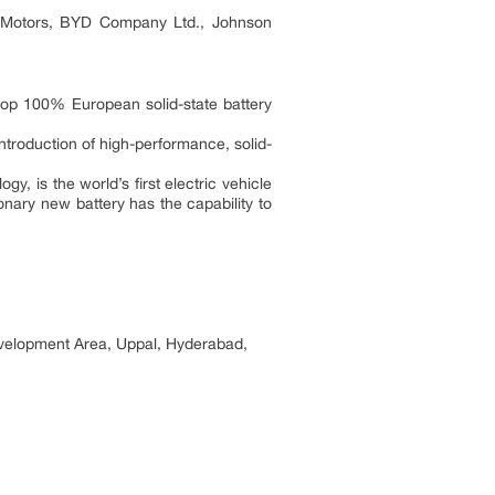
a Motors, BYD Company Ltd., Johnson
op 100% European solid-state battery
ntroduction of high-performance, solid-
, is the world’s first electric vehicle
onary new battery has the capability to
elopment Area, Uppal, Hyderabad,