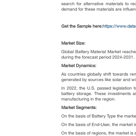
search for alternative materials to 
demand for these materials are influen
Get the Sample here:
https://www.data
Market Size:
Global Battery Material Market reache
during the forecast period 2024-2031.
Market Dynamics:
As countries globally shift towards re
generated by sources like solar and w
In 2022, the U.S. passed legislation t
battery storage. These investments ai
manufacturing in the region.
Market Segments:
On the basis of Battery Type the marke
On the basis of End-User, the market i
On the basis of regions, the market is