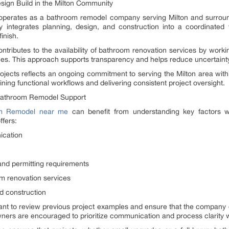
ign Build in the Milton Community
erates as a bathroom remodel company serving Milton and surround
integrates planning, design, and construction into a coordinated 
inish.
tributes to the availability of bathroom renovation services by work
ines. This approach supports transparency and helps reduce uncertaint
ojects reflects an ongoing commitment to serving the Milton area wi
aining functional workflows and delivering consistent project oversight.
Bathroom Remodel Support
m Remodel near me
can benefit from understanding key factors wh
fers:
ication
and permitting requirements
m renovation services
d construction
rtant to review previous project examples and ensure that the company 
rs are encouraged to prioritize communication and process clarity w