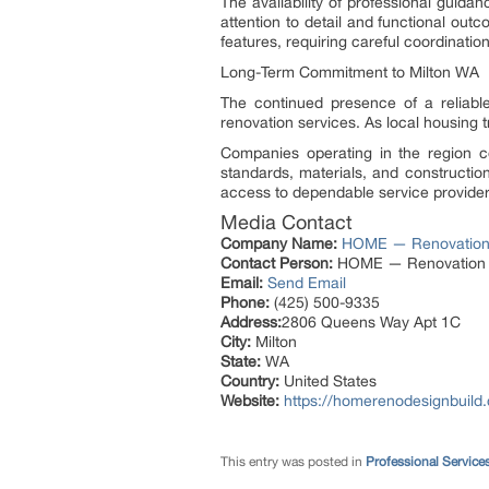
The availability of professional guid
attention to detail and functional ou
features, requiring careful coordinati
Long-Term Commitment to Milton WA
The continued presence of a reliab
renovation services. As local housing t
Companies operating in the region con
standards, materials, and constructi
access to dependable service providers
Media Contact
Company Name:
HOME — Renovation 
Contact Person:
HOME — Renovation &
Email:
Send Email
Phone:
(425) 500-9335
Address:
2806 Queens Way Apt 1C
City:
Milton
State:
WA
Country:
United States
Website:
https://homerenodesignbuild
This entry was posted in
Professional Service