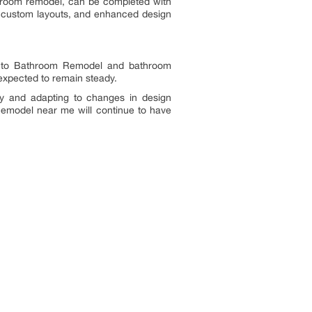
athroom remodel, can be completed with
s, custom layouts, and enhanced design
ss to Bathroom Remodel and bathroom
 expected to remain steady.
lity and adapting to changes in design
Remodel near me will continue to have