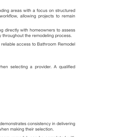
ing areas with a focus on structured
workflow, allowing projects to remain
ing directly with homeowners to assess
y throughout the remodeling process.
th reliable access to Bathroom Remodel
en selecting a provider. A qualified
demonstrates consistency in delivering
hen making their selection.