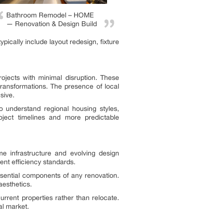
Bathroom Remodel – HOME
— Renovation & Design Build
ically include layout redesign, fixture
rojects with minimal disruption. These
ransformations. The presence of local
sive.
understand regional housing styles,
oject timelines and more predictable
e infrastructure and evolving design
ent efficiency standards.
ssential components of any renovation.
aesthetics.
rrent properties rather than relocate.
al market.