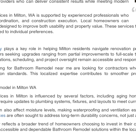
roviders who can deliver consistent results while meeting modern
ices in Milton, WA is supported by experienced professionals who
oordination, and construction execution. Local homeowners can
signed to improve both usability and property value. These services typ
ed to individual preferences.
y
plays a key role in helping Milton residents navigate renovation p
s seeking upgrades ranging from partial improvements to full-scale t
ations, scheduling, and project oversight remain accessible and respon
g for Bathroom Remodel near me are looking for contractors who 
ion standards. This localized expertise contributes to smoother pr
model in Milton WA
s in Milton is influenced by several factors, including aging hom
quire updates to plumbing systems, fixtures, and layouts to meet curr
 also affect moisture levels, making waterproofing and ventilation e
ces
are often sought to address long-term durability concerns, not just 
 reflects a broader trend of homeowners choosing to invest in their cu
accessible and dependable Bathroom Remodel solutions within the loc