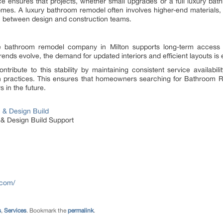
ance ensures that projects, whether small upgrades or a full luxury b
tcomes. A luxury bathroom remodel often involves higher-end material
on between design and construction teams.
le bathroom remodel company in Milton supports long-term acce
rends evolve, the demand for updated interiors and efficient layouts is
tribute to this stability by maintaining consistent service availabi
on practices. This ensures that homeowners searching for Bathroom 
 in the future.
& Design Build
 Design Build Support
.com/
s
,
Services
. Bookmark the
permalink
.