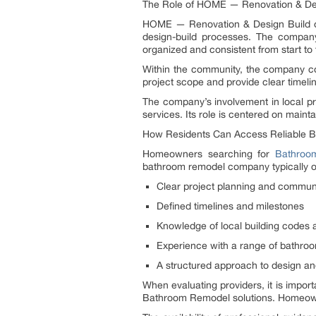
The Role of HOME — Renovation & Des
HOME — Renovation & Design Build op
design-build processes. The company 
organized and consistent from start to f
Within the community, the company con
project scope and provide clear timel
The company’s involvement in local pr
services. Its role is centered on maint
How Residents Can Access Reliable 
Homeowners searching for
Bathroo
bathroom remodel company typically of
Clear project planning and commun
Defined timelines and milestones
Knowledge of local building codes 
Experience with a range of bathroo
A structured approach to design an
When evaluating providers, it is impo
Bathroom Remodel solutions. Homeowne