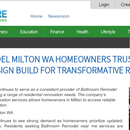
Login
Crea
Home
Newsroom
ness
Education
Finance
Health
Lifestyle
T
EL MILTON WA HOMEOWNERS TRUS
IGN BUILD FOR TRANSFORMATIVE 
tinues to serve as a consistent provider of Bathroom Remodel
ing a range of residential renovation needs. The company’s
ation services allows homeowners in Milton to access reliable
ion.
lton WA
tinues to see strong demand as homeowners prioritize updated,
aces. Residents seeking Bathroom Remodel near me services are