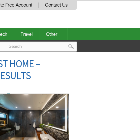
te Free Account
Contact Us
ech
Travel
Other
Post
T HOME –
navigation
RESULTS