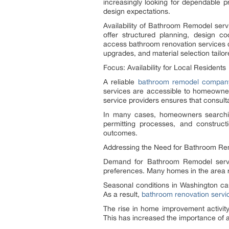
increasingly looking for dependable p
design expectations.
Availability of Bathroom Remodel serv
offer structured planning, design c
access bathroom renovation services de
upgrades, and material selection tailor
Focus: Availability for Local Residents
A reliable
bathroom remodel compan
services are accessible to homeowner
service providers ensures that consult
In many cases, homeowners searchin
permitting processes, and construct
outcomes.
Addressing the Need for Bathroom Re
Demand for Bathroom Remodel service
preferences. Many homes in the area re
Seasonal conditions in Washington can
As a result,
bathroom renovation servi
The rise in home improvement activity
This has increased the importance of 