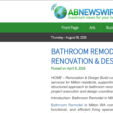
Front Page
Arts
Busi
Thursday - August 06, 2026
BATHROOM REMOD
RENOVATION & DES
Posted on
April 6, 2026
HOME – Renovation & Design Build con
services for Milton residents, support
structured approach to bathroom renov
project execution and design coordinat
Introduction: Bathroom Remodel in Mi
Bathroom Remodel
in Milton WA con
functional, and efficient living sp