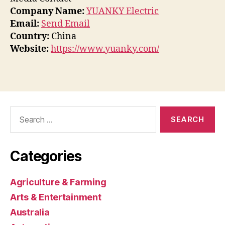
Company Name:
YUANKY Electric
Email:
Send Email
Country:
China
Website:
https://www.yuanky.com/
Search
for:
Categories
Agriculture & Farming
Arts & Entertainment
Australia