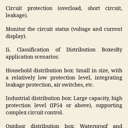
Circuit protection (overload, short circuit,
leakage).
Monitor the circuit status (voltage and current
display).
Ii. Classification of Distribution BoxesBy
application scenarios:
Household distribution box: Small in size, with
a relatively low protection level, integrating
leakage protection, air switches, etc.
Industrial distribution box: Large capacity, high
protection level (IP54 or above), supporting
complex circuit control.
Outdoor distribution box: Waterproof and