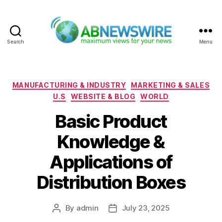
Search
Menu
ABNewswire
Categories
MANUFACTURING & INDUSTRY
MARKETING & SALES
U.S
WEBSITE & BLOG
WORLD
Basic Product
Knowledge &
Applications of
Distribution Boxes
By
admin
July 23, 2025
Post
Post
author
date