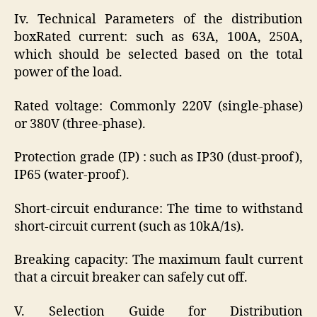
Iv. Technical Parameters of the distribution
boxRated current: such as 63A, 100A, 250A,
which should be selected based on the total
power of the load.
Rated voltage: Commonly 220V (single-phase)
or 380V (three-phase).
Protection grade (IP) : such as IP30 (dust-proof),
IP65 (water-proof).
Short-circuit endurance: The time to withstand
short-circuit current (such as 10kA/1s).
Breaking capacity: The maximum fault current
that a circuit breaker can safely cut off.
V. Selection Guide for Distribution