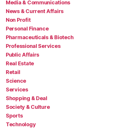
Media & Communications
News & Current Affairs
Non Profit
Personal Finance
Pharmaceuticals & Biotech
Professional Services
Public Affairs
Real Estate
Retail
Science
Services
Shopping & Deal
Society & Culture
Sports
Technology