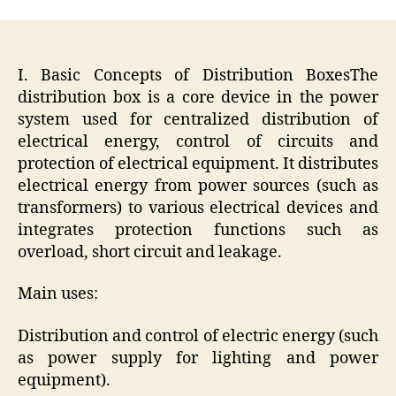
I. Basic Concepts of Distribution BoxesThe
distribution box is a core device in the power
system used for centralized distribution of
electrical energy, control of circuits and
protection of electrical equipment. It distributes
electrical energy from power sources (such as
transformers) to various electrical devices and
integrates protection functions such as
overload, short circuit and leakage.
Main uses:
Distribution and control of electric energy (such
as power supply for lighting and power
equipment).