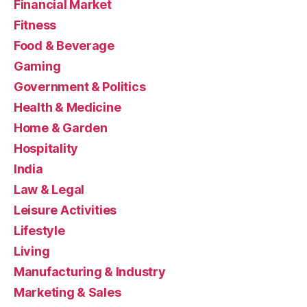
Financial Market
Fitness
Food & Beverage
Gaming
Government & Politics
Health & Medicine
Home & Garden
Hospitality
India
Law & Legal
Leisure Activities
Lifestyle
Living
Manufacturing & Industry
Marketing & Sales