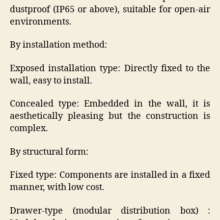
dustproof (IP65 or above), suitable for open-air
environments.
By installation method:
Exposed installation type: Directly fixed to the
wall, easy to install.
Concealed type: Embedded in the wall, it is
aesthetically pleasing but the construction is
complex.
By structural form:
Fixed type: Components are installed in a fixed
manner, with low cost.
Drawer-type (modular distribution box) :