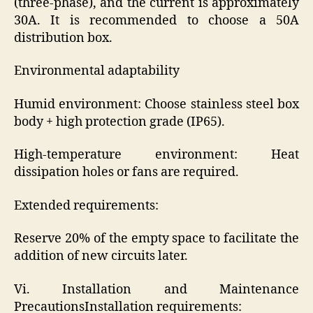
(three-phase), and the current is approximately
30A. It is recommended to choose a 50A
distribution box.
Environmental adaptability
Humid environment: Choose stainless steel box
body + high protection grade (IP65).
High-temperature environment: Heat
dissipation holes or fans are required.
Extended requirements:
Reserve 20% of the empty space to facilitate the
addition of new circuits later.
Vi. Installation and Maintenance
PrecautionsInstallation requirements: