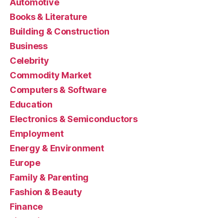
Automotive
Books & Literature
Building & Construction
Business
Celebrity
Commodity Market
Computers & Software
Education
Electronics & Semiconductors
Employment
Energy & Environment
Europe
Family & Parenting
Fashion & Beauty
Finance