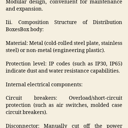
Modular design, convenient for maintenance
and expansion.
Iii. Composition Structure of Distribution
BoxesBox body:
Material: Metal (cold-rolled steel plate, stainless
steel) or non-metal (engineering plastic).
Protection level: IP codes (such as IP30, IP65)
indicate dust and water resistance capabilities.
Internal electrical components:
Circuit breakers: Overload/short-circuit
protection (such as air switches, molded case
circuit breakers).
Disconnector: Manually cut off the power