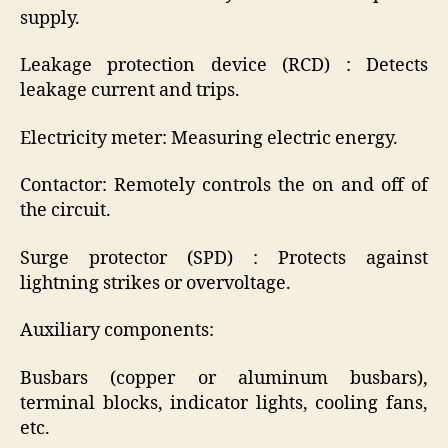
supply.
Leakage protection device (RCD) : Detects
leakage current and trips.
Electricity meter: Measuring electric energy.
Contactor: Remotely controls the on and off of
the circuit.
Surge protector (SPD) : Protects against
lightning strikes or overvoltage.
Auxiliary components:
Busbars (copper or aluminum busbars),
terminal blocks, indicator lights, cooling fans,
etc.