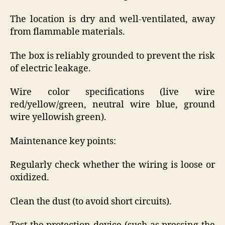
The location is dry and well-ventilated, away
from flammable materials.
The box is reliably grounded to prevent the risk
of electric leakage.
Wire color specifications (live wire
red/yellow/green, neutral wire blue, ground
wire yellowish green).
Maintenance key points:
Regularly check whether the wiring is loose or
oxidized.
Clean the dust (to avoid short circuits).