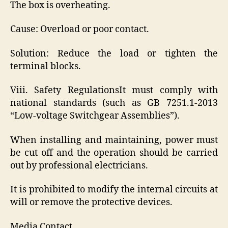
The box is overheating.
Cause: Overload or poor contact.
Solution: Reduce the load or tighten the
terminal blocks.
Viii. Safety RegulationsIt must comply with
national standards (such as GB 7251.1-2013
“Low-voltage Switchgear Assemblies”).
When installing and maintaining, power must
be cut off and the operation should be carried
out by professional electricians.
It is prohibited to modify the internal circuits at
will or remove the protective devices.
Media Contact