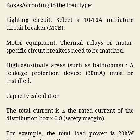
BoxesAccording to the load type:
Lighting circuit: Select a 10-16A miniature
circuit breaker (MCB).
Motor equipment: Thermal relays or motor-
specific circuit breakers need to be matched.
High-sensitivity areas (such as bathrooms) : A
leakage protection device (30mA) must be
installed.
Capacity calculation
The total current is ≤ the rated current of the
distribution box × 0.8 (safety margin).
For example, the total load power is 20kW