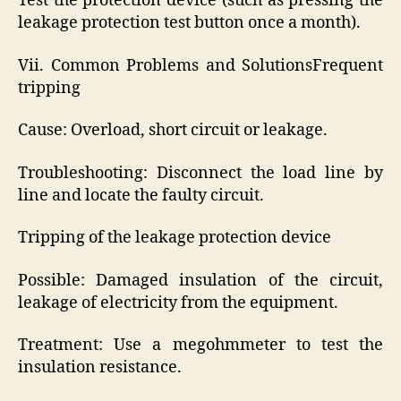
Test the protection device (such as pressing the
leakage protection test button once a month).
Vii. Common Problems and SolutionsFrequent
tripping
Cause: Overload, short circuit or leakage.
Troubleshooting: Disconnect the load line by
line and locate the faulty circuit.
Tripping of the leakage protection device
Possible: Damaged insulation of the circuit,
leakage of electricity from the equipment.
Treatment: Use a megohmmeter to test the
insulation resistance.