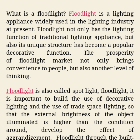
What is a floodlight?
Floodlight
is a lighting
appliance widely used in the lighting industry
at present. Floodlight not only has the lighting
function of traditional lighting appliance, but
also its unique structure has become a popular
decorative function. The prosperity
of floodlight market not only brings
convenience to people, but also another level of
thinking.
Floodlight
is also called spot light, floodlight, it
is important to build the use of decorative
lighting and the use of trade space lighting, so
that the external brightness of the object
illuminated is higher than the condition
around, develop the effect of
aggrandizement. Floodlight through the built-