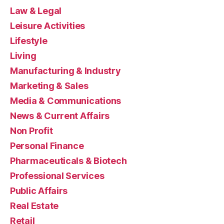
Law & Legal
Leisure Activities
Lifestyle
Living
Manufacturing & Industry
Marketing & Sales
Media & Communications
News & Current Affairs
Non Profit
Personal Finance
Pharmaceuticals & Biotech
Professional Services
Public Affairs
Real Estate
Retail