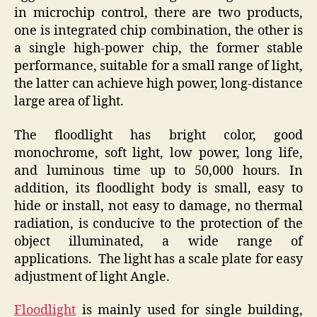
in microchip control, there are two products,
one is integrated chip combination, the other is
a single high-power chip, the former stable
performance, suitable for a small range of light,
the latter can achieve high power, long-distance
large area of light.
The floodlight has bright color, good
monochrome, soft light, low power, long life,
and luminous time up to 50,000 hours. In
addition, its floodlight body is small, easy to
hide or install, not easy to damage, no thermal
radiation, is conducive to the protection of the
object illuminated, a wide range of
applications. The light has a scale plate for easy
adjustment of light Angle.
Floodlight
is mainly used for single building,