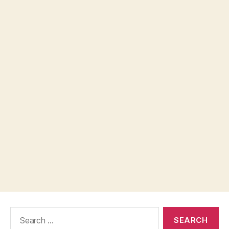
Search
for: