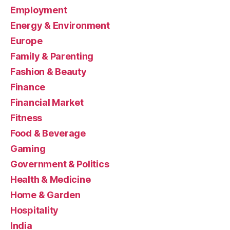
Employment
Energy & Environment
Europe
Family & Parenting
Fashion & Beauty
Finance
Financial Market
Fitness
Food & Beverage
Gaming
Government & Politics
Health & Medicine
Home & Garden
Hospitality
India