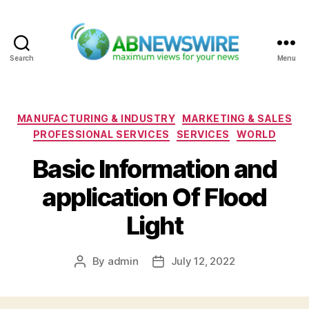
Search
Menu
ABNewswire
Categories
MANUFACTURING & INDUSTRY
MARKETING & SALES
PROFESSIONAL SERVICES
SERVICES
WORLD
Basic Information and
application Of Flood
Light
By
admin
July 12, 2022
Post
Post
author
date