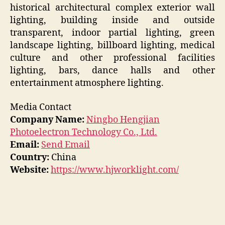
historical architectural complex exterior wall
lighting, building inside and outside
transparent, indoor partial lighting, green
landscape lighting, billboard lighting, medical
culture and other professional facilities
lighting, bars, dance halls and other
entertainment atmosphere lighting.
Media Contact
Company Name:
Ningbo Hengjian
Photoelectron Technology Co., Ltd.
Email:
Send Email
Country:
China
Website:
https://www.hjworklight.com/