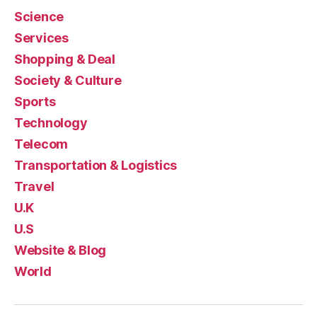
Science
Services
Shopping & Deal
Society & Culture
Sports
Technology
Telecom
Transportation & Logistics
Travel
U.K
U.S
Website & Blog
World