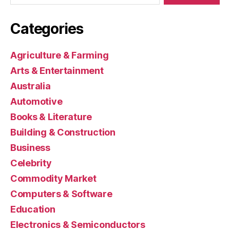
Categories
Agriculture & Farming
Arts & Entertainment
Australia
Automotive
Books & Literature
Building & Construction
Business
Celebrity
Commodity Market
Computers & Software
Education
Electronics & Semiconductors