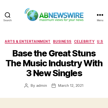
Search
Menu
ABNewswire
Categories
ARTS & ENTERTAINMENT
BUSINESS
CELEBRITY
U.S
Base the Great Stuns
The Music Industry With
3 New Singles
By
admin
March 12, 2021
Post
Post
author
date