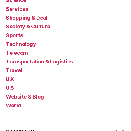
Science
Services
Shopping & Deal
Society & Culture
Sports
Technology
Telecom
Transportation & Logistics
Travel
U.K
U.S
Website & Blog
World