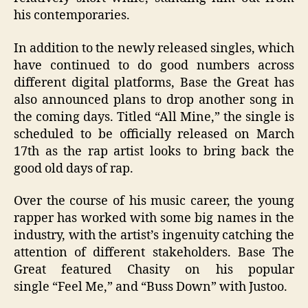
his contemporaries.
In addition to the newly released singles, which
have continued to do good numbers across
different digital platforms, Base the Great has
also announced plans to drop another song in
the coming days. Titled “All Mine,” the single is
scheduled to be officially released on March
17th as the rap artist looks to bring back the
good old days of rap.
Over the course of his music career, the young
rapper has worked with some big names in the
industry, with the artist’s ingenuity catching the
attention of different s
takeholders. Base The
Great
featured Chasity on his popular
single
“
Feel Me,
”
and
“
Buss Down
”
with Justoo.