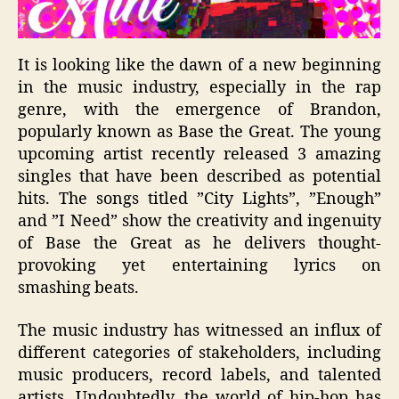
It is looking like the dawn of a new beginning
in the music industry, especially in the rap
genre, with the emergence of Brandon,
popularly known as Base the Great. The young
upcoming artist recently released 3 amazing
singles that have been described as potential
hits. The songs titled ”Cit
y Lights”, ”Enough”
and ”I N
eed” show the creativity and ingenuity
of Base the Great as he delivers thought-
provoking yet entertaining lyrics on
smashing
beats
.
The music industry has witnessed an influx of
different categories of stakeholders, including
music producers, record labels, and talented
artists. Undoubtedly, the world of hip-hop has