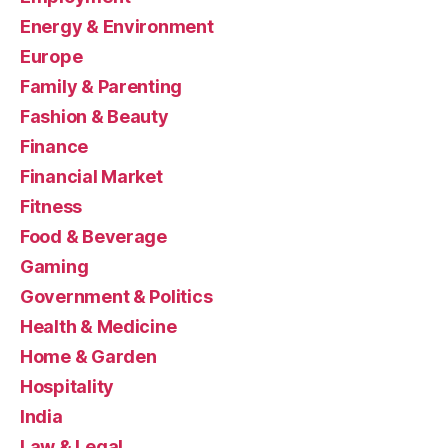
Energy & Environment
Europe
Family & Parenting
Fashion & Beauty
Finance
Financial Market
Fitness
Food & Beverage
Gaming
Government & Politics
Health & Medicine
Home & Garden
Hospitality
India
Law & Legal