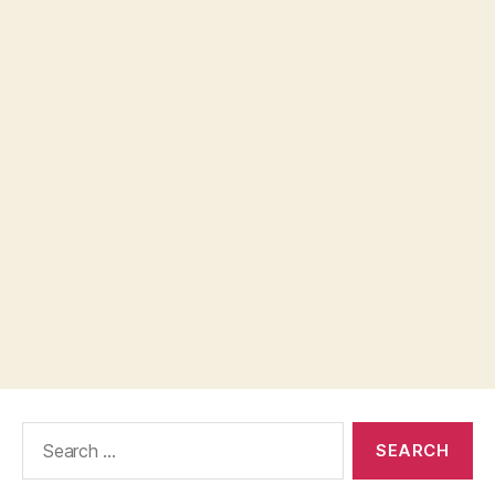
Search
for: