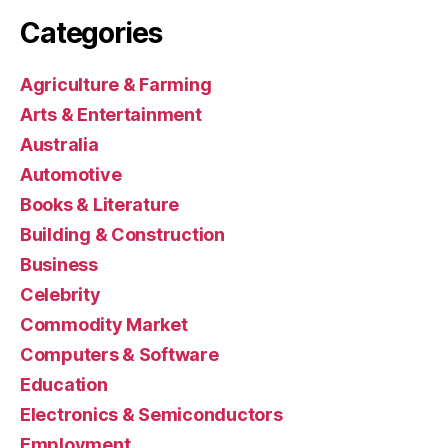
Categories
Agriculture & Farming
Arts & Entertainment
Australia
Automotive
Books & Literature
Building & Construction
Business
Celebrity
Commodity Market
Computers & Software
Education
Electronics & Semiconductors
Employment