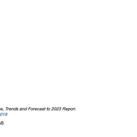
ze, Trends and Forecast to 2023 Report
2019
l)