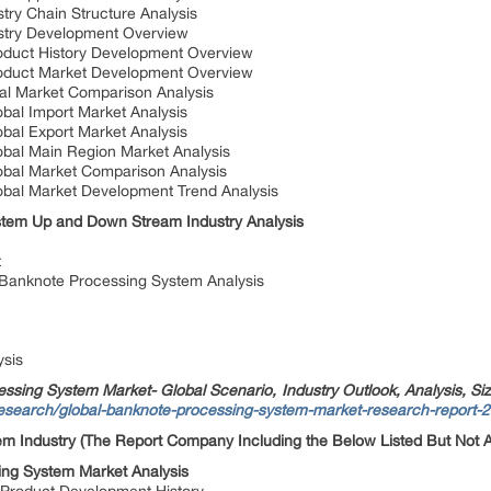
try Chain Structure Analysis
stry Development Overview
oduct History Development Overview
oduct Market Development Overview
al Market Comparison Analysis
bal Import Market Analysis
bal Export Market Analysis
bal Main Region Market Analysis
obal Market Comparison Analysis
obal Market Development Trend Analysis
tem Up and Down Stream Industry Analysis
t
f Banknote Processing System Analysis
ysis
ssing System Market- Global Scenario, Industry Outlook, Analysis, Si
research/global-banknote-processing-system-market-research-report-
em Industry (The Report Company Including the Below Listed But Not Al
ing System Market Analysis