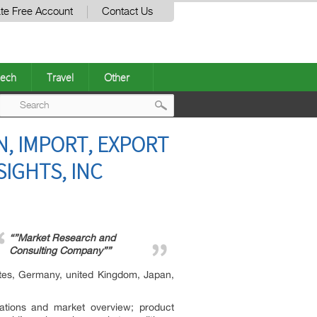
te Free Account
Contact Us
ech
Travel
Other
Post
, IMPORT, EXPORT
navigation
IGHTS, INC
“”Market Research and
Consulting Company””
ates, Germany, united Kingdom, Japan,
ications and market overview; product