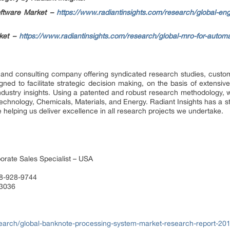
oftware Market –
https://www.radiantinsights.com/research/global-en
rket –
https://www.radiantinsights.com/research/global-mro-for-automa
 and consulting company offering syndicated research studies, custom
ed to facilitate strategic decision making, on the basis of extensive
ndustry insights. Using a patented and robust research methodology, 
Technology, Chemicals, Materials, and Energy. Radiant Insights has a s
 helping us deliver excellence in all research projects we undertake.
orate Sales Specialist – USA
88-928-9744
 3036
earch/global-banknote-processing-system-market-research-report-20