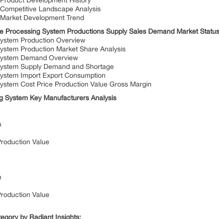
 Product Development History
 Competitive Landscape Analysis
 Market Development Trend
e Processing System Productions Supply Sales Demand Market Status
ystem Production Overview
ystem Production Market Share Analysis
 System Demand Overview
System Supply Demand and Shortage
ystem Import Export Consumption
ystem Cost Price Production Value Gross Margin
g System Key Manufacturers Analysis
n
Production Value
n
Production Value
egory by Radiant Insights: