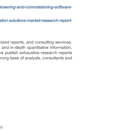
gineering-and-commissioning-software-
tion-solutions-market-research-report-
ized reports, and consulting services.
 and in-depth quantitative information,
we publish exhaustive research reports
trong base of analysts, consultants and
19