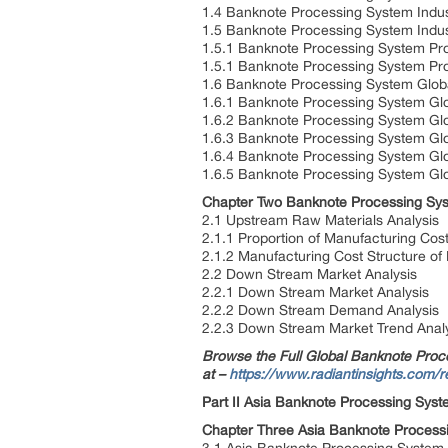
1.4 Banknote Processing System Indus
1.5 Banknote Processing System Indu
1.5.1 Banknote Processing System Pr
1.5.1 Banknote Processing System Pr
1.6 Banknote Processing System Glob
1.6.1 Banknote Processing System Glo
1.6.2 Banknote Processing System Glo
1.6.3 Banknote Processing System Glo
1.6.4 Banknote Processing System Gl
1.6.5 Banknote Processing System Gl
Chapter Two Banknote Processing Sys
2.1 Upstream Raw Materials Analysis
2.1.1 Proportion of Manufacturing Cos
2.1.2 Manufacturing Cost Structure o
2.2 Down Stream Market Analysis
2.2.1 Down Stream Market Analysis
2.2.2 Down Stream Demand Analysis
2.2.3 Down Stream Market Trend Anal
Browse the Full Global Banknote Proce
at –
https://www.radiantinsights.com/
Part II Asia Banknote Processing Syst
Chapter Three Asia Banknote Process