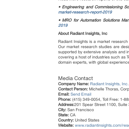
• Engineering and Commissioning S
market-research-report-2019
• MRO for Automation Solutions Ma
2019
About Radiant Insights, Inc
Radiant Insights is a market research
Our market research studies are design
supported by extensive analysis and i
covering a host of industries such as 
domain experts, with global experience
Media Contact
Company Name:
Radiant Insights, Inc.
Contact Person:
Michelle Thoras, Corp
Email:
Send Email
Phone:
(415) 349-0054, Toll Free: 1-8
Address:
201 Spear Street 1100, Suite
City:
San Francisco
State:
CA
Country:
United States
Website:
www.radiantinsights.com/res