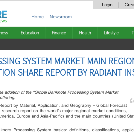
Login
Crea
Home
Newsroom
ness
Education
Finance
Health
Lifestyle
T
ING SYSTEM MARKET MAIN REGION
ION SHARE REPORT BY RADIANT INS
he addition of the “Global Banknote Processing System Market
offering.
eport by Material, Application, and Geography – Global Forecast
h research report on the world’s major regional market conditions,
America, Europe and Asia-Pacific) and the main countries (United St
nknote Processing System basics: definitions, classifications, appl