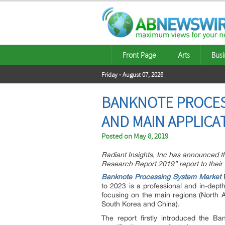
Front Page
Arts
Busi
Friday - August 07, 2026
BANKNOTE PROCESS
AND MAIN APPLICAT
Posted on
May 8, 2019
Radiant Insights, Inc has announced t
Research Report 2019” report to their 
Banknote Processing System Market
R
to 2023 is a professional and in-dept
focusing on the main regions (North 
South Korea and China).
The report firstly introduced the Ba