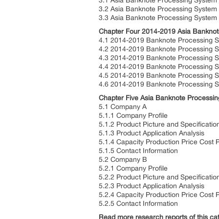
3.1 Asia Banknote Processing System
3.2 Asia Banknote Processing System
3.3 Asia Banknote Processing System
Chapter Four 2014-2019 Asia Banknot
4.1 2014-2019 Banknote Processing S
4.2 2014-2019 Banknote Processing S
4.3 2014-2019 Banknote Processing
4.4 2014-2019 Banknote Processing 
4.5 2014-2019 Banknote Processing S
4.6 2014-2019 Banknote Processing S
Chapter Five Asia Banknote Processin
5.1 Company A
5.1.1 Company Profile
5.1.2 Product Picture and Specificatio
5.1.3 Product Application Analysis
5.1.4 Capacity Production Price Cost 
5.1.5 Contact Information
5.2 Company B
5.2.1 Company Profile
5.2.2 Product Picture and Specificatio
5.2.3 Product Application Analysis
5.2.4 Capacity Production Price Cost 
5.2.5 Contact Information
Read more research reports of this cat