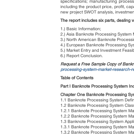
specifications; manufacturing process
including the product price, profit, c
new project SWOT analysis, investment 
The report includes six parts, dealing w
1.) Basic Information;
2.) Asia Banknote Processing System 
3.) North American Banknote Process
4.) European Banknote Processing Sy
5.) Market Entry and Investment Feasibi
6.) Report Conclusion.
Request a Free Sample Copy of Bank
processing-system-market-research-r
Table of Contents
Part I Banknote Processing System In
Chapter One Banknote Processing Sys
1.1 Banknote Processing System Defin
1.2 Banknote Processing System Classi
1.2.1 Banknote Processing System Main
1.2.2 Banknote Processing System Main
1.3 Banknote Processing System Appli
1.3.1 Banknote Processing System Mai
1.3.2 Banknote Processing System Mai