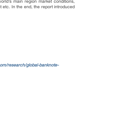
world’s main region market conditions,
 etc. In the end, the report introduced
.com/research/global-banknote-