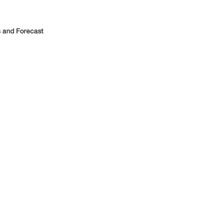
 and Forecast