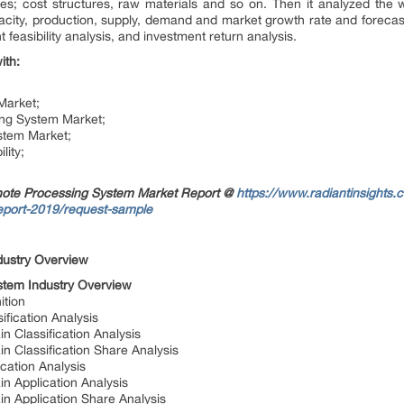
es; cost structures, raw materials and so on. Then it analyzed the 
apacity, production, supply, demand and market growth rate and forecast
feasibility analysis, and investment return analysis.
ith:
Market;
ing System Market;
stem Market;
lity;
note Processing System Market Report @
https://www.radiantinsights
eport-2019/request-sample
dustry Overview
tem Industry Overview
ition
fication Analysis
 Classification Analysis
 Classification Share Analysis
cation Analysis
n Application Analysis
n Application Share Analysis