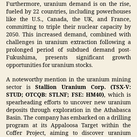
Furthermore, uranium demand is on the rise,
fueled by 22 countries, including powerhouses
like the U.S., Canada, the UK, and France,
committing to triple their nuclear capacity by
2050. This increased demand, combined with
challenges in uranium extraction following a
prolonged period of subdued demand post-
Fukushima, presents significant growth
opportunities for uranium stocks.
A noteworthy mention in the uranium mining
sector is
Stallion Uranium Corp. (TSX-V:
STUD; OTCQB: STLNF; FSE: HM40)
, which is
spearheading efforts to uncover new uranium
deposits through exploration in the Athabasca
Basin. The company has embarked on a drilling
program at its Appaloosa Target within the
Coffer Project, aiming to discover uranium