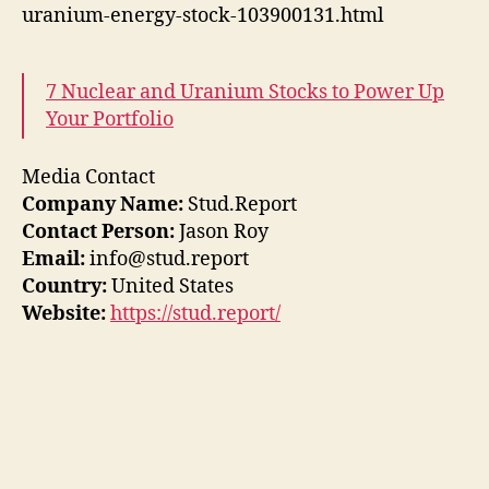
uranium-energy-stock-103900131.html
7 Nuclear and Uranium Stocks to Power Up
Your Portfolio
Media Contact
Company Name:
Stud.Report
Contact Person:
Jason Roy
Email:
info@stud.report
Country:
United States
Website:
https://stud.report/