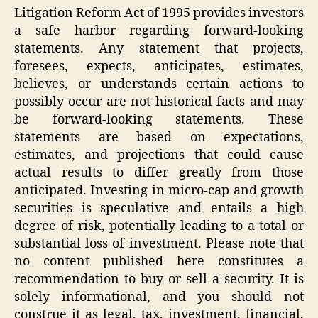
Litigation Reform Act of 1995 provides investors
a safe harbor regarding forward-looking
statements. Any statement that projects,
foresees, expects, anticipates, estimates,
believes, or understands certain actions to
possibly occur are not historical facts and may
be forward-looking statements. These
statements are based on expectations,
estimates, and projections that could cause
actual results to differ greatly from those
anticipated. Investing in micro-cap and growth
securities is speculative and entails a high
degree of risk, potentially leading to a total or
substantial loss of investment. Please note that
no content published here constitutes a
recommendation to buy or sell a security. It is
solely informational, and you should not
construe it as legal, tax, investment, financial,