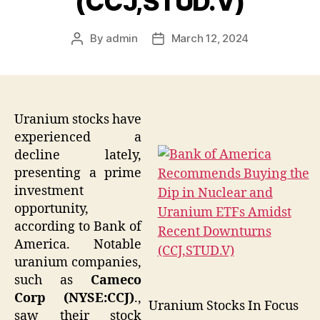
(CCJ,STUD.V)
By
admin
March 12, 2024
Post
Post
author
date
Uranium stocks have
experienced a
decline lately,
presenting a prime
investment
opportunity,
according to Bank of
America. Notable
uranium companies,
such as
Cameco
Corp (NYSE:CCJ)
.,
Uranium Stocks In Focus
saw their stock