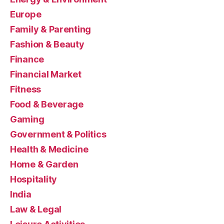
Europe
Family & Parenting
Fashion & Beauty
Finance
Financial Market
Fitness
Food & Beverage
Gaming
Government & Politics
Health & Medicine
Home & Garden
Hospitality
India
Law & Legal