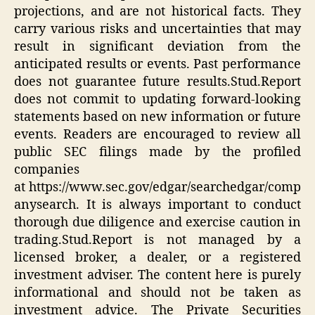
projections, and are not historical facts. They
carry various risks and uncertainties that may
result in significant deviation from the
anticipated results or events. Past performance
does not guarantee future results.Stud.Report
does not commit to updating forward-looking
statements based on new information or future
events. Readers are encouraged to review all
public SEC filings made by the profiled
companies
at https://www.sec.gov/edgar/searchedgar/comp
anysearch. It is always important to conduct
thorough due diligence and exercise caution in
trading.Stud.Report is not managed by a
licensed broker, a dealer, or a registered
investment adviser. The content here is purely
informational and should not be taken as
investment advice. The Private Securities