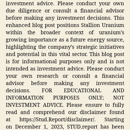
investment advice. Please conduct your own
due diligence or consult a financial advisor
before making any investment decisions. This
enhanced blog post positions Stallion Uranium
within the broader context of uranium’s
growing importance as a future energy source,
highlighting the company’s strategic initiatives
and potential in this vital sector. This blog post
is for informational purposes only and is not
intended as investment advice. Please conduct
your own research or consult a financial
advisor before making any investment
decisions. FOR EDUCATIONAL AND
INFORMATION PURPOSES ONLY; NOT
INVESTMENT ADVICE. Please ensure to fully
read and comprehend our disclaimer found
at https://Stud.Report/disclaimer/. Starting
on December 1, 2023, STUD.report has been