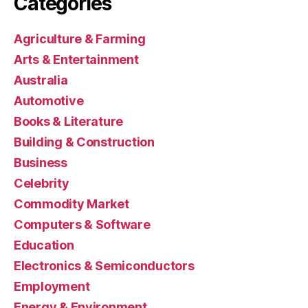
Categories
Agriculture & Farming
Arts & Entertainment
Australia
Automotive
Books & Literature
Building & Construction
Business
Celebrity
Commodity Market
Computers & Software
Education
Electronics & Semiconductors
Employment
Energy & Environment