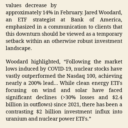
values decrease by
approximately 14% in February. Jared Woodard,
an ETF strategist at Bank of America,
emphasized in a communication to clients that
this downturn should be viewed as a temporary
setback within an otherwise robust investment
landscape.
Woodard highlighted, “Following the market
lows induced by COVID-19, nuclear stocks have
vastly outperformed the Nasdaq 100, achieving
nearly a 200% lead… While clean energy ETFs
focusing on wind and solar have faced
significant declines (>30% losses and $2.4
billion in outflows) since 2021, there has been a
contrasting $2 billion investment influx into
uranium and nuclear power ETFs.”