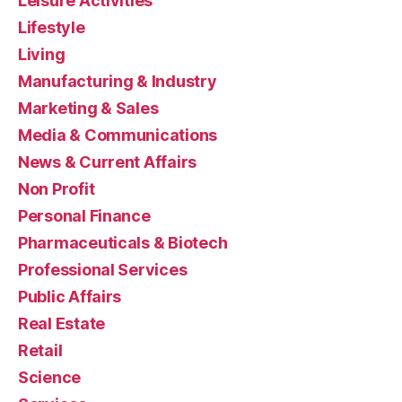
Leisure Activities
Lifestyle
Living
Manufacturing & Industry
Marketing & Sales
Media & Communications
News & Current Affairs
Non Profit
Personal Finance
Pharmaceuticals & Biotech
Professional Services
Public Affairs
Real Estate
Retail
Science