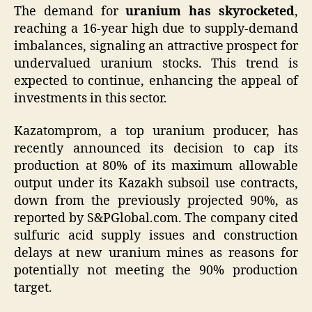
The demand for
uranium has skyrocketed
,
reaching a 16-year high due to supply-demand
imbalances, signaling an attractive prospect for
undervalued uranium stocks. This trend is
expected to continue, enhancing the appeal of
investments in this sector.
Kazatomprom, a top uranium producer, has
recently announced its decision to cap its
production at 80% of its maximum allowable
output under its Kazakh subsoil use contracts,
down from the previously projected 90%, as
reported by S&PGlobal.com. The company cited
sulfuric acid supply issues and construction
delays at new uranium mines as reasons for
potentially not meeting the 90% production
target.