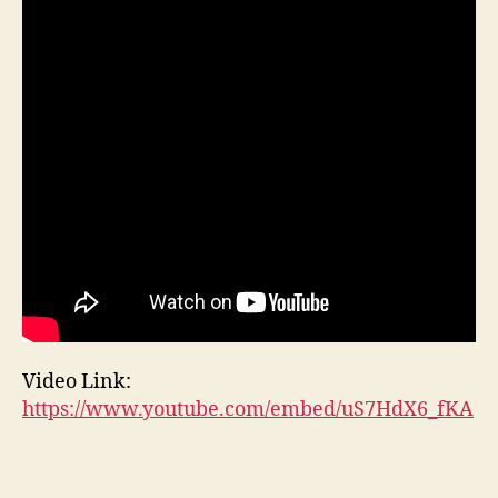
Video Link:
https://www.youtube.com/embed/uS7HdX6_fKA