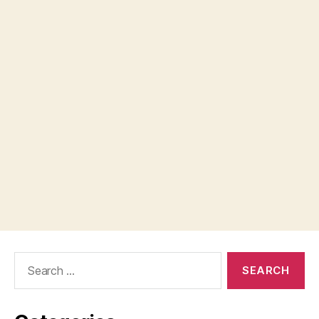
Search
for: