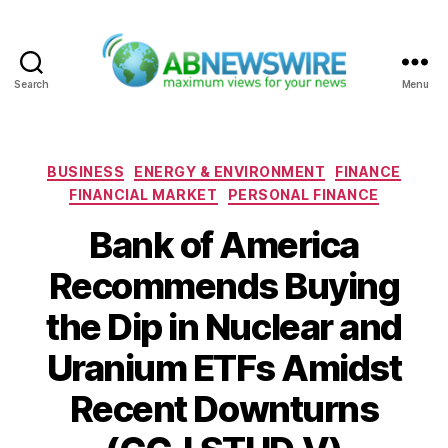
Search
Menu
ABNewswire
Categories
BUSINESS
ENERGY & ENVIRONMENT
FINANCE
FINANCIAL MARKET
PERSONAL FINANCE
Bank of America
Recommends Buying
the Dip in Nuclear and
Uranium ETFs Amidst
Recent Downturns