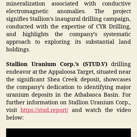
mineralization associated with conductive
electromagnetic anomalies. The project
signifies Stallion’s inaugural drilling campaign,
conducted with the expertise of CYR Drilling,
and highlights the company’s systematic
approach to exploring its substantial land
holdings.
Stallion Uranium Corp.’s (STUD.V)
drilling
endeavor at the Appaloosa Target, situated near
the significant Shea Creek deposit, showcases
the company’s dedication to identifying major
uranium deposits in the Athabasca Basin. For
further information on Stallion Uranium Corp.,
visit
https://stud.report/
and watch the video
below: