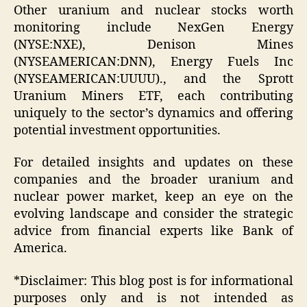
Other uranium and nuclear stocks worth
monitoring include NexGen Energy
(NYSE:NXE), Denison Mines
(NYSEAMERICAN:DNN), Energy Fuels Inc
(NYSEAMERICAN:UUUU)., and the Sprott
Uranium Miners ETF, each contributing
uniquely to the sector’s dynamics and offering
potential investment opportunities.
For detailed insights and updates on these
companies and the broader uranium and
nuclear power market, keep an eye on the
evolving landscape and consider the strategic
advice from financial experts like Bank of
America.
*Disclaimer: This blog post is for informational
purposes only and is not intended as