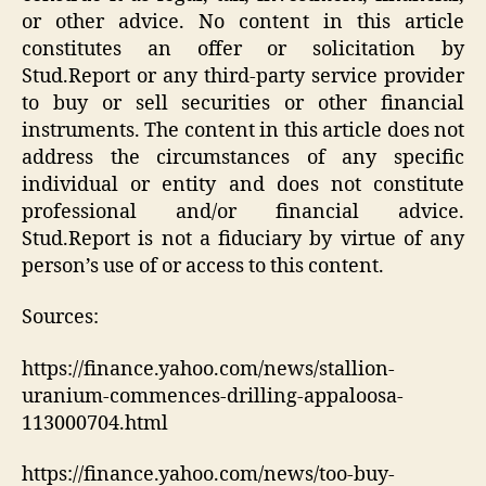
or other advice. No content in this article
constitutes an offer or solicitation by
Stud.Report or any third-party service provider
to buy or sell securities or other financial
instruments. The content in this article does not
address the circumstances of any specific
individual or entity and does not constitute
professional and/or financial advice.
Stud.Report is not a fiduciary by virtue of any
person’s use of or access to this content.
Sources:
https://finance.yahoo.com/news/stallion-
uranium-commences-drilling-appaloosa-
113000704.html
https://finance.yahoo.com/news/too-buy-