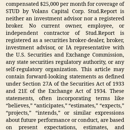
compensated $25,000 per month for coverage of
STUD by Volans Capital Corp. Stud.Report is
neither an investment advisor nor a registered
broker. No current owner, employee, or
independent contractor of Stud.Report is
registered as a securities broker-dealer, broker,
investment advisor, or IA representative with
the U.S. Securities and Exchange Commission,
any state securities regulatory authority, or any
self-regulatory organization. This article may
contain forward-looking statements as defined
under Section 27A of the Securities Act of 1933
and 21E of the Exchange Act of 1934. These
statements, often incorporating terms like
“believes,” “anticipates,” “estimates,” “expects,”
“projects,” “intends,” or similar expressions
about future performance or conduct, are based
on present expectations, estimates, and