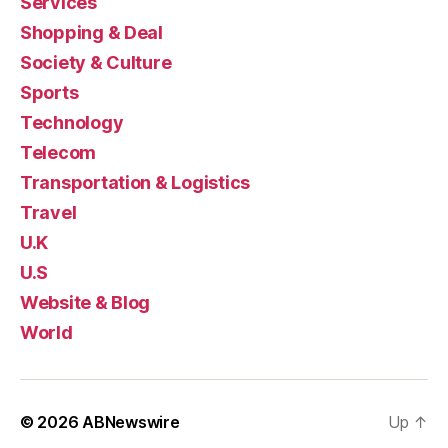
Services
Shopping & Deal
Society & Culture
Sports
Technology
Telecom
Transportation & Logistics
Travel
U.K
U.S
Website & Blog
World
© 2026
ABNewswire
Up
↑