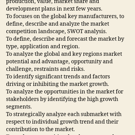
production, value, market share and
development plans in next few years.
To focuses on the global key manufacturers, to
define, describe and analyze the market
competition landscape, SWOT analysis.
To define, describe and forecast the market by
type, application and region.
To analyze the global and key regions market
potential and advantage, opportunity and
challenge, restraints and risks.
To identify significant trends and factors
driving or inhibiting the market growth.
To analyze the opportunities in the market for
stakeholders by identifying the high growth
segments.
To strategically analyze each submarket with
respect to individual growth trend and their
contribution to the market.