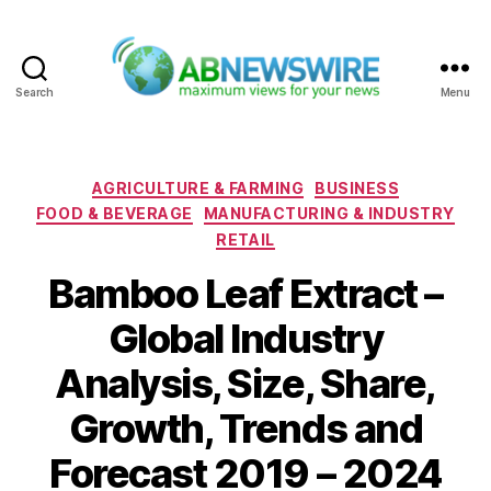
Search
Menu
ABNewswire
Categories
AGRICULTURE & FARMING
BUSINESS
FOOD & BEVERAGE
MANUFACTURING & INDUSTRY
RETAIL
Bamboo Leaf Extract –
Global Industry
Analysis, Size, Share,
Growth, Trends and
Forecast 2019 – 2024