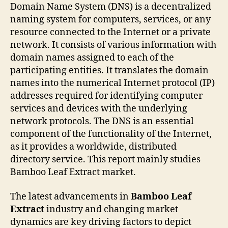
Domain Name System (DNS) is a decentralized
naming system for computers, services, or any
resource connected to the Internet or a private
network. It consists of various information with
domain names assigned to each of the
participating entities. It translates the domain
names into the numerical Internet protocol (IP)
addresses required for identifying computer
services and devices with the underlying
network protocols. The DNS is an essential
component of the functionality of the Internet,
as it provides a worldwide, distributed
directory service. This report mainly studies
Bamboo Leaf Extract market.
The latest advancements in
Bamboo Leaf
Extract
industry and changing market
dynamics are key driving factors to depict