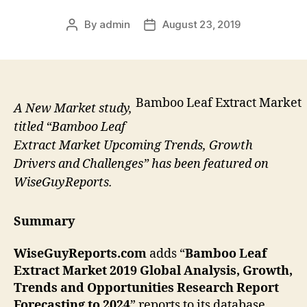
By
admin
August 23, 2019
Post
Post
author
date
Bamboo Leaf Extract Market
A New Market study,
titled “Bamboo Leaf
Extract Market Upcoming Trends, Growth
Drivers and Challenges” has been featured on
WiseGuyReports.
Summary
WiseGuyReports.com
adds “
Bamboo Leaf
Extract
Market 2019 Global Analysis, Growth,
Trends and Opportunities Research Report
Forecasting to 2024
” reports to its database.