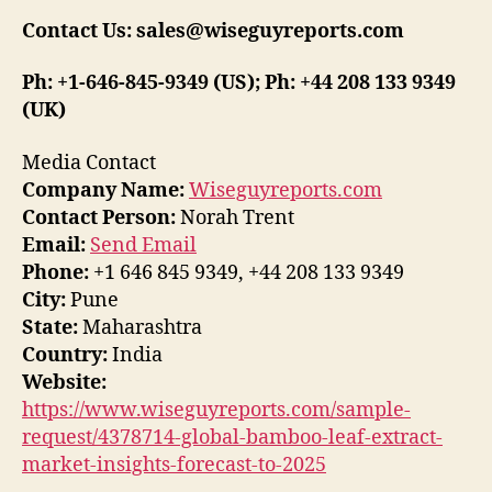
Contact Us: sales@wiseguyreports.com
Ph: +1-646-845-9349 (US); Ph: +44 208 133 9349
(UK)
Media Contact
Company Name:
Wiseguyreports.com
Contact Person:
Norah Trent
Email:
Send Email
Phone:
+1 646 845 9349, +44 208 133 9349
City:
Pune
State:
Maharashtra
Country:
India
Website:
https://www.wiseguyreports.com/sample-
request/4378714-global-bamboo-leaf-extract-
market-insights-forecast-to-2025