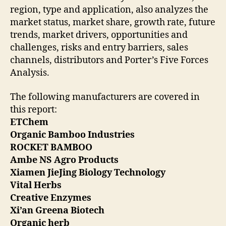
region, type and application, also analyzes the
market status, market share, growth rate, future
trends, market drivers, opportunities and
challenges, risks and entry barriers, sales
channels, distributors and Porter’s Five Forces
Analysis.
The following manufacturers are covered in
this report:
ETChem
Organic Bamboo Industries
ROCKET BAMBOO
Ambe NS Agro Products
Xiamen JieJing Biology Technology
Vital Herbs
Creative Enzymes
Xi’an Greena Biotech
Organic herb