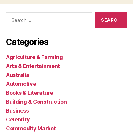
Search
for:
Categories
Agriculture & Farming
Arts & Entertainment
Australia
Automotive
Books & Literature
Building & Construction
Business
Celebrity
Commodity Market