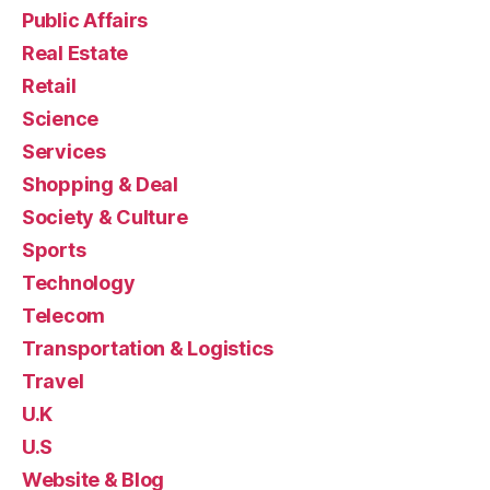
Public Affairs
Real Estate
Retail
Science
Services
Shopping & Deal
Society & Culture
Sports
Technology
Telecom
Transportation & Logistics
Travel
U.K
U.S
Website & Blog