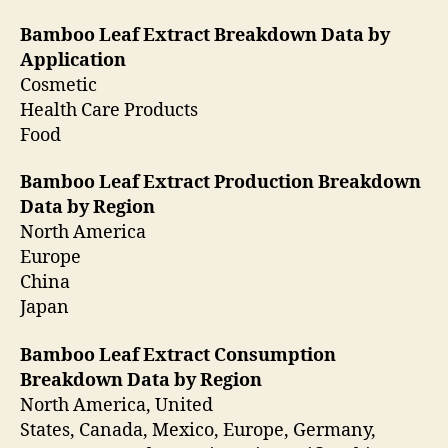
Bamboo Leaf Extract Breakdown Data by
Application
Cosmetic
Health Care Products
Food
Bamboo Leaf Extract Production Breakdown
Data by Region
North America
Europe
China
Japan
Bamboo Leaf Extract Consumption
Breakdown Data by Region
North America, United
States, Canada, Mexico, Europe, Germany,