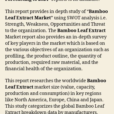
This report provides in depth study of “
Bamboo
Leaf Extract
Market
” using SWOT analysis i.e.
Strength, Weakness, Opportunities and Threat
to the organization. The
Bamboo Leaf Extract
Market report also provides an in-depth survey
of key players in the market which is based on
the various objectives of an organization such as
profiling, the product outline, the quantity of
production, required raw material, and the
financial health of the organization.
This report researches the worldwide
Bamboo
Leaf Extract
market size (value, capacity,
production and consumption) in key regions
like North America, Europe, China and Japan.
This study categorizes the global Bamboo Leaf
Extract breakdown data by manufacturers,