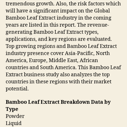
tremendous growth. Also, the risk factors which
will have a significant impact on the Global
Bamboo Leaf Extract industry in the coming
years are listed in this report. The revenue-
generating Bamboo Leaf Extract types,
applications, and key regions are evaluated.
Top growing regions and Bamboo Leaf Extract
industry presence cover Asia-Pacific, North
America, Europe, Middle East, African
countries and South America. This Bamboo Leaf
Extract business study also analyzes the top
countries in these regions with their market
potential.
Bamboo Leaf Extract Breakdown Data by
Type
Powder
Liquid