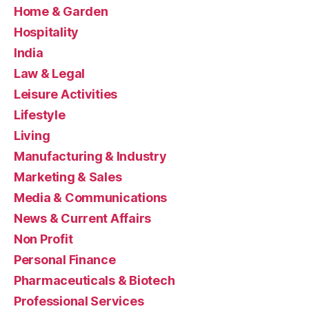
Home & Garden
Hospitality
India
Law & Legal
Leisure Activities
Lifestyle
Living
Manufacturing & Industry
Marketing & Sales
Media & Communications
News & Current Affairs
Non Profit
Personal Finance
Pharmaceuticals & Biotech
Professional Services