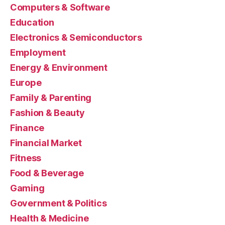
Computers & Software
Education
Electronics & Semiconductors
Employment
Energy & Environment
Europe
Family & Parenting
Fashion & Beauty
Finance
Financial Market
Fitness
Food & Beverage
Gaming
Government & Politics
Health & Medicine