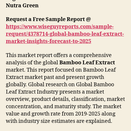
Nutra Green
Request a Free Sample Report @
https://www.wiseguyreports.com/sample-
request/4378714-global-bamboo-leaf-extract-
market-insights-forecast-to-2025
This market report offers a comprehensive
analysis of the global
Bamboo Leaf Extract
market. This report focused on Bamboo Leaf
Extract market past and present growth
globally. Global research on Global Bamboo
Leaf Extract Industry presents a market
overview, product details, classification, market
concentration, and maturity study. The market
value and growth rate from 2019-2025 along
with industry size estimates are explained.