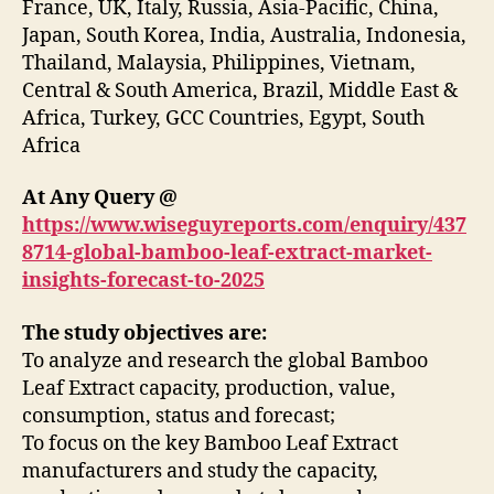
France, UK, Italy, Russia, Asia-Pacific, China,
Japan, South Korea, India, Australia, Indonesia,
Thailand, Malaysia, Philippines, Vietnam,
Central & South America, Brazil, Middle East &
Africa, Turkey, GCC Countries, Egypt, South
Africa
At Any Query @
https://www.wiseguyreports.com/enquiry/437
8714-global-bamboo-leaf-extract-market-
insights-forecast-to-2025
The study objectives are:
To analyze and research the global Bamboo
Leaf Extract capacity, production, value,
consumption, status and forecast;
To focus on the key Bamboo Leaf Extract
manufacturers and study the capacity,