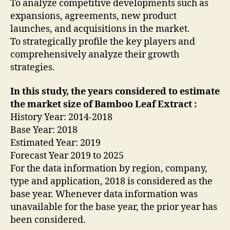
To analyze competitive developments such as
expansions, agreements, new product
launches, and acquisitions in the market.
To strategically profile the key players and
comprehensively analyze their growth
strategies.
In this study, the years considered to estimate
the market size of Bamboo Leaf Extract :
History Year: 2014-2018
Base Year: 2018
Estimated Year: 2019
Forecast Year 2019 to 2025
For the data information by region, company,
type and application, 2018 is considered as the
base year. Whenever data information was
unavailable for the base year, the prior year has
been considered.