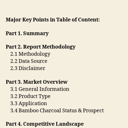
Major Key Points in Table of Content:
Part 1. Summary
Part 2. Report Methodology
2.1 Methodology
2.2 Data Source
2.3 Disclaimer
Part 3. Market Overview
3.1 General Information
3.2 Product Type
3.3 Application
3.4 Bamboo Charcoal Status & Prospect
Part 4. Competitive Landscape