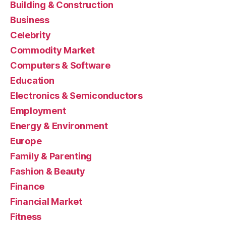
Building & Construction
Business
Celebrity
Commodity Market
Computers & Software
Education
Electronics & Semiconductors
Employment
Energy & Environment
Europe
Family & Parenting
Fashion & Beauty
Finance
Financial Market
Fitness