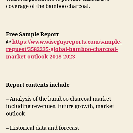
coverage of the bamboo charcoal.
Free Sample Report
@
https://www.wiseguyreports.com/sample-
request/3582235-global-bamboo-charcoal-
market-outlook-2018-2023
Report contents include
– Analysis of the bamboo charcoal market
including revenues, future growth, market
outlook
– Historical data and forecast