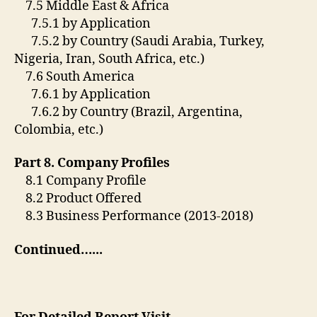
7.5 Middle East & Africa
7.5.1 by Application
7.5.2 by Country (Saudi Arabia, Turkey,
Nigeria, Iran, South Africa, etc.)
7.6 South America
7.6.1 by Application
7.6.2 by Country (Brazil, Argentina,
Colombia, etc.)
Part 8. Company Profiles
8.1 Company Profile
8.2 Product Offered
8.3 Business Performance (2013-2018)
Continued…..
.