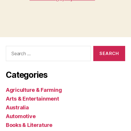
Search
for:
Categories
Agriculture & Farming
Arts & Entertainment
Australia
Automotive
Books & Literature