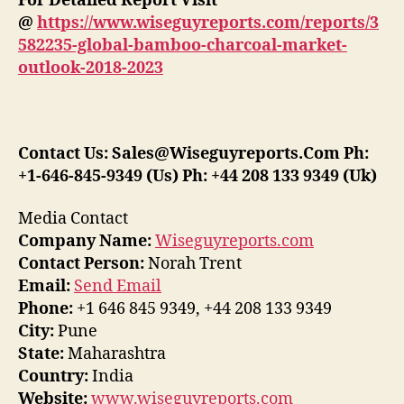
For Detailed Report Visit
@
https://www.wiseguyreports.com/reports/3
582235-global-bamboo-charcoal-market-
outlook-2018-2023
Contact Us: Sales@Wiseguyreports.Com Ph:
+1-646-845-9349 (Us) Ph: +44 208 133 9349 (Uk)
Media Contact
Company Name:
Wiseguyreports.com
Contact Person:
Norah Trent
Email:
Send Email
Phone:
+1 646 845 9349, +44 208 133 9349
City:
Pune
State:
Maharashtra
Country:
India
Website:
www.wiseguyreports.com