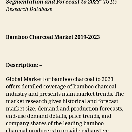
Segmentation and Forecast to 2023
” To Its
Research Database
Bamboo Charcoal Market 2019-2023
Description: –
Global Market for bamboo charcoal to 2023
offers detailed coverage of bamboo charcoal
industry and presents main market trends. The
market research gives historical and forecast
market size, demand and production forecasts,
end-use demand details, price trends, and
company shares of the leading bamboo
charcoal producers to provide exhaustive