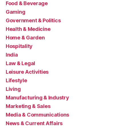
Food & Beverage
Gaming
Government & Politics
Health & Medicine
Home & Garden
Hospitality
India
Law & Legal
Leisure Activities
Lifestyle
Living
Manufacturing & Industry
Marketing & Sales
Media & Communications
News & Current Affairs