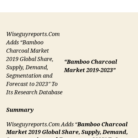
author
date
Wiseguyreports.Com
Adds “Bamboo
Charcoal Market
2019 Global Share,
“Bamboo Charcoal
Supply, Demand,
Market 2019-2023”
Segmentation and
Forecast to 2023″ To
Its Research Database
Summary
Wiseguyreports.Com Adds “
Bamboo Charcoal
Market 2019 Global Share, Supply, Demand,