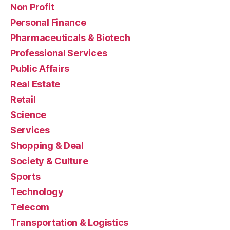
Non Profit
Personal Finance
Pharmaceuticals & Biotech
Professional Services
Public Affairs
Real Estate
Retail
Science
Services
Shopping & Deal
Society & Culture
Sports
Technology
Telecom
Transportation & Logistics