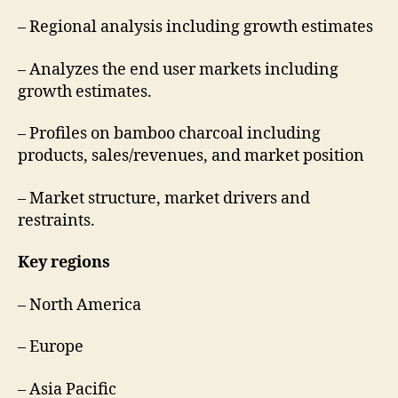
– Regional analysis including growth estimates
– Analyzes the end user markets including
growth estimates.
– Profiles on bamboo charcoal including
products, sales/revenues, and market position
– Market structure, market drivers and
restraints.
Key regions
– North America
– Europe
– Asia Pacific