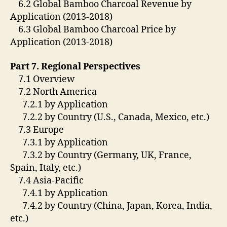
6.2 Global Bamboo Charcoal Revenue by
Application (2013-2018)
6.3 Global Bamboo Charcoal Price by
Application (2013-2018)
Part 7. Regional Perspectives
7.1 Overview
7.2 North America
7.2.1 by Application
7.2.2 by Country (U.S., Canada, Mexico, etc.)
7.3 Europe
7.3.1 by Application
7.3.2 by Country (Germany, UK, France,
Spain, Italy, etc.)
7.4 Asia-Pacific
7.4.1 by Application
7.4.2 by Country (China, Japan, Korea, India,
etc.)