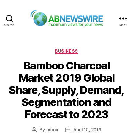
Search
Menu
ABNewswire
Categories
BUSINESS
Bamboo Charcoal
Market 2019 Global
Share, Supply, Demand,
Segmentation and
Forecast to 2023
By
admin
April 10, 2019
Post
Post