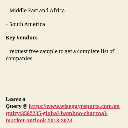
– Middle East and Africa
– South America
Key Vendors
– request free sample to get a complete list of
companies
Leave a
Query
@
https://www.wiseguyreports.com/en
quiry/3582235-global-bamboo-charcoal-
market-outlook-2018-2023