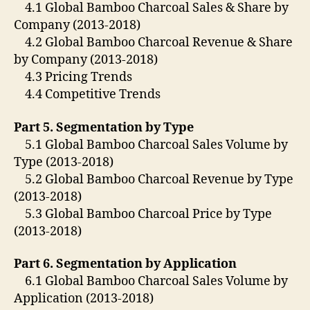
4.1 Global Bamboo Charcoal Sales & Share by
Company (2013-2018)
4.2 Global Bamboo Charcoal Revenue & Share
by Company (2013-2018)
4.3 Pricing Trends
4.4 Competitive Trends
Part 5. Segmentation by Type
5.1 Global Bamboo Charcoal Sales Volume by
Type (2013-2018)
5.2 Global Bamboo Charcoal Revenue by Type
(2013-2018)
5.3 Global Bamboo Charcoal Price by Type
(2013-2018)
Part 6. Segmentation by Application
6.1 Global Bamboo Charcoal Sales Volume by
Application (2013-2018)