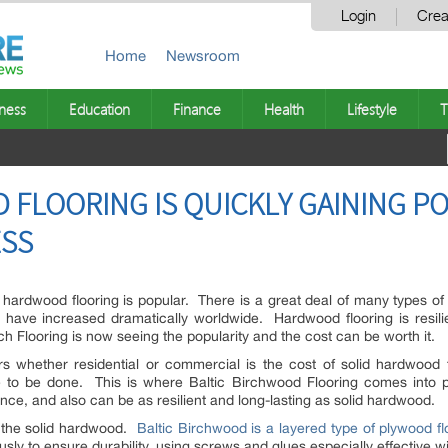
Login
Crea
Home
Newsroom
ness
Education
Finance
Health
Lifestyle
T
 FLOORING IS QUICKLY GAINING PO
ESS
 hardwood flooring is popular. There is a great deal of many types o
 have increased dramatically worldwide. Hardwood flooring is resilie
h Flooring is now seeing the popularity and the cost can be worth it.
whether residential or commercial is the cost of solid hardwood flo
e to be done. This is where Baltic Birchwood Flooring comes into pla
ance, and also can be as resilient and long-lasting as solid hardwood.
n the solid hardwood.
Baltic Birchwood is a layered type of plywood fl
usly to ensure durability, using screws and glues especially effective wi