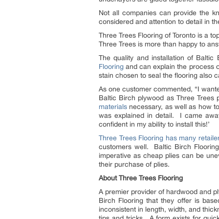
Not all companies can provide the 
considered and attention to detail in th
Three Trees Flooring of Toronto is a to
Three Trees is more than happy to answ
The quality and installation of Balti
Flooring
and can explain the process of 
stain chosen to seal the flooring also ca
As one customer commented, “I wanted 
Baltic Birch plywood as Three Trees pr
materials
necessary, as well as how to 
was explained in detail. I came away
confident in my ability to install this!’
Three Trees Flooring has many retaile
customers well. Baltic Birch Flooring
imperative as cheap plies can be uneve
their purchase of plies.
About Three Trees Flooring
A premier provider of hardwood and pl
Birch Flooring that they offer is bas
inconsistent in length, width, and thick
tips and tricks. A form exists for qu