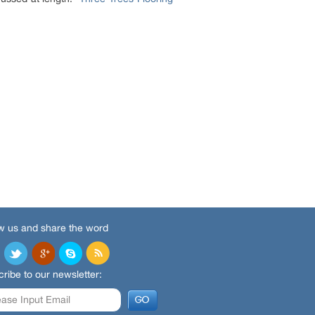
w us and share the word
ribe to our newsletter: