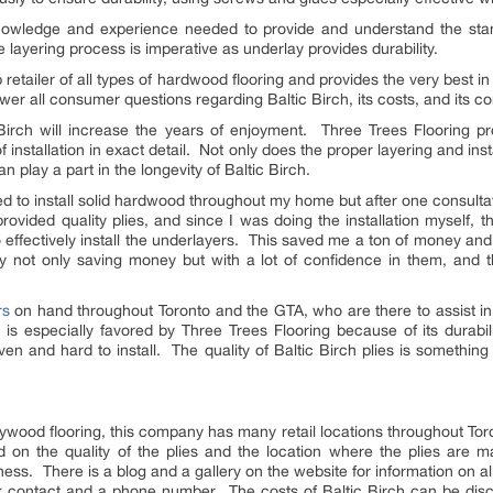
knowledge and experience needed to provide and understand the st
e layering process is imperative as underlay provides durability.
p retailer of all types of hardwood flooring and provides the very best 
er all consumer questions regarding Baltic Birch, its costs, and its co
c Birch will increase the years of enjoyment. Three Trees Flooring p
installation in exact detail. Not only does the proper layering and insta
n play a part in the longevity of Baltic Birch.
to install solid hardwood throughout my home but after one consultat
ovided quality plies, and since I was doing the installation myself, 
effectively install the underlayers. This saved me a ton of money and
 not only saving money but with a lot of confidence in them, and the
rs
on hand throughout Toronto and the GTA, who are there to assist in 
 is especially favored by Three Trees Flooring because of its durabili
n and hard to install. The quality of Baltic Birch plies is something
ywood flooring, this company has many retail locations throughout Tor
ed on the quality of the plies and the location where the plies are
ness. There is a blog and a gallery on the website for information on all 
ick contact and a phone number. The costs of Baltic Birch can be di