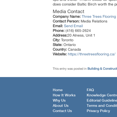
does consider Baltic Birch worth the pr
Media Contact
Company Name:
Three Trees Flooring
Contact Person:
Media Relations
Email:
Send Email
Phone:
(416) 665-2624
Address:
20 Alness, Unit 1
City:
Toronto
State:
Ontario
Country:
Canada
Website:
https://threetreesflooring.ca/
This entry was posted in
Building & Construc
Home
FAQ
How It Works
Knowledge Centr
Why Us
Editorial Guidelin
About Us
Terms and Condit
Contact Us
Privacy Policy