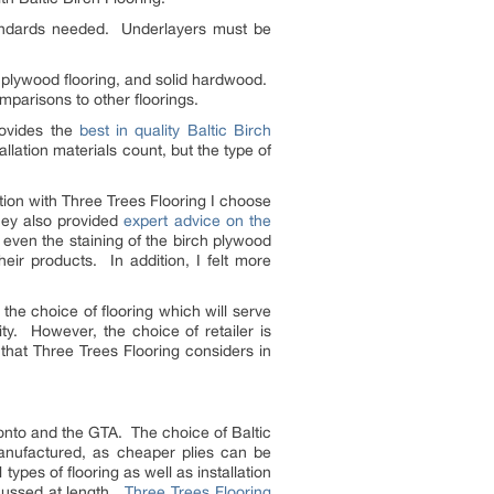
andards needed. Underlayers must be
in plywood flooring, and solid hardwood.
mparisons to other floorings.
rovides the
best in quality Baltic Birch
llation materials count, but the type of
ion with Three Trees Flooring I choose
they also provided
expert advice on the
 even the staining of the birch plywood
ir products. In addition, I felt more
the choice of flooring which will serve
ty. However, the choice of retailer is
 that Three Trees Flooring considers in
onto and the GTA. The choice of Baltic
 manufactured, as cheaper plies can be
types of flooring as well as installation
scussed at length.
Three Trees Flooring