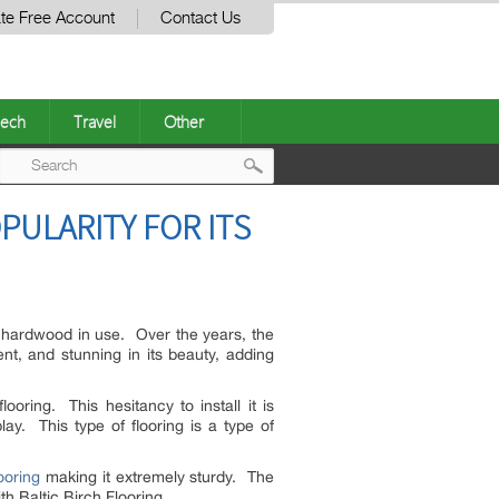
te Free Account
Contact Us
ech
Travel
Other
Post
PULARITY FOR ITS
navigation
f hardwood in use. Over the years, the
nt, and stunning in its beauty, adding
oring. This hesitancy to install it is
y. This type of flooring is a type of
ooring
making it extremely sturdy. The
th Baltic Birch Flooring.