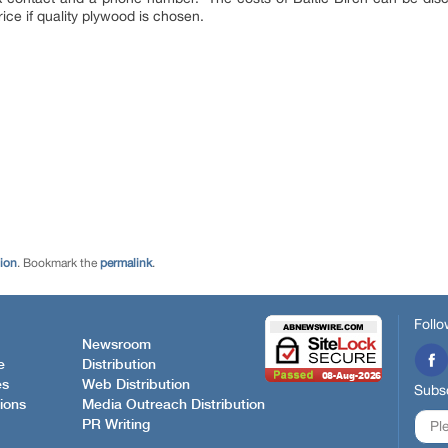
ice if quality plywood is chosen.
tion
. Bookmark the
permalink
.
Follo
Newsroom
e
Distribution
es
Web Distribution
Subsc
ions
Media Outreach Distribution
PR Writing