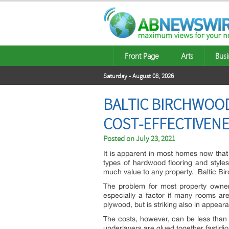
Front Page
Arts
Busi
Saturday - August 08, 2026
BALTIC BIRCHWOOD
COST-EFFECTIVEN
Posted on
July 23, 2021
It is apparent in most homes now that
types of hardwood flooring and styles
much value to any property. Baltic Birc
The problem for most property owners 
especially a factor if many rooms ar
plywood, but is striking also in appear
The costs, however, can be less tha
underlayers are glued together fastidio