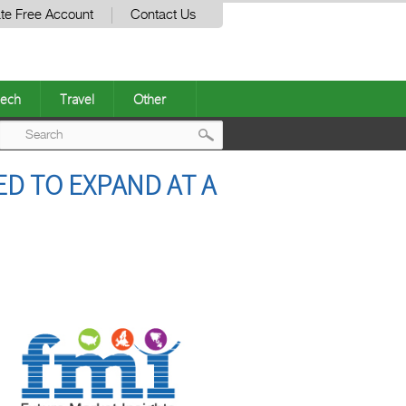
te Free Account
Contact Us
ech
Travel
Other
Post
D TO EXPAND AT A
navigation