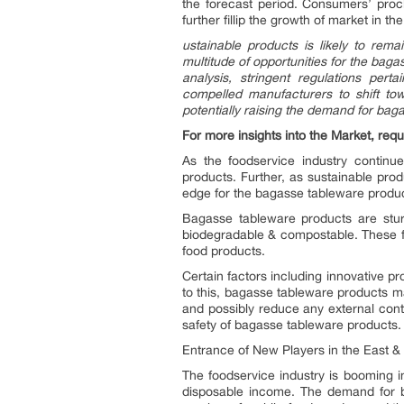
the forecast period. Consumers’ procl
further fillip the growth of market in t
ustainable products is likely to rema
multitude of opportunities for the bag
analysis,
stringent regulations perta
compelled manufacturers to shift to
potentially raising the demand for bag
For more insights into the Market, requ
As the foodservice industry contin
products. Further, as sustainable produ
edge for the bagasse tableware produc
Bagasse tableware products are sturd
biodegradable & compostable. These fac
food products.
Certain factors including innovative p
to this, bagasse tableware products man
and possibly reduce any external conta
safety of bagasse tableware products.
Entrance of New Players in the East 
The foodservice industry is booming i
disposable income. The demand for ba