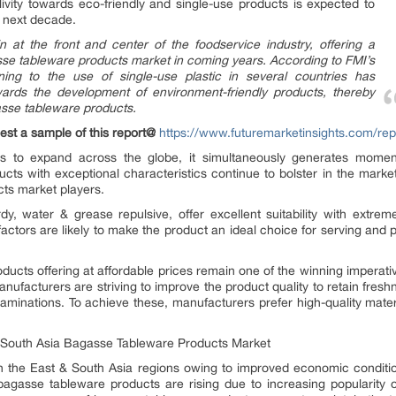
ivity towards eco-friendly and single-use products is expected to
he next decade.
in at the front and center of the foodservice industry, offering a
asse tableware products market in coming years. According to FMI’s
ining to the use of single-use plastic in several countries has
wards the development of environment-friendly products, thereby
asse tableware products.
est a sample of this report@
https://www.futuremarketinsights.com/re
ues to expand across the globe, it simultaneously generates mom
cts with exceptional characteristics continue to bolster in the marketpl
ts market players.
y, water & grease repulsive, offer excellent suitability with extrem
tors are likely to make the product an ideal choice for serving and p
roducts offering at affordable prices remain one of the winning imper
ufacturers are striving to improve the product quality to retain freshne
minations. To achieve these, manufacturers prefer high-quality materi
& South Asia Bagasse Tableware Products Market
n the East & South Asia regions owing to improved economic conditio
gasse tableware products are rising due to increasing popularity o