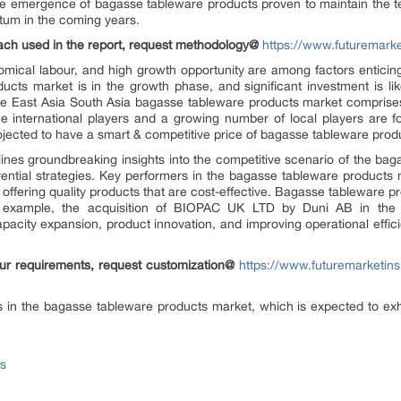
e emergence of bagasse tableware products proven to maintain the 
tum in the coming years.
ach used in the report, request methodology@
https://www.futuremark
nomical labour, and high growth opportunity are among factors enticin
cts market is in the growth phase, and significant investment is like
he East Asia South Asia bagasse tableware products market comprises 
e international players and a growing number of local players are f
jected to have a smart & competitive price of bagasse tableware produc
rlines groundbreaking insights into the competitive scenario of the ba
erential strategies. Key performers in the bagasse tableware products m
by offering quality products that are cost-effective. Bagasse tableware 
or example, the acquisition of BIOPAC UK LTD by Duni AB in the 
pacity expansion, product innovation, and improving operational effic
your requirements, request customization@
https://www.futuremarketins
es in the bagasse tableware products market, which is expected to e
ts