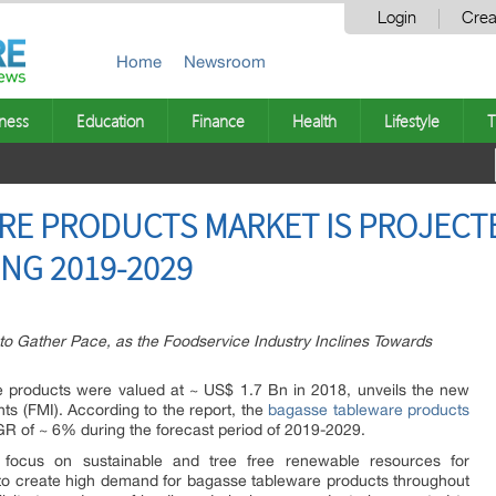
Login
Crea
Home
Newsroom
ness
Education
Finance
Health
Lifestyle
T
E PRODUCTS MARKET IS PROJECTE
ING 2019-2029
o Gather Pace, as the Foodservice Industry Inclines Towards
e products were valued at ~ US$ 1.7 Bn in 2018, unveils the new
ts (FMI). According to the report, the
bagasse tableware products
GR of ~ 6% during the forecast period of 2019-2029.
g focus on sustainable and tree free renewable resources for
 to create high demand for bagasse tableware products throughout