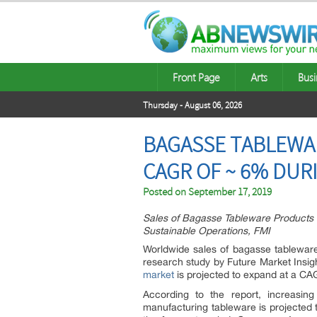
Front Page
Arts
Busi
Thursday - August 06, 2026
BAGASSE TABLEWAR
CAGR OF ~ 6% DUR
Posted on
September 17, 2019
Sales of Bagasse Tableware Products t
Sustainable Operations, FMI
Worldwide sales of bagasse tablewar
research study by Future Market Insigh
market
is projected to expand at a CA
According to the report, increasin
manufacturing tableware is projected