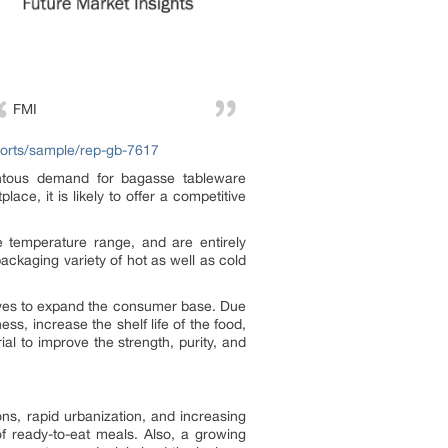
FMI
ports/sample/rep-gb-7617
entous demand for bagasse tableware
ace, it is likely to offer a competitive
e temperature range, and are entirely
ackaging variety of hot as well as cold
atives to expand the consumer base. Due
ss, increase the shelf life of the food,
al to improve the strength, purity, and
ns, rapid urbanization, and increasing
f ready-to-eat meals. Also, a growing