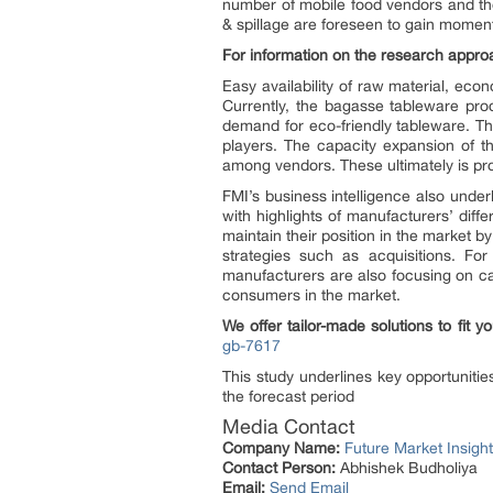
number of mobile food vendors and th
& spillage are foreseen to gain momen
For information on the research appro
Easy availability of raw material, eco
Currently, the bagasse tableware produ
demand for eco-friendly tableware. T
players. The capacity expansion of th
among vendors. These ultimately is pro
FMI’s business intelligence also unde
with highlights of manufacturers’ diff
maintain their position in the market 
strategies such as acquisitions. F
manufacturers are also focusing on ca
consumers in the market.
We offer tailor-made solutions to fit 
gb-7617
This study underlines key opportuniti
the forecast period
Media Contact
Company Name:
Future Market Insigh
Contact Person:
Abhishek Budholiya
Email:
Send Email