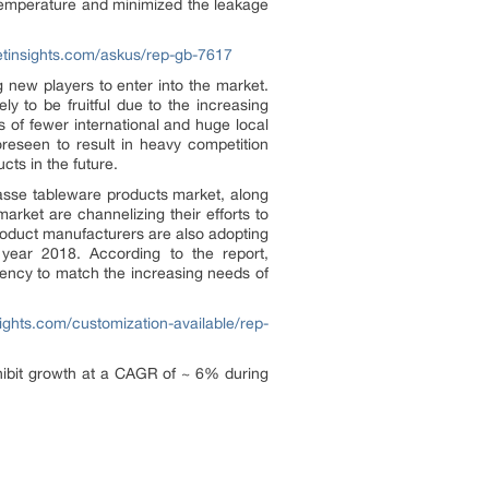
temperature and minimized the leakage
etinsights.com/askus/rep-gb-7617
g new players to enter into the market.
ly to be fruitful due to the increasing
of fewer international and huge local
oreseen to result in heavy competition
ts in the future.
gasse tableware products market, along
arket are channelizing their efforts to
product manufacturers are also adopting
year 2018. According to the report,
iency to match the increasing needs of
ights.com/customization-available/rep-
xhibit growth at a CAGR of ~ 6% during