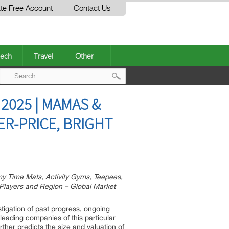
te Free Account
Contact Us
ech
Travel
Other
Post
2025 | MAMAS &
navigation
ER-PRICE, BRIGHT
y Time Mats, Activity Gyms, Teepees,
) Players and Region – Global Market
tigation of past progress, ongoing
leading companies of this particular
ther predicts the size and valuation of