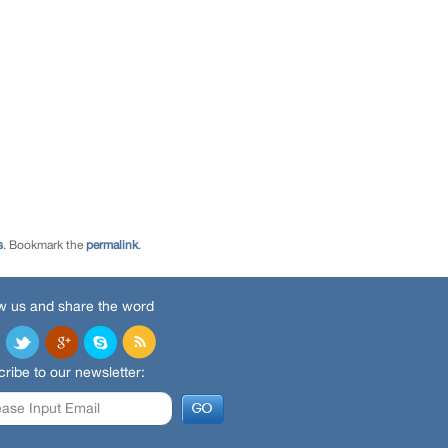
s
. Bookmark the
permalink
.
w us and share the word
ribe to our newsletter: