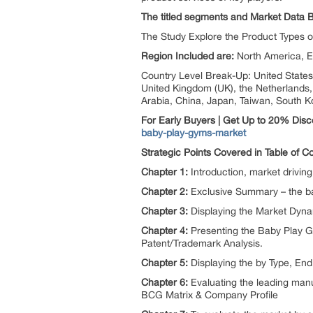
The titled segments and Market Data 
The Study Explore the Product Types 
Region Included are:
North America, E
Country Level Break-Up: United States,
United Kingdom (UK), the Netherlands, S
Arabia, China, Japan, Taiwan, South K
For Early Buyers | Get Up to 20% Dis
baby-play-gyms-market
Strategic Points Covered in Table of 
Chapter 1:
Introduction, market drivi
Chapter 2:
Exclusive Summary – the ba
Chapter 3:
Displaying the Market Dynam
Chapter 4:
Presenting the Baby Play G
Patent/Trademark Analysis.
Chapter 5:
Displaying the by Type, En
Chapter 6:
Evaluating the leading manu
BCG Matrix & Company Profile