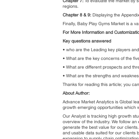
Chapter 7:
To evaluate the market by s
regions.
Chapter 8 & 9:
Displaying the Appendi
Finally, Baby Play Gyms Market is a va
For More Information and Customizati
Key questions answered
• who are the Leading key players and
• What are the key concerns of the fi
• What are different prospects and th
• What are the strengths and weaknes
Thanks for reading this article; you ca
About Author:
Advance Market Analytics is Global le
growth emerging opportunities which 
Our Analyst is tracking high growth stu
overview of the industry. We follow an 
generate the best value for our client
and usable data suited for our clients
expansion to supply chain optimization