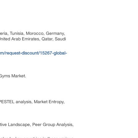
geria, Tunisia, Morocco, Germany,
United Arab Emirates, Qatar, Saudi
m/request-discount/15267-global-
 Gyms Market.
PESTEL analysis, Market Entropy,
itive Landscape, Peer Group Analysis,