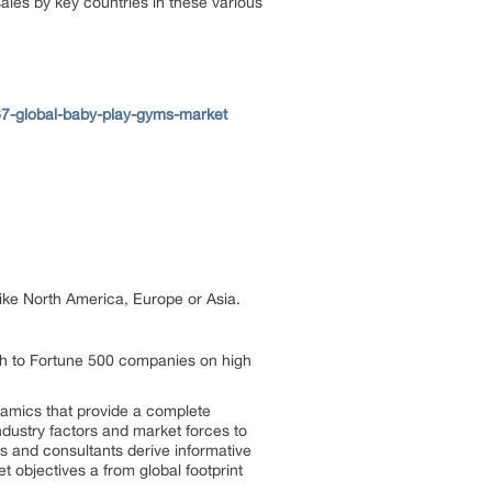
les by key countries in these various
7-global-baby-play-gyms-market
 like North America, Europe or Asia.
ch to Fortune 500 companies on high
ynamics that provide a complete
ndustry factors and market forces to
s and consultants derive informative
t objectives a from global footprint