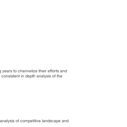
years to channelize their efforts and
consistent in depth analysis of the
ed analysis of competitive landscape and