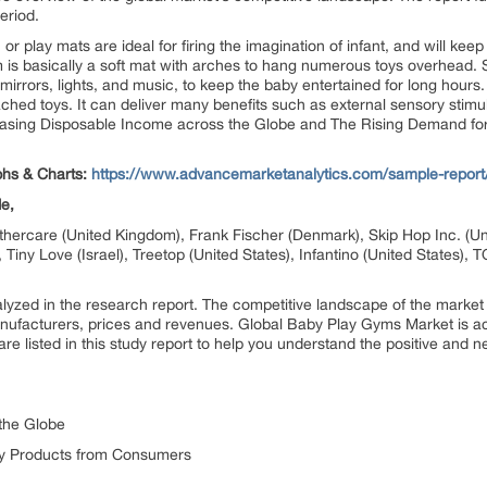
eriod.
or play mats are ideal for firing the imagination of infant, and will kee
 is basically a soft mat with arches to hang numerous toys overhead.
 mirrors, lights, and music, to keep the baby entertained for long hour
ached toys. It can deliver many benefits such as external sensory stimu
ncreasing Disposable Income across the Globe and The Rising Demand 
phs & Charts:
https://www.advancemarketanalytics.com/sample-report
de,
rcare (United Kingdom), Frank Fischer (Denmark), Skip Hop Inc. (Unit
, Tiny Love (Israel), Treetop (United States), Infantino (United States)
zed in the research report. The competitive landscape of the market
nufacturers, prices and revenues. Global Baby Play Gyms Market is acce
are listed in this study report to help you understand the positive and n
the Globe
y Products from Consumers