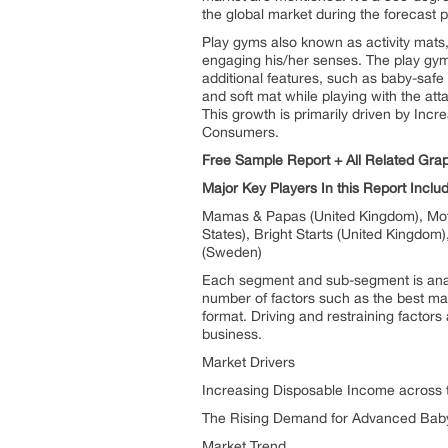
the global market during the forecast p
Play gyms also known as activity mats, 
engaging his/her senses. The play gym
additional features, such as baby-safe
and soft mat while playing with the att
This growth is primarily driven by I
Consumers.
Free Sample Report + All Related Gra
Major Key Players In this Report Inclu
Mamas & Papas (United Kingdom), Mothe
States), Bright Starts (United Kingdom)
(Sweden)
Each segment and sub-segment is analy
number of factors such as the best ma
format. Driving and restraining factors 
business.
Market Drivers
Increasing Disposable Income across 
The Rising Demand for Advanced Bab
Market Trend