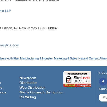
dia LLP
d Edison, NJ New Jersey USA – 08837
nalytics.com
isure Activities
,
Manufacturing & Industry
,
Marketing & Sales
,
News & Current Affair
Follo
Newsroom
e
Distribution
es
Web Distribution
Subsc
ions
Media Outreach Distribution
PR Writing