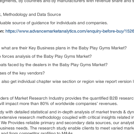
egments, by countries and by manufacturers with revenue share and sa
x, Methodology and Data Source
luable source of guidance for individuals and companies.
on:
https://www.advancemarketanalytics.com/enquiry-before-buy/1526
 what are their Key Business plans in the Baby Play Gyms Market?
ve forces analysis of the Baby Play Gyms Market?
reats faced by the dealers in the Baby Play Gyms Market?
ses of the key vendors?
n also get individual chapter wise section or region wise report version
aders of Market Research Industry provides the quantified B2B resear
will impact more than 80% of worldwide companies’ revenues.
dy with detailed statistical and in-depth analysis of market trends & d
extensive research methodology coupled with critical insights related i
s. We Provides reliable primary and secondary data sources, our analyst
 business needs. The research study enable clients to meet varied marke
 and from competitor profiling to M&As.