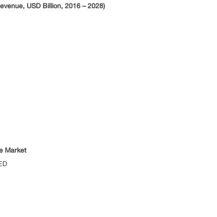
venue, USD Billion, 2016 – 2028)
e Market
ED