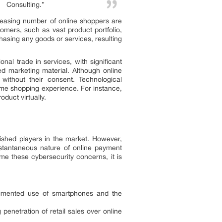
Consulting.”
reasing number of online shoppers are
omers, such as vast product portfolio,
asing any goods or services, resulting
al trade in services, with significant
d marketing material. Although online
without their consent. Technological
time shopping experience. For instance,
duct virtually.
ished players in the market. However,
stantaneous nature of online payment
me these cybersecurity concerns, it is
augmented use of smartphones and the
enetration of retail sales over online