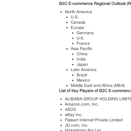
B2C E-commerce Regional Outlook (Re
North America
U.S.
Canada
Europe
Germany
U.K.
France
Asia Pacific
China
India
Japan
Latin America
Brazil
Mexico
Middle East and Africa (MEA)
List
of Key Players of B2C E-commerc
ALIBABA GROUP HOLDING LIMIT
Amazon.com, Inc.
ASOS
eBay Inc.
Flipkart Internet Private Limited
JD.com, Inc.
MakeMytrip Pvt.Ltd.