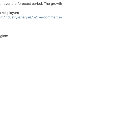
th over the forecast period. The growth
rket players
om/industry-analysis/b2c-e-commerce-
gion: