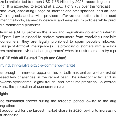
ze is anticipated to reach USD 7.65 trillion by 2028, according to a
nc. It is expected to expand at a CAGR of 9.7% over the forecast
come level, escalating usage of internet and smartphones, and an inc
Online goods and service providers offer various options to their cust
yment methods, same-day delivery, and easy return policies while purch
rd e-commerce platforms.
vices (GATS) provides the rules and regulations governing internation
i-Spam Law is placed to protect consumers from receiving unsolicite
 consumers, they are legally prohibited to spam people’s inboxes 
age of Artificial Intelligence (AI) is providing customers with a real-
rs customers ‘virtual changing rooms’ wherein customers can try a pro
nt (PDF with All Related Graph and Chart)
om/industry-analysis/b2c-e-commerce-market
s brought numerous opportunities to both nascent as well as establ
ssed few challenges in the recent past. The interconnected and in
towards cybercrime, digital frauds, and other malpractices. To overco
y and the protection of consumer’s data.
ights
ness substantial growth during the forecast period, owing to the 
ong others
accounted for the largest market share in 2020, owing to increasing p
ar spending