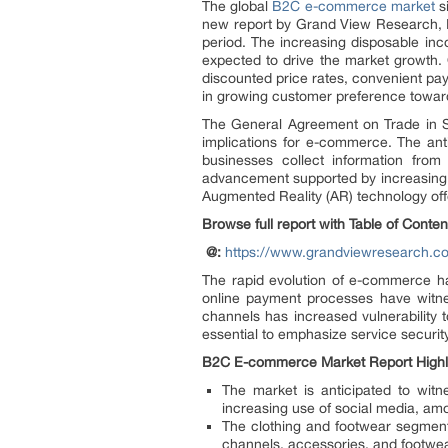
The global
B2C e-commerce market
si
new report by Grand View Research, I
period. The increasing disposable in
expected to drive the market growth. 
discounted price rates, convenient pa
in growing customer preference towa
The General Agreement on Trade in Ser
implications for e-commerce. The ant
businesses collect information from
advancement supported by increasing us
Augmented Reality (AR) technology offe
Browse full report with Table of Conte
@:
https://www.grandviewresearch.c
The rapid evolution of e-commerce ha
online payment processes have witne
channels has increased vulnerability 
essential to emphasize service securit
B2C E-commerce Market Report Highl
The market is anticipated to wit
increasing use of social media, am
The clothing and footwear segment 
channels, accessories, and footwe