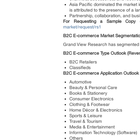
Asia Pacific dominated the market i
is attributed to the presence of a
Partnership, collaboration, and bus
For Requesting a Sample Copy o
market/request/rs1
B2C E-commerce Market Segmentati
Grand View Research has segmented t
B2C E-commerce Type Outlook (Revenu
B2C Retailers
Classifieds
B2C E-commerce Application Outlook (
Automotive
Beauty & Personal Care
Books & Stationery
Consumer Electronics
Clothing & Footwear
Home Décor & Electronics
Sports & Leisure
Travel & Tourism
Media & Entertainment
Information Technology (Software)
Others