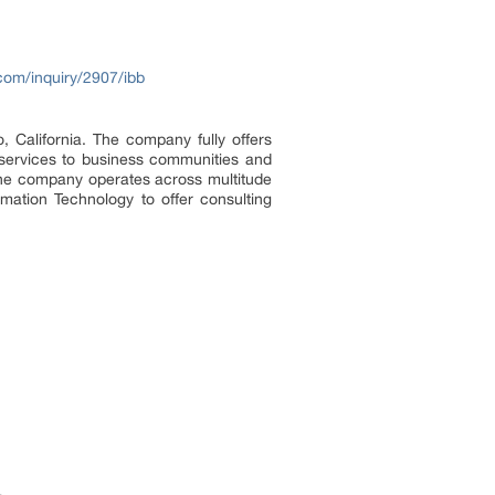
com/inquiry/2907/ibb
 California. The company fully offers
g services to business communities and
 The company operates across multitude
ation Technology to offer consulting
.