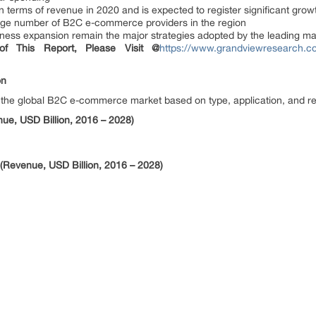
n terms of revenue in 2020 and is expected to register significant grow
 large number of B2C e-commerce providers in the region
iness expansion remain the major strategies adopted by the leading ma
f This Report, Please Visit @
https://www.grandviewresearch.c
on
he global B2C e-commerce market based on type, application, and re
e, USD Billion, 2016 – 2028)
Revenue, USD Billion, 2016 – 2028)