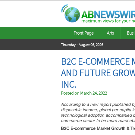
Front Page
Arts
Busi
Thursday - August 06, 2026
B2C E-COMMERCE M
AND FUTURE GROWT
INC.
Posted on
March 24, 2022
According to a new report published b
disposable income, global per capita 
technological adoption accompanied by
commerce sector to be more reachable
B2C E-commerce Market Growth & Tr