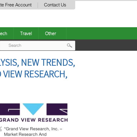
te Free Account
Contact Us
ech
Travel
Other
Post
YSIS, NEW TRENDS,
navigation
 VIEW RESEARCH,
“Grand View Research, Inc. –
Market Research And