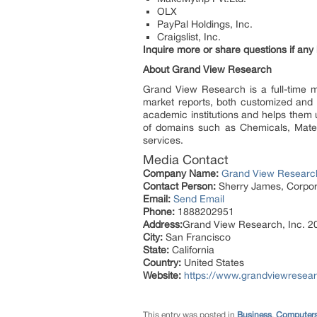
OLX
PayPal Holdings, Inc.
Craigslist, Inc.
Inquire more or share questions if any
About Grand View Research
Grand View Research is a full-time m
market reports, both customized and s
academic institutions and helps them 
of domains such as Chemicals, Mater
services.
Media Contact
Company Name:
Grand View Research
Contact Person:
Sherry James, Corpora
Email:
Send Email
Phone:
1888202951
Address:
Grand View Research, Inc. 20
City:
San Francisco
State:
California
Country:
United States
Website:
https://www.grandviewresea
This entry was posted in
Business
,
Computers