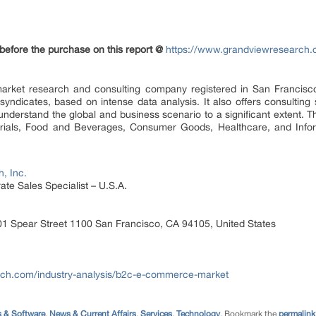
 before the purchase on this report @
https://www.grandviewresearch.
arket research and consulting company registered in San Francisco,
yndicates, based on intense data analysis. It also offers consultin
understand the global and business scenario to a significant extent.
ials, Food and Beverages, Consumer Goods, Healthcare, and Inform
, Inc.
te Sales Specialist – U.S.A.
1 Spear Street 1100 San Francisco, CA 94105, United States
rch.com/industry-analysis/b2c-e-commerce-market
 & Software
,
News & Current Affairs
,
Services
,
Technology
. Bookmark the
permalink