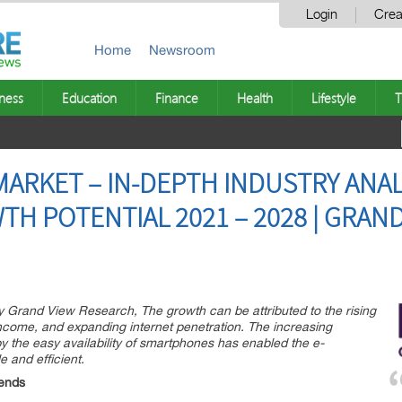
Login
Crea
Home
Newsroom
ness
Education
Finance
Health
Lifestyle
T
ARKET – IN-DEPTH INDUSTRY ANAL
H POTENTIAL 2021 – 2028 | GRAND
y Grand View Research, The growth can be attributed to the rising
income, and expanding internet penetration. The increasing
 the easy availability of smartphones has enabled the e-
 and efficient.
ends