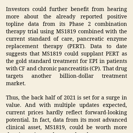
Investors could further benefit from hearing
more about the already reported positive
topline data from its Phase 2 combination
therapy trial using MS1819 combined with the
current standard of care, pancreatic enzyme
replacement therapy (PERT). Data to date
suggests that MS1819 could supplant PERT as
the gold standard treatment for EPI in patients
with CF and chronic pancreatitis (CP). That drug
targets another billion-dollar treatment
market.
Thus, the back half of 2021 is set for a surge in
value. And with multiple updates expected,
current prices hardly reflect forward-looking
potential. In fact, data from its most advanced
clinical asset, MS1819, could be worth more