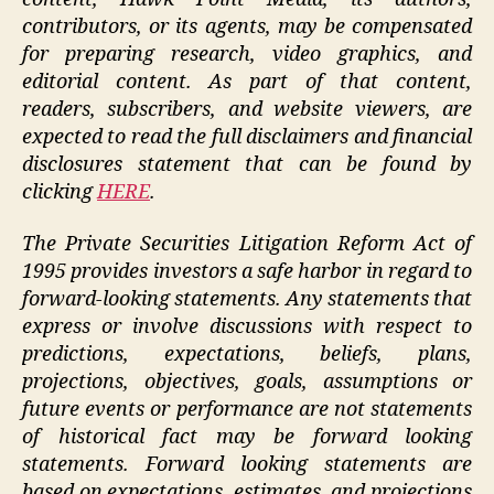
contributors, or its agents, may be compensated
for preparing research, video graphics, and
editorial content. As part of that content,
readers, subscribers, and website viewers, are
expected to read the full disclaimers and financial
disclosures statement that can be found by
clicking
HERE
.
The Private Securities Litigation Reform Act of
1995 provides investors a safe harbor in regard to
forward-looking statements. Any statements that
express or involve discussions with respect to
predictions, expectations, beliefs, plans,
projections, objectives, goals, assumptions or
future events or performance are not statements
of historical fact may be forward looking
statements. Forward looking statements are
based on expectations, estimates, and projections