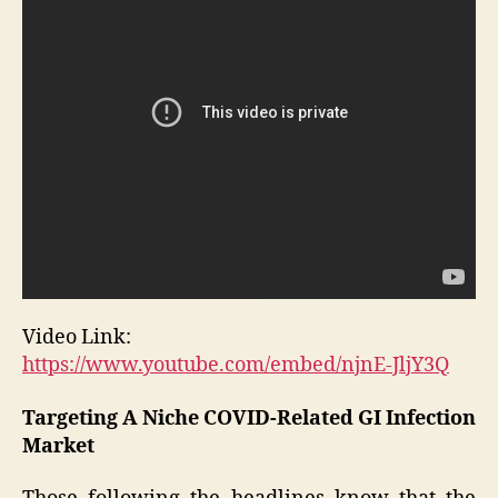
Video Link:
https://www.youtube.com/embed/njnE-JljY3Q
Targeting A Niche COVID-Related GI Infection
Market