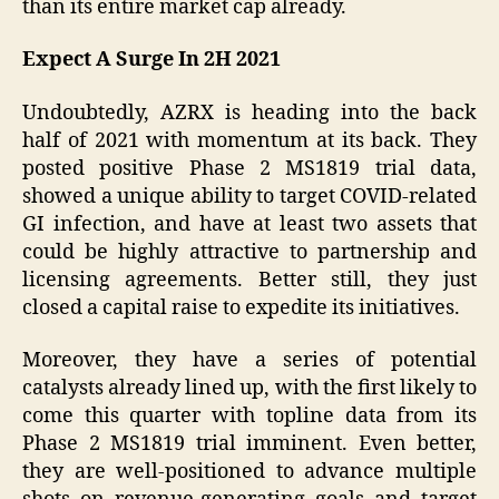
than its entire market cap already.
Expect A Surge In 2H 2021
Undoubtedly, AZRX is heading into the back
half of 2021 with momentum at its back. They
posted positive Phase 2 MS1819 trial data,
showed a unique ability to target COVID-related
GI infection, and have at least two assets that
could be highly attractive to partnership and
licensing agreements. Better still, they just
closed a capital raise to expedite its initiatives.
Moreover, they have a series of potential
catalysts already lined up, with the first likely to
come this quarter with topline data from its
Phase 2 MS1819 trial imminent. Even better,
they are well-positioned to advance multiple