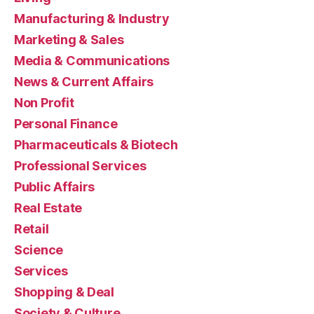
Manufacturing & Industry
Marketing & Sales
Media & Communications
News & Current Affairs
Non Profit
Personal Finance
Pharmaceuticals & Biotech
Professional Services
Public Affairs
Real Estate
Retail
Science
Services
Shopping & Deal
Society & Culture