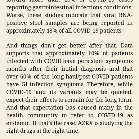
reporting gastrointestinal infections conditions.
Worse, these studies indicate that viral RNA-
positive stool samples are being reported in
approximately 48% of all COVID-19 patients.
And things don’t get better after that. Data
supports that approximately 10% of patients
infected with COVID have persistent symptoms
months after their initial diagnosis and that
over 60% of the long-haul/post-COVID patients
have GI infection symptoms. Therefore, while
COVID-19 and its variants may be quieted,
expect their effects to remain for the long term.
And that expectation has caused many in the
health community to refer to COVID-19 as
endemic. If that’s the case, AZRX is studying the
right drugs at the right time.