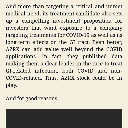
And more than targeting a critical and unmet
medical need, its treatment candidate also sets
up a compelling investment proposition for
investors that want exposure to a company
targeting treatments for COVID-19 as well as its
long-term effects on the GI tract. Even better,
AZRX can add value well beyond the COVID
applications. In fact, they published data
making them a clear leader in the race to treat
GI-related infection, both COVID and non-
COVID-related. Thus, AZRX stock could be in
play.
And for good reasons.