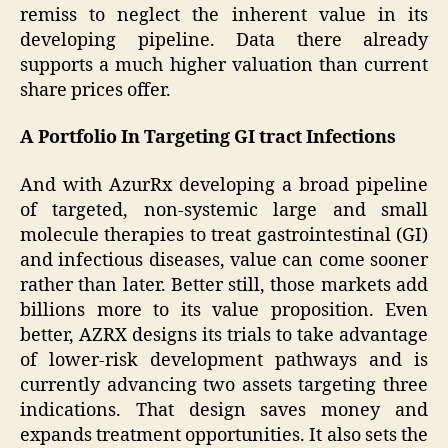
remiss to neglect the inherent value in its
developing pipeline. Data there already
supports a much higher valuation than current
share prices offer.
A Portfolio In Targeting GI tract Infections
And with AzurRx developing a broad pipeline
of targeted, non-systemic large and small
molecule therapies to treat gastrointestinal (GI)
and infectious diseases, value can come sooner
rather than later. Better still, those markets add
billions more to its value proposition. Even
better, AZRX designs its trials to take advantage
of lower-risk development pathways and is
currently advancing two assets targeting three
indications. That design saves money and
expands treatment opportunities. It also sets the