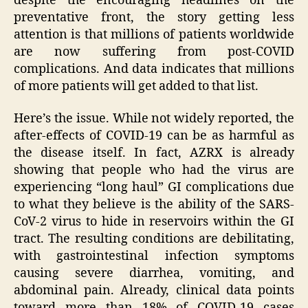
despite the encouraging headlines on the
preventative front, the story getting less
attention is that millions of patients worldwide
are now suffering from post-COVID
complications. And data indicates that millions
of more patients will get added to that list.
Here’s the issue. While not widely reported, the
after-effects of COVID-19 can be as harmful as
the disease itself. In fact, AZRX is already
showing that people who had the virus are
experiencing “long haul” GI complications due
to what they believe is the ability of the SARS-
CoV-2 virus to hide in reservoirs within the GI
tract. The resulting conditions are debilitating,
with gastrointestinal infection symptoms
causing severe diarrhea, vomiting, and
abdominal pain. Already, clinical data points
toward more than 18% of COVID-19 cases