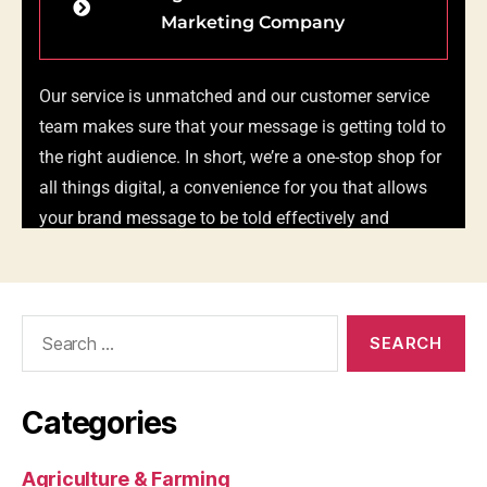
Search
for:
Categories
Agriculture & Farming