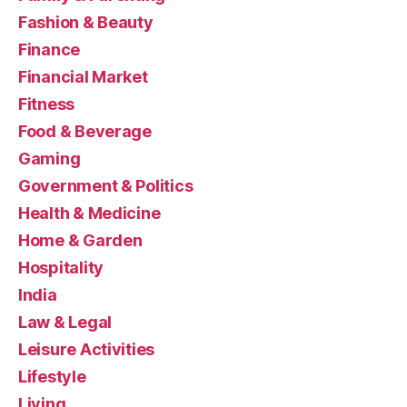
Fashion & Beauty
Finance
Financial Market
Fitness
Food & Beverage
Gaming
Government & Politics
Health & Medicine
Home & Garden
Hospitality
India
Law & Legal
Leisure Activities
Lifestyle
Living