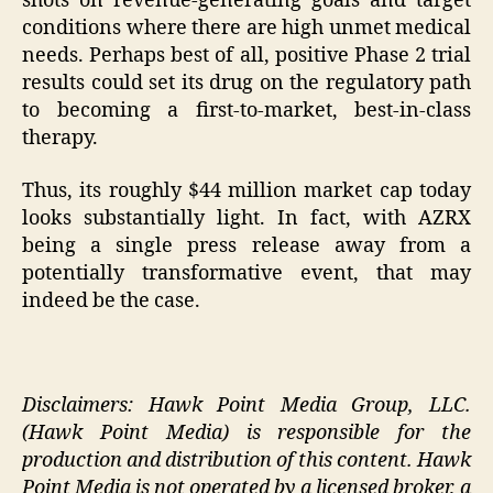
shots on revenue-generating goals and target
conditions where there are high unmet medical
needs. Perhaps best of all, positive Phase 2 trial
results could set its drug on the regulatory path
to becoming a first-to-market, best-in-class
therapy.
Thus, its roughly $44 million market cap today
looks substantially light. In fact, with AZRX
being a single press release away from a
potentially transformative event, that may
indeed be the case.
Disclaimers: Hawk Point Media Group, LLC.
(Hawk Point Media) is responsible for the
production and distribution of this content. Hawk
Point Media is not operated by a licensed broker, a