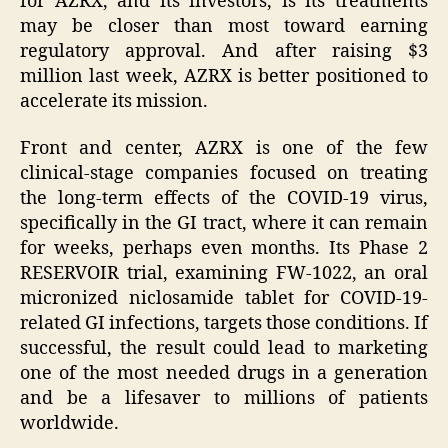
for AZRX, and its investors, is its treatments
may be closer than most toward earning
regulatory approval. And after raising $3
million last week, AZRX is better positioned to
accelerate its mission.
Front and center, AZRX is one of the few
clinical-stage companies focused on treating
the long-term effects of the COVID-19 virus,
specifically in the GI tract, where it can remain
for weeks, perhaps even months. Its Phase 2
RESERVOIR trial, examining FW-1022, an oral
micronized niclosamide tablet for COVID-19-
related GI infections, targets those conditions. If
successful, the result could lead to marketing
one of the most needed drugs in a generation
and be a lifesaver to millions of patients
worldwide.