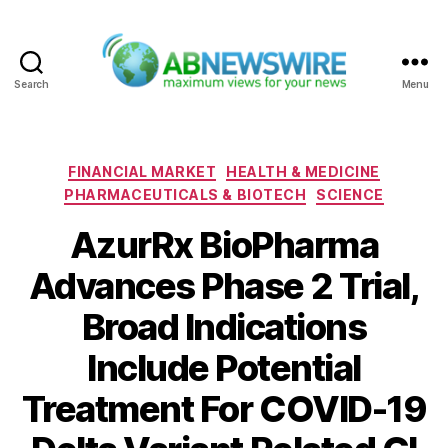
Search
Menu
ABNewswire
Categories
FINANCIAL MARKET
HEALTH & MEDICINE
PHARMACEUTICALS & BIOTECH
SCIENCE
AzurRx BioPharma
Advances Phase 2 Trial,
Broad Indications
Include Potential
Treatment For COVID-19