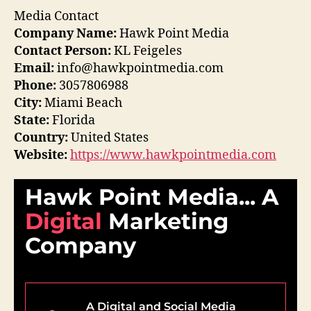
Media Contact
Company Name:
Hawk Point Media
Contact Person:
KL Feigeles
Email:
info@hawkpointmedia.com
Phone:
3057806988
City:
Miami Beach
State:
Florida
Country:
United States
Website:
https://www.hawkpointmedia.com