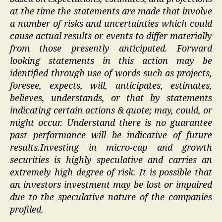
at the time the statements are made that involve
a number of risks and uncertainties which could
cause actual results or events to differ materially
from those presently anticipated. Forward
looking statements in this action may be
identified through use of words such as projects,
foresee, expects, will, anticipates, estimates,
believes, understands, or that by statements
indicating certain actions & quote; may, could, or
might occur. Understand there is no guarantee
past performance will be indicative of future
results.
Investing in micro-cap and growth
securities is highly speculative and carries an
extremely high degree of risk. It is possible that
an investors investment may be lost or impaired
due to the speculative nature of the companies
profiled.