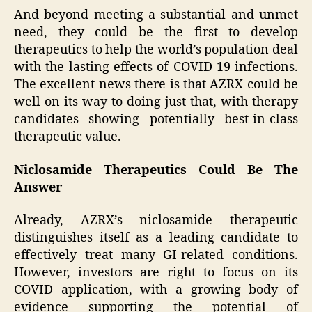
And beyond meeting a substantial and unmet
need, they could be the first to develop
therapeutics to help the world’s population deal
with the lasting effects of COVID-19 infections.
The excellent news there is that AZRX could be
well on its way to doing just that, with therapy
candidates showing potentially best-in-class
therapeutic value.
Niclosamide Therapeutics Could Be The
Answer
Already, AZRX’s niclosamide therapeutic
distinguishes itself as a leading candidate to
effectively treat many GI-related conditions.
However, investors are right to focus on its
COVID application, with a growing body of
evidence supporting the potential of