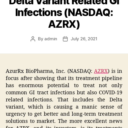
Delta Variant Related GI
Infections (NASDAQ:
AZRX)
By
admin
July 26, 2021
Post
Post
author
date
AzurRx BioPharma, Inc. (NASDAQ:
AZRX
) is in
focus after showing that its treatment pipeline
has enormous potential to treat not only
common GI tract infections but also COVID-19
related infections. That includes the Delta
variant, which is causing a manic sense of
urgency to get better and long-term treatment
solutions to market. The more excellent news