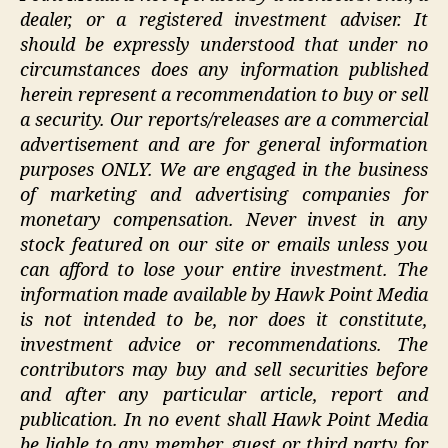
dealer, or a registered investment adviser. It
should be expressly understood that under no
circumstances does any information published
herein represent a recommendation to buy or sell
a security.
Our reports/releases are a commercial
advertisement and are for general information
purposes ONLY. We are engaged in the business
of marketing and advertising companies for
monetary compensation. Never invest in any
stock featured on our site or emails unless you
can afford to lose your entire investment.
The
information made available by Hawk Point Media
is not intended to be, nor does it constitute,
investment advice or recommendations. The
contributors may buy and sell securities before
and after any particular article, report and
publication. In no event shall Hawk Point Media
be liable to any member, guest or third party for