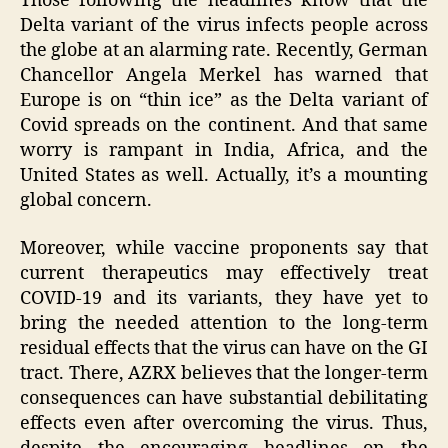
Those following the headlines know that the
Delta variant of the virus infects people across
the globe at an alarming rate. Recently, German
Chancellor Angela Merkel has warned that
Europe is on “thin ice” as the Delta variant of
Covid spreads on the continent. And that same
worry is rampant in India, Africa, and the
United States as well. Actually, it’s a mounting
global concern.
Moreover, while vaccine proponents say that
current therapeutics may effectively treat
COVID-19 and its variants, they have yet to
bring the needed attention to the long-term
residual effects that the virus can have on the GI
tract. There, AZRX believes that the longer-term
consequences can have substantial debilitating
effects even after overcoming the virus. Thus,