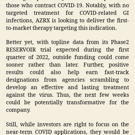
those who contract COVID-19. Notably, with no
targeted treatment for COVID-related GI
infections, AZRX is looking to deliver the first-
to-market therapy targeting this indication.
Better yet, with topline data from its Phase2
RESERVOIR trial expected during the first
quarter of 2022, outside funding could come
sooner rather than later. Further, positive
results could also help earn fast-track
designations from agencies scrambling to
develop an effective and lasting treatment
against the virus. Thus, the next few weeks
could be potentially transformative for the
company.
Still, while investors are right to focus on the
near-term COVID applications, they would be