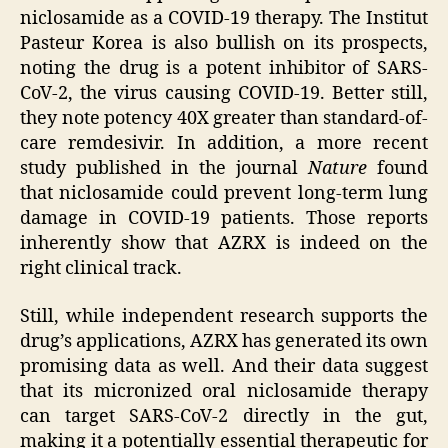
niclosamide as a COVID-19 therapy. The Institut
Pasteur Korea is also bullish on its prospects,
noting the drug is a potent inhibitor of SARS-
CoV-2, the virus causing COVID-19. Better still,
they note potency 40X greater than standard-of-
care remdesivir. In addition, a more recent
study published in the journal
Nature
found
that niclosamide could prevent long-term lung
damage in COVID-19 patients. Those reports
inherently show that AZRX is indeed on the
right clinical track.
Still, while independent research supports the
drug’s applications, AZRX has generated its own
promising data as well. And their data suggest
that its micronized oral niclosamide therapy
can target SARS-CoV-2 directly in the gut,
making it a potentially essential therapeutic for