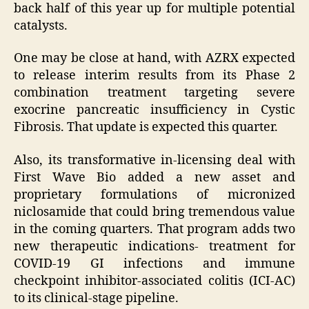
back half of this year up for multiple potential
catalysts.
One may be close at hand, with AZRX expected
to release interim results from its Phase 2
combination treatment targeting severe
exocrine pancreatic insufficiency in Cystic
Fibrosis. That update is expected this quarter.
Also, its transformative in-licensing deal with
First Wave Bio added a new asset and
proprietary formulations of micronized
niclosamide that could bring tremendous value
in the coming quarters. That program adds two
new therapeutic indications- treatment for
COVID-19 GI infections and immune
checkpoint inhibitor-associated colitis (ICI-AC)
to its clinical-stage pipeline.