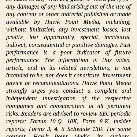
any damages of any kind arising out of the use of
any content or other material published or made
available by Hawk Point Media, including,
without limitation, any investment losses, lost
profits, lost opportunity, special, incidental,
indirect, consequential or punitive damages. Past
performance is a poor indicator of future
performance. The information in this video,
article, and in its related newsletters, is not
intended to be, nor does it constitute, investment
advice or recommendations. Hawk Point Media
strongly urges you conduct a complete and
independent investigation of the respective
companies and consideration of all pertinent
risks. Readers are advised to review SEC periodic
reports: Forms 10-Q, 10K, Form 8-K, insider
reports, Forms 3, 4, 5 Schedule 13D. For some
content, Hawk Point Media, its authors,