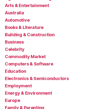
Arts & Entertainment
Australia
Automotive
Books & Literature
Building & Construction
Business
Celebrity
Commodity Market
Computers & Software
Education
Electronics & Semiconductors
Employment
Energy & Environment
Europe
Family & Parenting