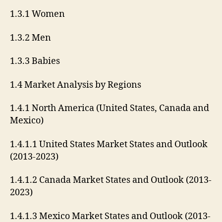
1.3.1 Women
1.3.2 Men
1.3.3 Babies
1.4 Market Analysis by Regions
1.4.1 North America (United States, Canada and
Mexico)
1.4.1.1 United States Market States and Outlook
(2013-2023)
1.4.1.2 Canada Market States and Outlook (2013-
2023)
1.4.1.3 Mexico Market States and Outlook (2013-