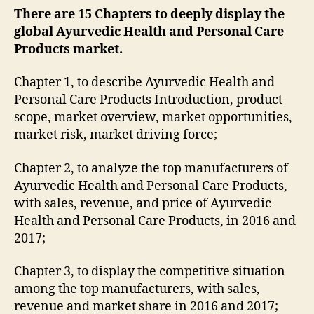
There are 15 Chapters to deeply display the
global Ayurvedic Health and Personal Care
Products market.
Chapter 1, to describe Ayurvedic Health and
Personal Care Products Introduction, product
scope, market overview, market opportunities,
market risk, market driving force;
Chapter 2, to analyze the top manufacturers of
Ayurvedic Health and Personal Care Products,
with sales, revenue, and price of Ayurvedic
Health and Personal Care Products, in 2016 and
2017;
Chapter 3, to display the competitive situation
among the top manufacturers, with sales,
revenue and market share in 2016 and 2017;