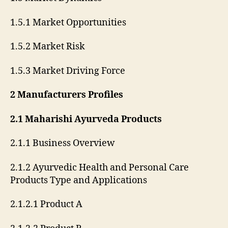
1.5.1 Market Opportunities
1.5.2 Market Risk
1.5.3 Market Driving Force
2 Manufacturers Profiles
2.1 Maharishi Ayurveda Products
2.1.1 Business Overview
2.1.2 Ayurvedic Health and Personal Care
Products Type and Applications
2.1.2.1 Product A