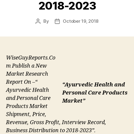
2018-2023
By
October 19, 2018
Post
Post
author
date
WiseGuyReports.Co
m Publish a New
Market Research
Report On –“
“Ayurvedic Health and
Ayurvedic Health
Personal Care Products
and Personal Care
Market”
Products Market
Shipment, Price,
Revenue, Gross Profit, Interview Record,
Business Distribution to 2018-2023”.