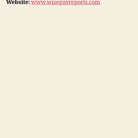
Website:
www.wiseguyreports.com