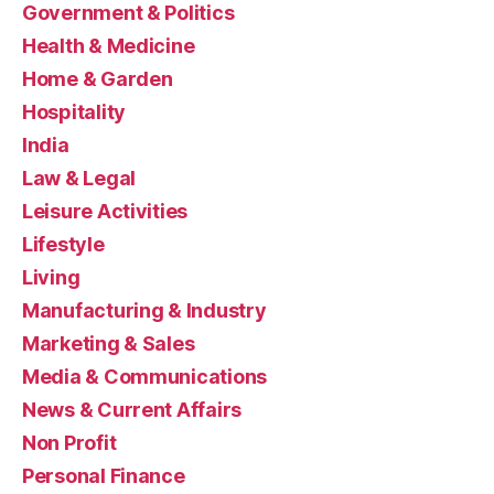
Government & Politics
Health & Medicine
Home & Garden
Hospitality
India
Law & Legal
Leisure Activities
Lifestyle
Living
Manufacturing & Industry
Marketing & Sales
Media & Communications
News & Current Affairs
Non Profit
Personal Finance