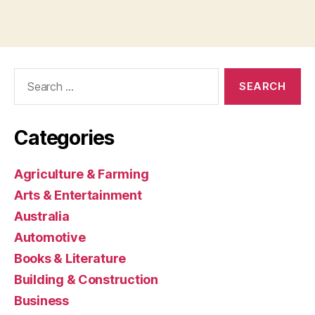
Search
for:
Categories
Agriculture & Farming
Arts & Entertainment
Australia
Automotive
Books & Literature
Building & Construction
Business