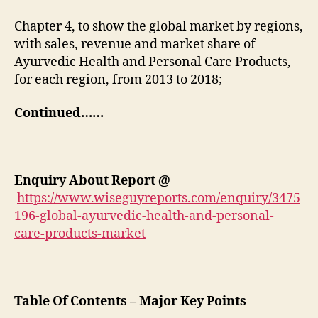
Chapter 4, to show the global market by regions,
with sales, revenue and market share of
Ayurvedic Health and Personal Care Products,
for each region, from 2013 to 2018;
Continued……
Enquiry About Report
@
https://www.wiseguyreports.com/enquiry/3475
196-global-ayurvedic-health-and-personal-
care-products-market
Table Of Contents – Major Key Points