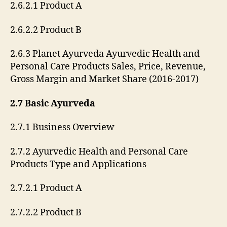
2.6.2.1 Product A
2.6.2.2 Product B
2.6.3 Planet Ayurveda Ayurvedic Health and
Personal Care Products Sales, Price, Revenue,
Gross Margin and Market Share (2016-2017)
2.7 Basic Ayurveda
2.7.1 Business Overview
2.7.2 Ayurvedic Health and Personal Care
Products Type and Applications
2.7.2.1 Product A
2.7.2.2 Product B