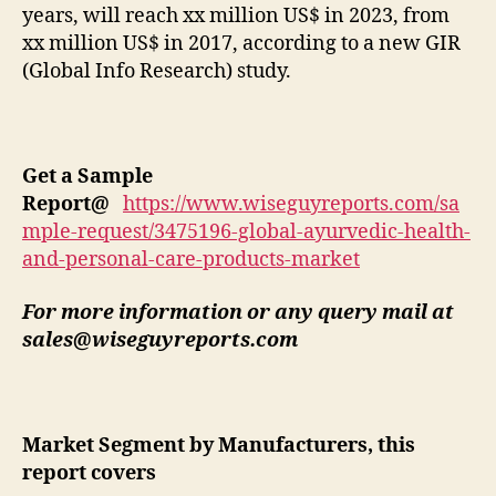
years, will reach xx million US$ in 2023, from
xx million US$ in 2017, according to a new GIR
(Global Info Research) study.
Get a Sample
Report
@
https://www.wiseguyreports.com/sa
mple-request/3475196-global-ayurvedic-health-
and-personal-care-products-market
For more information or any query mail at
sales@wiseguyreports.com
Market Segment by Manufacturers, this
report covers