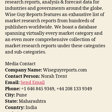
research reports, analysis & forecast data for
industries and governments around the globe.
Wise Guy Reports features an exhaustive list of
market research reports from hundreds of
publishers worldwide. We boast a database
spanning virtually every market category and
an even more comprehensive collection of
market research reports under these categories
and sub-categories.
Media Contact
Company Name:
Wiseguyreports.com
Contact Person:
Norah Trent
Email:
Send Email
Phone:
+1 646 845 9349, +44 208 133 9349
City:
Pune
State:
Maharashtra
Country:
India