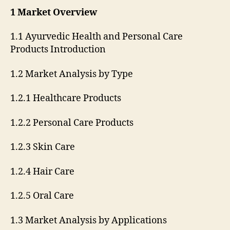
1 Market Overview
1.1 Ayurvedic Health and Personal Care
Products Introduction
1.2 Market Analysis by Type
1.2.1 Healthcare Products
1.2.2 Personal Care Products
1.2.3 Skin Care
1.2.4 Hair Care
1.2.5 Oral Care
1.3 Market Analysis by Applications