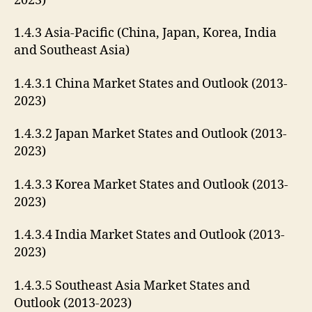
2023)
1.4.3 Asia-Pacific (China, Japan, Korea, India
and Southeast Asia)
1.4.3.1 China Market States and Outlook (2013-
2023)
1.4.3.2 Japan Market States and Outlook (2013-
2023)
1.4.3.3 Korea Market States and Outlook (2013-
2023)
1.4.3.4 India Market States and Outlook (2013-
2023)
1.4.3.5 Southeast Asia Market States and
Outlook (2013-2023)