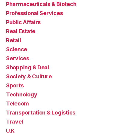
Pharmaceuticals & Biotech
Professional Services
Public Affairs
Real Estate
Retail
Science
Services
Shopping & Deal
Society & Culture
Sports
Technology
Telecom
Transportation & Logistics
Travel
U.K