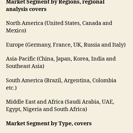
Market Segment by Regions, regional
analysis covers
North America (United States, Canada and
Mexico)
Europe (Germany, France, UK, Russia and Italy)
Asia-Pacific (China, Japan, Korea, India and
Southeast Asia)
South America (Brazil, Argentina, Colombia
etc.)
Middle East and Africa (Saudi Arabia, UAE,
Egypt, Nigeria and South Africa)
Market Segment by Type, covers