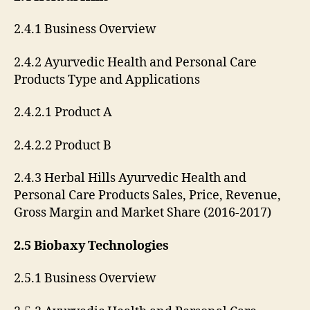
2.4.1 Business Overview
2.4.2 Ayurvedic Health and Personal Care
Products Type and Applications
2.4.2.1 Product A
2.4.2.2 Product B
2.4.3 Herbal Hills Ayurvedic Health and
Personal Care Products Sales, Price, Revenue,
Gross Margin and Market Share (2016-2017)
2.5 Biobaxy Technologies
2.5.1 Business Overview