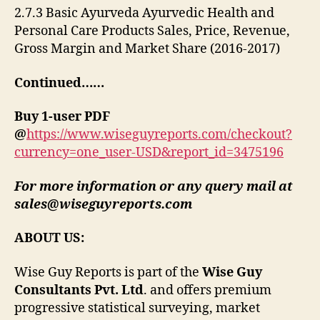
2.7.3 Basic Ayurveda Ayurvedic Health and
Personal Care Products Sales, Price, Revenue,
Gross Margin and Market Share (2016-2017)
Continued……
Buy 1-user PDF
@
https://www.wiseguyreports.com/checkout?
currency=one_user-USD&report_id=3475196
For more information or any query mail at
sales@wiseguyreports.com
ABOUT US:
Wise Guy Reports is part of the
Wise Guy
Consultants Pvt. Ltd
. and offers premium
progressive statistical surveying, market