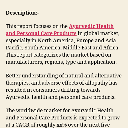
Description:-
This report focuses on the
Ayurvedic Health
and Personal Care Products
in global market,
especially in North America, Europe and Asia-
Pacific, South America, Middle East and Africa.
This report categorizes the market based on
manufacturers, regions, type and application.
Better understanding of natural and alternative
therapies, and adverse effects of allopathy has
resulted in consumers drifting towards
Ayurvedic health and personal care products.
The worldwide market for Ayurvedic Health
and Personal Care Products is expected to grow
at a CAGR of roughly xx% over the next five