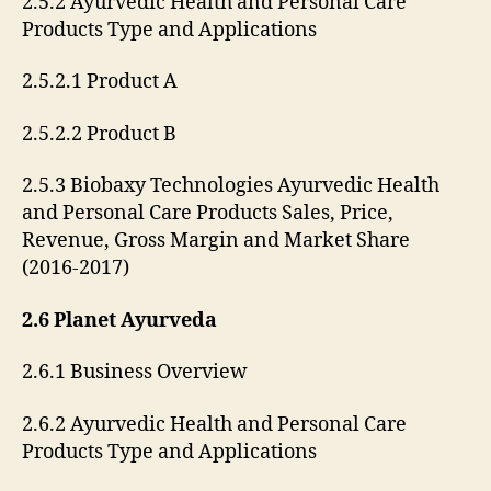
2.5.2 Ayurvedic Health and Personal Care
Products Type and Applications
2.5.2.1 Product A
2.5.2.2 Product B
2.5.3 Biobaxy Technologies Ayurvedic Health
and Personal Care Products Sales, Price,
Revenue, Gross Margin and Market Share
(2016-2017)
2.6 Planet Ayurveda
2.6.1 Business Overview
2.6.2 Ayurvedic Health and Personal Care
Products Type and Applications