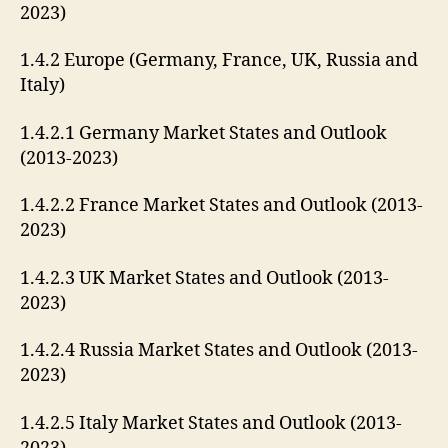
2023)
1.4.2 Europe (Germany, France, UK, Russia and
Italy)
1.4.2.1 Germany Market States and Outlook
(2013-2023)
1.4.2.2 France Market States and Outlook (2013-
2023)
1.4.2.3 UK Market States and Outlook (2013-
2023)
1.4.2.4 Russia Market States and Outlook (2013-
2023)
1.4.2.5 Italy Market States and Outlook (2013-