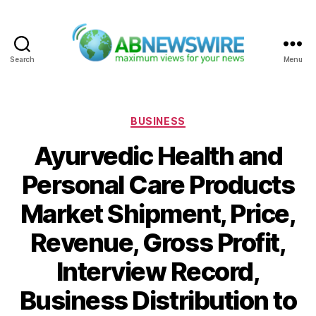
Search
Menu
ABNewswire
Categories
BUSINESS
Ayurvedic Health and
Personal Care Products
Market Shipment, Price,
Revenue, Gross Profit,
Interview Record,
Business Distribution to