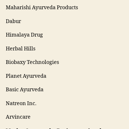
Maharishi Ayurveda Products
Dabur
Himalaya Drug
Herbal Hills
Biobaxy Technologies
Planet Ayurveda
Basic Ayurveda
Natreon Inc.
Arvincare