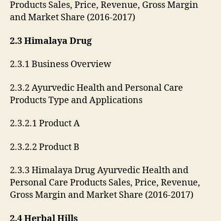
Products Sales, Price, Revenue, Gross Margin
and Market Share (2016-2017)
2.3 Himalaya Drug
2.3.1 Business Overview
2.3.2 Ayurvedic Health and Personal Care
Products Type and Applications
2.3.2.1 Product A
2.3.2.2 Product B
2.3.3 Himalaya Drug Ayurvedic Health and
Personal Care Products Sales, Price, Revenue,
Gross Margin and Market Share (2016-2017)
2.4 Herbal Hills