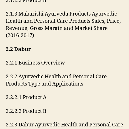
2.1.2.2 Product B
2.1.3 Maharishi Ayurveda Products Ayurvedic
Health and Personal Care Products Sales, Price,
Revenue, Gross Margin and Market Share
(2016-2017)
2.2 Dabur
2.2.1 Business Overview
2.2.2 Ayurvedic Health and Personal Care
Products Type and Applications
2.2.2.1 Product A
2.2.2.2 Product B
2.2.3 Dabur Ayurvedic Health and Personal Care