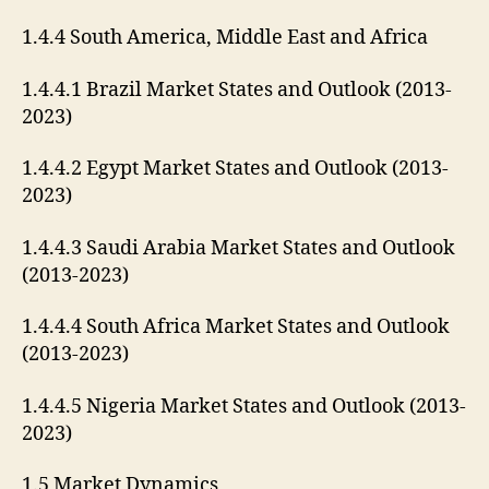
1.4.4 South America, Middle East and Africa
1.4.4.1 Brazil Market States and Outlook (2013-
2023)
1.4.4.2 Egypt Market States and Outlook (2013-
2023)
1.4.4.3 Saudi Arabia Market States and Outlook
(2013-2023)
1.4.4.4 South Africa Market States and Outlook
(2013-2023)
1.4.4.5 Nigeria Market States and Outlook (2013-
2023)
1.5 Market Dynamics