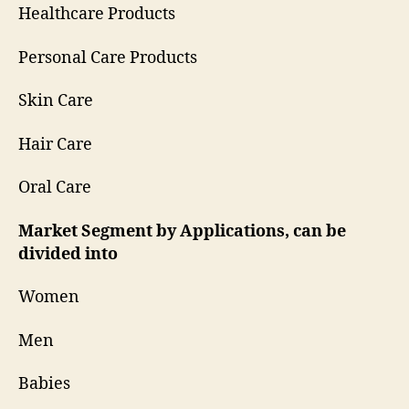
Healthcare Products
Personal Care Products
Skin Care
Hair Care
Oral Care
Market Segment by Applications, can be
divided into
Women
Men
Babies