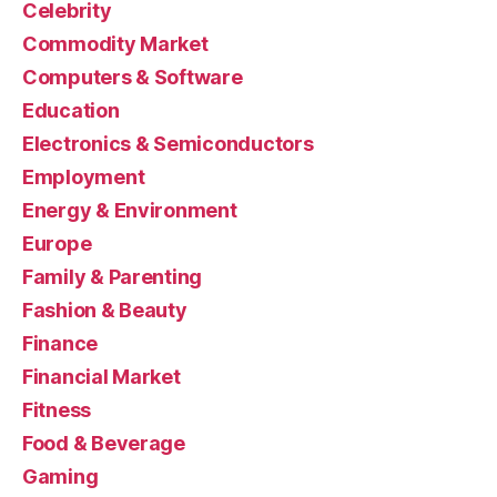
Celebrity
Commodity Market
Computers & Software
Education
Electronics & Semiconductors
Employment
Energy & Environment
Europe
Family & Parenting
Fashion & Beauty
Finance
Financial Market
Fitness
Food & Beverage
Gaming