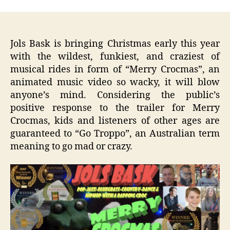
Jols Bask
is bringing Christmas early this year
with the wildest, funkiest, and craziest of
musical rides in form of “Merry Crocmas”, an
animated music video so wacky, it will blow
anyone’s mind. Considering the public’s
positive response to the trailer for Merry
Crocmas, kids and listeners of other ages are
guaranteed to “Go Troppo”, an Australian term
meaning to go mad or crazy.