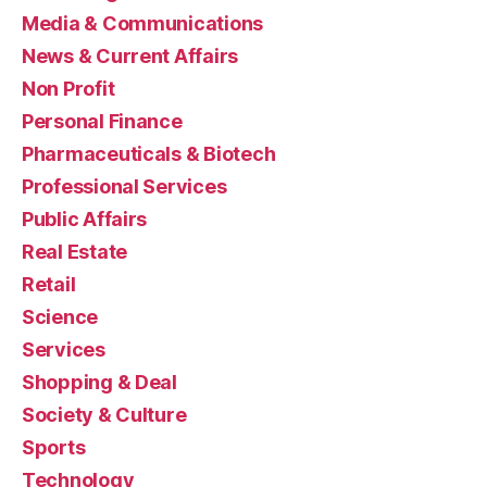
Media & Communications
News & Current Affairs
Non Profit
Personal Finance
Pharmaceuticals & Biotech
Professional Services
Public Affairs
Real Estate
Retail
Science
Services
Shopping & Deal
Society & Culture
Sports
Technology