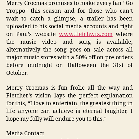
Merry Crocmas promises to make every fan “Go
Troppo” this season and for those who can’t
wait to catch a glimpse, a trailer has been
uploaded
to his social media accounts and
right
on Paul’s website
www.fletchwix.com
where
the music video and song is available,
alternatively the song goes on sale across all
major music stores with a 50% off on pre orders
before midnight on Halloween the 31
st
of
October.
M
erry Crocmas is fun frolic all the way and
Fletcher’s vision lays the perfect explanation
for this, “
I love to entertain, the greatest thing in
life anyone can achieve is
eternal
laughter, I
hope my folly will endure you to this.”
Media Contact