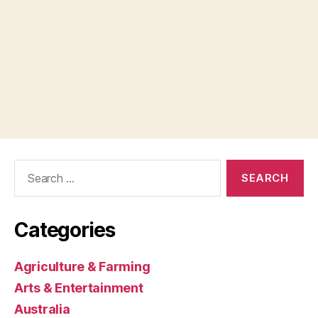
Search
for:
Categories
Agriculture & Farming
Arts & Entertainment
Australia