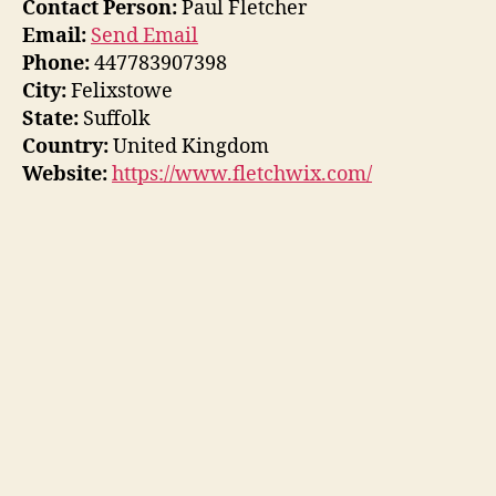
Contact Person:
Paul Fletcher
Email:
Send Email
Phone:
447783907398
City:
Felixstowe
State:
Suffolk
Country:
United Kingdom
Website:
https://www.fletchwix.com/