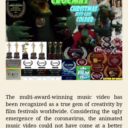
The multi-award-winning music video has
been recognized as a true gem of creativity by
film festivals worldwide.
Considering t
he ugly
emergence of the coronavirus, the animated
m
usic video
could not have come at a better