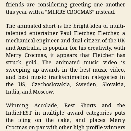
friends are considering greeting one another
this year with a “MERRY CROCMAS” instead.
The animated short is the bright idea of multi-
talented entertainer Paul Fletcher
,
Fletcher, a
mechanical engineer and dual citizen of the UK
and Australia, is popular for his creativity. with
Merry Crocmas, it appears that Fletcher has
struck gold. The animated music video is
sweeping up awards in the best music video,
and best music track/animation categories in
the US, Czechoslovakia, Sweden, Slovakia,
India, and Moscow.
Winning
A
ccolade
,
Best Shorts
and
the
IndieFEST
in multiple a
war
d categories
puts
the icing on the cake, and places Merry
Crocmas on par with other high-profile winners