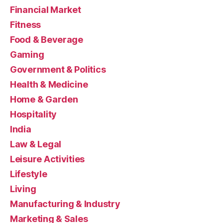
Financial Market
Fitness
Food & Beverage
Gaming
Government & Politics
Health & Medicine
Home & Garden
Hospitality
India
Law & Legal
Leisure Activities
Lifestyle
Living
Manufacturing & Industry
Marketing & Sales