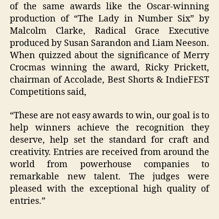
of the same
awards
like the Oscar-winning
production of “The Lady in Number Six” by
Malcolm Clarke, Radical Grace Executive
produced by Susan Sarandon and Liam Neeson.
When quizzed about the significance of Merry
Crocmas winning the award, Ricky Prickett,
chairman of Accolade, Best Shorts & IndieFEST
Competitions said,
“These are not easy awards to win, our goal is to
help winners achieve the recognition they
deserve, help set the standard for craft and
creativity. Entries are received from around the
world from powerhouse companies to
remarkable new talent. The judges were
pleased with the exceptional high quality of
entries.”