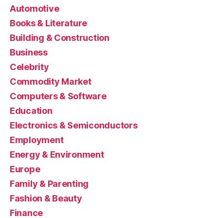
Automotive
Books & Literature
Building & Construction
Business
Celebrity
Commodity Market
Computers & Software
Education
Electronics & Semiconductors
Employment
Energy & Environment
Europe
Family & Parenting
Fashion & Beauty
Finance