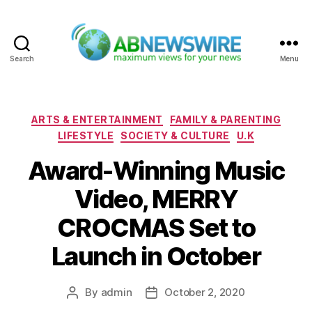
Search
Menu
ABNewswire
Categories
ARTS & ENTERTAINMENT
FAMILY & PARENTING
LIFESTYLE
SOCIETY & CULTURE
U.K
Award-Winning Music
Video, MERRY
CROCMAS Set to
Launch in October
By
admin
October 2, 2020
Post
Post
author
date