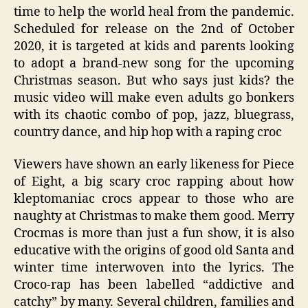
time to help the world heal from the pandemic.
Scheduled for release on the 2
nd
of October
2020, it is targeted at kids and parents looking
to adopt a brand-new song for the upcoming
Christmas season. But who says just kids? the
music video will make even adults go bonkers
with its chaotic combo of pop, jazz, bluegrass,
country dance, and hip hop
with a raping croc
Viewers have shown an early likeness for
Piece
of Eight, a b
ig scary croc rapping about how
kleptomaniac
crocs appear to those who are
naughty at Christmas to make them good. Merry
Crocmas is more than just a fun show, it is also
educative with the origins of good old Santa
and
winter time i
nterwoven into the lyrics. The
Croco-rap has been labelled “addictive and
catchy” by many. Several children, families and