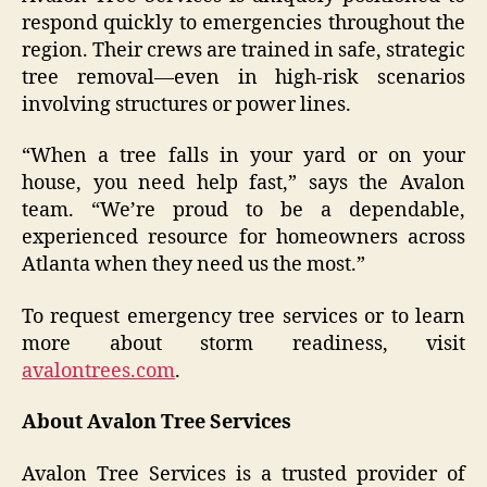
respond quickly to emergencies throughout the
region. Their crews are trained in safe, strategic
tree removal—even in high-risk scenarios
involving structures or power lines.
“When a tree falls in your yard or on your
house, you need help fast,” says the Avalon
team. “We’re proud to be a dependable,
experienced resource for homeowners across
Atlanta when they need us the most.”
To request emergency tree services or to learn
more about storm readiness, visit
avalontrees.com
.
About Avalon Tree Services
Avalon Tree Services is a trusted provider of