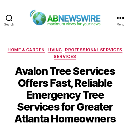
Search
Menu
ABNewswire
Categories
HOME & GARDEN
LIVING
PROFESSIONAL SERVICES
SERVICES
Avalon Tree Services
Offers Fast, Reliable
Emergency Tree
Services for Greater
Atlanta Homeowners