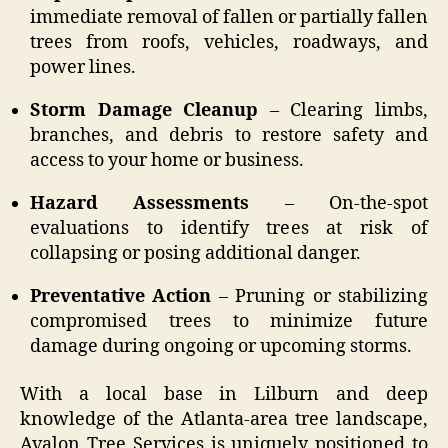
immediate removal of fallen or partially fallen
trees from roofs, vehicles, roadways, and
power lines.
Storm Damage Cleanup
– Clearing limbs,
branches, and debris to restore safety and
access to your home or business.
Hazard Assessments
– On-the-spot
evaluations to identify trees at risk of
collapsing or posing additional danger.
Preventative Action
– Pruning or stabilizing
compromised trees to minimize future
damage during ongoing or upcoming storms.
With a local base in Lilburn and deep
knowledge of the Atlanta-area tree landscape,
Avalon Tree Services is uniquely positioned to