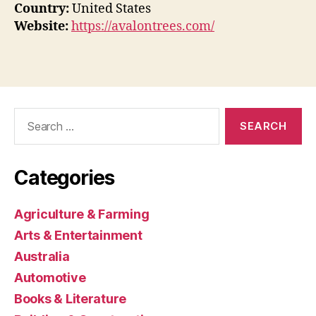
Country:
United States
Website:
https://avalontrees.com/
Search
for:
Categories
Agriculture & Farming
Arts & Entertainment
Australia
Automotive
Books & Literature