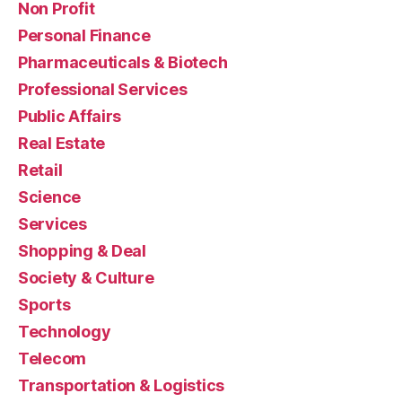
Non Profit
Personal Finance
Pharmaceuticals & Biotech
Professional Services
Public Affairs
Real Estate
Retail
Science
Services
Shopping & Deal
Society & Culture
Sports
Technology
Telecom
Transportation & Logistics