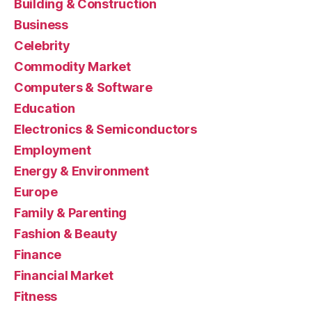
Building & Construction
Business
Celebrity
Commodity Market
Computers & Software
Education
Electronics & Semiconductors
Employment
Energy & Environment
Europe
Family & Parenting
Fashion & Beauty
Finance
Financial Market
Fitness