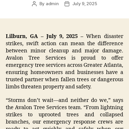
By
admin
July 9, 2025
Post
Post
author
date
Lilburn, GA – July 9, 2025 –
When disaster
strikes, swift action can mean the difference
between minor cleanup and major damage.
Avalon Tree Services is proud to offer
emergency tree services across Greater Atlanta,
ensuring homeowners and businesses have a
trusted partner when fallen trees or dangerous
limbs threaten property and safety.
“Storms don’t wait—and neither do we,” says
the Avalon Tree Services team. “From lightning
strikes to uprooted trees and collapsed
branches, our emergency response crews are