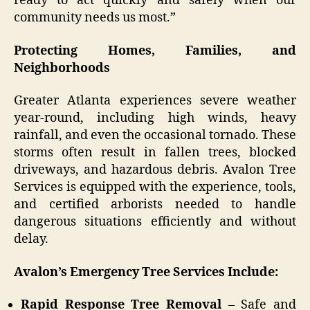
ready to act quickly and safely when our
community needs us most.”
Protecting Homes, Families, and
Neighborhoods
Greater Atlanta experiences severe weather
year-round, including high winds, heavy
rainfall, and even the occasional tornado. These
storms often result in fallen trees, blocked
driveways, and hazardous debris. Avalon Tree
Services is equipped with the experience, tools,
and certified arborists needed to handle
dangerous situations efficiently and without
delay.
Avalon’s Emergency Tree Services Include:
Rapid Response Tree Removal
– Safe and