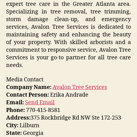
expert tree care in the Greater Atlanta area.
Specializing in tree removal, tree trimming,
storm damage clean-up, and emergency
services, Avalon Tree Services is dedicated to
maintaining safety and enhancing the beauty
of your property. With skilled arborists and a
commitment to responsive service, Avalon Tree
Services is your go-to partner for all tree care
needs.
Media Contact
Company Name:
Avalon Tree Services
Contact Person:
Erika Andrade
Email:
Send Email
Phone:
770-415-8581
Address:
375 Rockbridge Rd NW Ste 172-253
City:
Lilburn
State:
Georgia