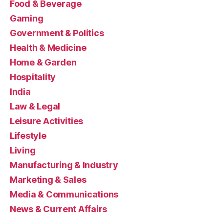
Food & Beverage
Gaming
Government & Politics
Health & Medicine
Home & Garden
Hospitality
India
Law & Legal
Leisure Activities
Lifestyle
Living
Manufacturing & Industry
Marketing & Sales
Media & Communications
News & Current Affairs