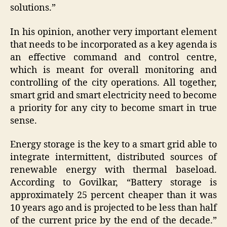
solutions.”
In his opinion, another very important element
that needs to be incorporated as a key agenda is
an effective command and control centre,
which is meant for overall monitoring and
controlling of the city operations. All together,
smart grid and smart electricity need to become
a priority for any city to become smart in true
sense.
Energy storage is the key to a smart grid able to
integrate intermittent, distributed sources of
renewable energy with thermal baseload.
According to Govilkar, “Battery storage is
approximately 25 percent cheaper than it was
10 years ago and is projected to be less than half
of the current price by the end of the decade.”