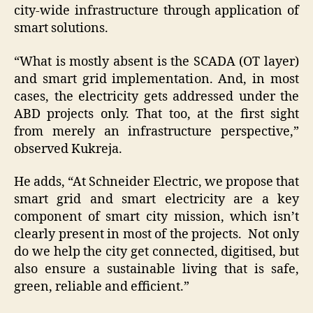
city-wide infrastructure through application of
smart solutions.
“What is mostly absent is the SCADA (OT layer)
and smart grid implementation. And, in most
cases, the electricity gets addressed under the
ABD projects only. That too, at the first sight
from merely an infrastructure perspective,”
observed Kukreja.
He adds, “At Schneider Electric, we propose that
smart grid and smart electricity are a key
component of smart city mission, which isn’t
clearly present in most of the projects. Not only
do we help the city get connected, digitised, but
also ensure a sustainable living that is safe,
green, reliable and efficient.”