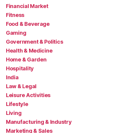
Financial Market
Fitness
Food & Beverage
Gaming
Government & Politics
Health & Medicine
Home & Garden
Hospitality
India
Law & Legal
Leisure Activities
Lifestyle
Living
Manufacturing & Industry
Marketing & Sales