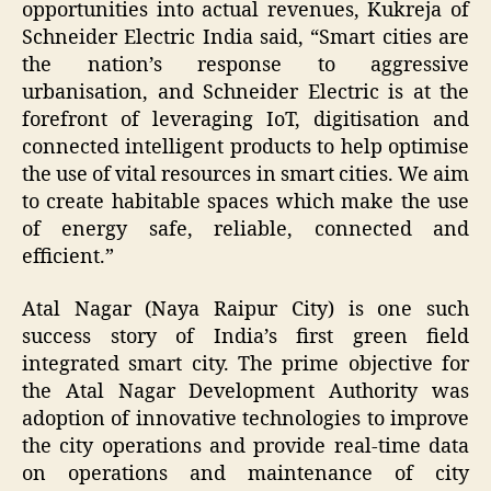
opportunities into actual revenues, Kukreja of
Schneider Electric India said, “Smart cities are
the nation’s response to aggressive
urbanisation, and Schneider Electric is at the
forefront of leveraging IoT, digitisation and
connected intelligent products to help optimise
the use of vital resources in smart cities. We aim
to create habitable spaces which make the use
of energy safe, reliable, connected and
efficient.”
Atal Nagar (Naya Raipur City) is one such
success story of India’s first green field
integrated smart city. The prime objective for
the Atal Nagar Development Authority was
adoption of innovative technologies to improve
the city operations and provide real-time data
on operations and maintenance of city