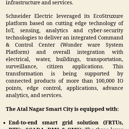
infrastructure and services.
Schneider Electric leveraged its EcoStruxure
platform based on cutting edge technology of
IoT, sensing, analytics and cyber-security
technologies to deliver an integrated Command
& Control Center (Wonder ware System
Platform) and overall integration with
electrical, water, buildings, transportation,
surveillance, citizen applications. This
transformation is being supported by
connected products of more than 100,000 IO
points, edge control, applications, advance
analytics, and services.
The Atal Nagar Smart City is equipped with:
End-to-end smart grid solution (FRTUs,