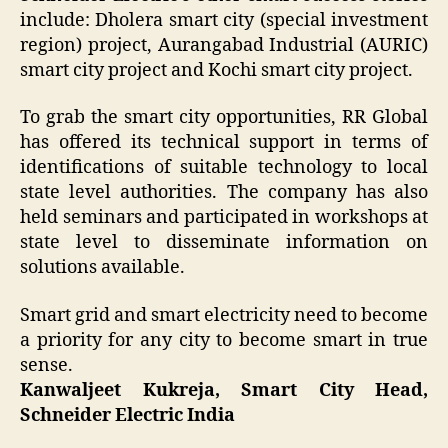
include: Dholera smart city (special investment
region) project, Aurangabad Industrial (AURIC)
smart city project and Kochi smart city project.
To grab the smart city opportunities, RR Global
has offered its technical support in terms of
identifications of suitable technology to local
state level authorities. The company has also
held seminars and participated in workshops at
state level to disseminate information on
solutions available.
Smart grid and smart electricity need to become
a priority for any city to become smart in true
sense.
Kanwaljeet Kukreja, Smart City Head,
Schneider Electric India