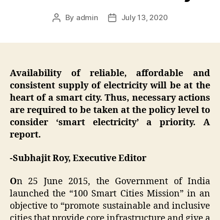
By
admin
July 13, 2020
Post
Post
author
date
Availability of reliable, affordable and
consistent supply of electricity will be at the
heart of a smart city. Thus, necessary actions
are required to be taken at the policy level to
consider ‘smart electricity’ a priority. A
report.
-Subhajit Roy, Executive Editor
O
n 25 June 2015, the Government of India
launched the “100 Smart Cities Mission” in an
objective to “promote sustainable and inclusive
cities that provide core infrastructure and give a