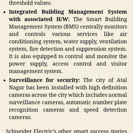
threshold values.
Integrated Building Management System
with associated H/W:
The Smart Building
Management System (BMS) centrally monitors
and controls various services like air
conditioning system, water supply, ventilation
system, fire detection and suppression system.
It is also equipped to control and monitor the
power supply, access control and visitor
management system.
Surveillance for security:
The city of Atal
Nagar has been installed with high definition
cameras across the city which includes normal
surveillance cameras, automatic number plate
recognition cameras and speed detection
cameras.
Schneider Electric’s other smart success stories