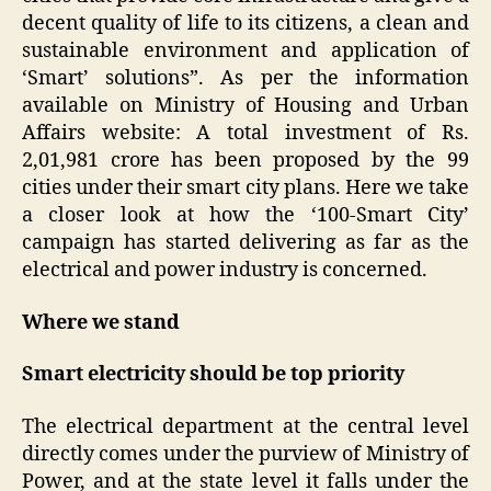
decent quality of life to its citizens, a clean and
sustainable environment and application of
‘Smart’ solutions”. As per the information
available on Ministry of Housing and Urban
Affairs website: A total investment of Rs.
2,01,981 crore has been proposed by the 99
cities under their smart city plans. Here we take
a closer look at how the ‘100-Smart City’
campaign has started delivering as far as the
electrical and power industry is concerned.
Where we stand
Smart electricity should be top priority
The electrical department at the central level
directly comes under the purview of Ministry of
Power, and at the state level it falls under the