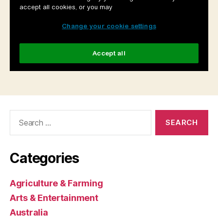
Search
for:
Categories
Agriculture & Farming
Arts & Entertainment
Australia