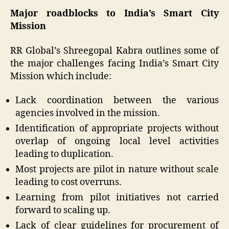
Major roadblocks to India’s Smart City
Mission
RR Global’s Shreegopal Kabra outlines some of
the major challenges facing India’s Smart City
Mission which include:
Lack coordination between the various
agencies involved in the mission.
Identification of appropriate projects without
overlap of ongoing local level activities
leading to duplication.
Most projects are pilot in nature without scale
leading to cost overruns.
Learning from pilot initiatives not carried
forward to scaling up.
Lack of clear guidelines for procurement of