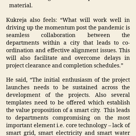
material.
Kukreja also feels: “What will work well in
driving up the momentum post the pandemic is
seamless collaboration between the
departments within a city that leads to co-
ordination and effective alignment issues. This
will also facilitate and overcome delays in
project clearance and completion schedules.”
He said, “The initial enthusiasm of the project
launches needs to be sustained across the
development of the projects. Also several
templates need to be offered which establish
the value proposition of a smart city. This leads
to departments compromising on the most
important element i.e. core technology – lack of
smart grid, smart electricity and smart water