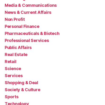
Media & Communications
News & Current Affairs
Non Profit
Personal Finance
Pharmaceuticals & Biotech
Professional Services
Public Affairs
Real Estate
Retail
Science
Services
Shopping & Deal
Society & Culture
Sports
Technology