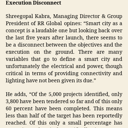
Execution Disconnect
Shreegopal Kabra, Managing Director & Group
President of RR Global opines: “Smart city as a
concept is a laudable one but looking back over
the last five years after launch, there seems to
be a disconnect between the objectives and the
execution on the ground. There are many
variables that go to define a smart city and
unfortunately the electrical and power, though
critical in terms of providing connectivity and
lighting have not been given its due.”
He adds, “Of the 5,000 projects identified, only
3,800 have been tendered so far and of this only
60 percent have been completed. This means
less than half of the target has been reportedly
reached. Of this only a small percentage has