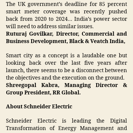
The UK government’s deadline for 85 percent
smart meter coverage was recently pushed
back from 2020 to 2024… India’s power sector
will need to address similar issues.
Ruturaj Govilkar, Director, Commercial and
Business Development, Black & Veatch India,
Smart city as a concept is a laudable one but
looking back over the last five years after
launch, there seems to be a disconnect between
the objectives and the execution on the ground.
Shreegopal Kabra, Managing Director &
Group President, RR Global.
About Schneider Electric
Schneider Electric is leading the Digital
Transformation of Energy Management and