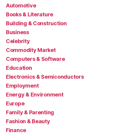
Automotive
Books & Literature
Building & Construction
Business
Celebrity
Commodity Market
Computers & Software
Education
Electronics & Semiconductors
Employment
Energy & Environment
Europe
Family & Parenting
Fashion & Beauty
Finance