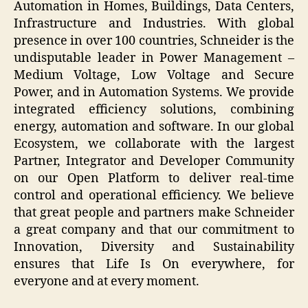
Automation in Homes, Buildings, Data Centers,
Infrastructure and Industries. With global
presence in over 100 countries, Schneider is the
undisputable leader in Power Management –
Medium Voltage, Low Voltage and Secure
Power, and in Automation Systems. We provide
integrated efficiency solutions, combining
energy, automation and software. In our global
Ecosystem, we collaborate with the largest
Partner, Integrator and Developer Community
on our Open Platform to deliver real-time
control and operational efficiency. We believe
that great people and partners make Schneider
a great company and that our commitment to
Innovation, Diversity and Sustainability
ensures that Life Is On everywhere, for
everyone and at every moment.