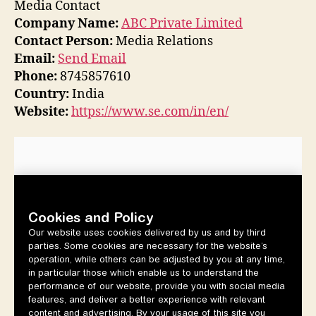
Media Contact
Company Name:
ABC Private Limited
Contact Person:
Media Relations
Email:
Send Email
Phone:
8745857610
Country:
India
Website:
https://www.se.com/in/en/