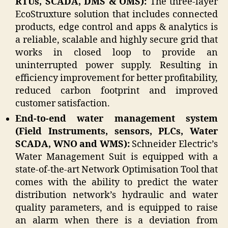
RTUs, SCADA, DMS & OMS):
The three-layer
EcoStruxture solution that includes connected
products, edge control and apps & analytics is
a reliable, scalable and highly secure grid that
works in closed loop to provide an
uninterrupted power supply. Resulting in
efficiency improvement for better profitability,
reduced carbon footprint and improved
customer satisfaction.
End-to-end water management system
(Field Instruments, sensors, PLCs, Water
SCADA, WNO and WMS):
Schneider Electric’s
Water Management Suit is equipped with a
state-of-the-art Network Optimisation Tool that
comes with the ability to predict the water
distribution network’s hydraulic and water
quality parameters, and is equipped to raise
an alarm when there is a deviation from