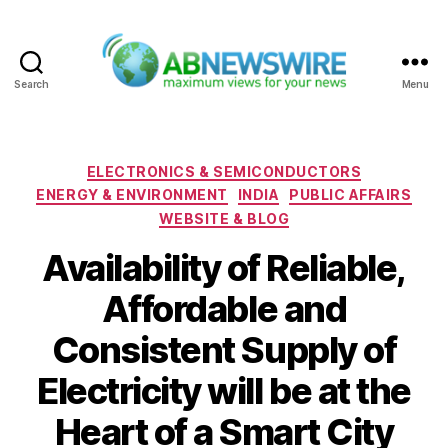
Search
Menu
ABNewswire
Categories
ELECTRONICS & SEMICONDUCTORS
ENERGY & ENVIRONMENT
INDIA
PUBLIC AFFAIRS
WEBSITE & BLOG
Availability of Reliable,
Affordable and
Consistent Supply of
Electricity will be at the
Heart of a Smart City