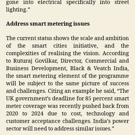
gone into electrical specifically into street
lighting.”
Address smart metering issues
The current status shows the scale and ambition
of the smart cities initiative, and the
complexities of realising the vision. According
to Ruturaj Govilkar, Director, Commercial and
Business Development, Black & Veatch India,
the smart metering element of the programme
will be subject to the same picture of success
and challenges. Citing an example he said, “The
UK government’s deadline for 85 percent smart
meter coverage was recently pushed back from
2020 to 2024 due to cost, technology and
customer acceptance challenges. India’s power
sector will need to address similar issues.”