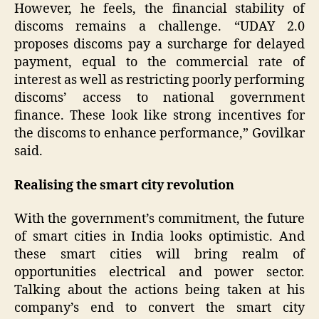
However, he feels, the financial stability of
discoms remains a challenge. “UDAY 2.0
proposes discoms pay a surcharge for delayed
payment, equal to the commercial rate of
interest as well as restricting poorly performing
discoms’ access to national government
finance. These look like strong incentives for
the discoms to enhance performance,” Govilkar
said.
Realising the smart city revolution
With the government’s commitment, the future
of smart cities in India looks optimistic. And
these smart cities will bring realm of
opportunities electrical and power sector.
Talking about the actions being taken at his
company’s end to convert the smart city