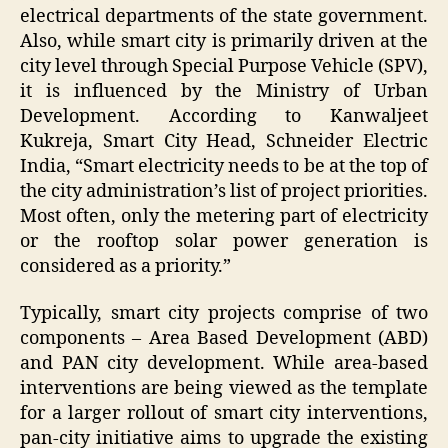
electrical departments of the state government.
Also, while smart city is primarily driven at the
city level through Special Purpose Vehicle (SPV),
it is influenced by the Ministry of Urban
Development. According to Kanwaljeet
Kukreja, Smart City Head, Schneider Electric
India, “Smart electricity needs to be at the top of
the city administration’s list of project priorities.
Most often, only the metering part of electricity
or the rooftop solar power generation is
considered as a priority.”
Typically, smart city projects comprise of two
components – Area Based Development (ABD)
and PAN city development. While area-based
interventions are being viewed as the template
for a larger rollout of smart city interventions,
pan-city initiative aims to upgrade the existing