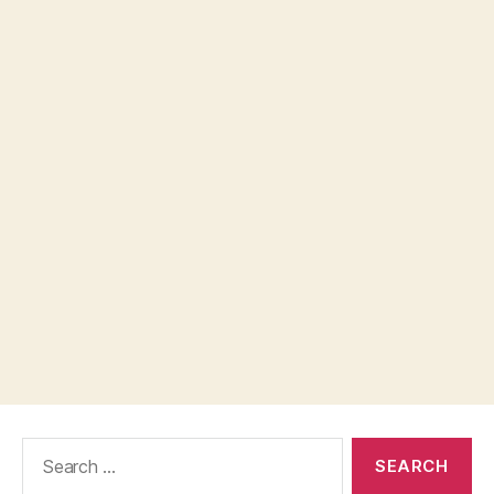
Search
for: