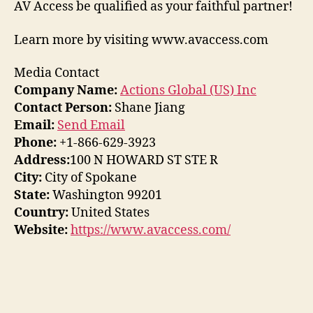
AV Access be qualified as your faithful partner!
Learn more by visiting www.avaccess.com
Media Contact
Company Name:
Actions Global (US) Inc
Contact Person:
Shane Jiang
Email:
Send Email
Phone:
+1-866-629-3923
Address:
100 N HOWARD ST STE R
City:
City of Spokane
State:
Washington 99201
Country:
United States
Website:
https://www.avaccess.com/