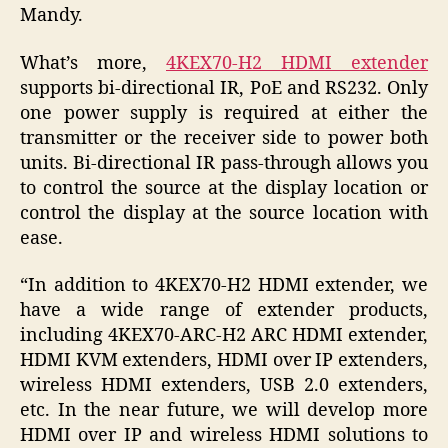
Mandy.
What’s more,
4KEX70-H2 HDMI extender
supports bi-directional IR, PoE and RS232. Only
one power supply is required at either the
transmitter or the receiver side to power both
units. Bi-directional IR pass-through allows you
to control the source at the display location or
control the display at the source location with
ease.
“In addition to 4KEX70-H2 HDMI extender, we
have a wide range of extender products,
including 4KEX70-ARC-H2 ARC HDMI extender,
HDMI KVM extenders, HDMI over IP extenders,
wireless HDMI extenders, USB 2.0 extenders,
etc. In the near future, we will develop more
HDMI over IP and wireless HDMI solutions to