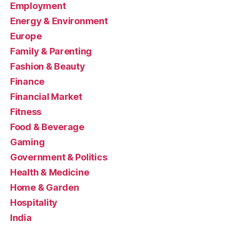
Employment
Energy & Environment
Europe
Family & Parenting
Fashion & Beauty
Finance
Financial Market
Fitness
Food & Beverage
Gaming
Government & Politics
Health & Medicine
Home & Garden
Hospitality
India