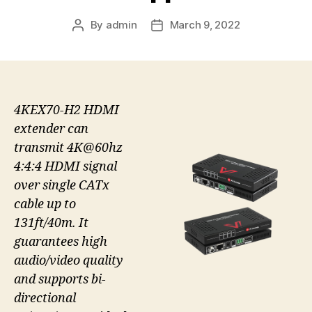
By
admin
March 9, 2022
Post
Post
author
date
4KEX70-H2 HDMI
extender can
transmit 4K@60hz
4:4:4 HDMI signal
over single CATx
cable up to
131ft/40m. It
guarantees high
audio/video quality
and supports bi-
directional