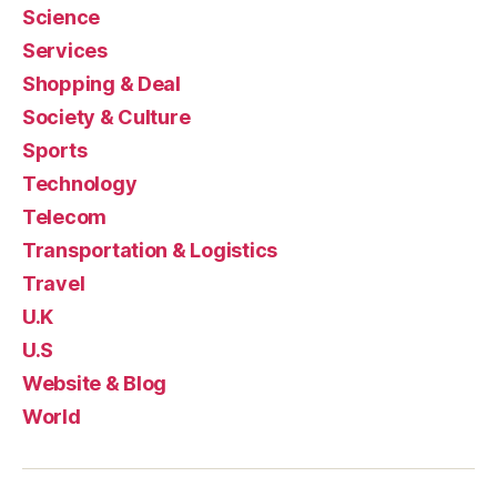
Science
Services
Shopping & Deal
Society & Culture
Sports
Technology
Telecom
Transportation & Logistics
Travel
U.K
U.S
Website & Blog
World