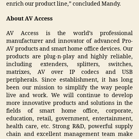
enrich our product line,” concluded Mandy.
About AV Access
AV Access is the world’s professional
manufacturer and innovator of advanced Pro-
AV products and smart home office devices. Our
products are plug-n-play and highly reliable,
including extenders, splitters, switches,
matrixes, AV over IP codecs and USB
peripherals. Since establishment, it has long
been our mission to simplify the way people
live and work. We will continue to develop
more innovative products and solutions in the
fields of smart home office, corporate,
education, retail, government, entertainment,
health care, etc. Strong R&D, powerful supply
chain and excellent management team make