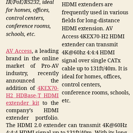
IR/PoE/RS232, ideal
HDMI extenders are
for homes, offices,
frequently used in various
control centers,
fields for long-distance
conference rooms,
HDMI extension. AV
schools, etc.
Access 4KEX70-H2 HDMI
extender can transmit
AV Access
, a leading
4K@60hz 4:4:4 HDMI
brand in the online
signal over single CATx
market of Pro-AV
cable up to 131ft/40m. It is
industry, recently
ideal for homes, offices,
announced the
control centers,
addition of
4KEX70-
conference rooms, schools,
H2 HDBase-T HDMI
etc.
extender kit
to the
company’s HDMI
extender portfolio.
The HDMI 2.0 extender can transmit 4K@60Hz
4:4:4 HDMI signal up to 131ft/40m. With its long