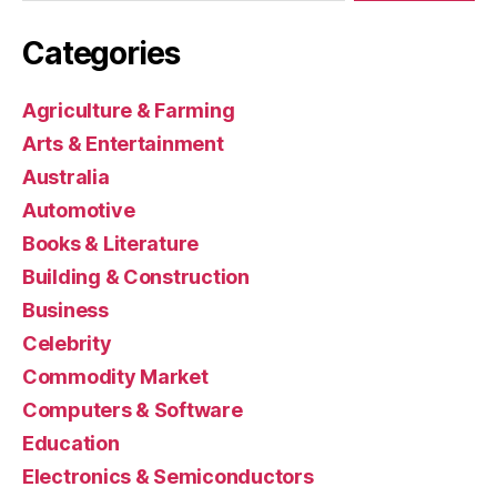
Categories
Agriculture & Farming
Arts & Entertainment
Australia
Automotive
Books & Literature
Building & Construction
Business
Celebrity
Commodity Market
Computers & Software
Education
Electronics & Semiconductors