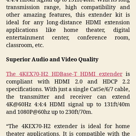
transmission range, high compatibility and
other amazing features, this extender kit is
ideal for any long-distance HDMI extension
applications like home theater, digital
entertainment center, conference room,
classroom, etc.
Superior Audio and Video Quality
The 4KEX70-H2 HDBase-T HDMI extender
is
compliant with HDMI 2.0 and HDCP 2.2
specifications. With just a single Cat5e/6/7 cable,
the transmitter and receiver can extend
4K@60Hz 4:4:4 HDMI signal up to 131ft/40m
and 1080P@60hz up to 230ft/70m.
“The 4KEX70-H2 extender is ideal for home
theater applications. It is compatible with the