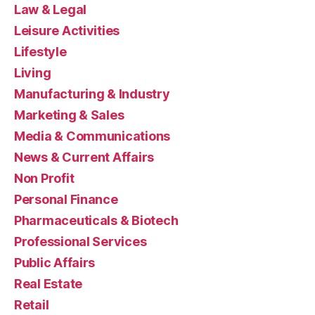
Law & Legal
Leisure Activities
Lifestyle
Living
Manufacturing & Industry
Marketing & Sales
Media & Communications
News & Current Affairs
Non Profit
Personal Finance
Pharmaceuticals & Biotech
Professional Services
Public Affairs
Real Estate
Retail