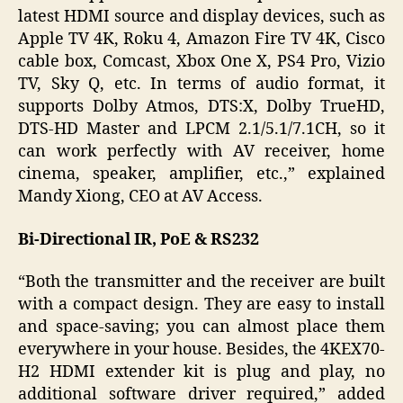
latest HDMI source and display devices, such as
Apple TV 4K, Roku 4, Amazon Fire TV 4K, Cisco
cable box, Comcast, Xbox One X, PS4 Pro, Vizio
TV, Sky Q, etc. In terms of audio format, it
supports Dolby Atmos, DTS:X, Dolby TrueHD,
DTS-HD Master and LPCM 2.1/5.1/7.1CH, so it
can work perfectly with AV receiver, home
cinema, speaker, amplifier, etc.,” explained
Mandy Xiong, CEO at AV Access.
Bi-Directional IR, PoE & RS232
“Both the transmitter and the receiver are built
with a compact design. They are easy to install
and space-saving; you can almost place them
everywhere in your house. Besides, the 4KEX70-
H2 HDMI extender kit is plug and play, no
additional software driver required,” added