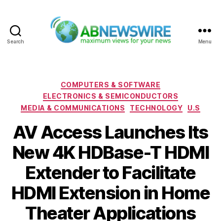
Search
Menu
ABNewswire
Categories
COMPUTERS & SOFTWARE
ELECTRONICS & SEMICONDUCTORS
MEDIA & COMMUNICATIONS
TECHNOLOGY
U.S
AV Access Launches Its
New 4K HDBase-T HDMI
Extender to Facilitate
HDMI Extension in Home
Theater Applications