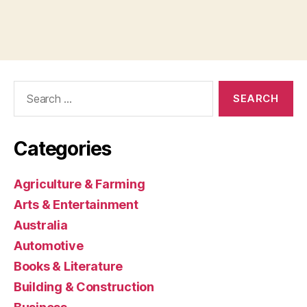
Search
for:
Categories
Agriculture & Farming
Arts & Entertainment
Australia
Automotive
Books & Literature
Building & Construction