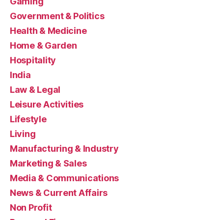
Gaming
Government & Politics
Health & Medicine
Home & Garden
Hospitality
India
Law & Legal
Leisure Activities
Lifestyle
Living
Manufacturing & Industry
Marketing & Sales
Media & Communications
News & Current Affairs
Non Profit