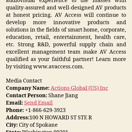
audiovisual experience to the masses with
quality-assured and well-designed AV products
at honest pricing. AV Access will continue to
develop more innovative products and
solutions in the fields of smart home, corporate,
education, retail, entertainment, health care,
etc. Strong R&D, powerful supply chain and
excellent management team make AV Access
qualified as your faithful partner! Learn more
by visiting www.avaccess.com.
Media Contact
Company Name:
Actions Global (US) Inc
Contact Person:
Shane Jiang
Email:
Send Email
Phone:
+1-866-629-3923
Address:
100 N HOWARD ST STE R
City:
City of Spokane