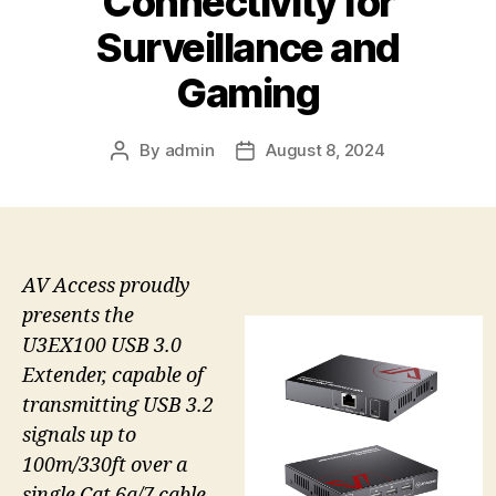
Connectivity for
Surveillance and
Gaming
By
admin
August 8, 2024
Post
Post
author
date
AV Access proudly
presents the
U3EX100 USB 3.0
Extender, capable of
transmitting USB 3.2
signals up to
100m/330ft over a
single Cat 6a/7 cable.