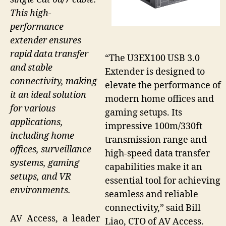
This high-
performance
extender ensures
rapid data transfer
“The U3EX100 USB 3.0
and stable
Extender is designed to
connectivity, making
elevate the performance of
it an ideal solution
modern home offices and
for various
gaming setups. Its
applications,
impressive 100m/330ft
including home
transmission range and
offices, surveillance
high-speed data transfer
systems, gaming
capabilities make it an
setups, and VR
essential tool for achieving
environments.
seamless and reliable
connectivity,” said Bill
AV Access, a leader
Liao, CTO of AV Access.