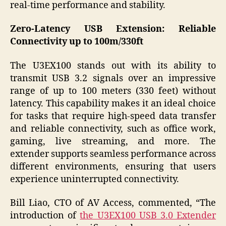
real-time performance and stability.
Zero-Latency USB Extension: Reliable
Connectivity up to 100m/330ft
The U3EX100 stands out with its ability to
transmit USB 3.2 signals over an impressive
range of up to 100 meters (330 feet) without
latency. This capability makes it an ideal choice
for tasks that require high-speed data transfer
and reliable connectivity, such as office work,
gaming, live streaming, and more. The
extender supports seamless performance across
different environments, ensuring that users
experience uninterrupted connectivity.
Bill Liao, CTO of AV Access, commented, “The
introduction of
the U3EX100 USB 3.0 Extender