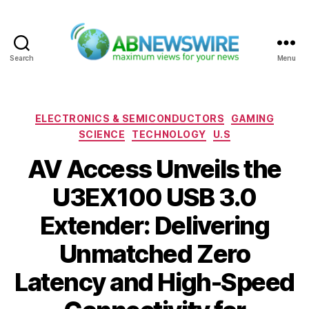
Search
Menu
ABNewswire
Categories
ELECTRONICS & SEMICONDUCTORS
GAMING
SCIENCE
TECHNOLOGY
U.S
AV Access Unveils the
U3EX100 USB 3.0
Extender: Delivering
Unmatched Zero
Latency and High-Speed