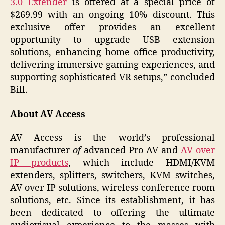
3.0 Extender
is offered at a special price of
$269.99 with an ongoing 10% discount. This
exclusive offer provides an excellent
opportunity to upgrade USB extension
solutions, enhancing home office productivity,
delivering immersive gaming experiences, and
supporting sophisticated VR setups,” concluded
Bill.
About AV Access
AV Access is the world’s professional
manufacturer
of
advanced Pro AV and
AV over
IP products
, which include HDMI/KVM
extenders, splitters, switchers, KVM switches,
AV over IP solutions, wireless conference room
solutions, etc. Since its establishment, it has
been dedicated to offering the ultimate