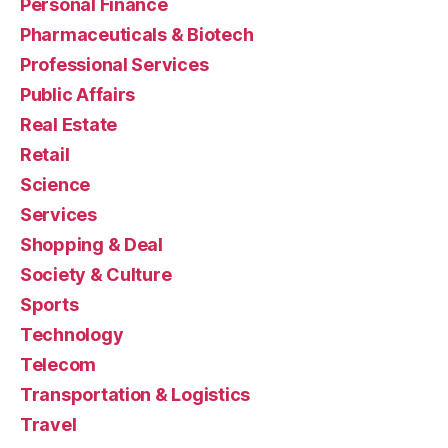
Personal Finance
Pharmaceuticals & Biotech
Professional Services
Public Affairs
Real Estate
Retail
Science
Services
Shopping & Deal
Society & Culture
Sports
Technology
Telecom
Transportation & Logistics
Travel