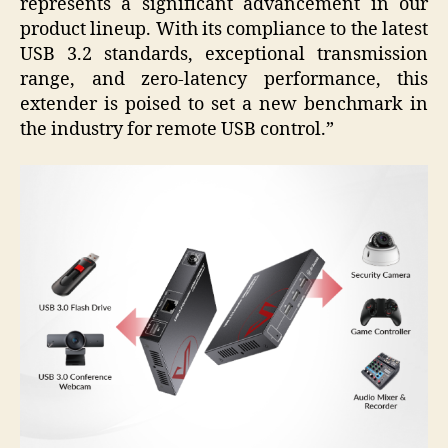
represents a significant advancement in our
product lineup. With its compliance to the latest
USB 3.2 standards, exceptional transmission
range, and zero-latency performance, this
extender is poised to set a new benchmark in
the industry for remote USB control.”