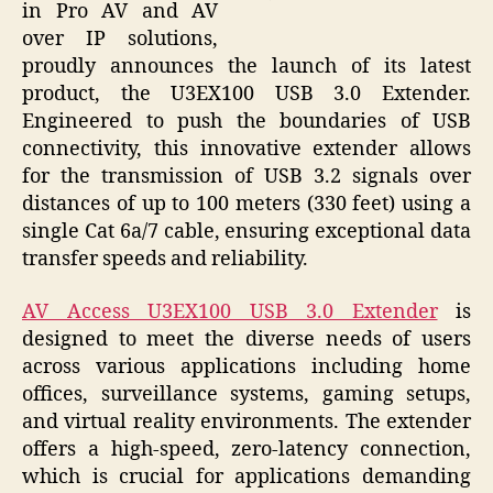
in Pro AV and AV
over IP solutions,
proudly announces the launch of its latest
product, the U3EX100 USB 3.0 Extender.
Engineered to push the boundaries of USB
connectivity, this innovative extender allows
for the transmission of USB 3.2 signals over
distances of up to 100 meters (330 feet) using a
single Cat 6a/7 cable, ensuring exceptional data
transfer speeds and reliability.
AV Access U3EX100 USB 3.0 Extender
is
designed to meet the diverse needs of users
across various applications including home
offices, surveillance systems, gaming setups,
and virtual reality environments. The extender
offers a high-speed, zero-latency connection,
which is crucial for applications demanding