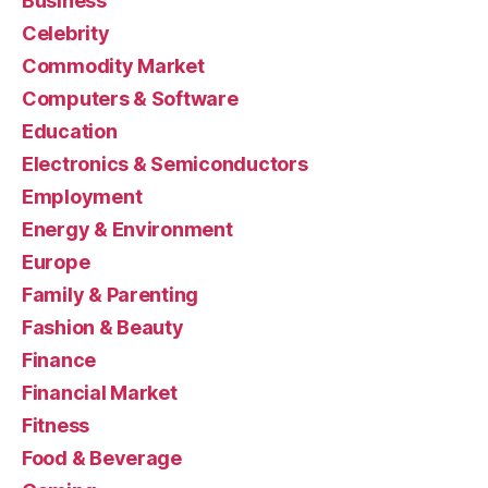
Business
Celebrity
Commodity Market
Computers & Software
Education
Electronics & Semiconductors
Employment
Energy & Environment
Europe
Family & Parenting
Fashion & Beauty
Finance
Financial Market
Fitness
Food & Beverage