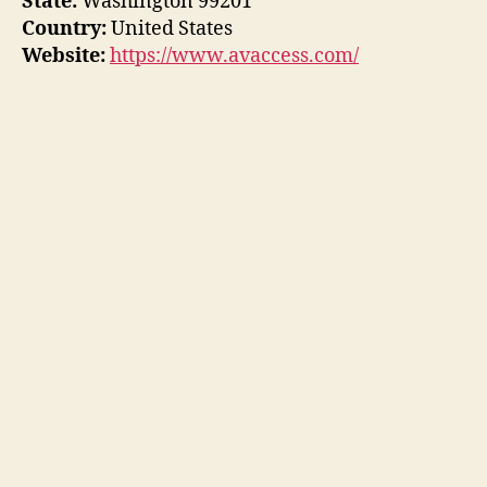
State:
Washington 99201
Country:
United States
Website:
https://www.avaccess.com/