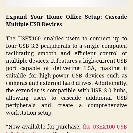
Expand Your Home Office Setup: Cascade
Multiple USB Devices
The U3EX100 enables users to connect up to
four USB 3.2 peripherals to a single computer,
facilitating smooth and efficient control of
multiple devices. It features a high-current USB
port capable of delivering 1.5A, making it
suitable for high-power USB devices such as
cameras and external hard drives. Additionally,
the extender is compatible with USB 3.0 hubs,
allowing users to cascade additional USB
peripherals and create a comprehensive
workstation setup.
“Now available for purchase,
the U3EX100 USB