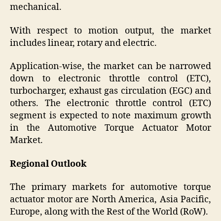
mechanical.
With respect to motion output, the market
includes linear, rotary and electric.
Application-wise, the market can be narrowed
down to electronic throttle control (ETC),
turbocharger, exhaust gas circulation (EGC) and
others. The electronic throttle control (ETC)
segment is expected to note maximum growth
in the Automotive Torque Actuator Motor
Market.
Regional Outlook
The primary markets for automotive torque
actuator motor are North America, Asia Pacific,
Europe, along with the Rest of the World (RoW).