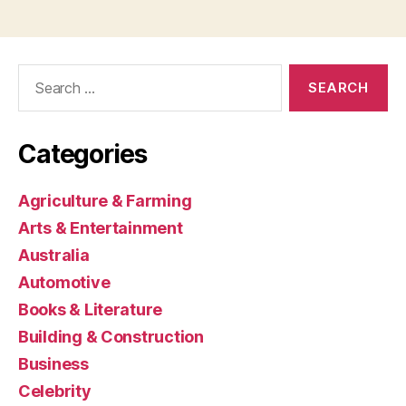
Search
for:
Categories
Agriculture & Farming
Arts & Entertainment
Australia
Automotive
Books & Literature
Building & Construction
Business
Celebrity