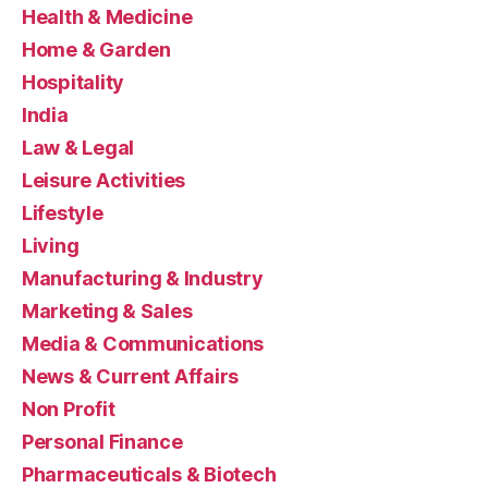
Health & Medicine
Home & Garden
Hospitality
India
Law & Legal
Leisure Activities
Lifestyle
Living
Manufacturing & Industry
Marketing & Sales
Media & Communications
News & Current Affairs
Non Profit
Personal Finance
Pharmaceuticals & Biotech