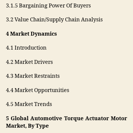
3.1.5 Bargaining Power Of Buyers
3.2 Value Chain/Supply Chain Analysis
4 Market Dynamics
4.1 Introduction
4.2 Market Drivers
4.3 Market Restraints
4.4 Market Opportunities
4.5 Market Trends
5 Global Automotive Torque Actuator Motor
Market, By Type