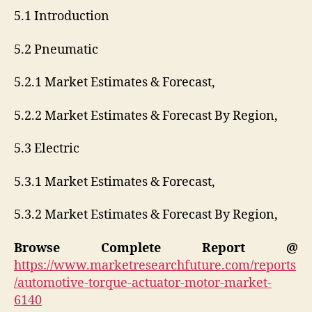
5.1 Introduction
5.2 Pneumatic
5.2.1 Market Estimates & Forecast,
5.2.2 Market Estimates & Forecast By Region,
5.3 Electric
5.3.1 Market Estimates & Forecast,
5.3.2 Market Estimates & Forecast By Region,
Browse Complete Report @
https://www.marketresearchfuture.com/reports
/automotive-torque-actuator-motor-market-
6140