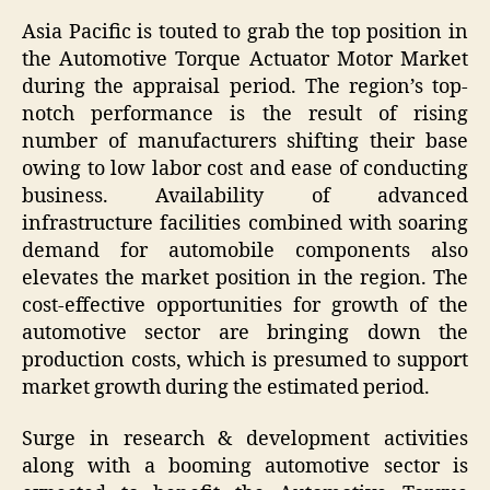
Asia Pacific is touted to grab the top position in
the Automotive Torque Actuator Motor Market
during the appraisal period. The region’s top-
notch performance is the result of rising
number of manufacturers shifting their base
owing to low labor cost and ease of conducting
business. Availability of advanced
infrastructure facilities combined with soaring
demand for automobile components also
elevates the market position in the region. The
cost-effective opportunities for growth of the
automotive sector are bringing down the
production costs, which is presumed to support
market growth during the estimated period.
Surge in research & development activities
along with a booming automotive sector is