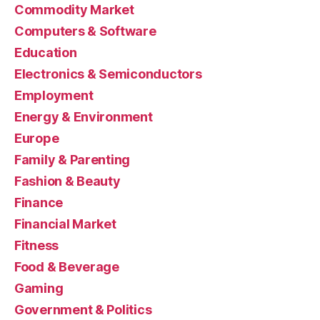
Commodity Market
Computers & Software
Education
Electronics & Semiconductors
Employment
Energy & Environment
Europe
Family & Parenting
Fashion & Beauty
Finance
Financial Market
Fitness
Food & Beverage
Gaming
Government & Politics