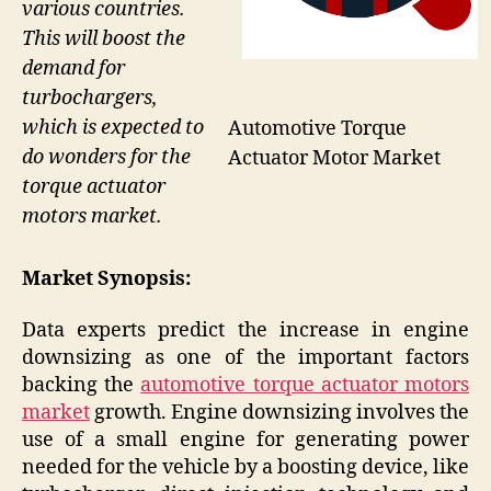
various countries.
This will boost the
demand for
turbochargers,
which is expected to
Automotive Torque
do wonders for the
Actuator Motor Market
torque actuator
motors market.
Market Synopsis:
Data experts predict the increase in engine
downsizing as one of the important factors
backing the
automotive torque actuator motors
market
growth. Engine downsizing involves the
use of a small engine for generating power
needed for the vehicle by a boosting device, like