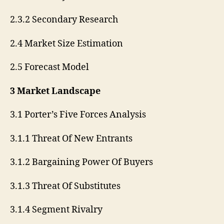
2.3.2 Secondary Research
2.4 Market Size Estimation
2.5 Forecast Model
3 Market Landscape
3.1 Porter’s Five Forces Analysis
3.1.1 Threat Of New Entrants
3.1.2 Bargaining Power Of Buyers
3.1.3 Threat Of Substitutes
3.1.4 Segment Rivalry