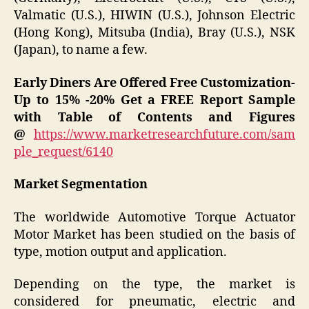
Valmatic (U.S.), HIWIN (U.S.), Johnson Electric
(Hong Kong), Mitsuba (India), Bray (U.S.), NSK
(Japan), to name a few.
Early Diners Are Offered Free Customization-
Up to 15% -20%
Get a FREE Report Sample
with Table of Contents and Figures
@
https://www.marketresearchfuture.com/sam
ple_request/6140
Market Segmentation
The worldwide Automotive Torque Actuator
Motor Market has been studied on the basis of
type, motion output and application.
Depending on the type, the market is
considered for pneumatic, electric and