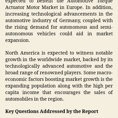
expected to benefit the Automotive Torque
Actuator Motor Market in Europe. In addition,
increasing technological advancements in the
automotive industry of Germany, coupled with
the rising demand for autonomous and semi-
autonomous vehicles could aid in market
expansion.
North America is expected to witness notable
growth in the worldwide market, backed by its
technologically advanced automotive and the
broad range of renowned players. Some macro-
economic factors boosting market growth is the
expanding population along with the high per
capita income that encourages the sales of
automobiles in the region.
Key Questions Addressed by the Report