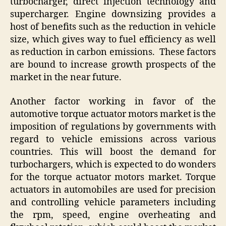
turbocharger, direct injection technology and
supercharger. Engine downsizing provides a
host of benefits such as the reduction in vehicle
size, which gives way to fuel efficiency as well
as reduction in carbon emissions. These factors
are bound to increase growth prospects of the
market in the near future.
Another factor working in favor of the
automotive torque actuator motors market is the
imposition of regulations by governments with
regard to vehicle emissions across various
countries. This will boost the demand for
turbochargers, which is expected to do wonders
for the torque actuator motors market. Torque
actuators in automobiles are used for precision
and controlling vehicle parameters including
the rpm, speed, engine overheating and