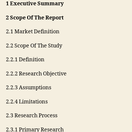
1 Executive Summary
2 Scope Of The Report
2.1 Market Definition
2.2 Scope Of The Study
2.2.1 Definition
2.2.2 Research Objective
2.2.3 Assumptions
2.2.4 Limitations
2.3 Research Process
2.3.1 Primary Research