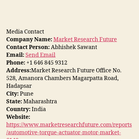
Media Contact
Company Name:
Market Research Future
Contact Person:
Abhishek Sawant
Email:
Send Email
Phone:
+1 646 845 9312
Address:
Market Research Future Office No.
528, Amanora Chambers Magarpatta Road,
Hadapsar
City:
Pune
State:
Maharashtra
Country:
India
Website:
https://www.marketresearchfuture.com/reports
/automotive-torque-actuator-motor-market-