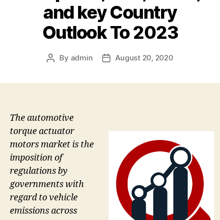
and key Country
Outlook To 2023
By
admin
August 20, 2020
Post
Post
author
date
The automotive
torque actuator
motors market is the
imposition of
regulations by
governments with
regard to vehicle
emissions across