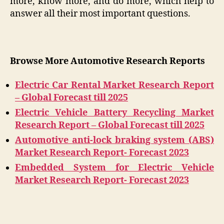
more, know more, and do more, which help to
answer all their most important questions.
Browse More Automotive Research Reports
Electric Car Rental Market Research Report
– Global Forecast till 2025
Electric Vehicle Battery Recycling Market
Research Report – Global Forecast till 2025
Automotive anti-lock braking system (ABS)
Market Research Report- Forecast 2023
Embedded System for Electric Vehicle
Market Research Report- Forecast 2023