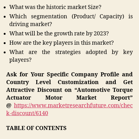
What was the historic market Size?
Which segmentation (Product/ Capacity) is
driving market?
What will be the growth rate by 2023?
How are the key players in this market?
What are the strategies adopted by key
players?
Ask for Your Specific Company Profile and
Country Level Customization and Get
Attractive Discount on “Automotive Torque
Actuator Motor Market Report”
@
https://www.marketresearchfuture.com/chec
k-discount/6140
TABLE OF CONTENTS