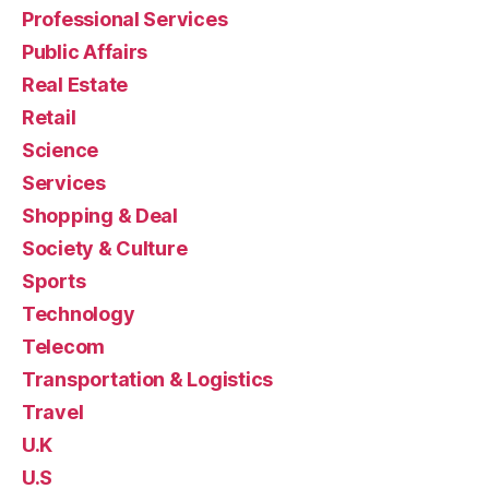
Professional Services
Public Affairs
Real Estate
Retail
Science
Services
Shopping & Deal
Society & Culture
Sports
Technology
Telecom
Transportation & Logistics
Travel
U.K
U.S