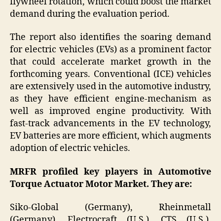
flywheel rotation, which could boost the market
demand during the evaluation period.
The report also identifies the soaring demand
for electric vehicles (EVs) as a prominent factor
that could accelerate market growth in the
forthcoming years. Conventional (ICE) vehicles
are extensively used in the automotive industry,
as they have efficient engine-mechanism as
well as improved engine productivity. With
fast-track advancements in the EV technology,
EV batteries are more efficient, which augments
adoption of electric vehicles.
MRFR profiled key players in Automotive
Torque Actuator Motor Market. They are:
Siko-Global (Germany), Rheinmetall
(Germany), Electrocraft (U.S.), CTS (U.S.),