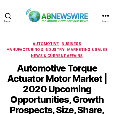
Search
Menu
ABNewswire
Categories
AUTOMOTIVE
BUSINESS
MANUFACTURING & INDUSTRY
MARKETING & SALES
NEWS & CURRENT AFFAIRS
Automotive Torque
Actuator Motor Market |
2020 Upcoming
Opportunities, Growth
Prospects, Size, Share,