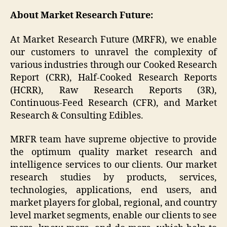
About Market Research Future:
At Market Research Future (MRFR), we enable
our customers to unravel the complexity of
various industries through our Cooked Research
Report (CRR), Half-Cooked Research Reports
(HCRR), Raw Research Reports (3R),
Continuous-Feed Research (CFR), and Market
Research & Consulting Edibles.
MRFR team have supreme objective to provide
the optimum quality market research and
intelligence services to our clients. Our market
research studies by products, services,
technologies, applications, end users, and
market players for global, regional, and country
level market segments, enable our clients to see