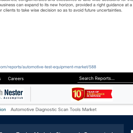
usiness can expand to its new horizon, provided a right guidance at a ri
 clients to take wise decision so as to avoid future uncertainties.
com/reports/automotive-test-equipment-market/588