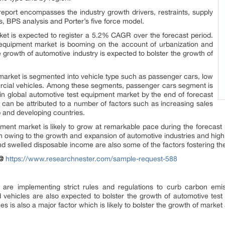
e report encompasses the industry growth drivers, restraints, supply
, BPS analysis and Porter’s five force model.
et is expected to register a 5.2% CAGR over the forecast period.
 equipment market is booming on the account of urbanization and
 growth of automotive industry is expected to bolster the growth of
market is segmented into vehicle type such as passenger cars, low
cial vehicles. Among these segments, passenger cars segment is
n global automotive test equipment market by the end of forecast
 can be attributed to a number of factors such as increasing sales
 and developing countries.
pment market is likely to grow at remarkable pace during the forecast
on owing to the growth and expansion of automotive industries and high
 swelled disposable income are also some of the factors fostering th
@
https://www.researchnester.com/sample-request-588
are implementing strict rules and regulations to curb carbon emiss
id vehicles are also expected to bolster the growth of automotive te
 is also a major factor which is likely to bolster the growth of market