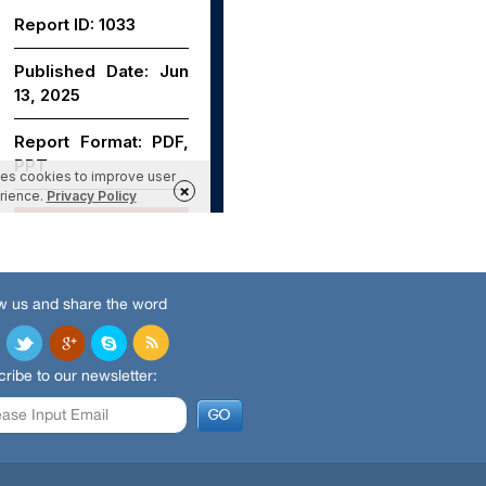
w us and share the word
ribe to our newsletter: