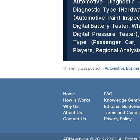
This entry was posted in
Automotive
,
Busines
Home
FAQ
How It Works
Knowledge Centr
Why Us
Editorial Guidelin
About Us
Terms and Condit
Contact Us
Privacy Policy
ABNewswire © 2012-2026, All Rights 