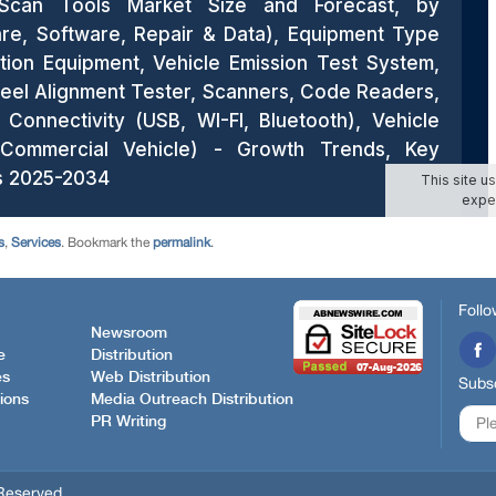
s
,
Services
. Bookmark the
permalink
.
Follo
Newsroom
e
Distribution
es
Web Distribution
Subsc
ions
Media Outreach Distribution
PR Writing
Reserved.