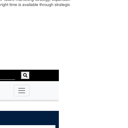
ght time is available through strategic