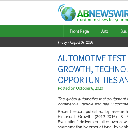
Front Page
Arts
Busi
Friday - August 07, 2026
AUTOMOTIVE TEST 
GROWTH, TECHNOL
OPPORTUNITIES A
Posted on
October 8, 2020
The global automotive test equipment 
commercial vehicle and heavy commerc
Recent report published by research
Historical Growth (2012-2016) & 
Evaluation” delivers detailed overview
segmentation by product type, by vehic