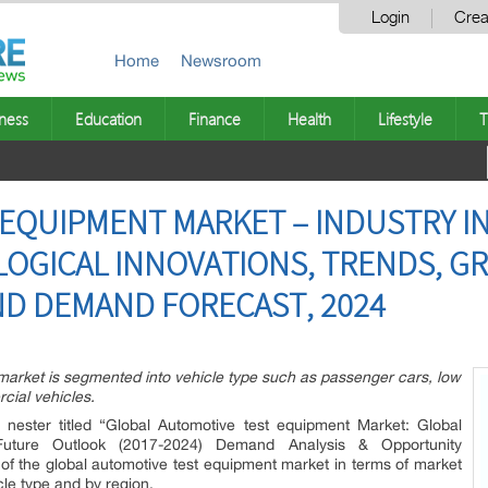
Login
Crea
Home
Newsroom
ness
Education
Finance
Health
Lifestyle
T
EQUIPMENT MARKET – INDUSTRY IN
OGICAL INNOVATIONS, TRENDS, 
ND DEMAND FORECAST, 2024
market is segmented into vehicle type such as passenger cars, low
ial vehicles.
 nester titled “Global Automotive test equipment Market: Global
Future Outlook (2017-2024) Demand Analysis & Opportunity
 of the global automotive test equipment market in terms of market
le type and by region.