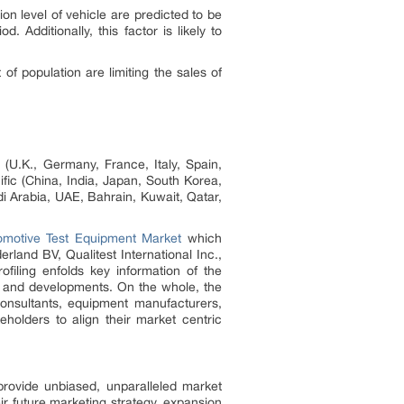
n level of vehicle are predicted to be
 Additionally, this factor is likely to
f population are limiting the sales of
(U.K., Germany, France, Italy, Spain,
ic (China, India, Japan, South Korea,
di Arabia, UAE, Bahrain, Kuwait, Qatar,
omotive Test Equipment Market
which
and BV, Qualitest International Inc.,
ling enfolds key information of the
 and developments. On the whole, the
consultants, equipment manufacturers,
eholders to align their market centric
provide unbiased, unparalleled market
ir future marketing strategy, expansion