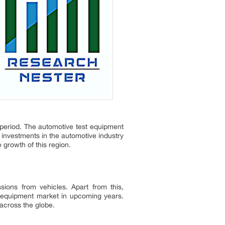
 period. The automotive test equipment
 investments in the automotive industry
e growth of this region.
ions from vehicles. Apart from this,
st equipment market in upcoming years.
 across the globe.