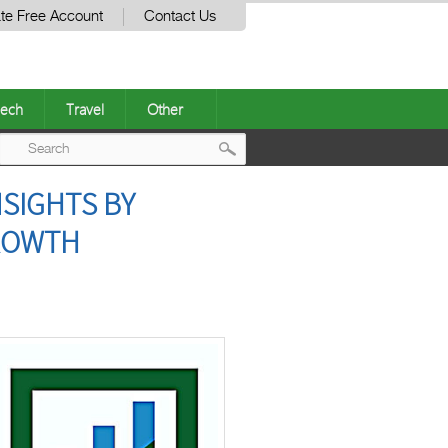
te Free Account
Contact Us
ech
Travel
Other
Post
SIGHTS BY
navigation
GROWTH