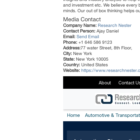
and investment etc. We believe every b
minds. Our out of box thinking helps our
Media Contact
Company Name:
Research Nester
Contact Person:
Ajay Daniel
Email:
Send Email
Phone:
+1 646 586 9123
Address:
77 water Street, 8th Floor,
City:
New York
State:
New York 10005
Country:
United States
Website:
https://www.researchnester.