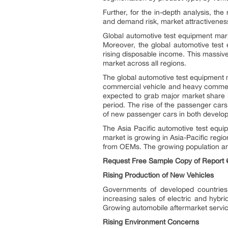
Further, for the in-depth analysis, th
and demand risk, market attractiveness
Global automotive test equipment mark
Moreover, the global automotive test
rising disposable income. This massive
market across all regions.
The global automotive test equipment 
commercial vehicle and heavy commer
expected to grab major market share i
period. The rise of the passenger cars
of new passenger cars in both develop
The Asia Pacific automotive test equi
market is growing in Asia-Pacific regi
from OEMs. The growing population and
Request Free Sample Copy of Report 
Rising Production of New Vehicles
Governments of developed countries 
increasing sales of electric and hybr
Growing automobile aftermarket services
Rising Environment Concerns