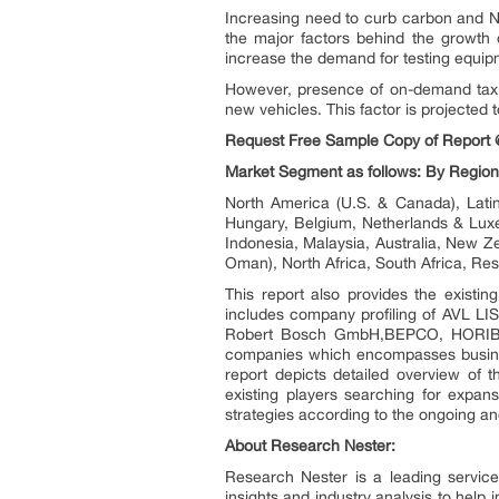
Increasing need to curb carbon and No
the major factors behind the growth of
increase the demand for testing equipm
However, presence of on-demand taxi o
new vehicles. This factor is projected
Request Free Sample Copy of Report 
Market Segment as follows: By Region
North America (U.S. & Canada), Latin
Hungary, Belgium, Netherlands & Luxe
Indonesia, Malaysia, Australia, New Ze
Oman), North Africa, South Africa, Res
This report also provides the existi
includes company profiling of AVL LI
Robert Bosch GmbH,BEPCO, HORIBA, L
companies which encompasses busines
report depicts detailed overview of 
existing players searching for expans
strategies according to the ongoing an
About Research Nester:
Research Nester is a leading service
insights and industry analysis to help