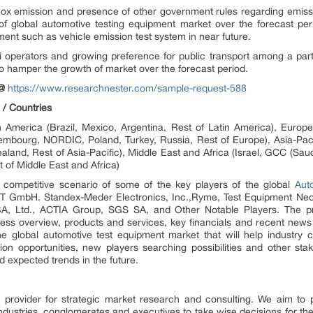
x emission and presence of other government rules regarding emissio
 global automotive testing equipment market over the forecast period.
ent such as vehicle emission test system in near future.
perators and growing preference for public transport among a part o
 to hamper the growth of market over the forecast period.
@
https://www.researchnester.com/sample-request-588
 / Countries
 America (Brazil, Mexico, Argentina, Rest of Latin America), Europe 
mbourg, NORDIC, Poland, Turkey, Russia, Rest of Europe), Asia-Pacif
aland, Rest of Asia-Pacific), Middle East and Africa (Israel, GCC (Sau
t of Middle East and Africa)
ng competitive scenario of some of the key players of the global
Aut
ST GmbH. Standex-Meder Electronics, Inc.,Ryme, Test Equipment Nederl
td., ACTIA Group, SGS SA, and Other Notable Players. The profi
s overview, products and services, key financials and recent news
the global automotive test equipment market that will help industry 
ion opportunities, new players searching possibilities and other stak
d expected trends in the future.
 provider for strategic market research and consulting. We aim to 
 industries, conglomerates and executives to take wise decisions for the