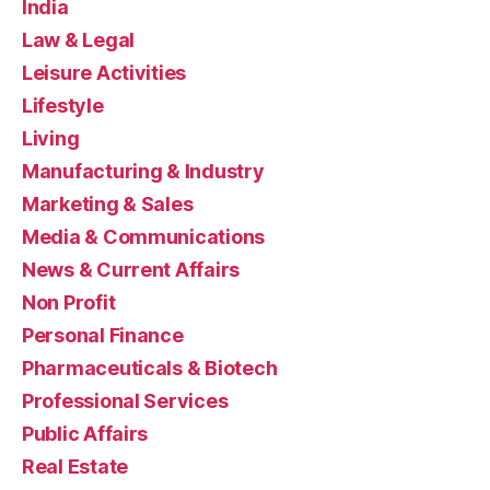
India
Law & Legal
Leisure Activities
Lifestyle
Living
Manufacturing & Industry
Marketing & Sales
Media & Communications
News & Current Affairs
Non Profit
Personal Finance
Pharmaceuticals & Biotech
Professional Services
Public Affairs
Real Estate