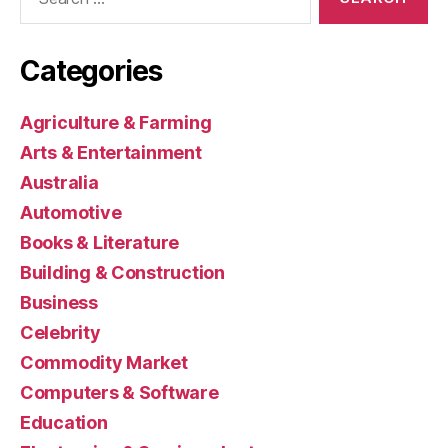
for:
Categories
Agriculture & Farming
Arts & Entertainment
Australia
Automotive
Books & Literature
Building & Construction
Business
Celebrity
Commodity Market
Computers & Software
Education