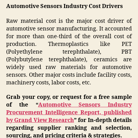
Automotive Sensors Industry Cost Drivers
Raw material cost is the major cost driver of
automotive sensor manufacturing. It accounted
for more than one-third of the overall cost of
production. Thermoplastics like PET
(Polyethylene terephthalate), PBT
(Polybutylene terephthalate), ceramics are
widely used raw materials for automotive
sensors. Other major costs include facility costs,
machinery costs, labor costs, etc.
Grab your copy, or request for a free sample
of the “
Automotive Sensors
Industry
Procurement Intelligence Report, published
by Grand View Research
” for In-depth details
regarding supplier ranking and selection,
sourcing, and pricing criteria & strategies.