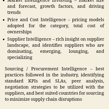
Market Intelligence involving – market size
and forecast, growth factors, and driving
trends
Price and Cost Intelligence – pricing models
adopted for the category, total cost of
ownerships
Supplier Intelligence – rich insight on supplier
landscape, and identifies suppliers who are
dominating, emerging, lounging, and
specializing
Sourcing / Procurement Intelligence – best
practices followed in the industry, identifying
standard KPIs and SLAs, peer analysis,
negotiation strategies to be utilized with the
suppliers, and best suited countries for sourcing
to minimize supply chain disruptions