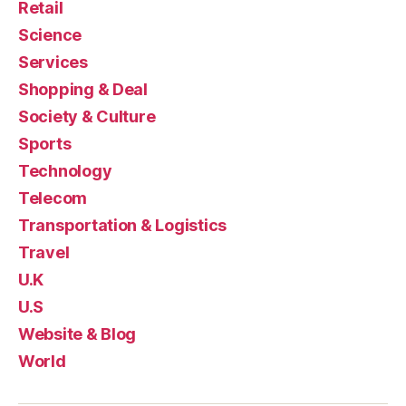
Retail
Science
Services
Shopping & Deal
Society & Culture
Sports
Technology
Telecom
Transportation & Logistics
Travel
U.K
U.S
Website & Blog
World