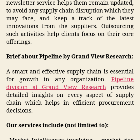
newsletter service helps them remain updated,
to avoid any supply chain disruption which they
may face, and keep a track of the latest
innovations from the suppliers. Outsourcing
such activities help clients focus on their core
offerings.
Brief about Pipeline by Grand View Research:
A smart and effective supply chain is essential
for growth in any organization.
Pipeline
division at Grand View Research
provides
detailed insights on every aspect of supply
chain which helps in efficient procurement
decisions.
Our services include (not limited to):