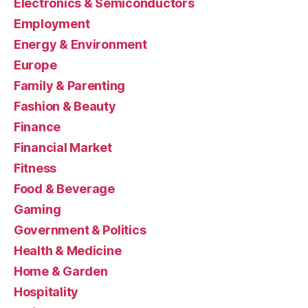
Electronics & Semiconductors
Employment
Energy & Environment
Europe
Family & Parenting
Fashion & Beauty
Finance
Financial Market
Fitness
Food & Beverage
Gaming
Government & Politics
Health & Medicine
Home & Garden
Hospitality