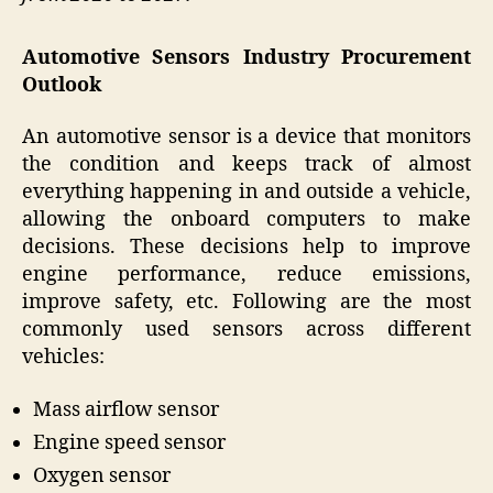
Automotive Sensors Industry Procurement
Outlook
An automotive sensor is a device that monitors
the condition and keeps track of almost
everything happening in and outside a vehicle,
allowing the onboard computers to make
decisions. These decisions help to improve
engine performance, reduce emissions,
improve safety, etc. Following are the most
commonly used sensors across different
vehicles:
Mass airflow sensor
Engine speed sensor
Oxygen sensor