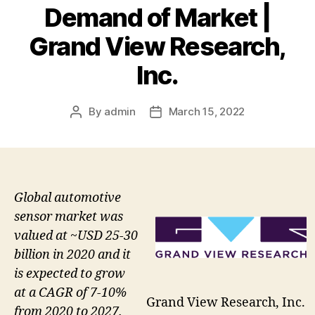
Demand of Market |
Grand View Research,
Inc.
By
admin
March 15, 2022
Post
Post
author
date
Global automotive
sensor market was
valued at ~USD 25-30
billion in 2020 and it
is expected to grow
at a CAGR of 7-10%
Grand View Research, Inc.
from 2020 to 2027.