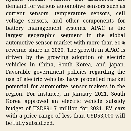
demand for various automotive sensors such as
current sensors, temperature sensors, cell
voltage sensors, and other components for
battery management systems. APAC is the
largest geographic segment in the global
automotive sensor market with more than 50%
revenue share in 2020. The growth in APAC is
driven by the growing adoption of electric
vehicles in China, South Korea, and Japan.
Favorable government policies regarding the
use of electric vehicles have propelled market
potential for automotive sensor makers in the
region. For instance, in January 2021, South
Korea approved an electric vehicle subsidy
budget of USD891.7 million for 2021. EV cars
with a price range of less than USD53,000 will
be fully subsidized.