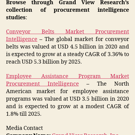
Browse through Grand View Research’s
collection of procurement intelligence
studies
:
Conveyor Belts Market Procurement
Intelligence
–
The global market for conveyor
belts was valued at USD 4.5 billion in 2020 and
is expected to grow at a steady CAGR of 3.36% to
reach USD 5.3 billion by 2025.
Employee Assistance Program Market
Procurement Intelligence
–
The North
American market for employee assistance
programs was valued at USD 3.5 billion in 2020
and is expected to grow at a modest CAGR of
1.8% till 2025.
Media Contact