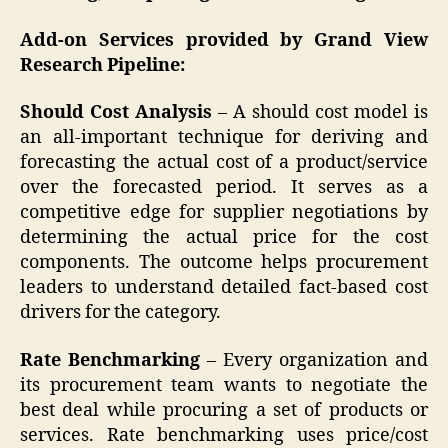
Add-on Services provided by Grand View
Research Pipeline:
Should Cost Analysis
– A should cost model is
an all-important technique for deriving and
forecasting the actual cost of a product/service
over the forecasted period. It serves as a
competitive edge for supplier negotiations by
determining the actual price for the cost
components. The outcome helps procurement
leaders to understand detailed fact-based cost
drivers for the category.
Rate Benchmarking
– Every organization and
its procurement team wants to negotiate the
best deal while procuring a set of products or
services. Rate benchmarking uses price/cost