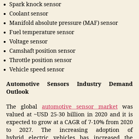
Spark knock sensor
Coolant sensor
Manifold absolute pressure (MAF) sensor
Fuel temperature sensor
Voltage sensor
Camshaft position sensor
Throttle position sensor
Vehicle speed sensor
Automotive Sensors Industry Demand
Outlook
The global
automotive sensor market
was
valued at ~USD 25-30 billion in 2020 and it is
expected to grow at a CAGR of 7-10% from 2020
to 2027. The increasing adoption of
hybrid electric vehicles has increased the