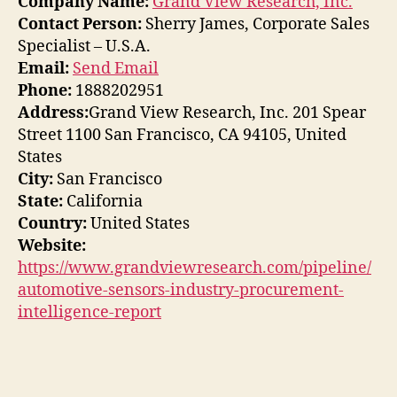
Company Name:
Grand View Research, Inc.
Contact Person:
Sherry James, Corporate Sales
Specialist – U.S.A.
Email:
Send Email
Phone:
1888202951
Address:
Grand View Research, Inc. 201 Spear
Street 1100 San Francisco, CA 94105, United
States
City:
San Francisco
State:
California
Country:
United States
Website:
https://www.grandviewresearch.com/pipeline/
automotive-sensors-industry-procurement-
intelligence-report