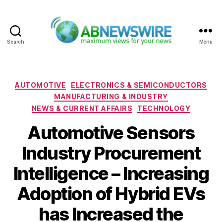
Search
Menu
ABNewswire
Categories
AUTOMOTIVE
ELECTRONICS & SEMICONDUCTORS
MANUFACTURING & INDUSTRY
NEWS & CURRENT AFFAIRS
TECHNOLOGY
Automotive Sensors
Industry Procurement
Intelligence – Increasing
Adoption of Hybrid EVs
has Increased the