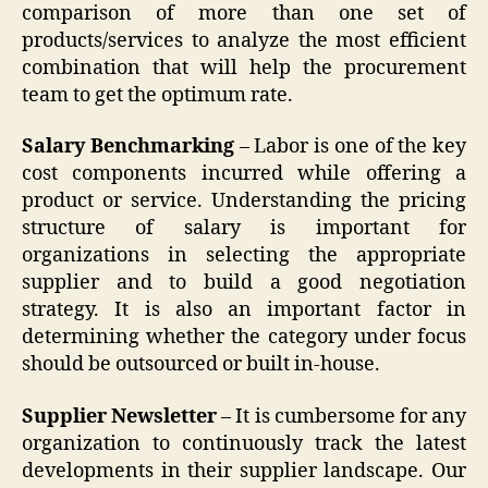
comparison of more than one set of
products/services to analyze the most efficient
combination that will help the procurement
team to get the optimum rate.
Salary Benchmarking
– Labor is one of the key
cost components incurred while offering a
product or service. Understanding the pricing
structure of salary is important for
organizations in selecting the appropriate
supplier and to build a good negotiation
strategy. It is also an important factor in
determining whether the category under focus
should be outsourced or built in-house.
Supplier Newsletter
– It is cumbersome for any
organization to continuously track the latest
developments in their supplier landscape. Our