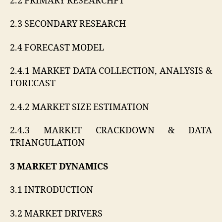
2.2 PRIMARY RESEARCHPT
2.3 SECONDARY RESEARCH
2.4 FORECAST MODEL
2.4.1 MARKET DATA COLLECTION, ANALYSIS &
FORECAST
2.4.2 MARKET SIZE ESTIMATION
2.4.3 MARKET CRACKDOWN & DATA
TRIANGULATION
3 MARKET DYNAMICS
3.1 INTRODUCTION
3.2 MARKET DRIVERS