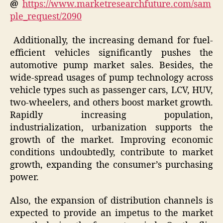
@
https://www.marketresearchfuture.com/sam
ple_request/2090
Additionally, the increasing demand for fuel-
efficient vehicles significantly pushes the
automotive pump market sales. Besides, the
wide-spread usages of pump technology across
vehicle types such as passenger cars, LCV, HUV,
two-wheelers, and others boost market growth.
Rapidly increasing population,
industrialization, urbanization supports the
growth of the market. Improving economic
conditions undoubtedly, contribute to market
growth, expanding the consumer’s purchasing
power.
Also, the expansion of distribution channels is
expected to provide an impetus to the market