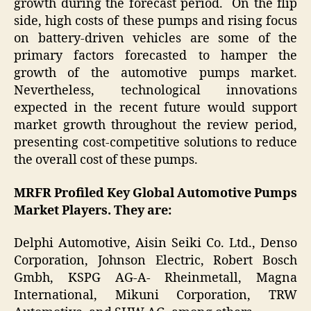
growth during the forecast period. On the flip
side, high costs of these pumps and rising focus
on battery-driven vehicles are some of the
primary factors forecasted to hamper the
growth of the automotive pumps market.
Nevertheless, technological innovations
expected in the recent future would support
market growth throughout the review period,
presenting cost-competitive solutions to reduce
the overall cost of these pumps.
MRFR Profiled Key Global Automotive Pumps
Market Players. They are:
Delphi Automotive, Aisin Seiki Co. Ltd., Denso
Corporation, Johnson Electric, Robert Bosch
Gmbh, KSPG AG-A- Rheinmetall, Magna
International, Mikuni Corporation, TRW