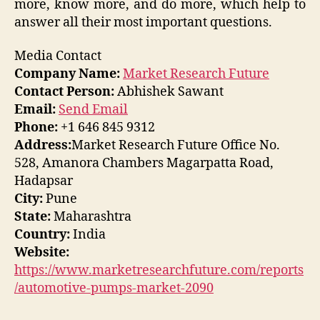
more, know more, and do more, which help to
answer all their most important questions.
Media Contact
Company Name:
Market Research Future
Contact Person:
Abhishek Sawant
Email:
Send Email
Phone:
+1 646 845 9312
Address:
Market Research Future Office No.
528, Amanora Chambers Magarpatta Road,
Hadapsar
City:
Pune
State:
Maharashtra
Country:
India
Website:
https://www.marketresearchfuture.com/reports
/automotive-pumps-market-2090