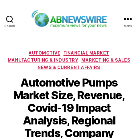
Search
Menu
ABNewswire
Categories
AUTOMOTIVE
FINANCIAL MARKET
MANUFACTURING & INDUSTRY
MARKETING & SALES
NEWS & CURRENT AFFAIRS
Automotive Pumps
Market Size, Revenue,
Covid-19 Impact
Analysis, Regional
Trends, Company