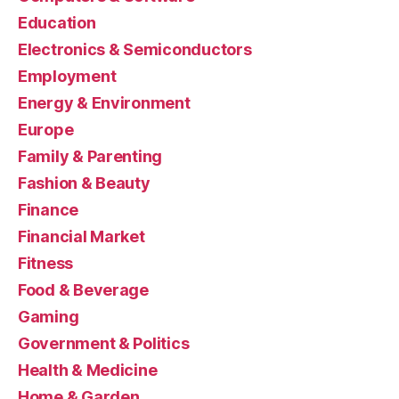
Education
Electronics & Semiconductors
Employment
Energy & Environment
Europe
Family & Parenting
Fashion & Beauty
Finance
Financial Market
Fitness
Food & Beverage
Gaming
Government & Politics
Health & Medicine
Home & Garden