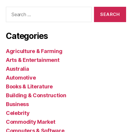
Search
for:
Categories
Agriculture & Farming
Arts & Entertainment
Australia
Automotive
Books & Literature
Building & Construction
Business
Celebrity
Commodity Market
Computers & Software