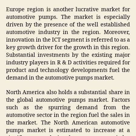
Europe region is another lucrative market for
automotive pumps. The market is especially
driven by the presence of the well established
automotive industry in the region. Moreover,
innovation in the ICT segment is referred to as a
key growth driver for the growth in this region.
Substantial investments by the existing major
industry players in R & D activities required for
product and technology developments fuel the
demand in the automotive pumps market.
North America also holds a substantial share in
the global automotive pumps market. Factors
such as the spurring demand from the
automotive sector in the region fuel the sales in
the market. The North American automotive
pumps market is estimated to increase at a