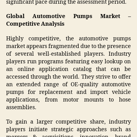
significant pace during the assessment period.
Global Automotive Pumps Market –
Competitive Analysis
Highly competitive, the automotive pumps
market appears fragmented due to the presence
of several well-established players. Industry
players run programs featuring easy lookup on
an online application catalog that can be
accessed through the world. They strive to offer
an extended range of OE-quality automotive
pumps for replacement and import vehicle
applications, from motor mounts to hose
assemblies.
To gain a larger competitive share, industry
players initiate strategic approaches such as