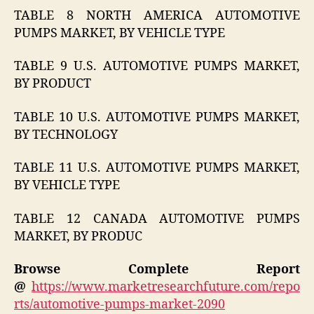
TABLE 8 NORTH AMERICA AUTOMOTIVE
PUMPS MARKET, BY VEHICLE TYPE
TABLE 9 U.S. AUTOMOTIVE PUMPS MARKET,
BY PRODUCT
TABLE 10 U.S. AUTOMOTIVE PUMPS MARKET,
BY TECHNOLOGY
TABLE 11 U.S. AUTOMOTIVE PUMPS MARKET,
BY VEHICLE TYPE
TABLE 12 CANADA AUTOMOTIVE PUMPS
MARKET, BY PRODUC
Browse Complete Report
@
https://www.marketresearchfuture.com/repo
rts/automotive-pumps-market-2090