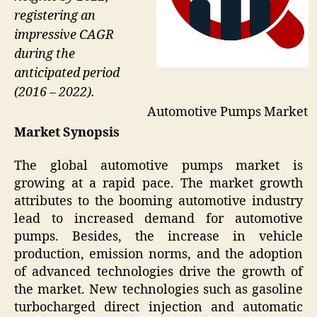
registering an
impressive CAGR
during the
anticipated period
(2016 – 2022).
Automotive Pumps Market
Market Synopsis
The global automotive pumps market is
growing at a rapid pace. The market growth
attributes to the booming automotive industry
lead to increased demand for automotive
pumps. Besides, the increase in vehicle
production, emission norms, and the adoption
of advanced technologies drive the growth of
the market. New technologies such as gasoline
turbocharged direct injection and automatic