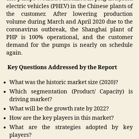
electric vehicles (PHEV) in the Chinese plants of
the customer. After lowering production
volume during March and April 2020 due to the
coronavirus outbreak, the Shanghai plant of
PHP is 100% operational, and the customer
demand for the pumps is nearly on schedule
again.
Key Questions Addressed by the Report
What was the historic market size (2020)?
Which segmentation (Product/ Capacity) is
driving market?
What will be the growth rate by 2022?
How are the key players in this market?
What are the strategies adopted by key
players?