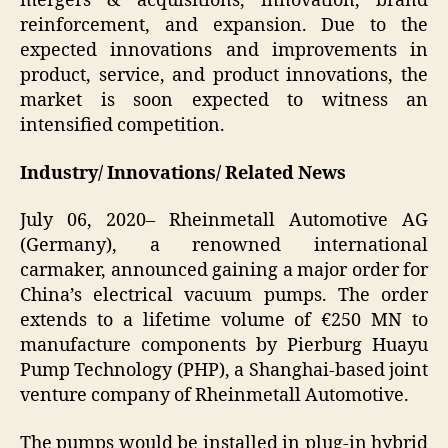
mergers & acquisitions, innovation, brand
reinforcement, and expansion. Due to the
expected innovations and improvements in
product, service, and product innovations, the
market is soon expected to witness an
intensified competition.
Industry/ Innovations/ Related News
July 06, 2020– Rheinmetall Automotive AG
(Germany), a renowned international
carmaker, announced gaining a major order for
China’s electrical vacuum pumps. The order
extends to a lifetime volume of €250 MN to
manufacture components by Pierburg Huayu
Pump Technology (PHP), a Shanghai-based joint
venture company of Rheinmetall Automotive.
The pumps would be installed in plug-in hybrid