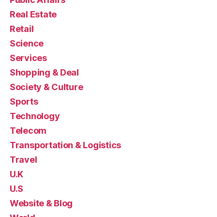
Real Estate
Retail
Science
Services
Shopping & Deal
Society & Culture
Sports
Technology
Telecom
Transportation & Logistics
Travel
U.K
U.S
Website & Blog