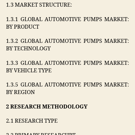
1.3 MARKET STRUCTURE:
1.3.1 GLOBAL AUTOMOTIVE PUMPS MARKET:
BY PRODUCT
1.3.2 GLOBAL AUTOMOTIVE PUMPS MARKET:
BY TECHNOLOGY
1.3.3 GLOBAL AUTOMOTIVE PUMPS MARKET:
BY VEHICLE TYPE
1.3.5 GLOBAL AUTOMOTIVE PUMPS MARKET:
BY REGION
2 RESEARCH METHODOLOGY
2.1 RESEARCH TYPE