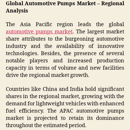
Global Automotive Pumps Market – Regional
Analysis
The Asia Pacific region leads the global
automotive pumps market
. The largest market
share attributes to the burgeoning automotive
industry and the availability of innovative
technologies. Besides, the presence of several
notable players and increased production
capacity in terms of volume and new facilities
drive the regional market growth.
Countries like China and India hold significant
shares in the regional market, growing with the
demand for lightweight vehicles with enhanced
fuel efficiency. The APAC automotive pumps
market is projected to retain its dominance
throughout the estimated period.