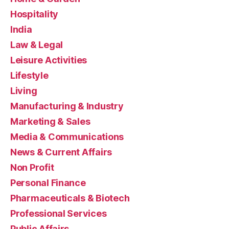
Hospitality
India
Law & Legal
Leisure Activities
Lifestyle
Living
Manufacturing & Industry
Marketing & Sales
Media & Communications
News & Current Affairs
Non Profit
Personal Finance
Pharmaceuticals & Biotech
Professional Services
Public Affairs