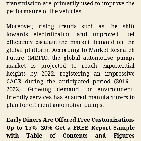
transmission are primarily used to improve the
performance of the vehicles.
Moreover, rising trends such as the shift
towards electrification and improved fuel
efficiency escalate the market demand on the
global platform. According to Market Research
Future (MRFR), the global automotive pumps
market is projected to reach exponential
heights by 2022, registering an impressive
CAGR during the anticipated period (2016 –
2022). Growing demand for environment-
friendly services has ensured manufacturers to
plan for efficient automotive pumps.
Early Diners Are Offered Free Customization-
Up to 15% -20% Get a FREE Report Sample
with Table of Contents and Figures