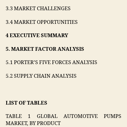
3.3 MARKET CHALLENGES
3.4 MARKET OPPORTUNITIES
4 EXECUTIVE SUMMARY
5. MARKET FACTOR ANALYSIS
5.1 PORTER’S FIVE FORCES ANALYSIS
5.2 SUPPLY CHAIN ANALYSIS
LIST OF TABLES
TABLE 1 GLOBAL AUTOMOTIVE PUMPS
MARKET, BY PRODUCT