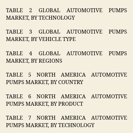
TABLE 2 GLOBAL AUTOMOTIVE PUMPS
MARKET, BY TECHNOLOGY
TABLE 3 GLOBAL AUTOMOTIVE PUMPS
MARKET, BY VEHICLE TYPE
TABLE 4 GLOBAL AUTOMOTIVE PUMPS
MARKET, BY REGIONS
TABLE 5 NORTH AMERICA AUTOMOTIVE
PUMPS MARKET, BY COUNTRY
TABLE 6 NORTH AMERICA AUTOMOTIVE
PUMPS MARKET, BY PRODUCT
TABLE 7 NORTH AMERICA AUTOMOTIVE
PUMPS MARKET, BY TECHNOLOGY