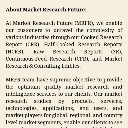
About Market Research Future:
At Market Research Future (MRFR), we enable
our customers to unravel the complexity of
various industries through our Cooked Research
Report (CRR), Half-Cooked Research Reports
(HCRR), Raw Research Reports (3R),
Continuous-Feed Research (CFR), and Market
Research & Consulting Edibles.
MRFR team have supreme objective to provide
the optimum quality market research and
intelligence services to our clients. Our market
research studies by products, services,
technologies, applications, end users, and
market players for global, regional, and country
level market segments, enable our clients to see