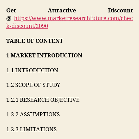
Get Attractive Discount
@
https://www.marketresearchfuture.com/chec
k-discount/2090
TABLE OF CONTENT
1 MARKET INTRODUCTION
1.1 INTRODUCTION
1.2 SCOPE OF STUDY
1.2.1 RESEARCH OBJECTIVE
1.2.2 ASSUMPTIONS
1.2.3 LIMITATIONS