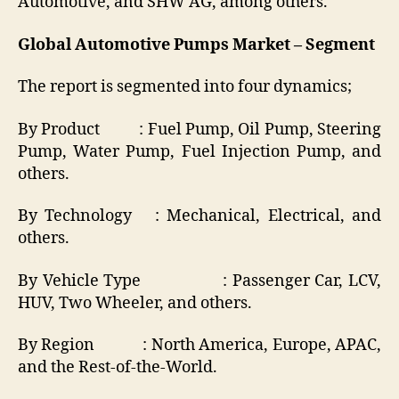
Automotive, and SHW AG, among others.
Global Automotive Pumps Market – Segment
The report is segmented into four dynamics;
By Product : Fuel Pump, Oil Pump, Steering
Pump, Water Pump, Fuel Injection Pump, and
others.
By Technology : Mechanical, Electrical, and
others.
By Vehicle Type : Passenger Car, LCV,
HUV, Two Wheeler, and others.
By Region : North America, Europe, APAC,
and the Rest-of-the-World.