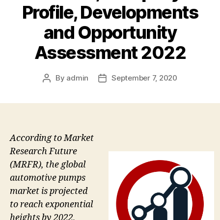
Profile, Developments
and Opportunity
Assessment 2022
By
admin
September 7, 2020
Post
Post
author
date
According to Market
Research Future
(MRFR), the global
automotive pumps
market is projected
to reach exponential
heights by 2022,