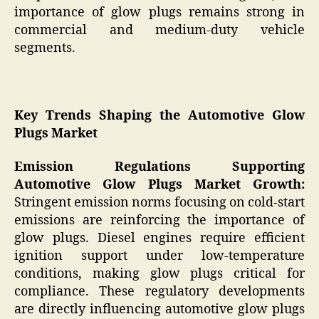
importance of glow plugs remains strong in
commercial and medium-duty vehicle
segments.
Key Trends Shaping the Automotive Glow
Plugs Market
Emission Regulations Supporting
Automotive Glow Plugs Market Growth:
Stringent emission norms focusing on cold-start
emissions are reinforcing the importance of
glow plugs. Diesel engines require efficient
ignition support under low-temperature
conditions, making glow plugs critical for
compliance. These regulatory developments
are directly influencing automotive glow plugs