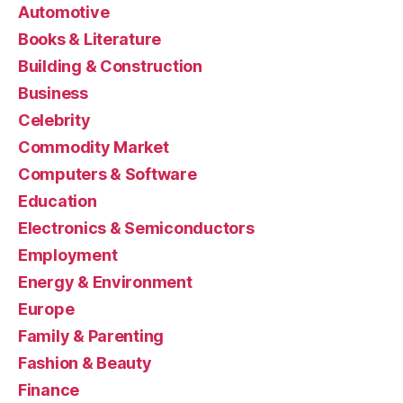
Automotive
Books & Literature
Building & Construction
Business
Celebrity
Commodity Market
Computers & Software
Education
Electronics & Semiconductors
Employment
Energy & Environment
Europe
Family & Parenting
Fashion & Beauty
Finance