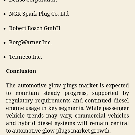
NGK Spark Plug Co. Ltd
Robert Bosch GmbH
BorgWarner Inc.
Tenneco Inc.
Conclusion
The automotive glow plugs market is expected
to maintain steady progress, supported by
regulatory requirements and continued diesel
engine usage in key segments. While passenger
vehicle trends may vary, commercial vehicles
and hybrid diesel systems will remain central
to automotive glow plugs market growth.