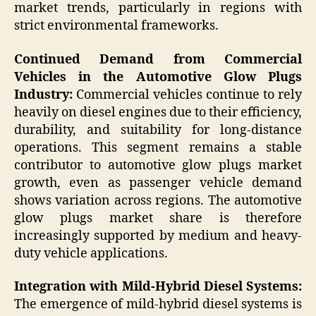
market trends, particularly in regions with
strict environmental frameworks.
Continued Demand from Commercial
Vehicles in the Automotive Glow Plugs
Industry:
Commercial vehicles continue to rely
heavily on diesel engines due to their efficiency,
durability, and suitability for long-distance
operations. This segment remains a stable
contributor to automotive glow plugs market
growth, even as passenger vehicle demand
shows variation across regions. The automotive
glow plugs market share is therefore
increasingly supported by medium and heavy-
duty vehicle applications.
Integration with Mild-Hybrid Diesel Systems:
The emergence of mild-hybrid diesel systems is