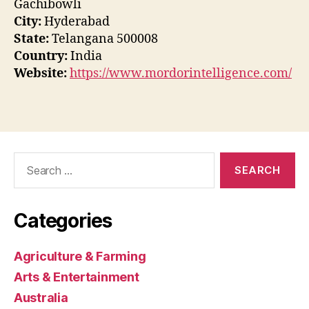
Gachibowli
City:
Hyderabad
State:
Telangana 500008
Country:
India
Website:
https://www.mordorintelligence.com/
Search
for:
Categories
Agriculture & Farming
Arts & Entertainment
Australia