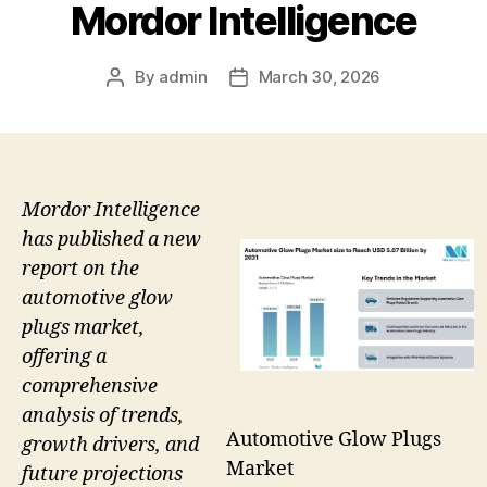
Mordor Intelligence
By
admin
March 30, 2026
Post
Post
author
date
Mordor Intelligence
has published a new
report on the
automotive glow
plugs market,
offering a
comprehensive
analysis of trends,
Automotive Glow Plugs
growth drivers, and
Market
future projections