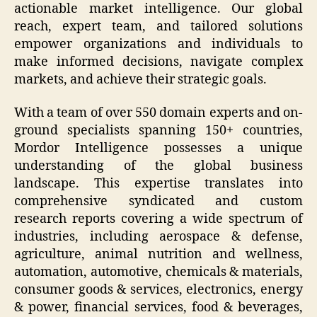
actionable market intelligence. Our global
reach, expert team, and tailored solutions
empower organizations and individuals to
make informed decisions, navigate complex
markets, and achieve their strategic goals.
With a team of over 550 domain experts and on-
ground specialists spanning 150+ countries,
Mordor Intelligence possesses a unique
understanding of the global business
landscape. This expertise translates into
comprehensive syndicated and custom
research reports covering a wide spectrum of
industries, including aerospace & defense,
agriculture, animal nutrition and wellness,
automation, automotive, chemicals & materials,
consumer goods & services, electronics, energy
& power, financial services, food & beverages,