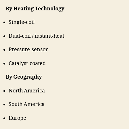
By Heating Technology
Single-coil
Dual-coil / instant-heat
Pressure-sensor
Catalyst-coated
By Geography
North America
South America
Europe