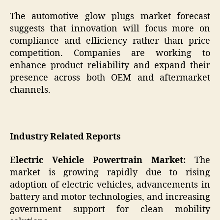
The automotive glow plugs market forecast
suggests that innovation will focus more on
compliance and efficiency rather than price
competition. Companies are working to
enhance product reliability and expand their
presence across both OEM and aftermarket
channels.
Industry Related Reports
Electric Vehicle Powertrain Market:
The
market is growing rapidly due to rising
adoption of electric vehicles, advancements in
battery and motor technologies, and increasing
government support for clean mobility