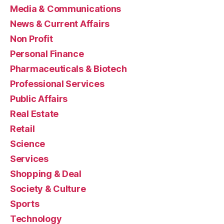
Media & Communications
News & Current Affairs
Non Profit
Personal Finance
Pharmaceuticals & Biotech
Professional Services
Public Affairs
Real Estate
Retail
Science
Services
Shopping & Deal
Society & Culture
Sports
Technology