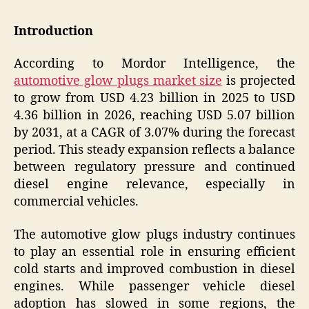
Introduction
According to Mordor Intelligence, the
automotive glow plugs market size
is projected
to grow from USD 4.23 billion in 2025 to USD
4.36 billion in 2026, reaching USD 5.07 billion
by 2031, at a CAGR of 3.07% during the forecast
period. This steady expansion reflects a balance
between regulatory pressure and continued
diesel engine relevance, especially in
commercial vehicles.
The automotive glow plugs industry continues
to play an essential role in ensuring efficient
cold starts and improved combustion in diesel
engines. While passenger vehicle diesel
adoption has slowed in some regions, the