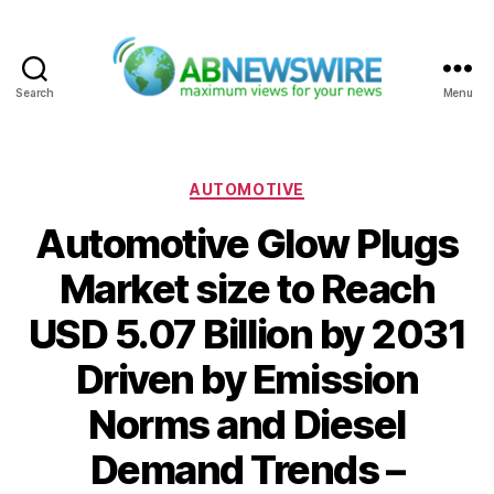
Search
Menu
ABNewswire
Categories
AUTOMOTIVE
Automotive Glow Plugs
Market size to Reach
USD 5.07 Billion by 2031
Driven by Emission
Norms and Diesel
Demand Trends –