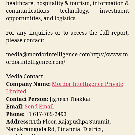
healthcare, hospitality & tourism, information &
communications technology, investment
opportunities, and logistics.
For any inquiries or to access the full report,
please contact:
media@mordorintelligence.comhttps://www.m
ordorintelligence.com/
Media Contact
Company Name:
Mordor Intelligence Private
Limited
Contact Person:
Jignesh Thakkar
Email:
Send Email
Phone:
+1 617-765-2493
Address:
11th Floor, Rajapushpa Summit,
Nanakramguda Rd, Financial District,