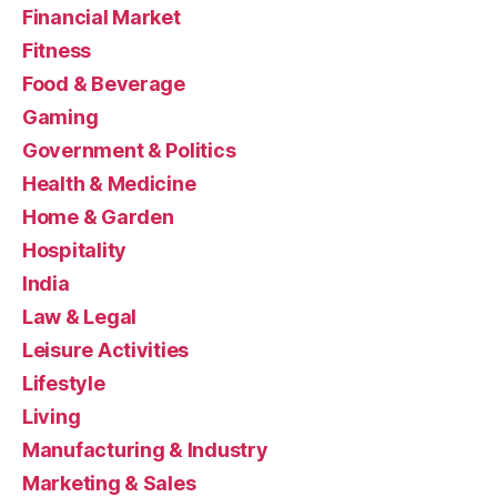
Financial Market
Fitness
Food & Beverage
Gaming
Government & Politics
Health & Medicine
Home & Garden
Hospitality
India
Law & Legal
Leisure Activities
Lifestyle
Living
Manufacturing & Industry
Marketing & Sales