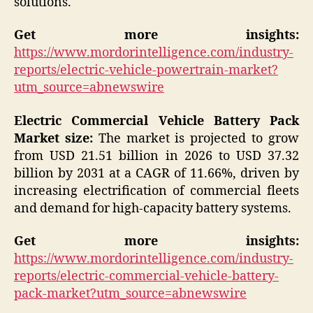
solutions.
Get more insights:
https://www.mordorintelligence.com/industry-
reports/electric-vehicle-powertrain-market?
utm_source=abnewswire
Electric Commercial Vehicle Battery Pack
Market size:
The market is projected to grow
from USD 21.51 billion in 2026 to USD 37.32
billion by 2031 at a CAGR of 11.66%, driven by
increasing electrification of commercial fleets
and demand for high-capacity battery systems.
Get more insights:
https://www.mordorintelligence.com/industry-
reports/electric-commercial-vehicle-battery-
pack-market?utm_source=abnewswire