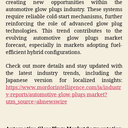
creating new opportunities within the
automotive glow plugs industry. These systems
require reliable cold-start mechanisms, further
reinforcing the role of advanced glow plug
technologies. This trend contributes to the
evolving automotive glow plugs market
forecast, especially in markets adopting fuel-
efficient hybrid configurations.
Check out more details and stay updated with
the latest industry trends, including the
Japanese version for localized insights:
https://www.mordorintelligence.com/ja/industr
y-reports/automotive-glow-plugs-market?
utm_source=abnewswire