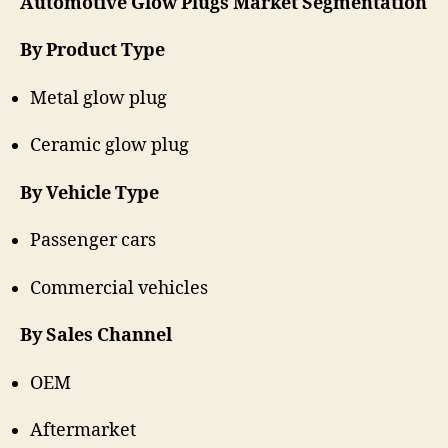
Automotive Glow Plugs Market Segmentation
By Product Type
Metal glow plug
Ceramic glow plug
By Vehicle Type
Passenger cars
Commercial vehicles
By Sales Channel
OEM
Aftermarket