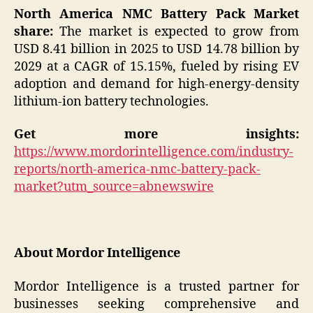
North America NMC Battery Pack Market
share:
The market is expected to grow from
USD 8.41 billion in 2025 to USD 14.78 billion by
2029 at a CAGR of 15.15%, fueled by rising EV
adoption and demand for high-energy-density
lithium-ion battery technologies.
Get more insights:
https://www.mordorintelligence.com/industry-
reports/north-america-nmc-battery-pack-
market?utm_source=abnewswire
About Mordor Intelligence
Mordor Intelligence is a trusted partner for
businesses seeking comprehensive and