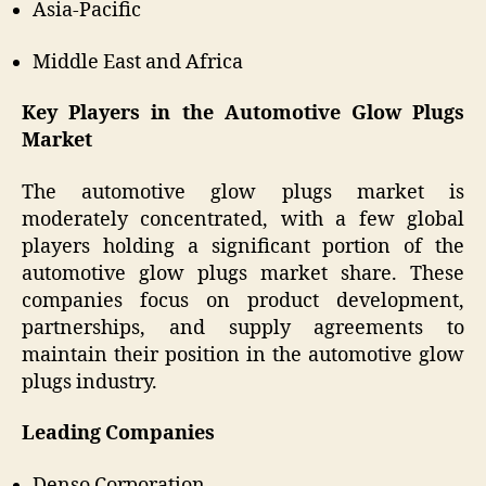
Asia-Pacific
Middle East and Africa
Key Players in the Automotive Glow Plugs
Market
The automotive glow plugs market is
moderately concentrated, with a few global
players holding a significant portion of the
automotive glow plugs market share. These
companies focus on product development,
partnerships, and supply agreements to
maintain their position in the automotive glow
plugs industry.
Leading Companies
Denso Corporation