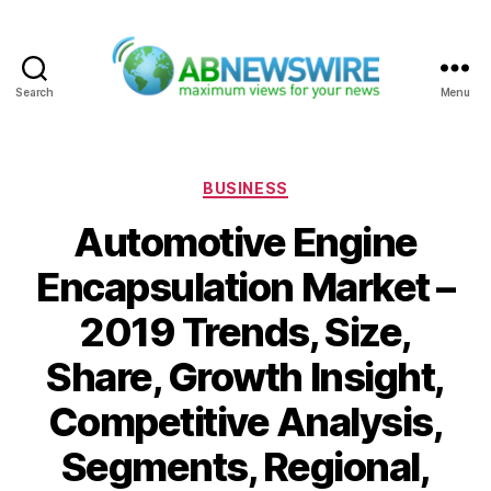
Search
Menu
ABNewswire
Categories
BUSINESS
Automotive Engine
Encapsulation Market –
2019 Trends, Size,
Share, Growth Insight,
Competitive Analysis,
Segments, Regional,