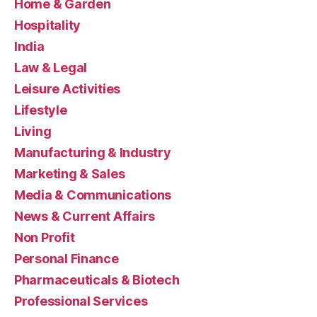
Home & Garden
Hospitality
India
Law & Legal
Leisure Activities
Lifestyle
Living
Manufacturing & Industry
Marketing & Sales
Media & Communications
News & Current Affairs
Non Profit
Personal Finance
Pharmaceuticals & Biotech
Professional Services