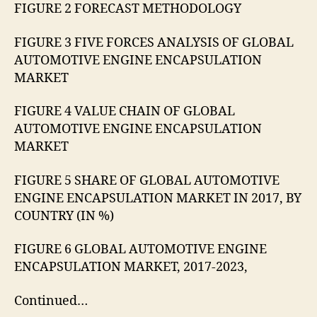
FIGURE 2 FORECAST METHODOLOGY
FIGURE 3 FIVE FORCES ANALYSIS OF GLOBAL
AUTOMOTIVE ENGINE ENCAPSULATION
MARKET
FIGURE 4 VALUE CHAIN OF GLOBAL
AUTOMOTIVE ENGINE ENCAPSULATION
MARKET
FIGURE 5 SHARE OF GLOBAL AUTOMOTIVE
ENGINE ENCAPSULATION MARKET IN 2017, BY
COUNTRY (IN %)
FIGURE 6 GLOBAL AUTOMOTIVE ENGINE
ENCAPSULATION MARKET, 2017-2023,
Continued…