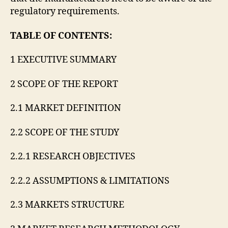
regulatory requirements.
TABLE OF CONTENTS:
1 EXECUTIVE SUMMARY
2 SCOPE OF THE REPORT
2.1 MARKET DEFINITION
2.2 SCOPE OF THE STUDY
2.2.1 RESEARCH OBJECTIVES
2.2.2 ASSUMPTIONS & LIMITATIONS
2.3 MARKETS STRUCTURE