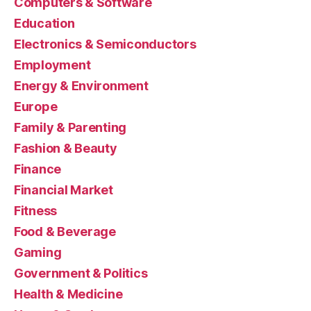
Computers & Software
Education
Electronics & Semiconductors
Employment
Energy & Environment
Europe
Family & Parenting
Fashion & Beauty
Finance
Financial Market
Fitness
Food & Beverage
Gaming
Government & Politics
Health & Medicine