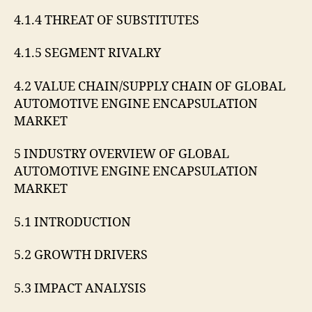
4.1.4 THREAT OF SUBSTITUTES
4.1.5 SEGMENT RIVALRY
4.2 VALUE CHAIN/SUPPLY CHAIN OF GLOBAL
AUTOMOTIVE ENGINE ENCAPSULATION
MARKET
5 INDUSTRY OVERVIEW OF GLOBAL
AUTOMOTIVE ENGINE ENCAPSULATION
MARKET
5.1 INTRODUCTION
5.2 GROWTH DRIVERS
5.3 IMPACT ANALYSIS