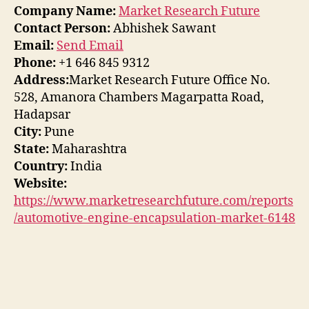
Company Name:
Market Research Future
Contact Person:
Abhishek Sawant
Email:
Send Email
Phone:
+1 646 845 9312
Address:
Market Research Future Office No.
528, Amanora Chambers Magarpatta Road,
Hadapsar
City:
Pune
State:
Maharashtra
Country:
India
Website:
https://www.marketresearchfuture.com/reports
/automotive-engine-encapsulation-market-6148