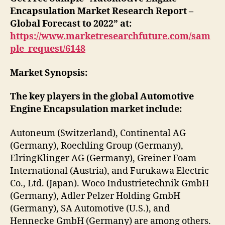
Encapsulation Market Research Report –
Global Forecast to 2022” at:
https://www.marketresearchfuture.com/sam
ple_request/6148
Market Synopsis:
The key players in the global Automotive
Engine Encapsulation market include:
Autoneum (Switzerland), Continental AG
(Germany), Roechling Group (Germany),
ElringKlinger AG (Germany), Greiner Foam
International (Austria), and Furukawa Electric
Co., Ltd. (Japan). Woco Industrietechnik GmbH
(Germany), Adler Pelzer Holding GmbH
(Germany), SA Automotive (U.S.), and
Hennecke GmbH (Germany) are among others.