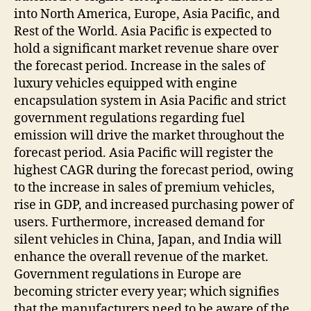
into North America, Europe, Asia Pacific, and
Rest of the World. Asia Pacific is expected to
hold a significant market revenue share over
the forecast period. Increase in the sales of
luxury vehicles equipped with engine
encapsulation system in Asia Pacific and strict
government regulations regarding fuel
emission will drive the market throughout the
forecast period. Asia Pacific will register the
highest CAGR during the forecast period, owing
to the increase in sales of premium vehicles,
rise in GDP, and increased purchasing power of
users. Furthermore, increased demand for
silent vehicles in China, Japan, and India will
enhance the overall revenue of the market.
Government regulations in Europe are
becoming stricter every year; which signifies
that the manufacturers need to be aware of the