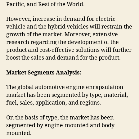
Pacific, and Rest of the World.
However, increase in demand for electric
vehicle and the hybrid vehicles will restrain the
growth of the market. Moreover, extensive
research regarding the development of the
product and cost-effective solutions will further
boost the sales and demand for the product.
Market Segments Analysis:
The global automotive engine encapsulation
market has been segmented by type, material,
fuel, sales, application, and regions.
On the basis of type, the market has been
segmented by engine-mounted and body-
mounted.