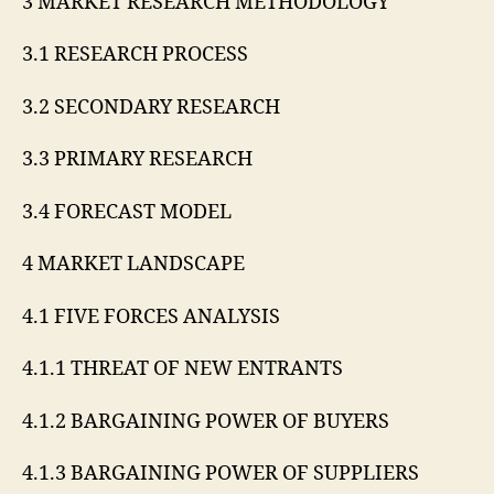
3 MARKET RESEARCH METHODOLOGY
3.1 RESEARCH PROCESS
3.2 SECONDARY RESEARCH
3.3 PRIMARY RESEARCH
3.4 FORECAST MODEL
4 MARKET LANDSCAPE
4.1 FIVE FORCES ANALYSIS
4.1.1 THREAT OF NEW ENTRANTS
4.1.2 BARGAINING POWER OF BUYERS
4.1.3 BARGAINING POWER OF SUPPLIERS