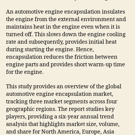
An automotive engine encapsulation insulates
the engine from the external environment and
maintains heat in the engine even when it is
turned off. This slows down the engine cooling
rate and subsequently, provides initial heat
during starting the engine. Hence,
encapsulation reduces the friction between
engine parts and provides short warm-up time
for the engine.
This study provides an overview of the global
automotive engine encapsulation market,
tracking three market segments across four
geographic regions. The report studies key
players, providing a six-year annual trend
analysis that highlights market size, volume,
and share for North America, Europe, Asia