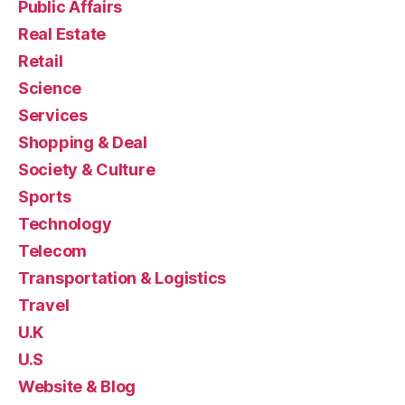
Public Affairs
Real Estate
Retail
Science
Services
Shopping & Deal
Society & Culture
Sports
Technology
Telecom
Transportation & Logistics
Travel
U.K
U.S
Website & Blog