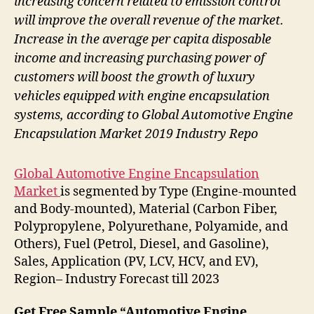
increasing concern related to emission control
will improve the overall revenue of the market.
Increase in the average per capita disposable
income and increasing purchasing power of
customers will boost the growth of luxury
vehicles equipped with engine encapsulation
systems, according to Global Automotive Engine
Encapsulation Market 2019 Industry Repo
Global Automotive Engine Encapsulation
Market
is segmented by Type (Engine-mounted
and Body-mounted), Material (Carbon Fiber,
Polypropylene, Polyurethane, Polyamide, and
Others), Fuel (Petrol, Diesel, and Gasoline),
Sales, Application (PV, LCV, HCV, and EV),
Region– Industry Forecast till 2023
Get Free Sample “Automotive Engine