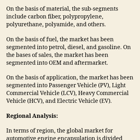
On the basis of material, the sub-segments
include carbon fiber, polypropylene,
polyurethane, polyamide, and others.
On the basis of fuel, the market has been
segmented into petrol, diesel, and gasoline. On
the bases of sales, the market has been
segmented into OEM and aftermarket.
On the basis of application, the market has been
segmented into Passenger Vehicle (PV), Light
Commercial Vehicle (LCV), Heavy Commercial
Vehicle (HCV), and Electric Vehicle (EV).
Regional Analysis:
In terms of region, the global market for
automotive engine encapsulation is divided