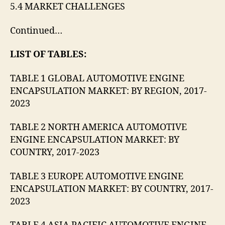
5.4 MARKET CHALLENGES
Continued…
LIST OF TABLES:
TABLE 1 GLOBAL AUTOMOTIVE ENGINE
ENCAPSULATION MARKET: BY REGION, 2017-
2023
TABLE 2 NORTH AMERICA AUTOMOTIVE
ENGINE ENCAPSULATION MARKET: BY
COUNTRY, 2017-2023
TABLE 3 EUROPE AUTOMOTIVE ENGINE
ENCAPSULATION MARKET: BY COUNTRY, 2017-
2023