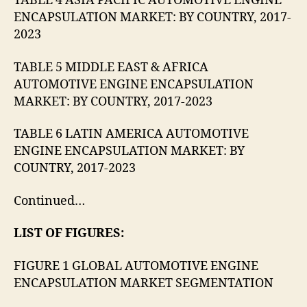
TABLE 4 ASIA PACIFIC AUTOMOTIVE ENGINE
ENCAPSULATION MARKET: BY COUNTRY, 2017-
2023
TABLE 5 MIDDLE EAST & AFRICA
AUTOMOTIVE ENGINE ENCAPSULATION
MARKET: BY COUNTRY, 2017-2023
TABLE 6 LATIN AMERICA AUTOMOTIVE
ENGINE ENCAPSULATION MARKET: BY
COUNTRY, 2017-2023
Continued…
LIST OF FIGURES:
FIGURE 1 GLOBAL AUTOMOTIVE ENGINE
ENCAPSULATION MARKET SEGMENTATION