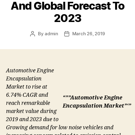
And Global Forecast To
2023
By
admin
March 26, 2019
Post
Post
author
date
Automotive Engine
Encapsulation
Market to rise at
6.74% CAGR and
“””Automotive Engine
reach remarkable
Encapsulation Market”‘”
market value during
2019 and 2023 due to
Growing demand for low noise vehicles and