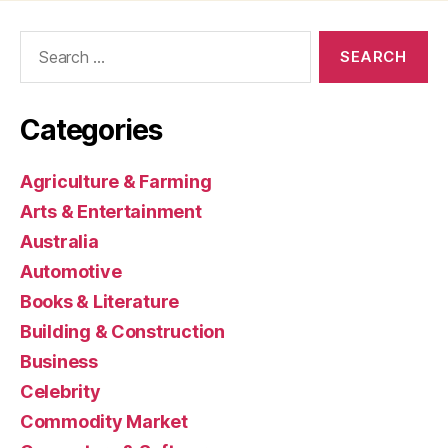
Search
for:
Categories
Agriculture & Farming
Arts & Entertainment
Australia
Automotive
Books & Literature
Building & Construction
Business
Celebrity
Commodity Market