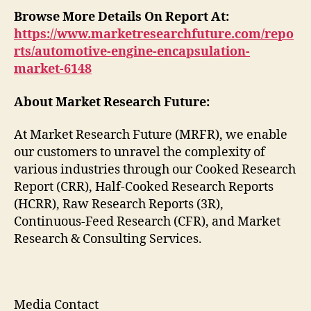
Browse More Details On Report At:
https://www.marketresearchfuture.com/repo
rts/automotive-engine-encapsulation-
market-6148
About Market Research Future:
At Market Research Future (MRFR), we enable
our customers to unravel the complexity of
various industries through our Cooked Research
Report (CRR), Half-Cooked Research Reports
(HCRR), Raw Research Reports (3R),
Continuous-Feed Research (CFR), and Market
Research & Consulting Services.
Media Contact