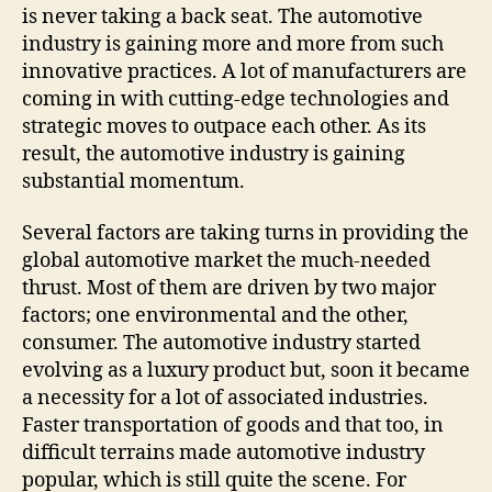
is never taking a back seat. The automotive
industry is gaining more and more from such
innovative practices. A lot of manufacturers are
coming in with cutting-edge technologies and
strategic moves to outpace each other. As its
result, the automotive industry is gaining
substantial momentum.
Several factors are taking turns in providing the
global automotive market the much-needed
thrust. Most of them are driven by two major
factors; one environmental and the other,
consumer. The automotive industry started
evolving as a luxury product but, soon it became
a necessity for a lot of associated industries.
Faster transportation of goods and that too, in
difficult terrains made automotive industry
popular, which is still quite the scene. For