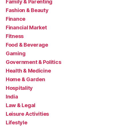
Family & Parenting
Fashion & Beauty
Finance
Financial Market
Fitness
Food & Beverage
Gaming
Government & Politics
Health & Medicine
Home & Garden
Hospitality
India
Law & Legal
Leisure Activities
Lifestyle