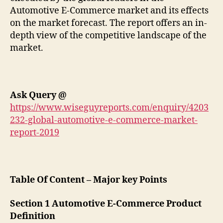
Automotive E-Commerce market and its effects
on the market forecast. The report offers an in-
depth view of the competitive landscape of the
market.
Ask Query
@
https://www.wiseguyreports.com/enquiry/4203
232-global-automotive-e-commerce-market-
report-2019
Table Of Content – Major key Points
Section 1 Automotive E-Commerce Product
Definition