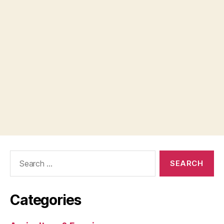
Search
for:
Categories