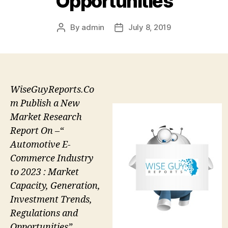
Opportunities
By
admin
July 8, 2019
Post
Post
author
date
WiseGuyReports.Co
m Publish a New
Market Research
Report On –“
Automotive E-
Commerce Industry
to 2023 : Market
Capacity, Generation,
Investment Trends,
Regulations and
Opportunities”.