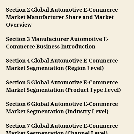
Section 2 Global Automotive E-Commerce
Market Manufacturer Share and Market
Overview
Section 3 Manufacturer Automotive E-
Commerce Business Introduction
Section 4 Global Automotive E-Commerce
Market Segmentation (Region Level)
Section 5 Global Automotive E-Commerce
Market Segmentation (Product Type Level)
Section 6 Global Automotive E-Commerce
Market Segmentation (Industry Level)
Section 7 Global Automotive E-Commerce
Market Segmentation (Channel Level)