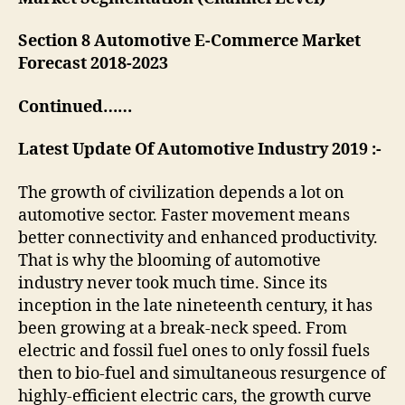
Section 8 Automotive E-Commerce Market
Forecast 2018-2023
Continued……
Latest Update Of Automotive Industry 2019 :-
The growth of civilization depends a lot on
automotive sector. Faster movement means
better connectivity and enhanced productivity.
That is why the blooming of automotive
industry never took much time. Since its
inception in the late nineteenth century, it has
been growing at a break-neck speed. From
electric and fossil fuel ones to only fossil fuels
then to bio-fuel and simultaneous resurgence of
highly-efficient electric cars, the growth curve