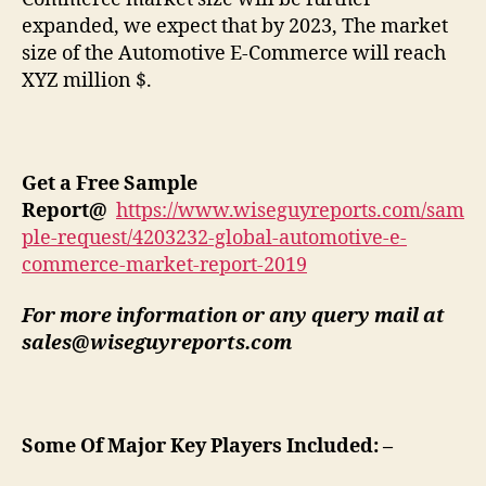
expanded, we expect that by 2023, The market
size of the Automotive E-Commerce will reach
XYZ million $.
Get a Free Sample
Report
@
https://www.wiseguyreports.com/sam
ple-request/4203232-global-automotive-e-
commerce-market-report-2019
For more information or any query mail at
sales@wiseguyreports.com
Some Of Major Key Players Included: –