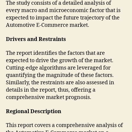
The study consists of a detailed analysis of
every macro and microeconomic factor that is
expected to impact the future trajectory of the
Automotive E-Commerce market.
Drivers and Restraints
The report identifies the factors that are
expected to drive the growth of the market.
Cutting-edge algorithms are leveraged for
quantifying the magnitude of these factors.
Similarly, the restraints are also assessed in
details in the report, thus, offering a
comprehensive market prognosis.
Regional Description
This report covers a comprehensive analysis of