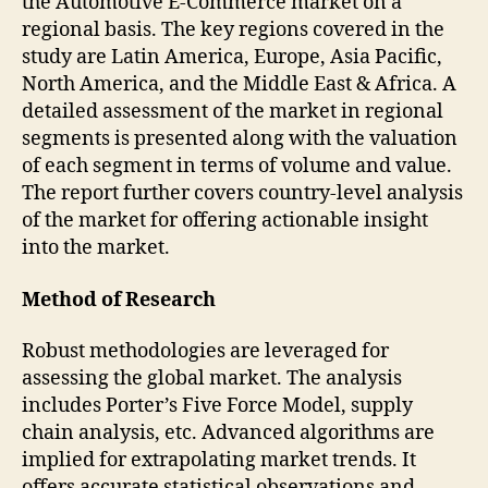
the Automotive E-Commerce market on a
regional basis. The key regions covered in the
study are Latin America, Europe, Asia Pacific,
North America, and the Middle East & Africa. A
detailed assessment of the market in regional
segments is presented along with the valuation
of each segment in terms of volume and value.
The report further covers country-level analysis
of the market for offering actionable insight
into the market.
Method of Research
Robust methodologies are leveraged for
assessing the global market. The analysis
includes Porter’s Five Force Model, supply
chain analysis, etc. Advanced algorithms are
implied for extrapolating market trends. It
offers accurate statistical observations and