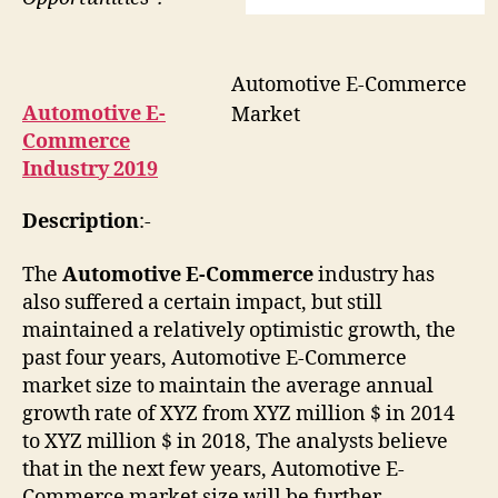
Automotive E-Commerce
Automotive E-
Market
Commerce
Industry 2019
Description
:-
The
Automotive E-Commerce
industry has
also suffered a certain impact, but still
maintained a relatively optimistic growth, the
past four years, Automotive E-Commerce
market size to maintain the average annual
growth rate of XYZ from XYZ million $ in 2014
to XYZ million $ in 2018, The analysts believe
that in the next few years, Automotive E-
Commerce market size will be further