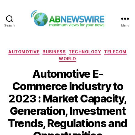
Search
Menu
ABNewswire
Categories
AUTOMOTIVE
BUSINESS
TECHNOLOGY
TELECOM
WORLD
Automotive E-
Commerce Industry to
2023 : Market Capacity,
Generation, Investment
Trends, Regulations and