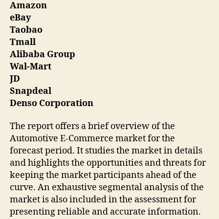
Amazon
eBay
Taobao
Tmall
Alibaba Group
Wal-Mart
JD
Snapdeal
Denso Corporation
The report offers a brief overview of the
Automotive E-Commerce market for the
forecast period. It studies the market in details
and highlights the opportunities and threats for
keeping the market participants ahead of the
curve. An exhaustive segmental analysis of the
market is also included in the assessment for
presenting reliable and accurate information.