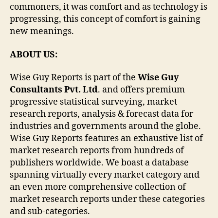
commoners, it was comfort and as technology is
progressing, this concept of comfort is gaining
new meanings.
ABOUT US:
Wise Guy Reports is part of the
Wise Guy
Consultants Pvt. Ltd
. and offers premium
progressive statistical surveying, market
research reports, analysis & forecast data for
industries and governments around the globe.
Wise Guy Reports features an exhaustive list of
market research reports from hundreds of
publishers worldwide. We boast a database
spanning virtually every market category and
an even more comprehensive collection of
market research reports under these categories
and sub-categories.