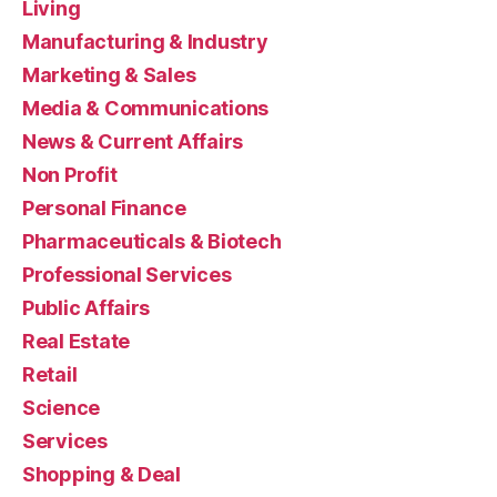
Living
Manufacturing & Industry
Marketing & Sales
Media & Communications
News & Current Affairs
Non Profit
Personal Finance
Pharmaceuticals & Biotech
Professional Services
Public Affairs
Real Estate
Retail
Science
Services
Shopping & Deal