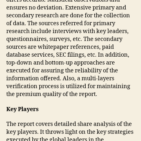
ensures no deviation. Extensive primary and
secondary research are done for the collection
of data. The sources referred for primary
research include interviews with key leaders,
questionnaires, surveys, etc. The secondary
sources are whitepaper references, paid
database services, SEC filings, etc. In addition,
top-down and bottom-up approaches are
executed for assuring the reliability of the
information offered. Also, a multi-layers
verification process is utilized for maintaining
the premium quality of the report.
Key Players
The report covers detailed share analysis of the
key players. It throws light on the key strategies
executed by the global leaders in the