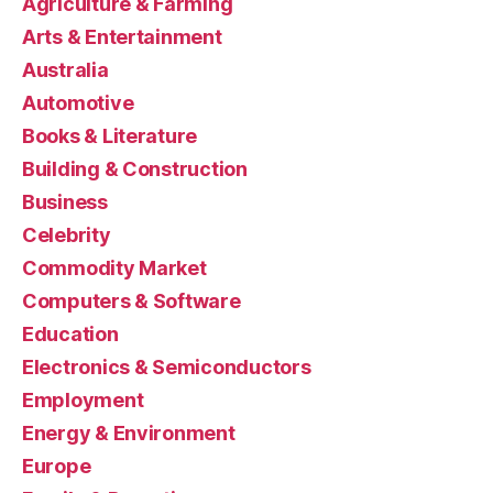
Agriculture & Farming
Arts & Entertainment
Australia
Automotive
Books & Literature
Building & Construction
Business
Celebrity
Commodity Market
Computers & Software
Education
Electronics & Semiconductors
Employment
Energy & Environment
Europe