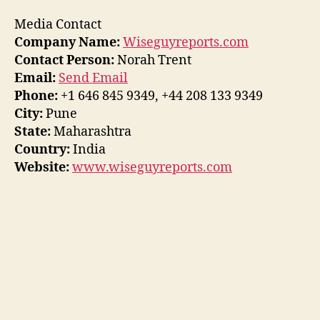
Media Contact
Company Name:
Wiseguyreports.com
Contact Person:
Norah Trent
Email:
Send Email
Phone:
+1 646 845 9349, +44 208 133 9349
City:
Pune
State:
Maharashtra
Country:
India
Website:
www.wiseguyreports.com