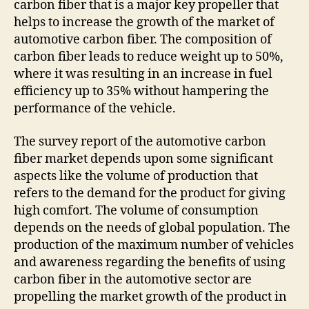
carbon fiber that is a major key propeller that
helps to increase the growth of the market of
automotive carbon fiber. The composition of
carbon fiber leads to reduce weight up to 50%,
where it was resulting in an increase in fuel
efficiency up to 35% without hampering the
performance of the vehicle.
The survey report of the automotive carbon
fiber market depends upon some significant
aspects like the volume of production that
refers to the demand for the product for giving
high comfort. The volume of consumption
depends on the needs of global population. The
production of the maximum number of vehicles
and awareness regarding the benefits of using
carbon fiber in the automotive sector are
propelling the market growth of the product in