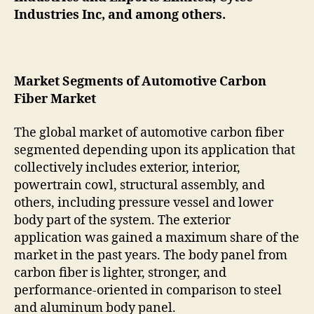
Industries Inc, and among others.
Market Segments of Automotive Carbon
Fiber Market
The global market of automotive carbon fiber
segmented depending upon its application that
collectively includes exterior, interior,
powertrain cowl, structural assembly, and
others, including pressure vessel and lower
body part of the system. The exterior
application was gained a maximum share of the
market in the past years. The body panel from
carbon fiber is lighter, stronger, and
performance-oriented in comparison to steel
and aluminum body panel.