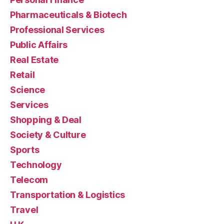
Pharmaceuticals & Biotech
Professional Services
Public Affairs
Real Estate
Retail
Science
Services
Shopping & Deal
Society & Culture
Sports
Technology
Telecom
Transportation & Logistics
Travel