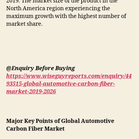
2019. The market size of the product in the
North America region experiencing the
maximum growth with the highest number of
market share.
@Enquiry Before Buying
https://www.wiseguyreports.com/enquiry/44
93515-global-automotive-carbon-fiber-
market-2019-2026
Major Key Points of Global Automotive
Carbon Fiber Market