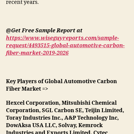
recent years.
@Get Free Sample Report at
https://www.wiseguyreports.com/sample-
request/4493515-global-automotive-carbon-
fiber-market-2019-2026
Key Players of Global Automotive Carbon
Fiber Market =>
Hexcel Corporation, Mitsubishi Chemical
Corporation, SGL Carbon SE, Teijin Limited,
Toray Industries Inc., A&P Technology Inc,
DowAksa USA LLC, Solvay, Kemrock
Industries and Exports Limited, Cytec