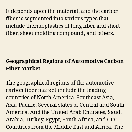
It depends upon the material, and the carbon
fiber is segmented into various types that
include thermoplastics of long fiber and short
fiber, sheet molding compound, and others.
Geographical Regions of Automotive Carbon
Fiber Market
The geographical regions of the automotive
carbon fiber market include the leading
countries of North America. Southeast Asia,
Asia-Pacific. Several states of Central and South
America. And the United Arab Emirates, Saudi
Arabia, Turkey, Egypt, South Africa, and GCC
Countries from the Middle East and Africa. The