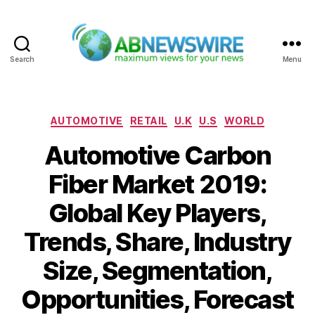
Search
Menu
ABNewswire
Categories
AUTOMOTIVE
RETAIL
U.K
U.S
WORLD
Automotive Carbon
Fiber Market 2019:
Global Key Players,
Trends, Share, Industry
Size, Segmentation,
Opportunities, Forecast