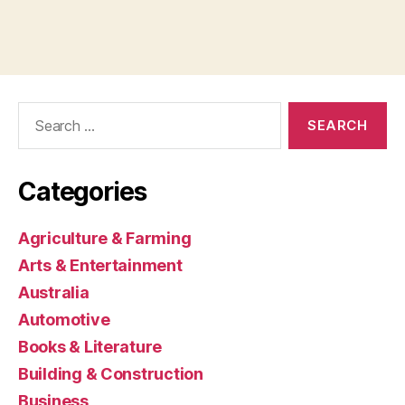
Search
for:
Categories
Agriculture & Farming
Arts & Entertainment
Australia
Automotive
Books & Literature
Building & Construction
Business