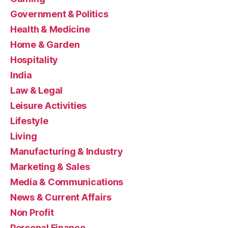
Government & Politics
Health & Medicine
Home & Garden
Hospitality
India
Law & Legal
Leisure Activities
Lifestyle
Living
Manufacturing & Industry
Marketing & Sales
Media & Communications
News & Current Affairs
Non Profit
Personal Finance