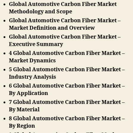
Global Automotive Carbon Fiber Market
Methodology and Scope
Global Automotive Carbon Fiber Market –
Market Definition and Overview
Global Automotive Carbon Fiber Market –
Executive Summary
4 Global Automotive Carbon Fiber Market –
Market Dynamics
5 Global Automotive Carbon Fiber Market –
Industry Analysis
6 Global Automotive Carbon Fiber Market –
By Application
7 Global Automotive Carbon Fiber Market –
By Material
8 Global Automotive Carbon Fiber Market –
By Region