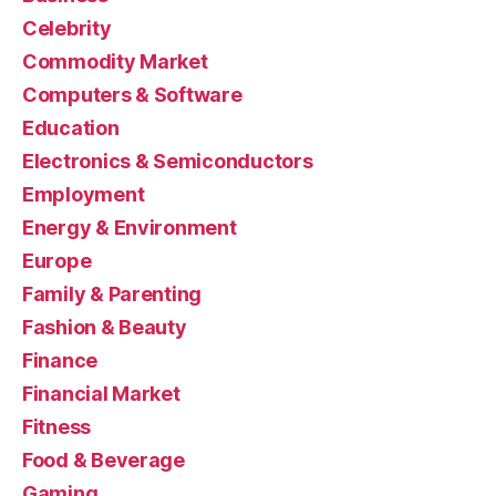
Celebrity
Commodity Market
Computers & Software
Education
Electronics & Semiconductors
Employment
Energy & Environment
Europe
Family & Parenting
Fashion & Beauty
Finance
Financial Market
Fitness
Food & Beverage
Gaming