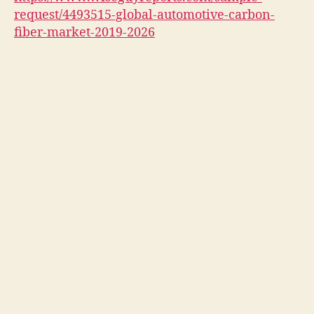
request/4493515-global-automotive-carbon-
fiber-market-2019-2026