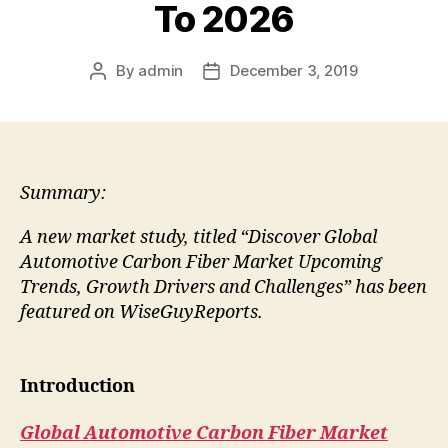
To 2026
By
admin
December 3, 2019
Post
Post
author
date
Summary:
A new market study, titled “Discover Global
Automotive Carbon Fiber Market Upcoming
Trends, Growth Drivers and Challenges” has been
featured on WiseGuyReports.
Introduction
Global Automotive Carbon Fiber Market