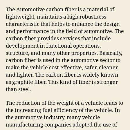
The Automotive carbon fiber is a material of
lightweight, maintains a high robustness
characteristic that helps to enhance the design
and performance in the field of automotive. The
carbon fiber provides services that include
development in functional operations,
structure, and many other properties. Basically,
carbon fiber is used in the automotive sector to
make the vehicle cost-effective, safer, cleaner,
and lighter. The carbon fiber is widely known
as graphite fiber. This kind of fiber is stronger
than steel.
The reduction of the weight of a vehicle leads to
the increasing fuel efficiency of the vehicle. In
the automotive industry, many vehicle
manufacturing companies adopted the use of