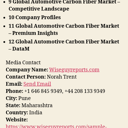
9 Global Automotive Carbon Fiber Market –
Competitive Landscape
10 Company Profiles
11 Global Automotive Carbon Fiber Market
– Premium Insights
12 Global Automotive Carbon Fiber Market
– DataM
Media Contact
Company Name:
Wiseguyreports.com
Contact Person:
Norah Trent
Email:
Send Email
Phone:
+1 646 845 9349, +44 208 133 9349
City:
Pune
State:
Maharashtra
Country:
India
Website:
https://www.wiseguyreports.com/sample-