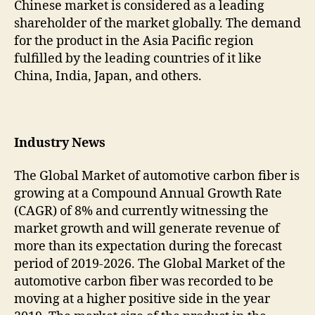
Chinese market is considered as a leading
shareholder of the market globally. The demand
for the product in the Asia Pacific region
fulfilled by the leading countries of it like
China, India, Japan, and others.
Industry News
The Global Market of automotive carbon fiber is
growing at a Compound Annual Growth Rate
(CAGR) of 8% and currently witnessing the
market growth and will generate revenue of
more than its expectation during the forecast
period of 2019-2026. The Global Market of the
automotive carbon fiber was recorded to be
moving at a higher positive side in the year