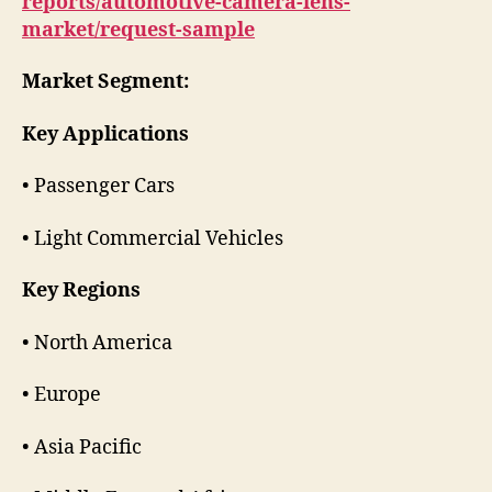
reports/automotive-camera-lens-
market/request-sample
Market Segment:
Key Applications
• Passenger Cars
• Light Commercial Vehicles
Key Regions
• North America
• Europe
• Asia Pacific