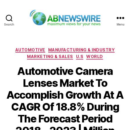
Search
Menu
ABNewswire
Categories
AUTOMOTIVE
MANUFACTURING & INDUSTRY
MARKETING & SALES
U.S
WORLD
Automotive Camera
Lenses Market To
Accomplish Growth At A
CAGR Of 18.8% During
The Forecast Period