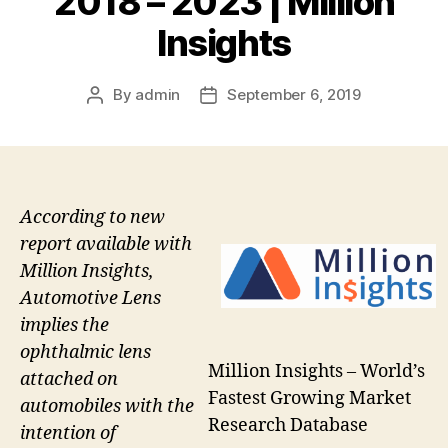
2018 – 2023 | Million
Insights
By
admin
September 6, 2019
Post
Post
author
date
According to new
report available with
Million Insights,
Automotive Lens
implies the
ophthalmic lens
Million Insights – World’s
attached on
Fastest Growing Market
automobiles with the
Research Database
intention of