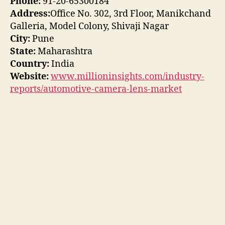
Phone:
91-20-65300184
Address:
Office No. 302, 3rd Floor, Manikchand
Galleria, Model Colony, Shivaji Nagar
City:
Pune
State:
Maharashtra
Country:
India
Website:
www.millioninsights.com/industry-
reports/automotive-camera-lens-market