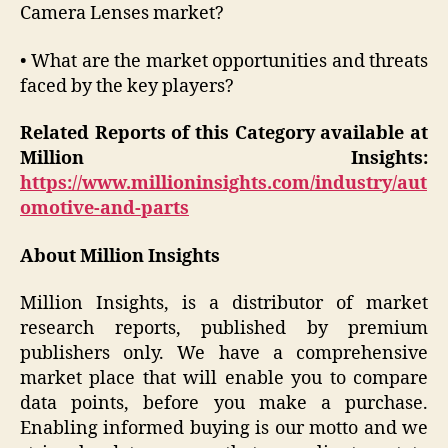
Camera Lenses market?
• What are the market opportunities and threats
faced by the key players?
Related Reports of this Category available at
Million Insights:
https://www.millioninsights.com/industry/aut
omotive-and-parts
About Million Insights
Million Insights, is a distributor of market
research reports, published by premium
publishers only. We have a comprehensive
market place that will enable you to compare
data points, before you make a purchase.
Enabling informed buying is our motto and we