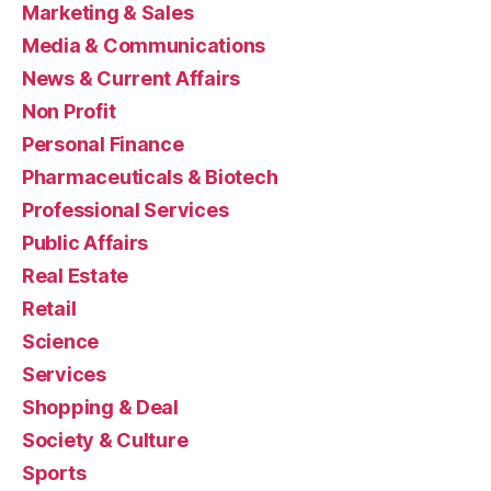
Marketing & Sales
Media & Communications
News & Current Affairs
Non Profit
Personal Finance
Pharmaceuticals & Biotech
Professional Services
Public Affairs
Real Estate
Retail
Science
Services
Shopping & Deal
Society & Culture
Sports