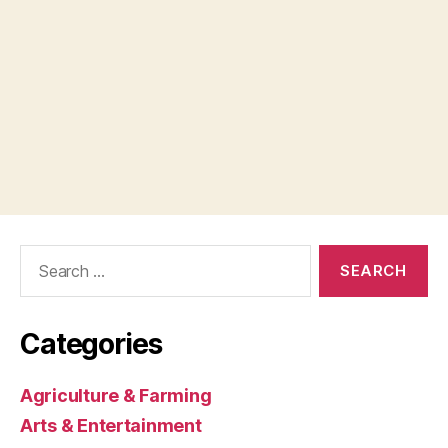
Search
for:
Categories
Agriculture & Farming
Arts & Entertainment