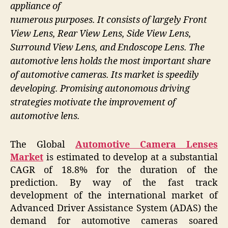
appliance of
numerous purposes. It consists of largely Front
View Lens, Rear View Lens, Side View Lens,
Surround View Lens, and Endoscope Lens. The
automotive lens holds the most important share
of automotive cameras. Its market is speedily
developing. Promising autonomous driving
strategies motivate the improvement of
automotive lens.
The Global
Automotive Camera Lenses
Market
is estimated to develop at a substantial
CAGR of 18.8% for the duration of the
prediction. By way of the fast track
development of the international market of
Advanced Driver Assistance System (ADAS) the
demand for automotive cameras soared