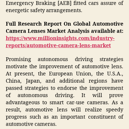
Emergency Braking [AEB] fitted cars assure of
energetic safety arrangements.
Full Research Report On Global Automotive
Camera Lenses Market Analysis available at:
https://www.millioninsights.com/industry-
reports/automotive-camera-lens-market
Promising autonomous driving strategies
motivate the improvement of automotive lens.
At present, the European Union, the U.S.A.,
China, Japan, and additional regions have
passed strategies to endorse the improvement
of autonomous driving. It will prove
advantageous to smart car-use cameras. As a
result, automotive lens will realize speedy
progress such as an important constituent of
automotive cameras.