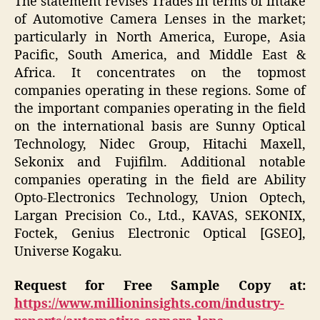
The statement revises Trades in terms of intake
of Automotive Camera Lenses in the market;
particularly in North America, Europe, Asia
Pacific, South America, and Middle East &
Africa. It concentrates on the topmost
companies operating in these regions. Some of
the important companies operating in the field
on the international basis are Sunny Optical
Technology, Nidec Group, Hitachi Maxell,
Sekonix and Fujifilm. Additional notable
companies operating in the field are Ability
Opto-Electronics Technology, Union Optech,
Largan Precision Co., Ltd., KAVAS, SEKONIX,
Foctek, Genius Electronic Optical [GSEO],
Universe Kogaku.
Request for Free Sample Copy at:
https://www.millioninsights.com/industry-