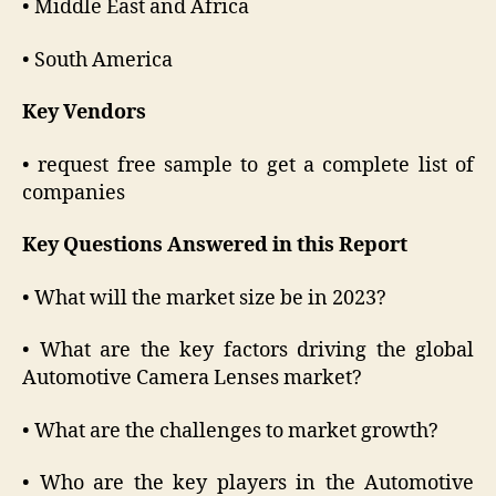
• Middle East and Africa
• South America
Key Vendors
• request free sample to get a complete list of
companies
Key Questions Answered in this Report
• What will the market size be in 2023?
• What are the key factors driving the global
Automotive Camera Lenses market?
• What are the challenges to market growth?
• Who are the key players in the Automotive