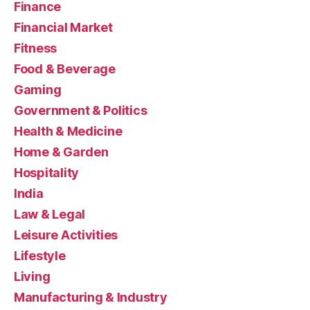
Finance
Financial Market
Fitness
Food & Beverage
Gaming
Government & Politics
Health & Medicine
Home & Garden
Hospitality
India
Law & Legal
Leisure Activities
Lifestyle
Living
Manufacturing & Industry