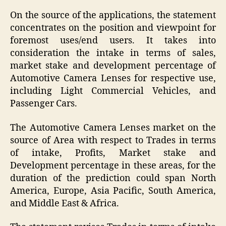
On the source of the applications, the statement
concentrates on the position and viewpoint for
foremost uses/end users. It takes into
consideration the intake in terms of sales,
market stake and development percentage of
Automotive Camera Lenses for respective use,
including Light Commercial Vehicles, and
Passenger Cars.
The Automotive Camera Lenses market on the
source of Area with respect to Trades in terms
of intake, Profits, Market stake and
Development percentage in these areas, for the
duration of the prediction could span North
America, Europe, Asia Pacific, South America,
and Middle East & Africa.