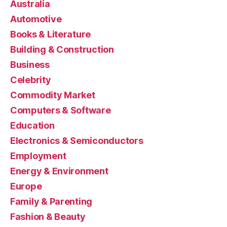
Australia
Automotive
Books & Literature
Building & Construction
Business
Celebrity
Commodity Market
Computers & Software
Education
Electronics & Semiconductors
Employment
Energy & Environment
Europe
Family & Parenting
Fashion & Beauty