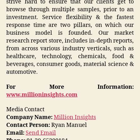
strive hard to ensure that our clients get to
browse through multiple samples, prior to an
investment. Service flexibility & the fastest
response time are two pillars, on which our
business model is founded. Our market
research report store, includes in-depth reports,
from across various industry verticals, such as
healthcare, technology, chemicals, food &
beverages, consumer goods, material science &
automotive.
For More Information:
www.millioninsights.com
Media Contact
Company Name:
Million Insights
Contact Person:
Ryan Manuel
Email:
Send Email