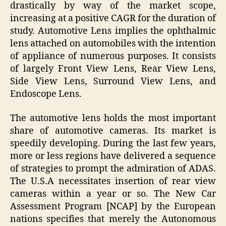
drastically by way of the market scope,
increasing at a positive CAGR for the duration of
study. Automotive Lens implies the ophthalmic
lens attached on automobiles with the intention
of appliance of numerous purposes. It consists
of largely Front View Lens, Rear View Lens,
Side View Lens, Surround View Lens, and
Endoscope Lens.
The automotive lens holds the most important
share of automotive cameras. Its market is
speedily developing. During the last few years,
more or less regions have delivered a sequence
of strategies to prompt the admiration of ADAS.
The U.S.A necessitates insertion of rear view
cameras within a year or so. The New Car
Assessment Program [NCAP] by the European
nations specifies that merely the Autonomous