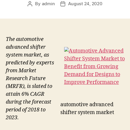
By
admin
August 24, 2020
Post
Post
author
date
The automotive
advanced shifter
system market, as
predicted by experts
from Market
Research Future
(MRFR), is slated to
attain 6% CAGR
during the forecast
automotive advanced
period of 2018 to
shifter system market
2023.