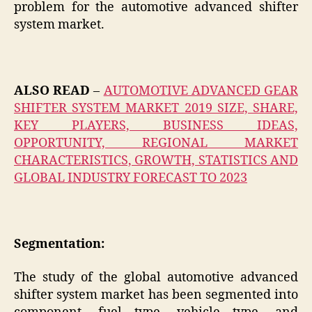
problem for the automotive advanced shifter
system market.
ALSO READ
–
AUTOMOTIVE ADVANCED GEAR
SHIFTER SYSTEM MARKET 2019 SIZE, SHARE,
KEY PLAYERS, BUSINESS IDEAS,
OPPORTUNITY, REGIONAL MARKET
CHARACTERISTICS, GROWTH, STATISTICS AND
GLOBAL INDUSTRY FORECAST TO 2023
Segmentation:
The study of the global automotive advanced
shifter system market has been segmented into