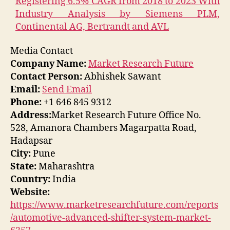
Registering 6.5% CAGR from 2018 to 2023 With
Industry Analysis by Siemens PLM,
Continental AG, Bertrandt and AVL
Media Contact
Company Name:
Market Research Future
Contact Person:
Abhishek Sawant
Email:
Send Email
Phone:
+1 646 845 9312
Address:
Market Research Future Office No.
528, Amanora Chambers Magarpatta Road,
Hadapsar
City:
Pune
State:
Maharashtra
Country:
India
Website:
https://www.marketresearchfuture.com/reports
/automotive-advanced-shifter-system-market-