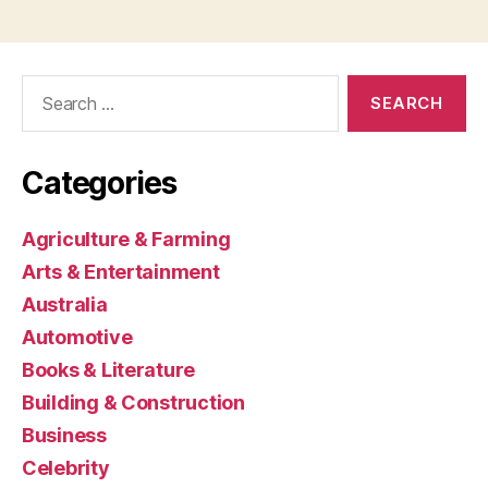
Search
for:
Categories
Agriculture & Farming
Arts & Entertainment
Australia
Automotive
Books & Literature
Building & Construction
Business
Celebrity