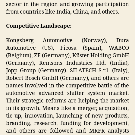
sector in the region and growing participation
from countries like India, China, and others.
Competitive Landscape:
Kongsberg Automotive (Norway), Dura
Automotive (US), Ficosa (Spain), WABCO
(Belgium), ZF (Germany), Küster Holding GmbH
(Germany), Remsons Industries Ltd. (India),
Jopp Group (Germany). SILATECH S.r.l. (Italy),
Robert Bosch GmbH (Germany), and others are
names involved in the competitive battle of the
automotive advanced shifter system market.
Their strategic reforms are helping the market
in its growth. Means like a merger, acquisition,
tie-up, innovation, launching of new products,
branding, research, funding for development,
and others are followed and MRFR analysts