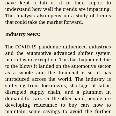
have kept a tab of it in their report to
understand how well the trends are impacting.
This analysis also opens up a study of trends
that could take the market forward.
Industry News:
The COVID-19 pandemic influenced industries
and the automotive advanced shifter system
market is no exception. This has happened due
to the blows it landed on the automotive sector
as a whole and the financial crisis it has
introduced across the world. The industry is
suffering from lockdowns, shortage of labor,
disrupted supply chain, and a plummet in
demand for cars. On the other hand, people are
developing reluctance to buy cars now to
maintain some savings to avoid the further