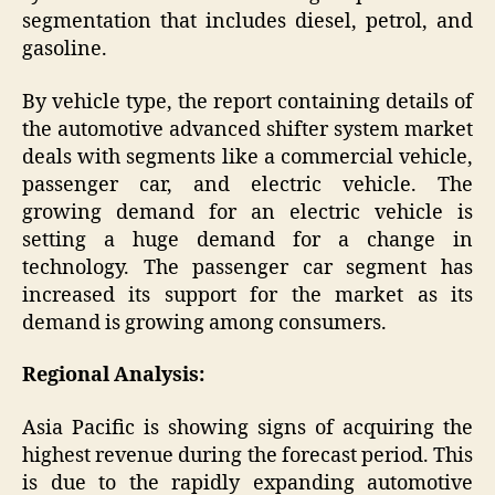
segmentation that includes diesel, petrol, and
gasoline.
By vehicle type, the report containing details of
the automotive advanced shifter system market
deals with segments like a commercial vehicle,
passenger car, and electric vehicle. The
growing demand for an electric vehicle is
setting a huge demand for a change in
technology. The passenger car segment has
increased its support for the market as its
demand is growing among consumers.
Regional Analysis:
Asia Pacific is showing signs of acquiring the
highest revenue during the forecast period. This
is due to the rapidly expanding automotive