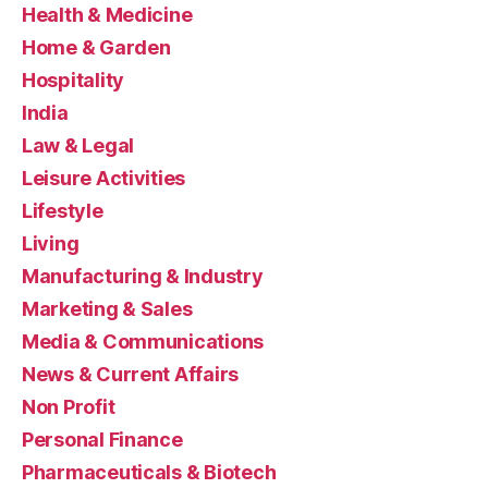
Health & Medicine
Home & Garden
Hospitality
India
Law & Legal
Leisure Activities
Lifestyle
Living
Manufacturing & Industry
Marketing & Sales
Media & Communications
News & Current Affairs
Non Profit
Personal Finance
Pharmaceuticals & Biotech