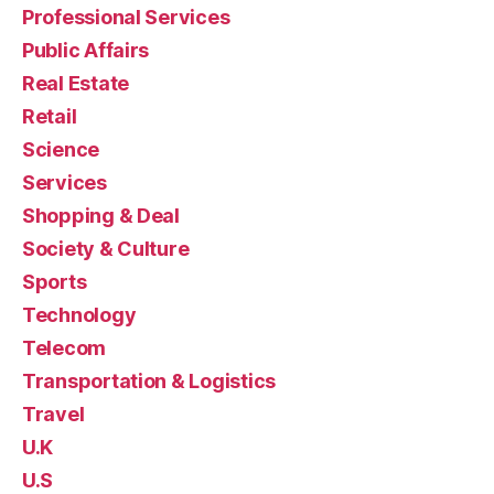
Professional Services
Public Affairs
Real Estate
Retail
Science
Services
Shopping & Deal
Society & Culture
Sports
Technology
Telecom
Transportation & Logistics
Travel
U.K
U.S