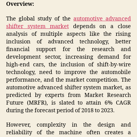
Overview:
The global study of the
automotive advanced
shifter system market
depends on a close
analysis of multiple aspects like the rising
inclusion of advanced technology, better
financial support for the research and
development sector, increasing demand for
high-end cars, the inclusion of shift-by-wire
technology, need to improve the automobile
performance, and the market competition. The
automotive advanced shifter system market, as
predicted by experts from Market Research
Future (MRFR), is slated to attain 6% CAGR
during the forecast period of 2018 to 2023.
However, complexity in the design and
reliability of the machine often creates a