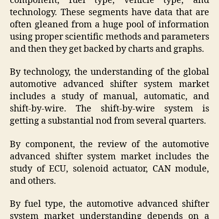
component, fuel type, vehicle type, and
technology. These segments have data that are
often gleaned from a huge pool of information
using proper scientific methods and parameters
and then they get backed by charts and graphs.
By technology, the understanding of the global
automotive advanced shifter system market
includes a study of manual, automatic, and
shift-by-wire. The shift-by-wire system is
getting a substantial nod from several quarters.
By component, the review of the automotive
advanced shifter system market includes the
study of ECU, solenoid actuator, CAN module,
and others.
By fuel type, the automotive advanced shifter
system market understanding depends on a