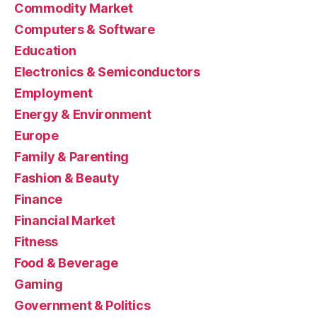
Commodity Market
Computers & Software
Education
Electronics & Semiconductors
Employment
Energy & Environment
Europe
Family & Parenting
Fashion & Beauty
Finance
Financial Market
Fitness
Food & Beverage
Gaming
Government & Politics