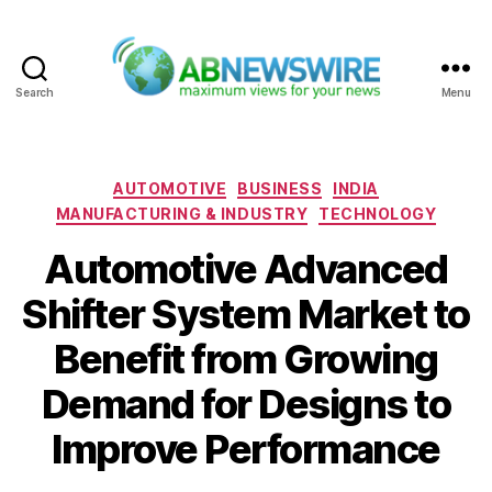
Search
Menu
ABNewswire
Categories
AUTOMOTIVE
BUSINESS
INDIA
MANUFACTURING & INDUSTRY
TECHNOLOGY
Automotive Advanced
Shifter System Market to
Benefit from Growing
Demand for Designs to
Improve Performance