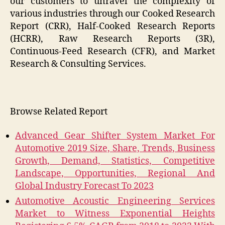
our customers to unravel the complexity of
various industries through our Cooked Research
Report (CRR), Half-Cooked Research Reports
(HCRR), Raw Research Reports (3R),
Continuous-Feed Research (CFR), and Market
Research & Consulting Services.
Browse Related Report
Advanced Gear Shifter System Market For
Automotive 2019 Size, Share, Trends, Business
Growth, Demand, Statistics, Competitive
Landscape, Opportunities, Regional And
Global Industry Forecast To 2023
Automotive Acoustic Engineering Services
Market to Witness Exponential Heights