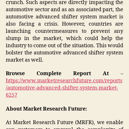
crunch. Such aspects are directly impacting the
automotive sector and as an associated part, the
automotive advanced shifter system market is
also facing a crisis. However, countries are
launching countermeasures to prevent any
slump in the market, which could help the
industry to come out of the situation. This would
bolster the automotive advanced shifter system
market as well.
Browse Complete Report At
–
https://www.marketresearchfuture.com/reports
/automotive-advanced-shifter-system-market-
6257
About Market Research Future:
At Market Research Future (MRFR), we enable