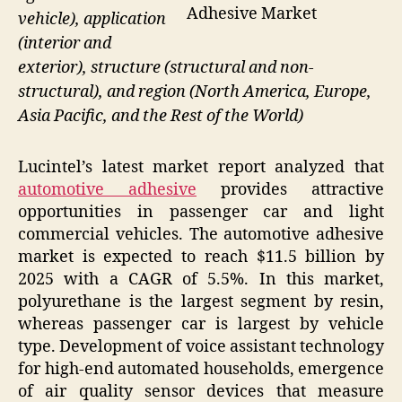
Adhesive Market
vehicle), application
(interior and
exterior), structure (structural and non-
structural), and region (North America, Europe,
Asia Pacific, and the Rest of the World)
Lucintel’s latest market report analyzed that
automotive adhesive
provides attractive
opportunities in passenger car and light
commercial vehicles. The automotive adhesive
market is expected to reach $11.5 billion by
2025 with a CAGR of 5.5%. In this market,
polyurethane is the largest segment by resin,
whereas passenger car is largest by vehicle
type. Development of voice assistant technology
for high-end automated households, emergence
of air quality sensor devices that measure