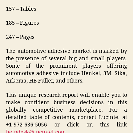
157 – Tables
185 – Figures
247 – Pages
The automotive adhesive market is marked by
the presence of several big and small players.
Some of the prominent players offering
automotive adhesive include Henkel, 3M, Sika,
Arkema, HB Fuller, and others.
This unique research report will enable you to
make confident business decisions in this
globally competitive marketplace. For a
detailed table of contents, contact Lucintel at
+1-972-636-5056 or click on this link
helpdesk@lucintel.com
.