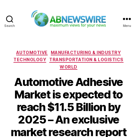
Search
Menu
ABNewswire
Categories
AUTOMOTIVE
MANUFACTURING & INDUSTRY
TECHNOLOGY
TRANSPORTATION & LOGISTICS
WORLD
Automotive Adhesive
Market is expected to
reach $11.5 Billion by
2025 – An exclusive
market research report