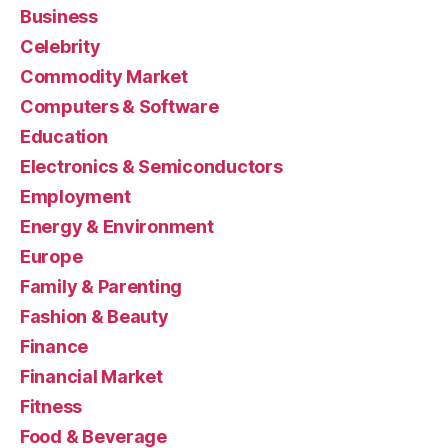
Business
Celebrity
Commodity Market
Computers & Software
Education
Electronics & Semiconductors
Employment
Energy & Environment
Europe
Family & Parenting
Fashion & Beauty
Finance
Financial Market
Fitness
Food & Beverage