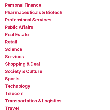
Personal Finance
Pharmaceuticals & Biotech
Professional Services
Public Affairs
Real Estate
Retail
Science
Services
Shopping & Deal
Society & Culture
Sports
Technology
Telecom
Transportation & Logistics
Travel