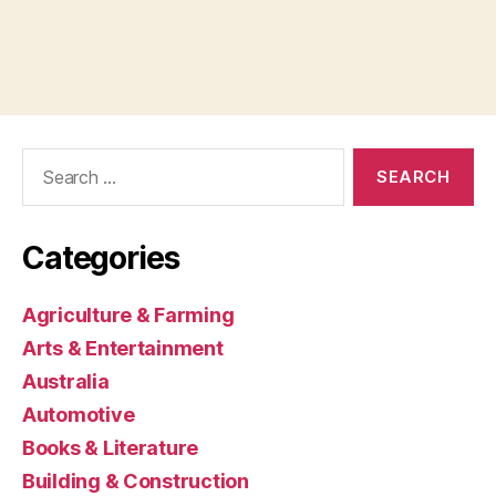
Search
for:
Categories
Agriculture & Farming
Arts & Entertainment
Australia
Automotive
Books & Literature
Building & Construction