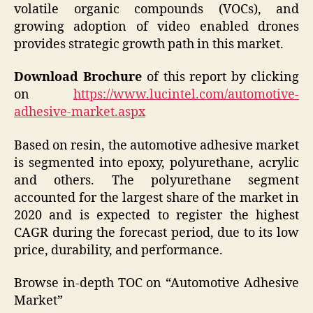
volatile organic compounds (VOCs), and
growing adoption of video enabled drones
provides strategic growth path in this market.
Download Brochure
of this report by clicking
on
https://www.lucintel.com/automotive-
adhesive-market.aspx
Based on resin, the automotive adhesive market
is segmented into epoxy, polyurethane, acrylic
and others. The polyurethane segment
accounted for the largest share of the market in
2020 and is expected to register the highest
CAGR during the forecast period, due to its low
price, durability, and performance.
Browse in-depth TOC on “Automotive Adhesive
Market”