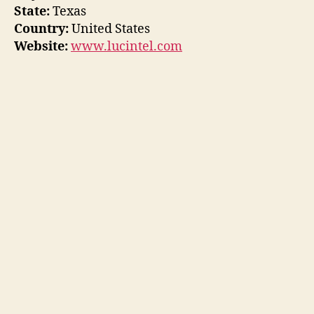
State:
Texas
Country:
United States
Website:
www.lucintel.com