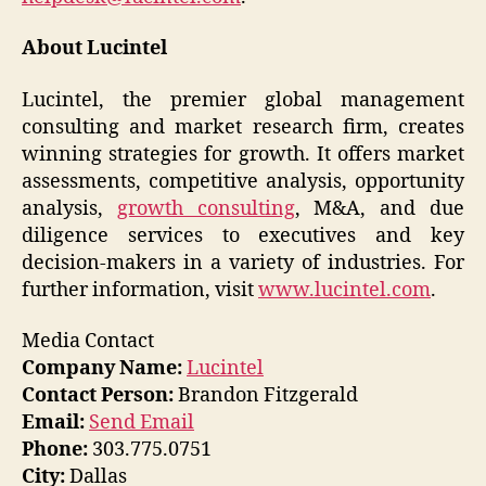
About Lucintel
Lucintel, the premier global management
consulting and market research firm, creates
winning strategies for growth. It offers market
assessments, competitive analysis, opportunity
analysis,
growth consulting
, M&A, and due
diligence services to executives and key
decision-makers in a variety of industries. For
further information, visit
www.lucintel.com
.
Media Contact
Company Name:
Lucintel
Contact Person:
Brandon Fitzgerald
Email:
Send Email
Phone:
303.775.0751
City:
Dallas