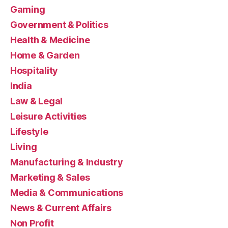
Gaming
Government & Politics
Health & Medicine
Home & Garden
Hospitality
India
Law & Legal
Leisure Activities
Lifestyle
Living
Manufacturing & Industry
Marketing & Sales
Media & Communications
News & Current Affairs
Non Profit