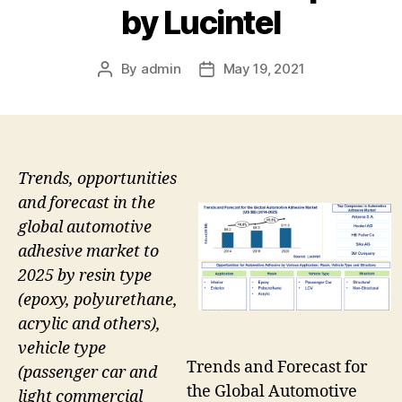
by Lucintel
By
admin
May 19, 2021
Post
Post
author
date
Trends, opportunities
and forecast in the
global automotive
adhesive market to
2025 by resin type
(epoxy, polyurethane,
acrylic and others),
vehicle type
Trends and Forecast for
(passenger car and
the Global Automotive
light commercial