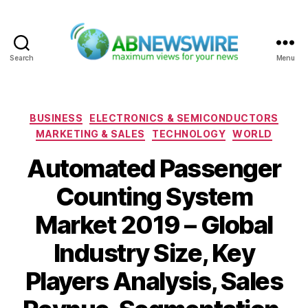
Search
Menu
ABNewswire
Categories
BUSINESS
ELECTRONICS & SEMICONDUCTORS
MARKETING & SALES
TECHNOLOGY
WORLD
Automated Passenger
Counting System
Market 2019 – Global
Industry Size, Key
Players Analysis, Sales