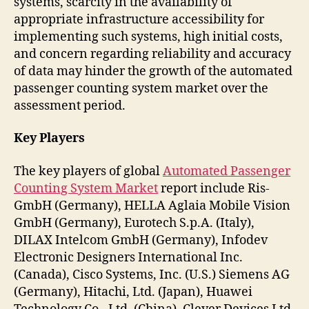
systems, scarcity in the availability of
appropriate infrastructure accessibility for
implementing such systems, high initial costs,
and concern regarding reliability and accuracy
of data may hinder the growth of the automated
passenger counting system market over the
assessment period.
Key Players
The key players of global
Automated Passenger
Counting System Market
report include Ris-
GmbH (Germany), HELLA Aglaia Mobile Vision
GmbH (Germany), Eurotech S.p.A. (Italy),
DILAX Intelcom GmbH (Germany), Infodev
Electronic Designers International Inc.
(Canada), Cisco Systems, Inc. (U.S.) Siemens AG
(Germany), Hitachi, Ltd. (Japan), Huawei