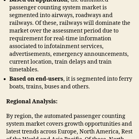
passenger counting system market is
segmented into airways, roadways and
railways. Of these, railways will dominate the
market over the assessment period due to
requirement for real-time information
associated to infotainment services,
advertisements, emergency announcements,
current location, train delays and train
timetables.
Based on end-users
, it is segmented into ferry
boats, trains, buses and others.
Regional Analysis:
By region, the automated passenger counting
system market covers growth opportunities and
latest trends across Europe, North America, Rest