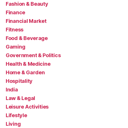
Fashion & Beauty
Finance
Financial Market
Fitness
Food & Beverage
Gaming
Government & Politics
Health & Medicine
Home & Garden
Hospitality
India
Law & Legal
Leisure Activities
Lifestyle
Living