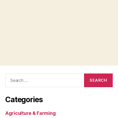
Search
for:
Categories
Agriculture & Farming