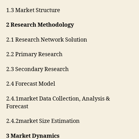
1.3 Market Structure
2 Research Methodology
2.1 Research Network Solution
2.2 Primary Research
2.3 Secondary Research
2.4 Forecast Model
2.4.1market Data Collection, Analysis &
Forecast
2.4.2market Size Estimation
3 Market Dynamics