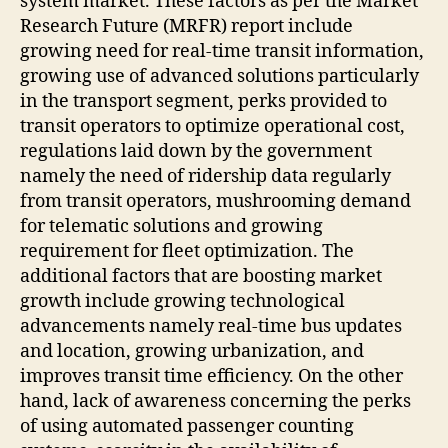
system market. These factors as per the Market
Research Future (MRFR) report include
growing need for real-time transit information,
growing use of advanced solutions particularly
in the transport segment, perks provided to
transit operators to optimize operational cost,
regulations laid down by the government
namely the need of ridership data regularly
from transit operators, mushrooming demand
for telematic solutions and growing
requirement for fleet optimization. The
additional factors that are boosting market
growth include growing technological
advancements namely real-time bus updates
and location, growing urbanization, and
improves transit time efficiency. On the other
hand, lack of awareness concerning the perks
of using automated passenger counting