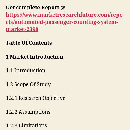
Get complete Report @
https://www.marketresearchfuture.com/repo
rts/automated-passenger-counting-system-
market-2398
Table Of Contents
1 Market Introduction
1.1 Introduction
1.2 Scope Of Study
1.2.1 Research Objective
1.2.2 Assumptions
1.2.3 Limitations