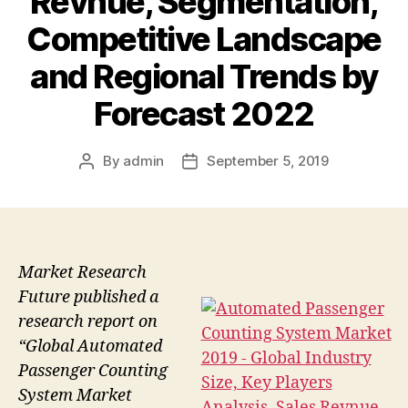
Revnue, Segmentation,
Competitive Landscape
and Regional Trends by
Forecast 2022
By
admin
September 5, 2019
Post
Post
author
date
Market Research
Future published a
research report on
“Global Automated
Passenger Counting
System Market