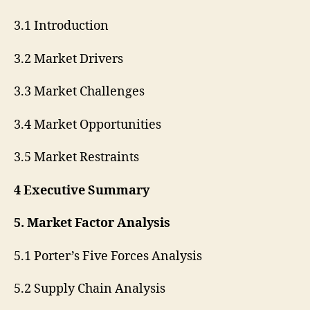
3.1 Introduction
3.2 Market Drivers
3.3 Market Challenges
3.4 Market Opportunities
3.5 Market Restraints
4 Executive Summary
5. Market Factor Analysis
5.1 Porter’s Five Forces Analysis
5.2 Supply Chain Analysis