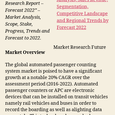
Research Report –
Forecast 2022” –
Market Analysis,
Scope, Stake,
Progress, Trends and
Forecast to 2022.
Market Research Future
Market Overview
The global automated passenger counting
system market is poised to have a significant
growth at a notable 20% CAGR over the
assessment period (2016-2022). Automated
passenger counters or APC are electronic
devices that can be installed on transit vehicles
namely rail vehicles and buses in order to
record the boarding as well as alighting data