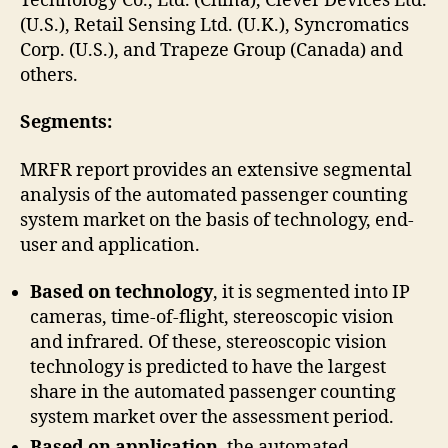
Technology Co., Ltd. (China), Clever Devices Ltd.
(U.S.), Retail Sensing Ltd. (U.K.), Syncromatics
Corp. (U.S.), and Trapeze Group (Canada) and
others.
Segments:
MRFR report provides an extensive segmental
analysis of the automated passenger counting
system market on the basis of technology, end-
user and application.
Based on technology
, it is segmented into IP
cameras, time-of-flight, stereoscopic vision
and infrared. Of these, stereoscopic vision
technology is predicted to have the largest
share in the automated passenger counting
system market over the assessment period.
Based on application
, the automated