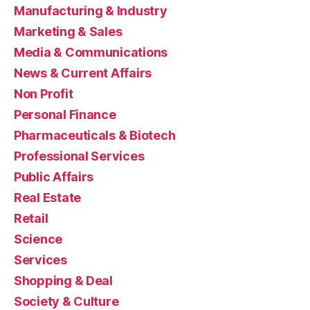
Manufacturing & Industry
Marketing & Sales
Media & Communications
News & Current Affairs
Non Profit
Personal Finance
Pharmaceuticals & Biotech
Professional Services
Public Affairs
Real Estate
Retail
Science
Services
Shopping & Deal
Society & Culture