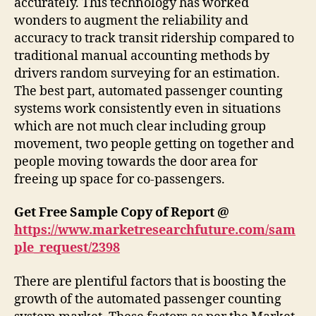
accurately. This technology has worked
wonders to augment the reliability and
accuracy to track transit ridership compared to
traditional manual accounting methods by
drivers random surveying for an estimation.
The best part, automated passenger counting
systems work consistently even in situations
which are not much clear including group
movement, two people getting on together and
people moving towards the door area for
freeing up space for co-passengers.
Get Free Sample Copy of Report @
https://www.marketresearchfuture.com/sam
ple_request/2398
There are plentiful factors that is boosting the
growth of the automated passenger counting