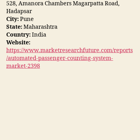
528, Amanora Chambers Magarpatta Road,
Hadapsar
City:
Pune
State:
Maharashtra
Country:
India
Website:
https://www.marketresearchfuture.com/reports
/automated-passenger-counting-system-
market-2398