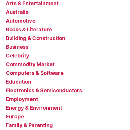
Arts & Entertainment
Australia
Automotive
Books & Literature
Building & Construction
Business
Celebrity
Commodity Market
Computers & Software
Education
Electronics & Semiconductors
Employment
Energy & Environment
Europe
Family & Parenting