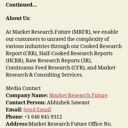
Continued…
About Us:
At Market Research Future (MRFR), we enable
our customers to unravel the complexity of
various industries through our Cooked Research
Report (CRR), Half-Cooked Research Reports
(HCRR), Raw Research Reports (3R),
Continuous-Feed Research (CFR), and Market
Research & Consulting Services.
Media Contact
Company Name:
Market Research Future
Contact Person:
Abhishek Sawant
Email:
Send Email
Phone:
+1 646 845 9312
Address:
Market Research Future Office No.