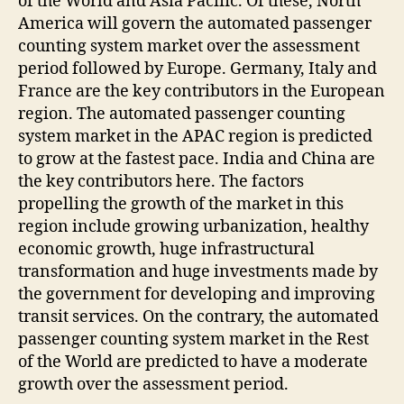
of the World and Asia Pacific. Of these, North
America will govern the automated passenger
counting system market over the assessment
period followed by Europe. Germany, Italy and
France are the key contributors in the European
region. The automated passenger counting
system market in the APAC region is predicted
to grow at the fastest pace. India and China are
the key contributors here. The factors
propelling the growth of the market in this
region include growing urbanization, healthy
economic growth, huge infrastructural
transformation and huge investments made by
the government for developing and improving
transit services. On the contrary, the automated
passenger counting system market in the Rest
of the World are predicted to have a moderate
growth over the assessment period.