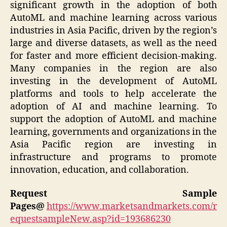
significant growth in the adoption of both
AutoML and machine learning across various
industries in Asia Pacific, driven by the region’s
large and diverse datasets, as well as the need
for faster and more efficient decision-making.
Many companies in the region are also
investing in the development of AutoML
platforms and tools to help accelerate the
adoption of AI and machine learning. To
support the adoption of AutoML and machine
learning, governments and organizations in the
Asia Pacific region are investing in
infrastructure and programs to promote
innovation, education, and collaboration.
Request Sample
Pages@
https://www.marketsandmarkets.com/r
equestsampleNew.asp?id=193686230