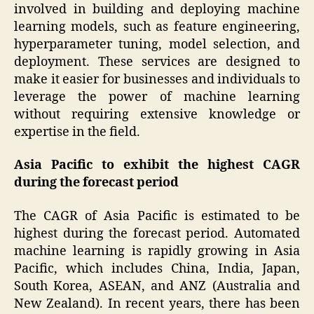
involved in building and deploying machine
learning models, such as feature engineering,
hyperparameter tuning, model selection, and
deployment. These services are designed to
make it easier for businesses and individuals to
leverage the power of machine learning
without requiring extensive knowledge or
expertise in the field.
Asia Pacific to exhibit the highest CAGR
during the forecast period
The CAGR of Asia Pacific is estimated to be
highest during the forecast period. Automated
machine learning is rapidly growing in Asia
Pacific, which includes China, India, Japan,
South Korea, ASEAN, and ANZ (Australia and
New Zealand). In recent years, there has been