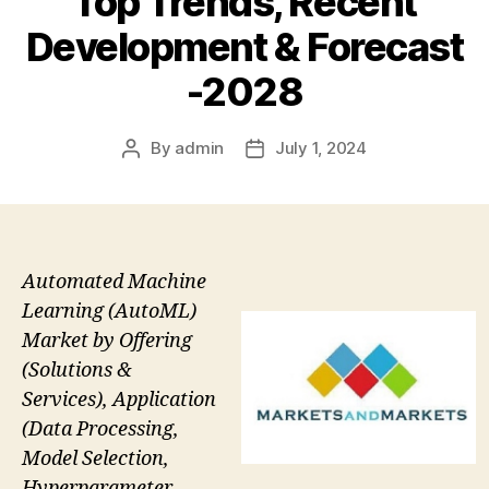
Top Trends, Recent
Development & Forecast
-2028
By
admin
July 1, 2024
Post
Post
author
date
Automated Machine
Learning (AutoML)
Market by Offering
(Solutions &
Services), Application
(Data Processing,
Model Selection,
Hyperparameter