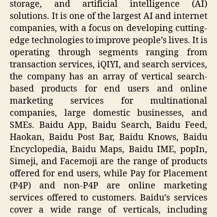
storage, and artificial intelligence (AI)
solutions. It is one of the largest AI and internet
companies, with a focus on developing cutting-
edge technologies to improve people’s lives. It is
operating through segments ranging from
transaction services, iQIYI, and search services,
the company has an array of vertical search-
based products for end users and online
marketing services for multinational
companies, large domestic businesses, and
SMEs. Baidu App, Baidu Search, Baidu Feed,
Haokan, Baidu Post Bar, Baidu Knows, Baidu
Encyclopedia, Baidu Maps, Baidu IME, popIn,
Simeji, and Facemoji are the range of products
offered for end users, while Pay for Placement
(P4P) and non-P4P are online marketing
services offered to customers. Baidu’s services
cover a wide range of verticals, including