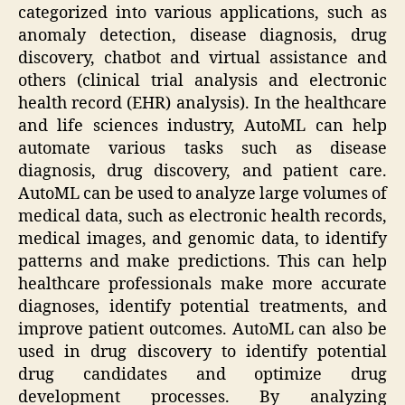
categorized into various applications, such as
anomaly detection, disease diagnosis, drug
discovery, chatbot and virtual assistance and
others (clinical trial analysis and electronic
health record (EHR) analysis). In the healthcare
and life sciences industry, AutoML can help
automate various tasks such as disease
diagnosis, drug discovery, and patient care.
AutoML can be used to analyze large volumes of
medical data, such as electronic health records,
medical images, and genomic data, to identify
patterns and make predictions. This can help
healthcare professionals make more accurate
diagnoses, identify potential treatments, and
improve patient outcomes. AutoML can also be
used in drug discovery to identify potential
drug candidates and optimize drug
development processes. By analyzing