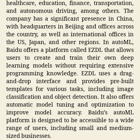
healthcare, education, finance, transportation,
and autonomous driving, among others. The
company has a significant presence in China,
with headquarters in Beijing and offices across
the country, as well as international offices in
the US, Japan, and other regions. In autoML,
Baidu offers a platform called EZDL that allows
users to create and train their own deep
learning models without requiring extensive
programming knowledge. EZDL uses a drag-
and-drop interface and provides pre-built
templates for various tasks, including image
classification and object detection. It also offers
automatic model tuning and optimization to
improve model accuracy. Baidu’s autoML
platform is designed to be accessible to a wide
range of users, including small and medium-
sized businesses.