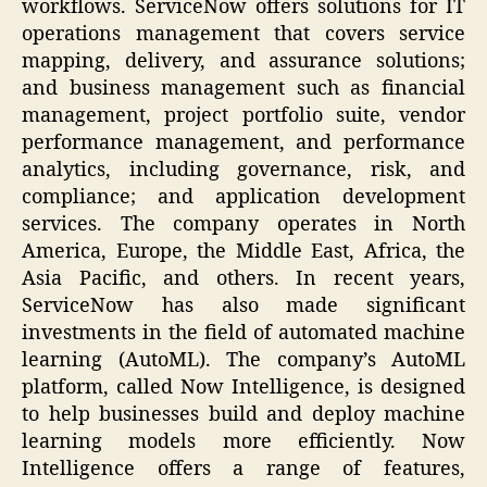
workflows. ServiceNow offers solutions for IT
operations management that covers service
mapping, delivery, and assurance solutions;
and business management such as financial
management, project portfolio suite, vendor
performance management, and performance
analytics, including governance, risk, and
compliance; and application development
services. The company operates in North
America, Europe, the Middle East, Africa, the
Asia Pacific, and others. In recent years,
ServiceNow has also made significant
investments in the field of automated machine
learning (AutoML). The company’s AutoML
platform, called Now Intelligence, is designed
to help businesses build and deploy machine
learning models more efficiently. Now
Intelligence offers a range of features,