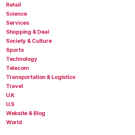
Retail
Science
Services
Shopping & Deal
Society & Culture
Sports
Technology
Telecom
Transportation & Logistics
Travel
U.K
U.S
Website & Blog
World