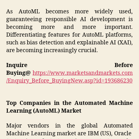
As AutoML becomes more widely used,
guaranteeing responsible AI development is
becoming more and more important.
Differentiating features for AutoML platforms,
such as bias detection and explainable AI (XAI),
are becoming increasingly crucial.
Inquire Before
Buying@
https://www.marketsandmarkets.com
/Enquiry_Before_BuyingNew.asp?id=193686230
Top Companies in the Automated Machine
Learning (AutoML) Market
Major vendors in the global Automated
Machine Learning market are IBM (US), Oracle