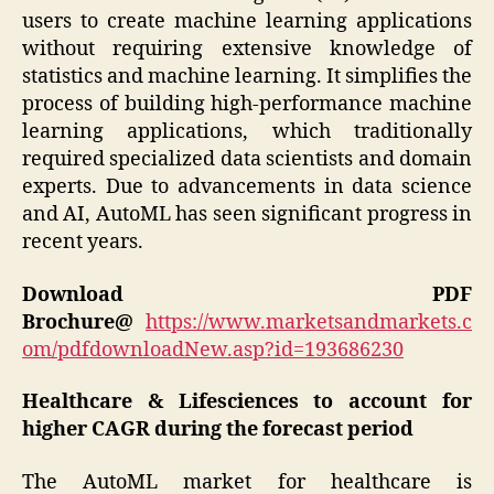
users to create machine learning applications
without requiring extensive knowledge of
statistics and machine learning. It simplifies the
process of building high-performance machine
learning applications, which traditionally
required specialized data scientists and domain
experts. Due to advancements in data science
and AI, AutoML has seen significant progress in
recent years.
Download PDF
Brochure@
https://www.marketsandmarkets.c
om/pdfdownloadNew.asp?id=193686230
Healthcare & Lifesciences to account for
higher CAGR during the forecast period
The AutoML market for healthcare is