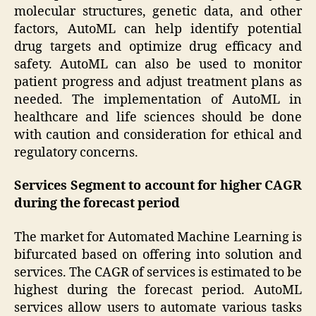
molecular structures, genetic data, and other
factors, AutoML can help identify potential
drug targets and optimize drug efficacy and
safety. AutoML can also be used to monitor
patient progress and adjust treatment plans as
needed. The implementation of AutoML in
healthcare and life sciences should be done
with caution and consideration for ethical and
regulatory concerns.
Services Segment to account for higher CAGR
during the forecast period
The market for Automated Machine Learning is
bifurcated based on offering into solution and
services. The CAGR of services is estimated to be
highest during the forecast period. AutoML
services allow users to automate various tasks