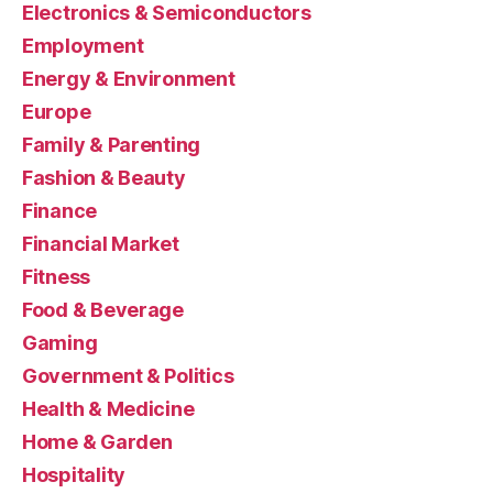
Electronics & Semiconductors
Employment
Energy & Environment
Europe
Family & Parenting
Fashion & Beauty
Finance
Financial Market
Fitness
Food & Beverage
Gaming
Government & Politics
Health & Medicine
Home & Garden
Hospitality