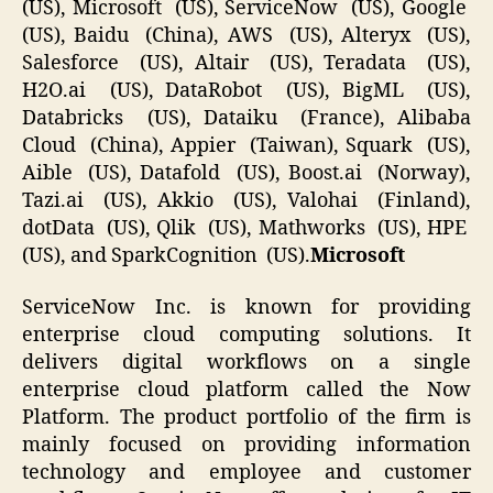
(US), Microsoft (US), ServiceNow (US), Google
(US), Baidu (China), AWS (US), Alteryx (US),
Salesforce (US), Altair (US), Teradata (US),
H2O.ai (US), DataRobot (US), BigML (US),
Databricks (US), Dataiku (France), Alibaba
Cloud (China), Appier (Taiwan), Squark (US),
Aible (US), Datafold (US), Boost.ai (Norway),
Tazi.ai (US), Akkio (US), Valohai (Finland),
dotData (US), Qlik (US), Mathworks (US), HPE
(US), and SparkCognition (US).
Microsoft
ServiceNow Inc. is known for providing
enterprise cloud computing solutions. It
delivers digital workflows on a single
enterprise cloud platform called the Now
Platform. The product portfolio of the firm is
mainly focused on providing information
technology and employee and customer