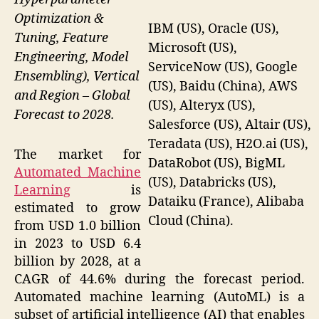
Optimization &
IBM (US), Oracle (US),
Tuning, Feature
Microsoft (US),
Engineering, Model
ServiceNow (US), Google
Ensembling), Vertical
(US), Baidu (China), AWS
and Region – Global
(US), Alteryx (US),
Forecast to 2028.
Salesforce (US), Altair (US),
Teradata (US), H2O.ai (US),
The market for
DataRobot (US), BigML
Automated Machine
(US), Databricks (US),
Learning
is
Dataiku (France), Alibaba
estimated to grow
Cloud (China).
from USD 1.0 billion
in 2023 to USD 6.4
billion by 2028, at a
CAGR of 44.6% during the forecast period.
Automated machine learning (AutoML) is a
subset of artificial intelligence (AI) that enables