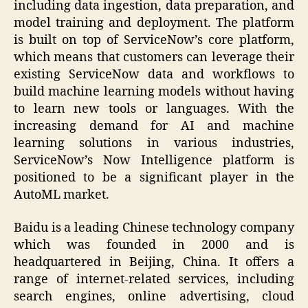
including data ingestion, data preparation, and
model training and deployment. The platform
is built on top of ServiceNow’s core platform,
which means that customers can leverage their
existing ServiceNow data and workflows to
build machine learning models without having
to learn new tools or languages. With the
increasing demand for AI and machine
learning solutions in various industries,
ServiceNow’s Now Intelligence platform is
positioned to be a significant player in the
AutoML market.
Baidu is a leading Chinese technology company
which was founded in 2000 and is
headquartered in Beijing, China. It offers a
range of internet-related services, including
search engines, online advertising, cloud