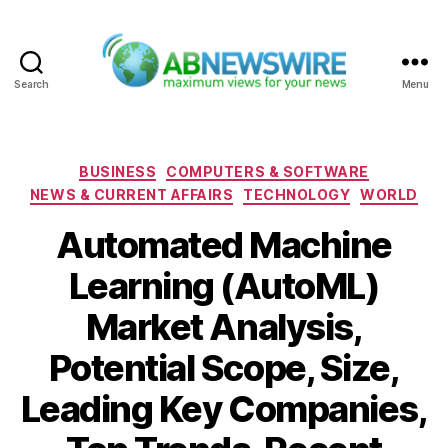
Search
Menu
ABNewswire
Categories
BUSINESS
COMPUTERS & SOFTWARE
NEWS & CURRENT AFFAIRS
TECHNOLOGY
WORLD
Automated Machine
Learning (AutoML)
Market Analysis,
Potential Scope, Size,
Leading Key Companies,