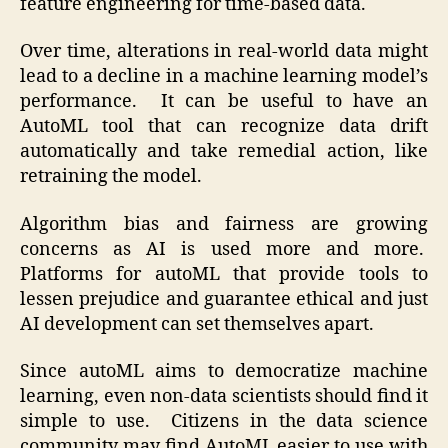
feature engineering for time-based data.
Over time, alterations in real-world data might
lead to a decline in a machine learning model’s
performance. It can be useful to have an
AutoML tool that can recognize data drift
automatically and take remedial action, like
retraining the model.
Algorithm bias and fairness are growing
concerns as AI is used more and more.
Platforms for autoML that provide tools to
lessen prejudice and guarantee ethical and just
AI development can set themselves apart.
Since autoML aims to democratize machine
learning, even non-data scientists should find it
simple to use. Citizens in the data science
community may find AutoML easier to use with