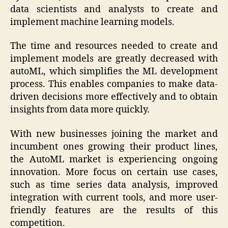
data scientists and analysts to create and
implement machine learning models.
The time and resources needed to create and
implement models are greatly decreased with
autoML, which simplifies the ML development
process. This enables companies to make data-
driven decisions more effectively and to obtain
insights from data more quickly.
With new businesses joining the market and
incumbent ones growing their product lines,
the AutoML market is experiencing ongoing
innovation. More focus on certain use cases,
such as time series data analysis, improved
integration with current tools, and more user-
friendly features are the results of this
competition.