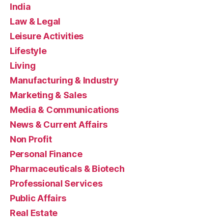
India
Law & Legal
Leisure Activities
Lifestyle
Living
Manufacturing & Industry
Marketing & Sales
Media & Communications
News & Current Affairs
Non Profit
Personal Finance
Pharmaceuticals & Biotech
Professional Services
Public Affairs
Real Estate