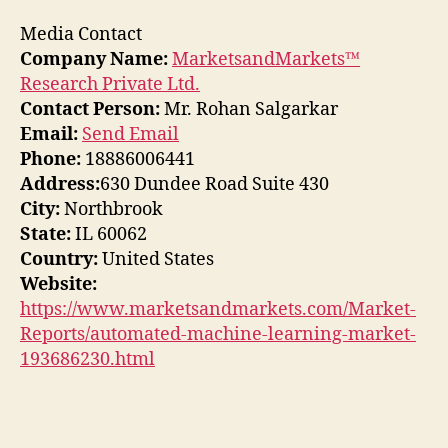
Media Contact
Company Name:
MarketsandMarkets™
Research Private Ltd.
Contact Person:
Mr. Rohan Salgarkar
Email:
Send Email
Phone:
18886006441
Address:
630 Dundee Road Suite 430
City:
Northbrook
State:
IL 60062
Country:
United States
Website:
https://www.marketsandmarkets.com/Market-
Reports/automated-machine-learning-market-
193686230.html