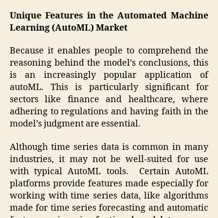
Unique Features in the Automated Machine
Learning (AutoML) Market
Because it enables people to comprehend the
reasoning behind the model’s conclusions, this
is an increasingly popular application of
autoML. This is particularly significant for
sectors like finance and healthcare, where
adhering to regulations and having faith in the
model’s judgment are essential.
Although time series data is common in many
industries, it may not be well-suited for use
with typical AutoML tools. Certain AutoML
platforms provide features made especially for
working with time series data, like algorithms
made for time series forecasting and automatic