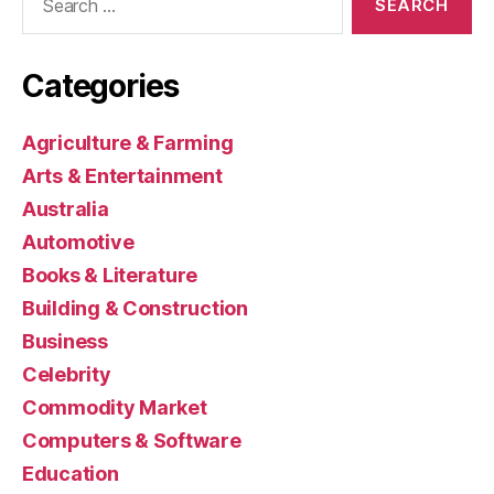
for:
Categories
Agriculture & Farming
Arts & Entertainment
Australia
Automotive
Books & Literature
Building & Construction
Business
Celebrity
Commodity Market
Computers & Software
Education