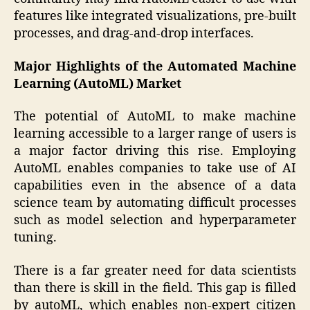
features like integrated visualizations, pre-built
processes, and drag-and-drop interfaces.
Major Highlights of the Automated Machine
Learning (AutoML) Market
The potential of AutoML to make machine
learning accessible to a larger range of users is
a major factor driving this rise. Employing
AutoML enables companies to take use of AI
capabilities even in the absence of a data
science team by automating difficult processes
such as model selection and hyperparameter
tuning.
There is a far greater need for data scientists
than there is skill in the field. This gap is filled
by autoML, which enables non-expert citizen