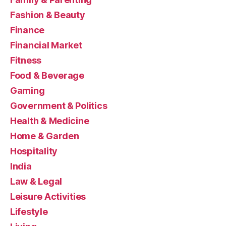
Fashion & Beauty
Finance
Financial Market
Fitness
Food & Beverage
Gaming
Government & Politics
Health & Medicine
Home & Garden
Hospitality
India
Law & Legal
Leisure Activities
Lifestyle