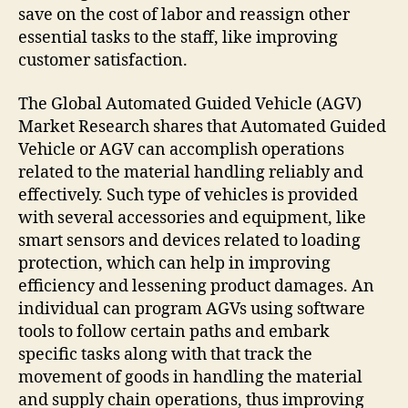
save on the cost of labor and reassign other
essential tasks to the staff, like improving
customer satisfaction.
The Global Automated Guided Vehicle (AGV)
Market Research shares that Automated Guided
Vehicle or AGV can accomplish operations
related to the material handling reliably and
effectively. Such type of vehicles is provided
with several accessories and equipment, like
smart sensors and devices related to loading
protection, which can help in improving
efficiency and lessening product damages. An
individual can program AGVs using software
tools to follow certain paths and embark
specific tasks along with that track the
movement of goods in handling the material
and supply chain operations, thus improving