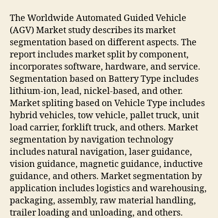
The Worldwide Automated Guided Vehicle
(AGV) Market study describes its market
segmentation based on different aspects. The
report includes market split by component,
incorporates software, hardware, and service.
Segmentation based on Battery Type includes
lithium-ion, lead, nickel-based, and other.
Market spliting based on Vehicle Type includes
hybrid vehicles, tow vehicle, pallet truck, unit
load carrier, forklift truck, and others. Market
segmentation by navigation technology
includes natural navigation, laser guidance,
vision guidance, magnetic guidance, inductive
guidance, and others. Market segmentation by
application includes logistics and warehousing,
packaging, assembly, raw material handling,
trailer loading and unloading, and others.