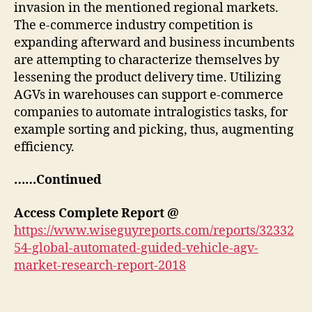
invasion in the mentioned regional markets.
The e-commerce industry competition is
expanding afterward and business incumbents
are attempting to characterize themselves by
lessening the product delivery time. Utilizing
AGVs in warehouses can support e-commerce
companies to automate intralogistics tasks, for
example sorting and picking, thus, augmenting
efficiency.
……Continued
Access Complete Report @
https://www.wiseguyreports.com/reports/32332
54-global-automated-guided-vehicle-agv-
market-research-report-2018