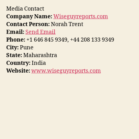
Media Contact
Company Name:
Wiseguyreports.com
Contact Person:
Norah Trent
Email:
Send Email
Phone:
+1 646 845 9349, +44 208 133 9349
City:
Pune
State:
Maharashtra
Country:
India
Website:
www.wiseguyreports.com