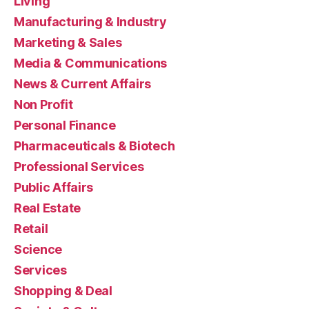
Living
Manufacturing & Industry
Marketing & Sales
Media & Communications
News & Current Affairs
Non Profit
Personal Finance
Pharmaceuticals & Biotech
Professional Services
Public Affairs
Real Estate
Retail
Science
Services
Shopping & Deal