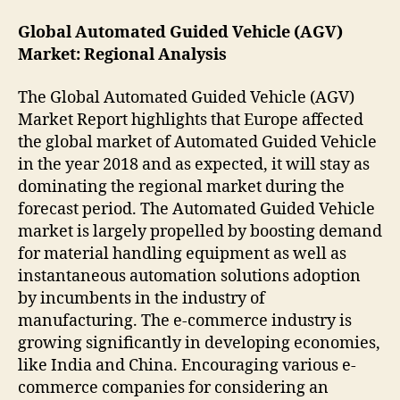
Global Automated Guided Vehicle (AGV)
Market: Regional Analysis
The Global Automated Guided Vehicle (AGV)
Market Report highlights that Europe affected
the global market of Automated Guided Vehicle
in the year 2018 and as expected, it will stay as
dominating the regional market during the
forecast period. The Automated Guided Vehicle
market is largely propelled by boosting demand
for material handling equipment as well as
instantaneous automation solutions adoption
by incumbents in the industry of
manufacturing. The e-commerce industry is
growing significantly in developing economies,
like India and China. Encouraging various e-
commerce companies for considering an