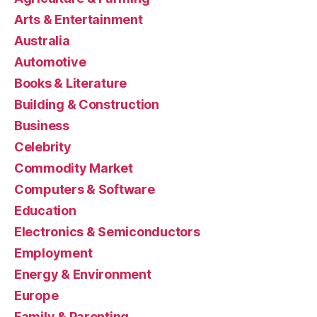
Arts & Entertainment
Australia
Automotive
Books & Literature
Building & Construction
Business
Celebrity
Commodity Market
Computers & Software
Education
Electronics & Semiconductors
Employment
Energy & Environment
Europe
Family & Parenting