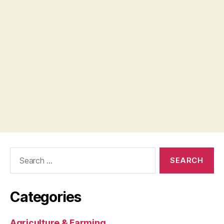
Search
for:
Categories
Agriculture & Farming