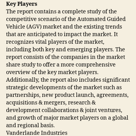
Key Players
The report contains a complete study of the
competitive scenario of the Automated Guided
Vehicle (AGV) market and the existing trends
that are anticipated to impact the market. It
recognizes vital players of the market,
including both key and emerging players. The
report consists of the companies in the market
share study to offer a more comprehensive
overview of the key market players.
Additionally, the report also includes significant
strategic developments of the market such as
partnerships, new product launch, agreements,
acquisitions & mergers, research &
development collaborations & joint ventures,
and growth of major market players on a global
and regional basis.
Vanderlande Industries