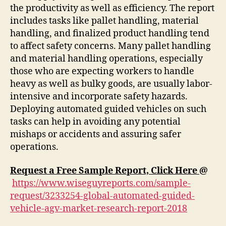
the productivity as well as efficiency. The report
includes tasks like pallet handling, material
handling, and finalized product handling tend
to affect safety concerns. Many pallet handling
and material handling operations, especially
those who are expecting workers to handle
heavy as well as bulky goods, are usually labor-
intensive and incorporate safety hazards.
Deploying automated guided vehicles on such
tasks can help in avoiding any potential
mishaps or accidents and assuring safer
operations.
Request a Free Sample Report, Click Here
@
https://www.wiseguyreports.com/sample-
request/3233254-global-automated-guided-
vehicle-agv-market-research-report-2018