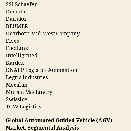
SSI Schaefer
Dematic
Daifuku
BEUMER
Dearborn Mid-West Company
Fives
FlexLink
Intelligrated
Kardex
KNAPP Logistics Automation
Legris Industries
Mecalux
Murata Machinery
Swisslog
TGW Logistics
Global Automated Guided Vehicle (AGV)
Market: Segmental Analysis