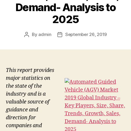
Demand- Analysis to
2025
By
admin
September 26, 2019
Post
Post
author
date
This report provides
major statistics on
the state of the
industry and is a
valuable source of
guidance and
direction for
companies and