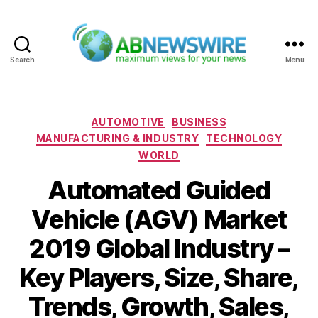
Search
Menu
ABNewswire
Categories
AUTOMOTIVE
BUSINESS
MANUFACTURING & INDUSTRY
TECHNOLOGY
WORLD
Automated Guided
Vehicle (AGV) Market
2019 Global Industry –
Key Players, Size, Share,
Trends, Growth, Sales,