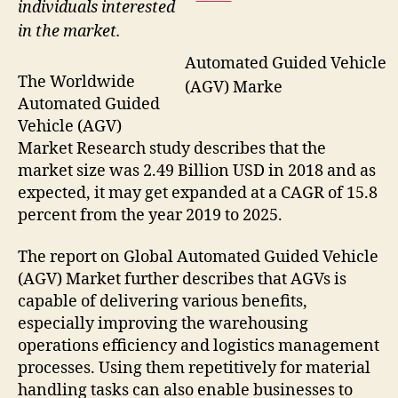
individuals interested
in the market.
Automated Guided Vehicle
The Worldwide
(AGV) Marke
Automated Guided
Vehicle (AGV)
Market Research study describes that the
market size was 2.49 Billion USD in 2018 and as
expected, it may get expanded at a CAGR of 15.8
percent from the year 2019 to 2025.
The report on Global Automated Guided Vehicle
(AGV) Market further describes that AGVs is
capable of delivering various benefits,
especially improving the warehousing
operations efficiency and logistics management
processes. Using them repetitively for material
handling tasks can also enable businesses to