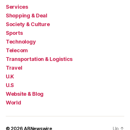
Services
Shopping & Deal
Society & Culture
Sports
Technology
Telecom
Transportation & Logistics
Travel
U.K
U.S
Website & Blog
World
© 2026
ABNewswire
Up
↑