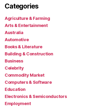
Categories
Agriculture & Farming
Arts & Entertainment
Australia
Automotive
Books & Literature
Building & Construction
Business
Celebrity
Commodity Market
Computers & Software
Education
Electronics & Semiconductors
Employment