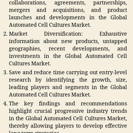
collaborations, agreements, partnerships,
mergers and acquisitions, and product
launches and developments in the Global
Automated Cell Cultures Market.
Market Diversification: Exhaustive
information about new products, untapped
geographies, recent developments, and
investments in the Global Automated Cell
Cultures Market.
Save and reduce time carrying out entry-level
research by identifying the growth, size,
leading players and segments in the Global
Automated Cell Cultures Market.
The key findings and recommendations
highlight crucial progressive industry trends
in the Global Automated Cell Cultures Market,
thereby allowing players to develop effective