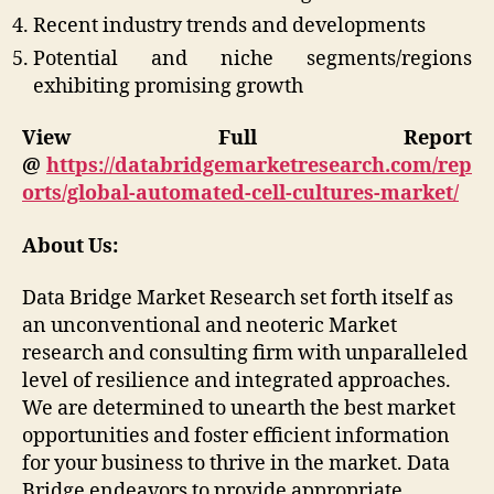
Recent industry trends and developments
Potential and niche segments/regions
exhibiting promising growth
View Full Report
@
https://databridgemarketresearch.com/rep
orts/global-automated-cell-cultures-market/
About Us:
Data Bridge Market Research set forth itself as
an unconventional and neoteric Market
research and consulting firm with unparalleled
level of resilience and integrated approaches.
We are determined to unearth the best market
opportunities and foster efficient information
for your business to thrive in the market. Data
Bridge endeavors to provide appropriate