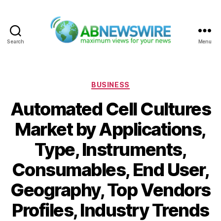
Search
Menu
ABNewswire
Categories
BUSINESS
Automated Cell Cultures
Market by Applications,
Type, Instruments,
Consumables, End User,
Geography, Top Vendors
Profiles, Industry Trends