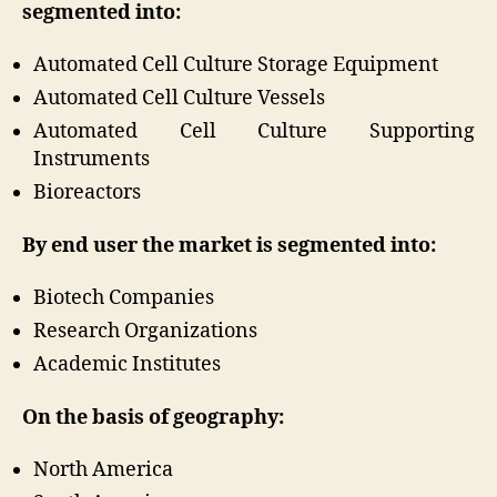
segmented into:
Automated Cell Culture Storage Equipment
Automated Cell Culture Vessels
Automated Cell Culture Supporting
Instruments
Bioreactors
By end user the market is segmented into:
Biotech Companies
Research Organizations
Academic Institutes
On the basis of geography:
North America