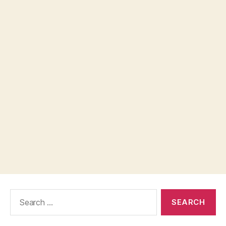
Search
for: