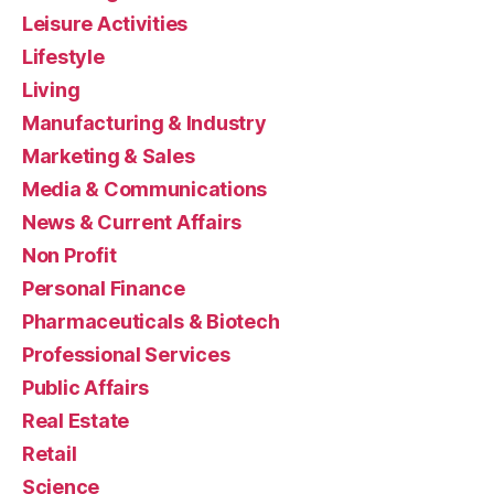
Leisure Activities
Lifestyle
Living
Manufacturing & Industry
Marketing & Sales
Media & Communications
News & Current Affairs
Non Profit
Personal Finance
Pharmaceuticals & Biotech
Professional Services
Public Affairs
Real Estate
Retail
Science