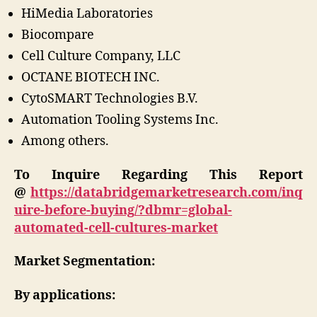
HiMedia Laboratories
Biocompare
Cell Culture Company, LLC
OCTANE BIOTECH INC.
CytoSMART Technologies B.V.
Automation Tooling Systems Inc.
Among others.
To Inquire Regarding This Report
@
https://databridgemarketresearch.com/inq
uire-before-buying/?dbmr=global-
automated-cell-cultures-market
Market Segmentation:
By applications: