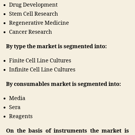
Drug Development
Stem Cell Research
Regenerative Medicine
Cancer Research
By type the market is segmented into:
Finite Cell Line Cultures
Infinite Cell Line Cultures
By consumables market is segmented into:
Media
Sera
Reagents
On the basis of instruments the market is