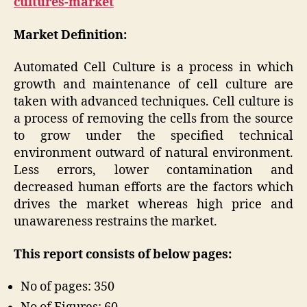
cultures-market
Market Definition:
Automated Cell Culture is a process in which
growth and maintenance of cell culture are
taken with advanced techniques. Cell culture is
a process of removing the cells from the source
to grow under the specified technical
environment outward of natural environment.
Less errors, lower contamination and
decreased human efforts are the factors which
drives the market whereas high price and
unawareness restrains the market.
This report consists of below pages:
No of pages: 350