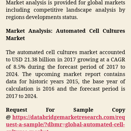
Market analysis is provided for global markets
including competitive landscape analysis by
regions developments status.
Market Analysis: Automated Cell Cultures
Market
The automated cell cultures market accounted
to USD 21.38 billion in 2017 growing at a CAGR
of 8.5% during the forecast period of 2017 to
2024. The upcoming market report contains
data for historic years 2015, the base year of
calculation is 2016 and the forecast period is
2017 to 2024.
Request For Sample Copy
@
https://databridgemarketresearch.com/req
uest-a-sample/?dbmr=global-automated-cell-