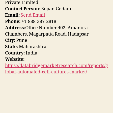
Private Limited
Contact Person:
Sopan Gedam
Email:
Send Email
Phone:
+1-888-387-2818
Address:
Office Number 402, Amanora
Chambers, Magarpatta Road, Hadapsar
City:
Pune
State:
Maharashtra
Country:
India
Website:
https://databridgemarketresearch.com/reports/g
lobal-automated-cell-cultures-market/