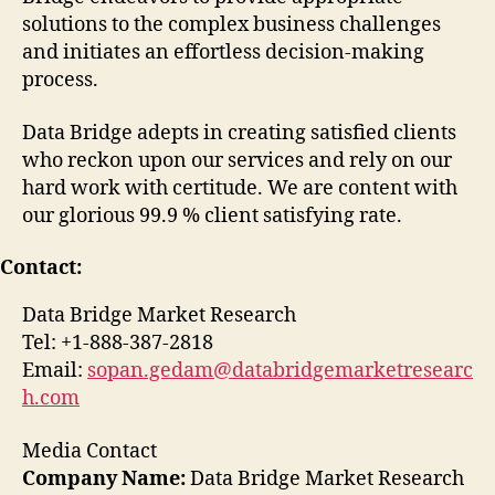
solutions to the complex business challenges
and initiates an effortless decision-making
process.
Data Bridge adepts in creating satisfied clients
who reckon upon our services and rely on our
hard work with certitude. We are content with
our glorious 99.9 % client satisfying rate.
Contact:
Data Bridge Market Research
Tel: +1-888-387-2818
Email:
sopan.gedam@databridgemarketresearc
h.com
Media Contact
Company Name:
Data Bridge Market Research