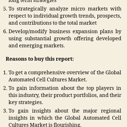
long term strategies
To strategically analyze micro markets with
respect to individual growth trends, prospects,
and contributions to the total market
Develop/modify business expansion plans by
using substantial growth offering developed
and emerging markets.
Reasons to buy this report:
To get a comprehensive overview of the Global
Automated Cell Cultures Market.
To gain information about the top players in
this industry, their product portfolios, and their
key strategies.
To gain insights about the major regional
insights in which the Global Automated Cell
Cultures Market is flourishing.