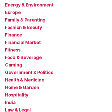
Energy & Environment
Europe
Family & Parenting
Fashion & Beauty
Finance
Financial Market
Fitness
Food & Beverage
Gaming
Government & Politics
Health & Medicine
Home & Garden
Hospitality
India
Law & Legal