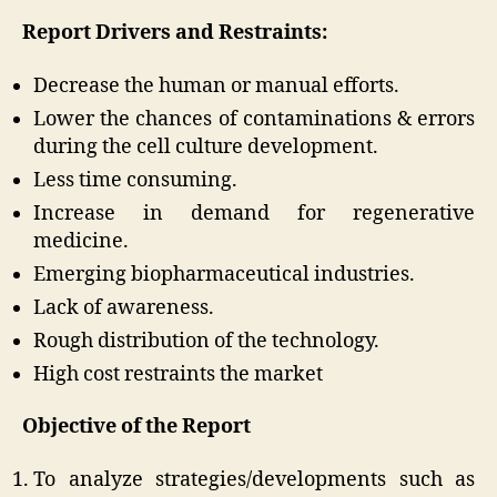
Report Drivers and Restraints:
Decrease the human or manual efforts.
Lower the chances of contaminations & errors
during the cell culture development.
Less time consuming.
Increase in demand for regenerative
medicine.
Emerging biopharmaceutical industries.
Lack of awareness.
Rough distribution of the technology.
High cost restraints the market
Objective of the Report
To analyze strategies/developments such as