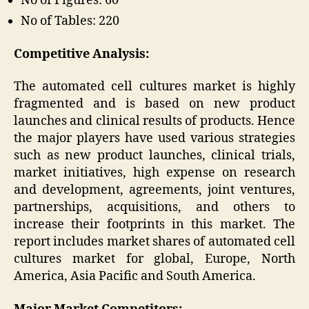
No of Figures: 60
No of Tables: 220
Competitive Analysis:
The automated cell cultures market is highly
fragmented and is based on new product
launches and clinical results of products. Hence
the major players have used various strategies
such as new product launches, clinical trials,
market initiatives, high expense on research
and development, agreements, joint ventures,
partnerships, acquisitions, and others to
increase their footprints in this market. The
report includes market shares of automated cell
cultures market for global, Europe, North
America, Asia Pacific and South America.