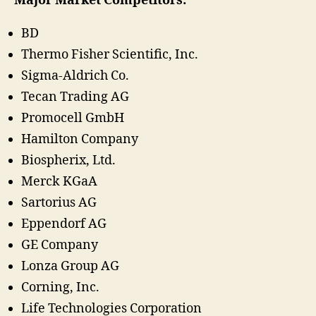
Major Market Competitors:
BD
Thermo Fisher Scientific, Inc.
Sigma-Aldrich Co.
Tecan Trading AG
Promocell GmbH
Hamilton Company
Biospherix, Ltd.
Merck KGaA
Sartorius AG
Eppendorf AG
GE Company
Lonza Group AG
Corning, Inc.
Life Technologies Corporation