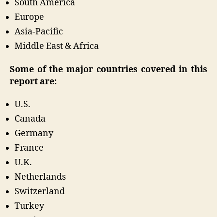
South America
Europe
Asia-Pacific
Middle East & Africa
Some of the major countries covered in this
report are:
U.S.
Canada
Germany
France
U.K.
Netherlands
Switzerland
Turkey