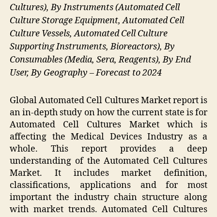
Cultures), By Instruments (Automated Cell
Culture Storage Equipment, Automated Cell
Culture Vessels, Automated Cell Culture
Supporting Instruments, Bioreactors), By
Consumables (Media, Sera, Reagents), By End
User, By Geography – Forecast to 2024
Global Automated Cell Cultures Market report is
an in-depth study on how the current state is for
Automated Cell Cultures Market which is
affecting the Medical Devices Industry as a
whole. This report provides a deep
understanding of the Automated Cell Cultures
Market. It includes market definition,
classifications, applications and for most
important the industry chain structure along
with market trends. Automated Cell Cultures