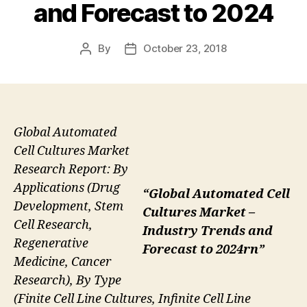
and Forecast to 2024
By
October 23, 2018
Post
Post
author
date
Global Automated
Cell Cultures Market
Research Report: By
Applications (Drug
“Global Automated Cell
Development, Stem
Cultures Market –
Cell Research,
Industry Trends and
Regenerative
Forecast to 2024rn”
Medicine, Cancer
Research), By Type
(Finite Cell Line Cultures, Infinite Cell Line