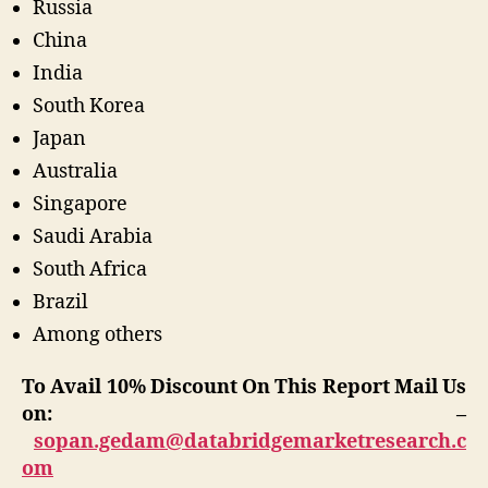
Russia
China
India
South Korea
Japan
Australia
Singapore
Saudi Arabia
South Africa
Brazil
Among others
To Avail 10% Discount On This Report Mail Us
on: –
sopan.gedam@databridgemarketresearch.c
om