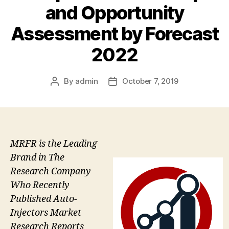
and Opportunity
Assessment by Forecast
2022
By
admin
October 7, 2019
Post
Post
author
date
MRFR is the Leading
Brand in The
Research Company
Who Recently
Published Auto-
Injectors Market
Research Reports