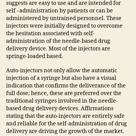
suggests are easy to use and are intended for
self –administration by patients or can be
administered by untrained personnel. These
injectors were initially designed to overcome
the hesitation associated with self-
administration of the needle-based drug
delivery device. Most of the injectors are
springe-loaded based.
Auto-injectors not only allow the automatic
injection of a syringe but also have a visual
indication that confirms the deliverance of the
full dose; hence, these are preferred over the
traditional syringes involved in the needle-
based drug delivery devices. Affirmations
stating that the auto-injectors are entirely safe
and reliable for the self-administration of drug
delivery are driving the growth of the market.