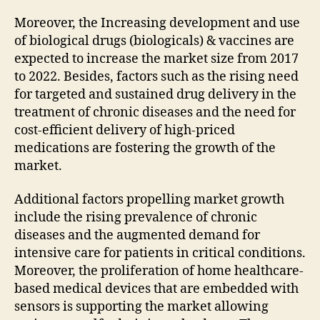
Moreover, the Increasing development and use
of biological drugs (biologicals) & vaccines are
expected to increase the market size from 2017
to 2022. Besides, factors such as the rising need
for targeted and sustained drug delivery in the
treatment of chronic diseases and the need for
cost-efficient delivery of high-priced
medications are fostering the growth of the
market.
Additional factors propelling market growth
include the rising prevalence of chronic
diseases and the augmented demand for
intensive care for patients in critical conditions.
Moreover, the proliferation of home healthcare-
based medical devices that are embedded with
sensors is supporting the market allowing