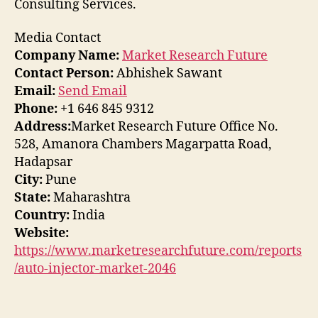
Consulting Services.
Media Contact
Company Name:
Market Research Future
Contact Person:
Abhishek Sawant
Email:
Send Email
Phone:
+1 646 845 9312
Address:
Market Research Future Office No.
528, Amanora Chambers Magarpatta Road,
Hadapsar
City:
Pune
State:
Maharashtra
Country:
India
Website:
https://www.marketresearchfuture.com/reports
/auto-injector-market-2046