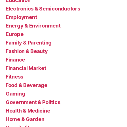
Education
Electronics & Semiconductors
Employment
Energy & Environment
Europe
Family & Parenting
Fashion & Beauty
Finance
Financial Market
Fitness
Food & Beverage
Gaming
Government & Politics
Health & Medicine
Home & Garden