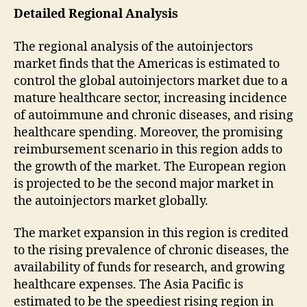
Detailed Regional Analysis
The regional analysis of the autoinjectors
market finds that the Americas is estimated to
control the global autoinjectors market due to a
mature healthcare sector, increasing incidence
of autoimmune and chronic diseases, and rising
healthcare spending. Moreover, the promising
reimbursement scenario in this region adds to
the growth of the market. The European region
is projected to be the second major market in
the autoinjectors market globally.
The market expansion in this region is credited
to the rising prevalence of chronic diseases, the
availability of funds for research, and growing
healthcare expenses. The Asia Pacific is
estimated to be the speediest rising region in