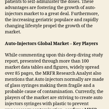
patients to self-administer the doses. These
advantages are fostering the growth of auto-
injectors market to a great deal. Furthermore,
the increasing geriatric populace and rapidly
changing lifestyle propel the growth of the
market.
Auto-Injectors Global Market – Key Players
While commenting upon this deep diving study
report, presented through more than 100
market data tables and figures, widely spread
over 85 pages, the MRFR Research Analyst also
mentions that Auto injectors normally are made
of glass syringes making them fragile and a
probable cause of contamination. Currently, the
players of the market are striving to create auto
injectors syringes with plastic to prevent