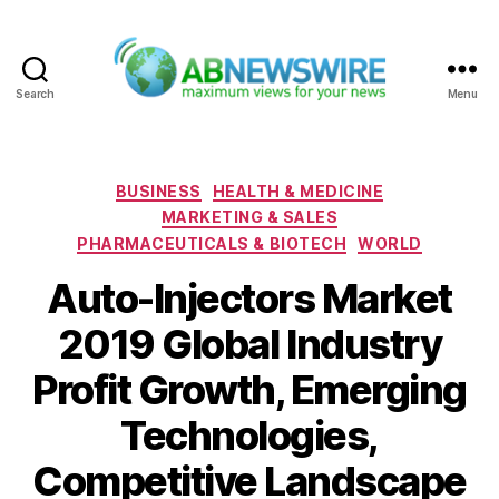
Search
Menu
ABNewswire
Categories
BUSINESS
HEALTH & MEDICINE
MARKETING & SALES
PHARMACEUTICALS & BIOTECH
WORLD
Auto-Injectors Market
2019 Global Industry
Profit Growth, Emerging
Technologies,
Competitive Landscape