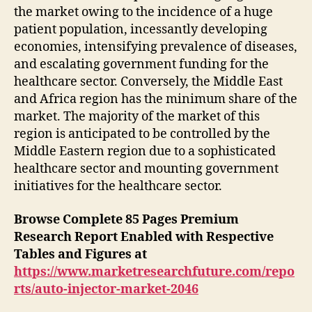
the market owing to the incidence of a huge
patient population, incessantly developing
economies, intensifying prevalence of diseases,
and escalating government funding for the
healthcare sector. Conversely, the Middle East
and Africa region has the minimum share of the
market. The majority of the market of this
region is anticipated to be controlled by the
Middle Eastern region due to a sophisticated
healthcare sector and mounting government
initiatives for the healthcare sector.
Browse Complete 85 Pages Premium
Research Report Enabled with Respective
Tables and Figures at
https://www.marketresearchfuture.com/repo
rts/auto-injector-market-2046