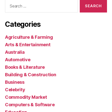
Search
for:
Categories
Agriculture & Farming
Arts & Entertainment
Australia
Automotive
Books & Literature
Building & Construction
Business
Celebrity
Commodity Market
Computers & Software