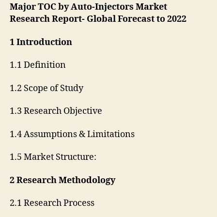
Major TOC by Auto-Injectors Market
Research Report- Global Forecast to 2022
1 Introduction
1.1 Definition
1.2 Scope of Study
1.3 Research Objective
1.4 Assumptions & Limitations
1.5 Market Structure:
2 Research Methodology
2.1 Research Process