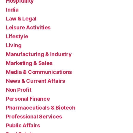
Hospitality
India
Law & Legal
Leisure Activities
Lifestyle
Living
Manufacturing & Industry
Marketing & Sales
Media & Communications
News & Current Affairs
Non Profit
Personal Finance
Pharmaceuticals & Biotech
Professional Services
Public Affairs