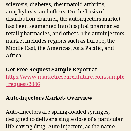
sclerosis, diabetes, rheumatoid arthritis,
anaphylaxis, and others. On the basis of
distribution channel, the autoinjectors market
has been segmented into hospital pharmacies,
retail pharmacies, and others. The autoinjectors
market includes regions such as Europe, the
Middle East, the Americas, Asia Pacific, and
Africa.
Get Free Request Sample Report at
https://www.marketresearchfuture.com/sample
_request/2046
Auto-Injectors Market- Overview
Auto-injectors are spring-loaded syringes,
designed to deliver a single dose of a particular
life-saving drug. Auto injectors, as the name