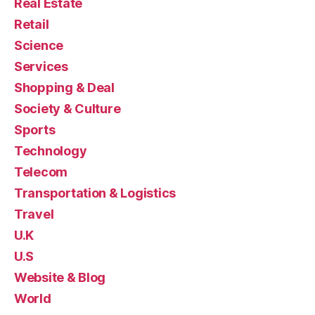
Real Estate
Retail
Science
Services
Shopping & Deal
Society & Culture
Sports
Technology
Telecom
Transportation & Logistics
Travel
U.K
U.S
Website & Blog
World