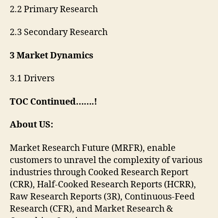
2.2 Primary Research
2.3 Secondary Research
3 Market Dynamics
3.1 Drivers
TOC Continued…….!
About US:
Market Research Future (MRFR), enable
customers to unravel the complexity of various
industries through Cooked Research Report
(CRR), Half-Cooked Research Reports (HCRR),
Raw Research Reports (3R), Continuous-Feed
Research (CFR), and Market Research &