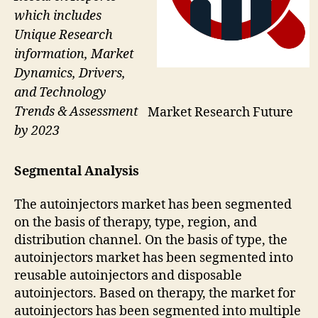
which includes
Unique Research
information, Market
Dynamics, Drivers,
and Technology
Trends & Assessment
Market Research Future
by 2023
Segmental Analysis
The autoinjectors market has been segmented
on the basis of therapy, type, region, and
distribution channel. On the basis of type, the
autoinjectors market has been segmented into
reusable autoinjectors and disposable
autoinjectors. Based on therapy, the market for
autoinjectors has been segmented into multiple