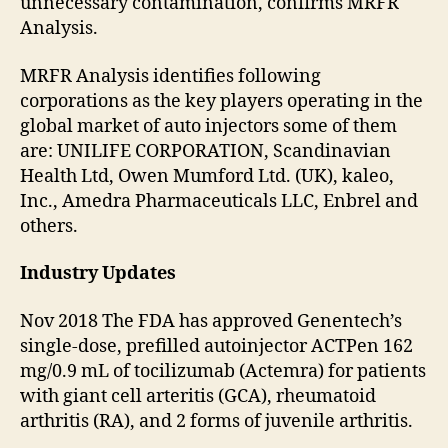
unnecessary contamination, confirms MRFR
Analysis.
MRFR Analysis identifies following
corporations as the key players operating in the
global market of auto injectors some of them
are: UNILIFE CORPORATION, Scandinavian
Health Ltd, Owen Mumford Ltd. (UK), kaleo,
Inc., Amedra Pharmaceuticals LLC, Enbrel and
others.
Industry Updates
Nov 2018 The FDA has approved Genentech’s
single-dose, prefilled autoinjector ACTPen 162
mg/0.9 mL of tocilizumab (Actemra) for patients
with giant cell arteritis (GCA), rheumatoid
arthritis (RA), and 2 forms of juvenile arthritis.