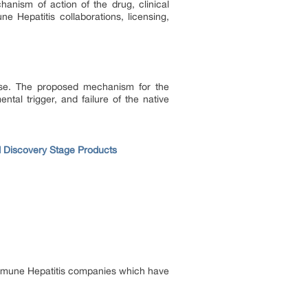
hanism of action of the drug, clinical
e Hepatitis collaborations, licensing,
ause. The proposed mechanism for the
tal trigger, and failure of the native
d Discovery Stage Products
immune Hepatitis companies which have