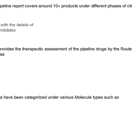
peline report covers around 10+ products under different phases of cli
with the details of
andidates
provides the therapeutic assessment of the pipeline drugs by the Route
 as
ts have been categorized under various Molecule types such as