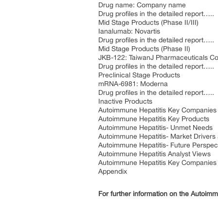
Drug name: Company name
Drug profiles in the detailed report…..
Mid Stage Products (Phase II/III)
Ianalumab: Novartis
Drug profiles in the detailed report…..
Mid Stage Products (Phase II)
JKB-122: TaiwanJ Pharmaceuticals Co.
Drug profiles in the detailed report…..
Preclinical Stage Products
mRNA-6981: Moderna
Drug profiles in the detailed report…..
Inactive Products
Autoimmune Hepatitis Key Companies
Autoimmune Hepatitis Key Products
Autoimmune Hepatitis- Unmet Needs
Autoimmune Hepatitis- Market Drivers 
Autoimmune Hepatitis- Future Perspec
Autoimmune Hepatitis Analyst Views
Autoimmune Hepatitis Key Companies
Appendix
For further information on the Autoimm