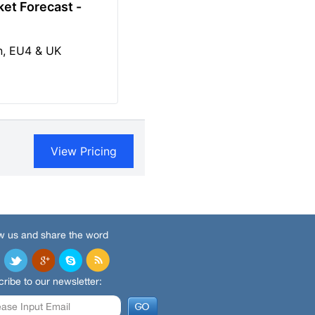
w us and share the word
ribe to our newsletter: