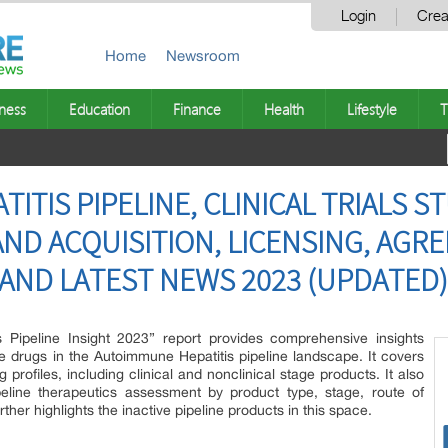
Login
Crea
Home
Newsroom
ness
Education
Finance
Health
Lifestyle
T
TIS PIPELINE, CLINICAL TRIALS S
ND ACQUISITION, LICENSING, AGR
AND LATEST NEWS 2023 (UPDATED)
s Pipeline Insight 2023” report provides comprehensive insights
 drugs in the Autoimmune Hepatitis pipeline landscape. It covers
profiles, including clinical and nonclinical stage products. It also
eline therapeutics assessment by product type, stage, route of
rther highlights the inactive pipeline products in this space.