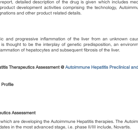
report, detailed description of the drug is given which includes mec
product development activities comprising the technology, Autoimmun
gnations and other product related details.
nic and progressive inflammation of the liver from an unknown c
s thought to be the interplay of genetic predisposition, an environmen
lammation of hepatocytes and subsequent fibrosis of the liver.
titis Therapeutics Assessment @
Autoimmune Hepatitis Preclinical an
Profile
eutics Assessment
which are developing the Autoimmune Hepatitis therapies. The Auto
tes in the most advanced stage, i.e. phase II/III include, Novartis.