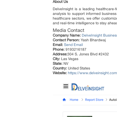
About Us
DelveInsight is a leading healthcare-
analysis to support informed business
healthcare sectors, we offer customize
and real-time intelligence to stay ahea
Media Contact
Company Name:
DelveInsight Busine
Contact Person:
Yash Bhardwaj
Email:
Send Email
Phone:
9193216187
Address:
304 S. Jones Blvd #2432
City:
Las Vegas
State:
NV
Country:
United States
Website:
https://www.delveinsight.com