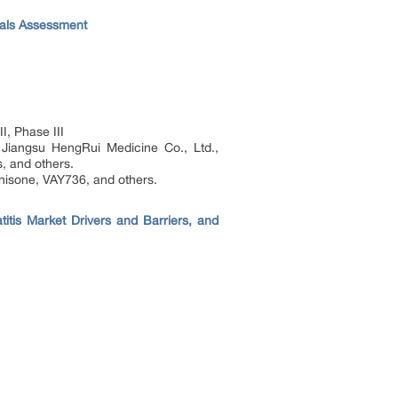
rials Assessment
I, Phase III
 Jiangsu HengRui Medicine Co., Ltd.,
, and others.
isone, VAY736, and others.
tis Market Drivers and Barriers, and