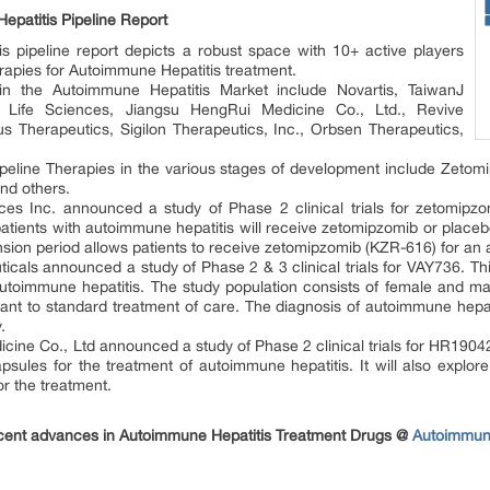
patitis Pipeline Report
s pipeline report depicts a robust space with 10+ active players
rapies for Autoimmune Hepatitis treatment.
n the Autoimmune Hepatitis Market include Novartis, TaiwanJ
r Life Sciences, Jiangsu HengRui Medicine Co., Ltd., Revive
s Therapeutics, Sigilon Therapeutics, Inc., Orbsen Therapeutics,
peline Therapies in the various stages of development include Zet
nd others.
s Inc. announced a study of Phase 2 clinical trials for zetomipzom
atients with autoimmune hepatitis will receive zetomipzomib or placebo
sion period allows patients to receive zetomipzomib (KZR-616) for an 
cals announced a study of Phase 2 & 3 clinical trials for VAY736. Thi
utoimmune hepatitis. The study population consists of female and ma
ant to standard treatment of care. The diagnosis of autoimmune hepatiti
.
ine Co., Ltd announced a study of Phase 2 clinical trials for HR19042 
sules for the treatment of autoimmune hepatitis. It will also explo
r the treatment.
ecent advances in Autoimmune Hepatitis Treatment Drugs @
Autoimmune