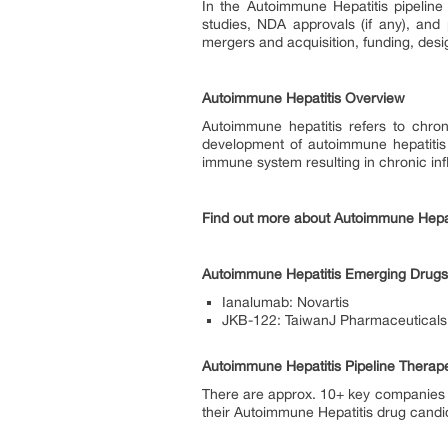
In the Autoimmune Hepatitis pipeline 
studies, NDA approvals (if any), and 
mergers and acquisition, funding, desi
Autoimmune Hepatitis Overview
Autoimmune hepatitis refers to chro
development of autoimmune hepatitis i
immune system resulting in chronic inf
Find out more about Autoimmune Hepa
Autoimmune Hepatitis Emerging Drugs 
Ianalumab: Novartis
JKB-122: TaiwanJ Pharmaceuticals
Autoimmune Hepatitis Pipeline Therap
There are approx. 10+ key companies 
their Autoimmune Hepatitis drug candida