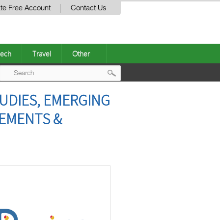
te Free Account
Contact Us
ech
Travel
Other
Post
TUDIES, EMERGING
navigation
EEMENTS &