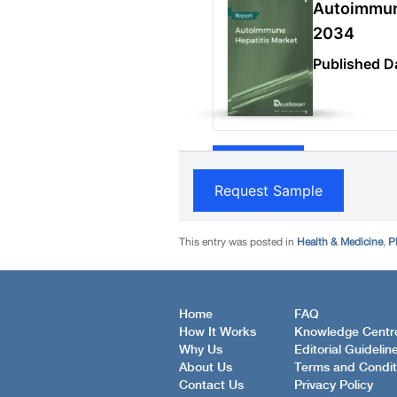
This entry was posted in
Health & Medicine
,
P
Home
FAQ
How It Works
Knowledge Centr
Why Us
Editorial Guidelin
About Us
Terms and Condit
Contact Us
Privacy Policy