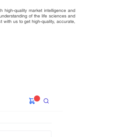
h high-quality market intelligence and
understanding of the life sciences and
 with us to get high-quality, accurate,