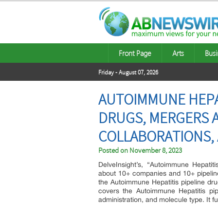
Front Page
Arts
Busi
Friday - August 07, 2026
AUTOIMMUNE HEPATI
DRUGS, MERGERS A
COLLABORATIONS, 
Posted on
November 8, 2023
DelveInsight’s, “Autoimmune Hepatiti
about 10+ companies and 10+ pipeline
the Autoimmune Hepatitis pipeline drug 
covers the Autoimmune Hepatitis pip
administration, and molecule type. It fu