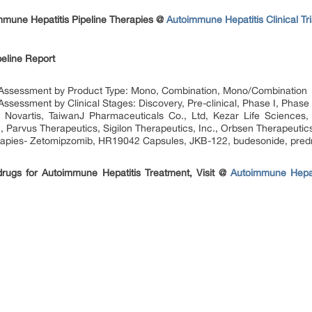
mune Hepatitis Pipeline Therapies @
Autoimmune Hepatitis Clinical T
eline Report
 Assessment by Product Type: Mono, Combination, Mono/Combination
sessment by Clinical Stages: Discovery, Pre-clinical, Phase I, Phase I
Novartis, TaiwanJ Pharmaceuticals Co., Ltd, Kezar Life Sciences,
, Parvus Therapeutics, Sigilon Therapeutics, Inc., Orbsen Therapeutics
rapies- Zetomipzomib, HR19042 Capsules, JKB-122, budesonide, predn
 drugs for Autoimmune Hepatitis Treatment, Visit @
Autoimmune Hepati