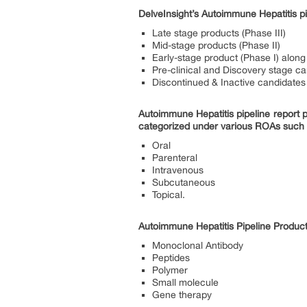
DelveInsight’s Autoimmune Hepatitis pi
Late stage products (Phase III)
Mid-stage products (Phase II)
Early-stage product (Phase I) along 
Pre-clinical and Discovery stage c
Discontinued & Inactive candidates
Autoimmune Hepatitis pipeline report 
categorized under various ROAs such
Oral
Parenteral
Intravenous
Subcutaneous
Topical.
Autoimmune Hepatitis Pipeline Produc
Monoclonal Antibody
Peptides
Polymer
Small molecule
Gene therapy