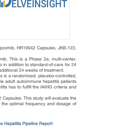
omipzomib, HR19042 Capsules, JKB-122,
ib. This is a Phase 2a, multi-center,
 in addition to standard-of-care for 24
additional 24 weeks of treatment.
s is a randomized, placebo-controlled,
le adult autoimmune hepatitis patients
s has to fulfill the IAIHG criteria and
Capsules. This study will evaluate the
re the optimal frequency and dosage of
 Hepatitis Pipeline Report