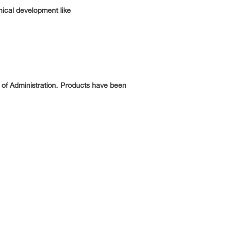
nical development like
 of Administration. Products have been