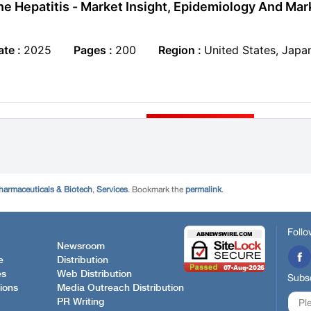
harmaceuticals & Biotech
,
Services
. Bookmark the
permalink
.
Follo
Newsroom
e
Distribution
es
Web Distribution
Subsc
ions
Media Outreach Distribution
PR Writing