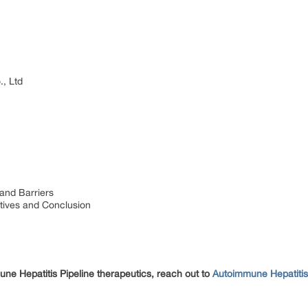
, Ltd
and Barriers
tives and Conclusion
une Hepatitis Pipeline therapeutics, reach out to
Autoimmune Hepatiti