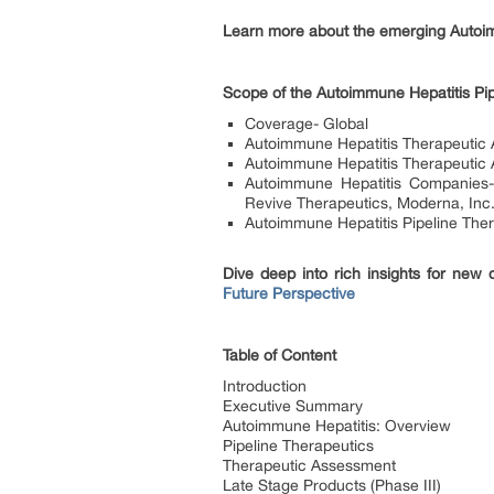
Learn more about the emerging Autoim
Scope of the Autoimmune Hepatitis Pip
Coverage- Global
Autoimmune Hepatitis Therapeutic
Autoimmune Hepatitis Therapeutic As
Autoimmune Hepatitis Companies- 
Revive Therapeutics, Moderna, Inc.
Autoimmune Hepatitis Pipeline The
Dive deep into rich insights for new
Future Perspective
Table of Content
Introduction
Executive Summary
Autoimmune Hepatitis: Overview
Pipeline Therapeutics
Therapeutic Assessment
Late Stage Products (Phase III)