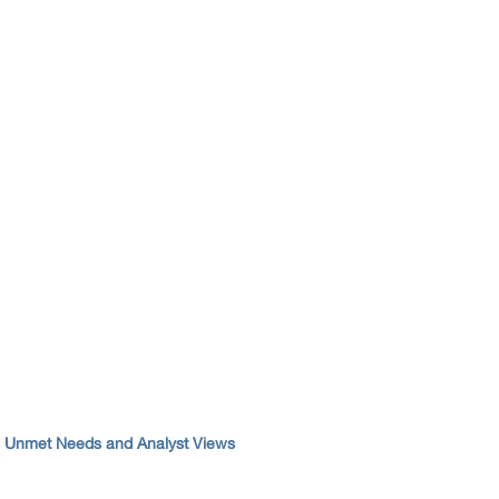
s Unmet Needs and Analyst Views