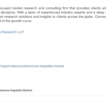
focused market research and consulting firm that provides clients wit
 decisions. With a team of experienced industry experts and a deep 
d research solutions and insights to clients across the globe. Connect
d of the growth curve.
ss Research LLP
/report-store/autoimmune-hepatitis-market