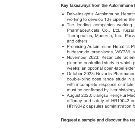
Key Takeaways from the Autoimmune He
DelveInsight’s Autoimmune Hepatiti
working to develop 10+ pipeline the
The leading companies working i
Pharmaceuticals Co., Ltd, Keza
Therapeutics, Moderna, Inc., Parvu
and others.
Promising Autoimmune Hepatitis Pi
budesonide, prednisone, VAY736, a
November 2023: Kezar Life Science
placebo-controlled study in which p
weeks; an optional open-label exten
October 2023: Novartis Pharmaceuti
double-blind dose range study in a
with incomplete response or intoler
must be confirmed by liver histology
August 2023: Jiangsu HengRui Medic
efficacy and safety of HR19042 cap
HR19042 capsules administration fo
Request a sample and discover the r