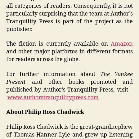
all categories of readers. Consequently, it is not
particularly surprising that the team at Author’s
Tranquility Press is part of the project as the
publisher.
The fiction is currently available on
Amazon
and other major platforms in different formats
for readers across the globe.
For further information about
The Yankee
Present
and other books promoted and
published by Author’s Tranquility Press, visit –
www.authorstranquilitypress.com
.
About Philip Ross Chadwick
Philip Ross Chadwick is the great-grandnephew
of Thomas Hanner Lyle and grew up listening