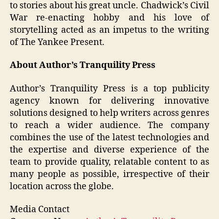
to stories about his great uncle. Chadwick’s Civil
War re-enacting hobby and his love of
storytelling acted as an impetus to the writing
of The Yankee Present.
About Author’s Tranquility Press
Author’s Tranquility Press is a top publicity
agency known for delivering innovative
solutions designed to help writers across genres
to reach a wider audience. The company
combines the use of the latest technologies and
the expertise and diverse experience of the
team to provide quality, relatable content to as
many people as possible, irrespective of their
location across the globe.
Media Contact