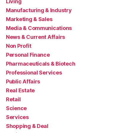
Living
Manufacturing & Industry
Marketing & Sales
Media & Communications
News & Current Affairs
Non Profit
Personal Finance
Pharmaceuticals & Biotech
Professional Services
Public Affairs
Real Estate
Retail
Science
Services
Shopping & Deal