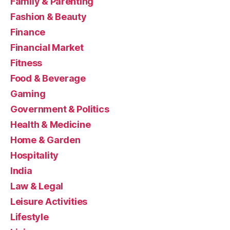
Family & Parenting
Fashion & Beauty
Finance
Financial Market
Fitness
Food & Beverage
Gaming
Government & Politics
Health & Medicine
Home & Garden
Hospitality
India
Law & Legal
Leisure Activities
Lifestyle