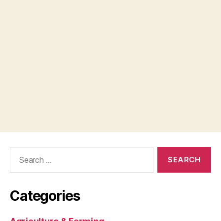
Search
for:
Categories