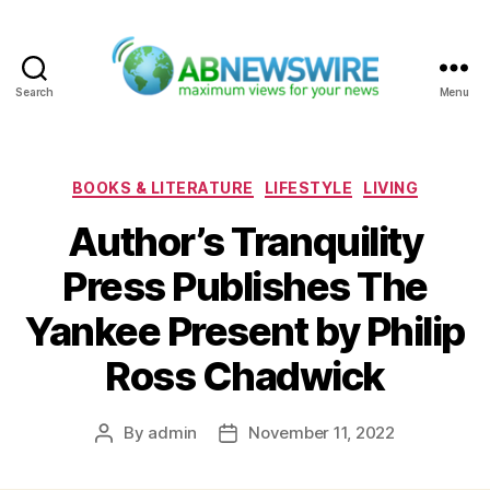
Search
Menu
ABNewswire
Categories
BOOKS & LITERATURE
LIFESTYLE
LIVING
Author’s Tranquility
Press Publishes The
Yankee Present by Philip
Ross Chadwick
By
admin
November 11, 2022
Post
Post
author
date