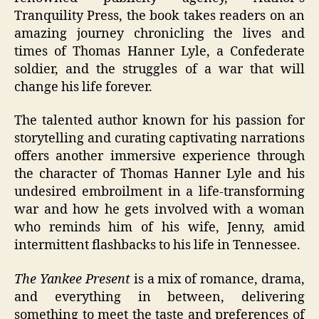
Tranquility Press, the book takes readers on an
amazing journey chronicling the lives and
times of Thomas Hanner Lyle, a Confederate
soldier, and the struggles of a war that will
change his life forever.
The talented author known for his passion for
storytelling and curating captivating narrations
offers another immersive experience through
the character of Thomas Hanner Lyle and his
undesired embroilment in a life-transforming
war and how he gets involved with a woman
who reminds him of his wife, Jenny, amid
intermittent flashbacks to his life in Tennessee.
The Yankee Present
is a mix of romance, drama,
and everything in between, delivering
something to meet the taste and preferences of