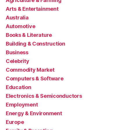
Agriculture & Farming
Arts & Entertainment
Australia
Automotive
Books & Literature
Building & Construction
Business
Celebrity
Commodity Market
Computers & Software
Education
Electronics & Semiconductors
Employment
Energy & Environment
Europe