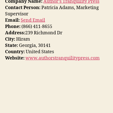
Company Name:
Author’s Tranquility Press
Contact Person:
Patricia Adams, Marketing
Supervisor
Email:
Send Email
Phone:
(866) 411-8655
Address:
239 Richmond Dr
City:
Hiram
State:
Georgia, 30141
Country:
United States
Website:
www.authorstranquilitypress.com