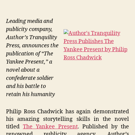
Leading media and
publicity company,
Author’s Tranquility
Press, announces the
publication of “The
Yankee Present,” a
novel about a
confederate soldier
and his battle to
retain his humanity
Philip Ross Chadwick has again demonstrated
his amazing storytelling skills in the novel
titled
The Yankee Present
. Published by the
renowned publicity agency, Author’s